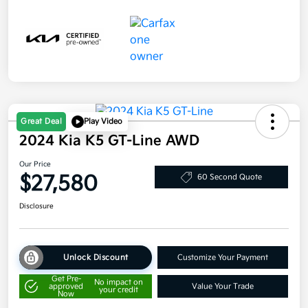
Great Deal
Play Video
2024 Kia K5 GT-Line AWD
Our Price
$27,580
60 Second Quote
Disclosure
Unlock Discount
Customize Your Payment
Get Pre-
No impact on
approved
Value Your Trade
your credit
Now