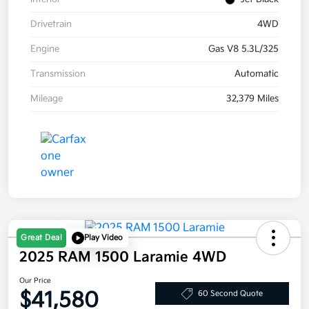
Drivetrain
4WD
Engine
Gas V8 5.3L/325
Transmission
Automatic
Mileage
32,379 Miles
Great Deal
Play Video
2025 RAM 1500 Laramie 4WD
Our Price
$41,580
60 Second Quote