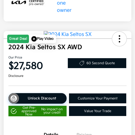
Great Deal
Play Video
2024 Kia Seltos SX AWD
Our Price
$27,580
60 Second Quote
Disclosure
Unlock Discount
Customize Your Payment
Get Pre-
No impact on
approved
Value Your Trade
your credit
Now