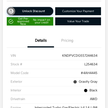
Unlock Discount
Customize Your Payment
Get Pre-
No impact on
approved
Value Your Trade
your credit
Now
Details
Pricing
VIN
KNDPVCDG5S7244634
Stock #
L254634
Model Code
#4AH4445
Exterior
Gravity Gray
Interior
Black
Drivetrain
AWD
Engine
Intercooled Turbo Gas/Electric I-4 1.6 L/98