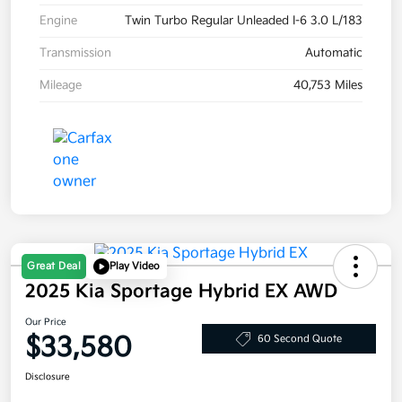
Engine
Twin Turbo Regular Unleaded I-6 3.0 L/183
Transmission
Automatic
Mileage
40,753 Miles
Great Deal
Play Video
2025 Kia Sportage Hybrid EX AWD
Our Price
$33,580
60 Second Quote
Disclosure