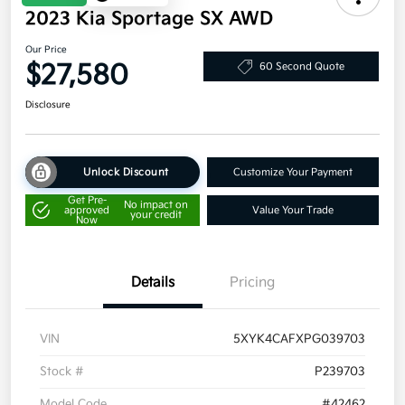
2023 Kia Sportage SX AWD
Our Price
$27,580
60 Second Quote
Disclosure
Unlock Discount
Customize Your Payment
Get Pre-
No impact on
approved
Value Your Trade
your credit
Now
Details
Pricing
VIN
5XYK4CAFXPG039703
Stock #
P239703
Model Code
#42462