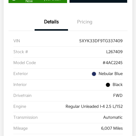
Now
Details
Pricing
VIN
5XYK33DF9TG337409
Stock #
L267409
Model Code
#4AC2245
Exterior
Nebular Blue
Interior
Black
Drivetrain
FWD
Engine
Regular Unleaded I-4 2.5 L/152
Transmission
Automatic
Mileage
6,007 Miles