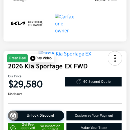
Great Deal
Play Video
2026 Kia Sportage EX FWD
Our Price
$29,580
60 Second Quote
Disclosure
Unlock Discount
Customize Your Payment
Get Pre-
No impact on
approved
Value Your Trade
your credit