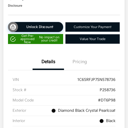
Disclosure
Unlock Discount
Customize Your Payment
Get Pre-
No impact on
approved
Value Your Trade
your credit
Now
Details
Pricing
VIN
1C6SRFJP7SN578736
Stock #
P258736
Model Code
#DT6P98
Exterior
Diamond Black Crystal Pearlcoat
Interior
Black