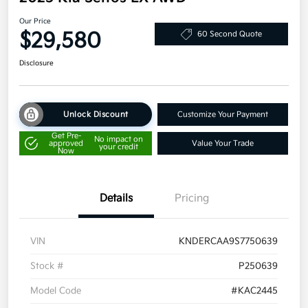
Our Price
$29,580
60 Second Quote
Disclosure
Unlock Discount
Customize Your Payment
Get Pre-
No impact on
approved
Value Your Trade
your credit
Now
Details
Pricing
VIN
KNDERCAA9S7750639
Stock #
P250639
Model Code
#KAC2445