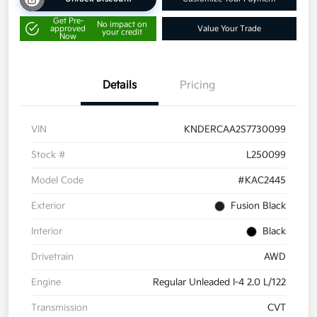
Get Pre-
No impact on
approved
Value Your Trade
your credit
Now
Details
Pricing
VIN
KNDERCAA2S7730099
Stock #
L250099
Model Code
#KAC2445
Exterior
Fusion Black
Interior
Black
Drivetrain
AWD
Engine
Regular Unleaded I-4 2.0 L/122
Transmission
CVT