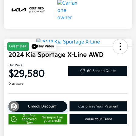
Great Deal
Play Video
2024 Kia Sportage X-Line AWD
Our Price
$29,580
60 Second Quote
Disclosure
Unlock Discount
Customize Your Payment
Get Pre-
No impact on
approved
Value Your Trade
your credit
Now