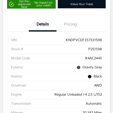
Get Pre-
No impact on
approved
Value Your Trade
your credit
Now
Details
Pricing
VIN
KNDPVCDF3S7331598
Stock #
P251598
Model Code
#4AC2445
Exterior
Gravity Gray
Interior
Black
Drivetrain
AWD
Engine
Regular Unleaded I-4 2.5 L/152
Transmission
Automatic
Mileage
20,387 Miles