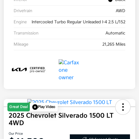
Drivetrain
AWD
Engine
Intercooled Turbo Regular Unleaded I-4 2.5 L/152
Transmission
Automatic
Mileage
21,265 Miles
Great Deal
Play Video
2025 Chevrolet Silverado 1500 LT
4WD
Our Price