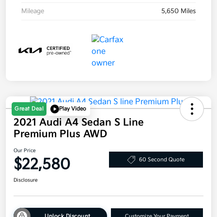
Mileage
5,650 Miles
Great Deal
Play Video
2021 Audi A4 Sedan S Line
Premium Plus AWD
Our Price
$22,580
60 Second Quote
Disclosure
Unlock Discount
Customize Your Payment