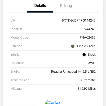
Details
Pricing
VIN
5XYK6CDF4RG144245
Stock #
P244245
Model Code
#4AC2455
Exterior
Jungle Green
Interior
Black
Drivetrain
AWD
Engine
Regular Unleaded I-4 2.5 L/152
Transmission
Automatic
Mileage
31,230 Miles