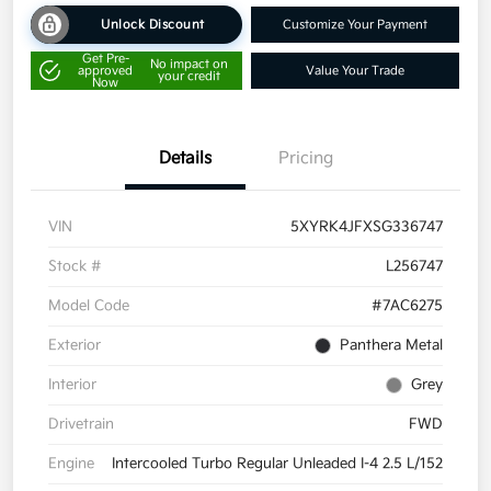
Unlock Discount
Customize Your Payment
Get Pre-
No impact on
approved
Value Your Trade
your credit
Now
Details
Pricing
VIN
5XYRK4JFXSG336747
Stock #
L256747
Model Code
#7AC6275
Exterior
Panthera Metal
Interior
Grey
Drivetrain
FWD
Engine
Intercooled Turbo Regular Unleaded I-4 2.5 L/152