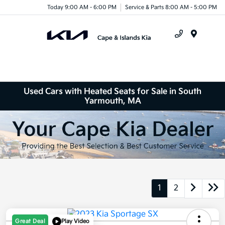
Today 9:00 AM - 6:00 PM
Service & Parts 8:00 AM - 5:00 PM
Menu
Used Cars with Heated Seats for Sale in South
Yarmouth, MA
1
2
Great Deal
Play Video