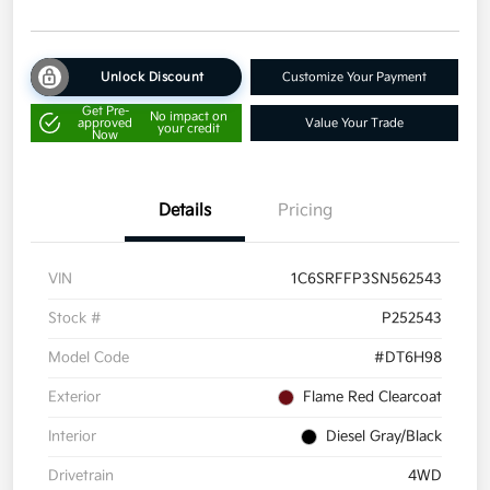
Unlock Discount
Customize Your Payment
Get Pre-
No impact on
approved
Value Your Trade
your credit
Now
Details
Pricing
VIN
1C6SRFFP3SN562543
Stock #
P252543
Model Code
#DT6H98
Exterior
Flame Red Clearcoat
Interior
Diesel Gray/Black
Drivetrain
4WD