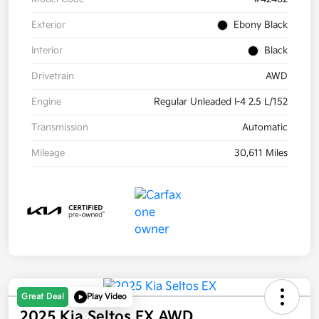
Exterior
Ebony Black
Interior
Black
Drivetrain
AWD
Engine
Regular Unleaded I-4 2.5 L/152
Transmission
Automatic
Mileage
30,611 Miles
Great Deal
Play Video
2025 Kia Seltos EX AWD