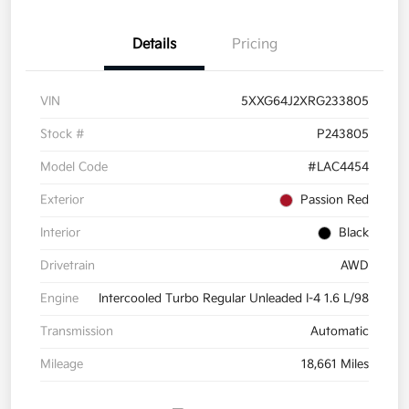
Details
Pricing
VIN
5XXG64J2XRG233805
Stock #
P243805
Model Code
#LAC4454
Exterior
Passion Red
Interior
Black
Drivetrain
AWD
Engine
Intercooled Turbo Regular Unleaded I-4 1.6 L/98
Transmission
Automatic
Mileage
18,661 Miles