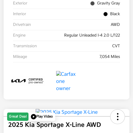
Exterior
Gravity Gray
Interior
Black
Drivetrain
AWD
Engine
Regular Unleaded I-4 2.0 L/122
Transmission
CVT
Mileage
7,054 Miles
Great Deal
Play Video
2025 Kia Sportage X-Line AWD