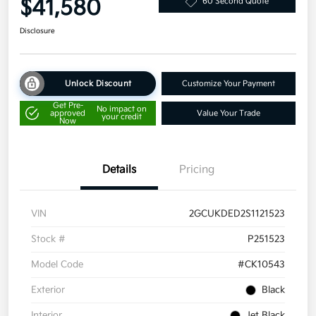
$41,580
60 Second Quote
Disclosure
Unlock Discount
Customize Your Payment
Get Pre-
No impact on
approved
Value Your Trade
your credit
Now
Details
Pricing
VIN
2GCUKDED2S1121523
Stock #
P251523
Model Code
#CK10543
Exterior
Black
Interior
Jet Black