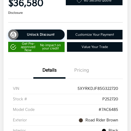
$36,580
60 Second Quote
Disclosure
Unlock Discount
Customize Your Payment
Get Pre-
No impact on
approved
Value Your Trade
your credit
Now
Details
Pricing
VIN
5XYRKDJF8SG322720
Stock #
P252720
Model Code
#7AC6485
Exterior
Road Rider Brown
Interior
Black