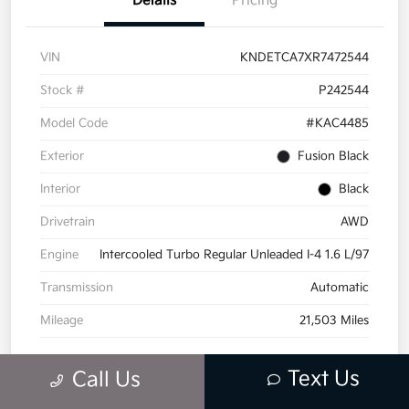
Details
Pricing
VIN
KNDETCA7XR7472544
Stock #
P242544
Model Code
#KAC4485
Exterior
Fusion Black
Interior
Black
Drivetrain
AWD
Engine
Intercooled Turbo Regular Unleaded I-4 1.6 L/97
Transmission
Automatic
Mileage
21,503 Miles
Text Us
Call Us