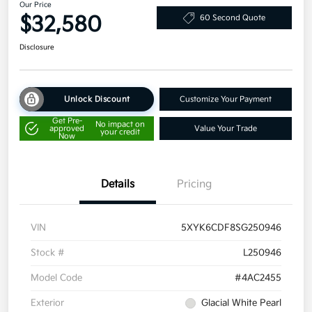
Our Price
$32,580
60 Second Quote
Disclosure
Unlock Discount
Customize Your Payment
Get Pre-
No impact on
approved
Value Your Trade
your credit
Now
Details
Pricing
VIN
5XYK6CDF8SG250946
Stock #
L250946
Model Code
#4AC2455
Exterior
Glacial White Pearl