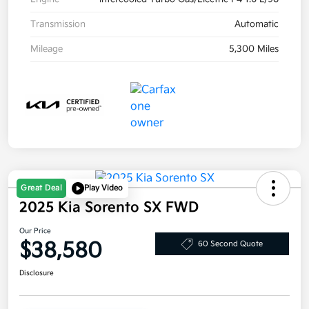
Transmission
Automatic
Mileage
5,300 Miles
Great Deal
Play Video
2025 Kia Sorento SX FWD
Our Price
$38,580
60 Second Quote
Disclosure