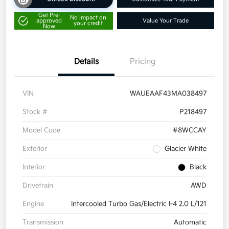
Get Pre-
No impact on
approved
Value Your Trade
your credit
Now
Details
Pricing
VIN
WAUEAAF43MA038497
Stock #
P218497
Model Code
#8WCCAY
Exterior
Glacier White
Interior
Black
Drivetrain
AWD
Engine
Intercooled Turbo Gas/Electric I-4 2.0 L/121
Transmission
Automatic