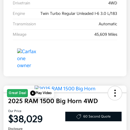
Drivetrain
4WD
Engine
Twin Turbo Regular Unleaded I-6 3.0 L/183
Transmission
Automatic
Mileage
45,609 Miles
Great Deal
Play Video
2025 RAM 1500 Big Horn 4WD
Our Price
$38,029
60 Second Quote
Disclosure