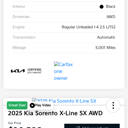
Interior
Black
Drivetrain
AWD
Engine
Regular Unleaded I-4 2.5 L/152
Transmission
Automatic
Mileage
5,001 Miles
Great Deal
Play Video
2025 Kia Sorento X-Line SX AWD
Our Price