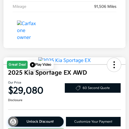
Mileage
91,506 Miles
Great Deal
Play Video
2025 Kia Sportage EX AWD
Our Price
$29,080
60 Second Quote
Disclosure
Unlock Discount
Customize Your Payment