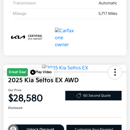
Transmission
Automatic
Mileage
5,717 Miles
Great Deal
Play Video
2025 Kia Seltos EX AWD
Our Price
$28,580
60 Second Quote
Disclosure
Unlock Discount
Customize Your Payment