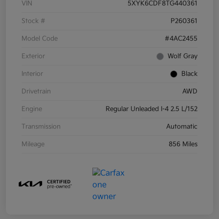
VIN
5XYK6CDF8TG440361
Stock #
P260361
Model Code
#4AC2455
Exterior
Wolf Gray
Interior
Black
Drivetrain
AWD
Engine
Regular Unleaded I-4 2.5 L/152
Transmission
Automatic
Mileage
856 Miles