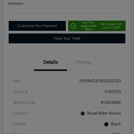
Disclosure
Get Pre-
No impact on
Customize Your Payment
approved
your credit
Now
Value Your Trade
Details
Pricing
VIN
5XYRKDJF8SG322720
Stock #
P252720
Model Code
#7AC6485
Exterior
Road Rider Brown
Interior
Black