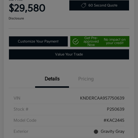
$29,580
60 Second Quote
Disclosure
Get Pre-
No impact on
Customize Your Payment
approved
your credit
Now
Value Your Trade
Details
Pricing
VIN
KNDERCAA9S7750639
Stock #
P250639
Model Code
#KAC2445
Exterior
Gravity Gray