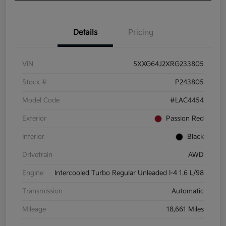
Details
Pricing
VIN
5XXG64J2XRG233805
Stock #
P243805
Model Code
#LAC4454
Exterior
Passion Red
Interior
Black
Drivetrain
AWD
Engine
Intercooled Turbo Regular Unleaded I-4 1.6 L/98
Transmission
Automatic
Mileage
18,661 Miles