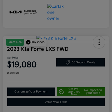
Great Deal
Play Video
2023 Kia Forte LXS FWD
Our Price
$19,080
60 Second Quote
Disclosure
Get Pre-
No impact on
Customize Your Payment
approved
your credit
Now
Value Your Trade