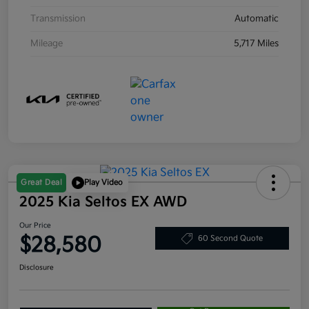
Transmission
Automatic
Mileage
5,717 Miles
Great Deal
Play Video
2025 Kia Seltos EX AWD
Our Price
$28,580
60 Second Quote
Disclosure