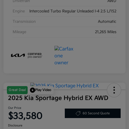
Drivetrain
AWD
Engine
Intercooled Turbo Regular Unleaded I-4 2.5 L/152
Transmission
Automatic
Mileage
21,265 Miles
Great Deal
Play Video
2025 Kia Sportage Hybrid EX AWD
Our Price
$33,580
60 Second Quote
Disclosure