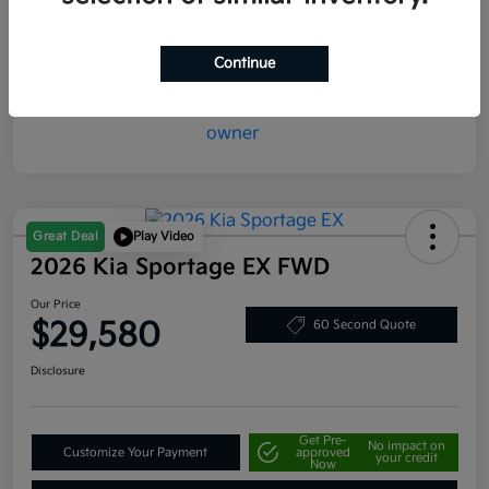
Mileage
20,387 Miles
Continue
Great Deal
Play Video
2026 Kia Sportage EX FWD
Our Price
$29,580
60 Second Quote
Disclosure
Get Pre-
No impact on
Customize Your Payment
approved
your credit
Now