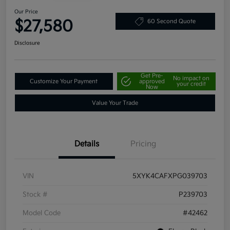
Our Price
$27,580
60 Second Quote
Disclosure
Get Pre-
No impact on
Customize Your Payment
approved
your credit
Now
Value Your Trade
Details
Pricing
VIN
5XYK4CAFXPG039703
Stock #
P239703
Model Code
#42462