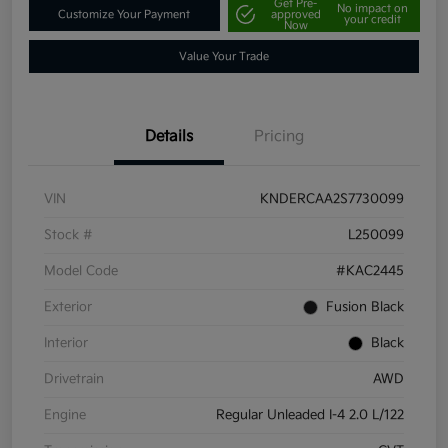
Get Pre-
No impact on
Customize Your Payment
approved
your credit
Now
Value Your Trade
Details
Pricing
VIN
KNDERCAA2S7730099
Stock #
L250099
Model Code
#KAC2445
Exterior
Fusion Black
Interior
Black
Drivetrain
AWD
Engine
Regular Unleaded I-4 2.0 L/122