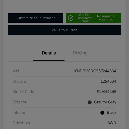
Get Pre-
No impact on
Customize Your Payment
approved
your credit
Now
Value Your Trade
Details
Pricing
VIN
KNDPVCDG5S7244634
Stock #
L254634
Model Code
#4AH4445
Exterior
Gravity Gray
Interior
Black
Drivetrain
AWD