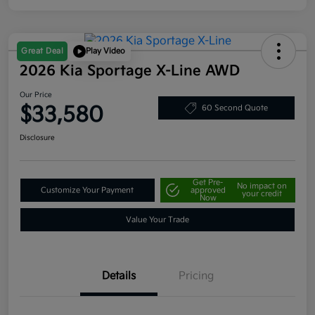
Great Deal
Play Video
2026 Kia Sportage X-Line AWD
Our Price
$33,580
60 Second Quote
Disclosure
Get Pre-
No impact on
Customize Your Payment
approved
your credit
Now
Value Your Trade
Details
Pricing