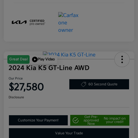
Great Deal
Play Video
2024 Kia K5 GT-Line AWD
Our Price
$27,580
60 Second Quote
Disclosure
Get Pre-
No impact on
Customize Your Payment
approved
your credit
Now
Value Your Trade