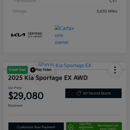
Transmission
CVT
Mileage
5,650 Miles
Great Deal
Play Video
2025 Kia Sportage EX AWD
Our Price
$29,080
60 Second Quote
Disclosure
Get Pre-
No impact on
Customize Your Payment
approved
your credit