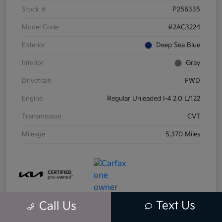
Stock #
P256335
Model Code
#2AC3224
Exterior
Deep Sea Blue
Interior
Gray
Drivetrain
FWD
Engine
Regular Unleaded I-4 2.0 L/122
Transmission
CVT
Mileage
5,370 Miles
Text Us
Call Us