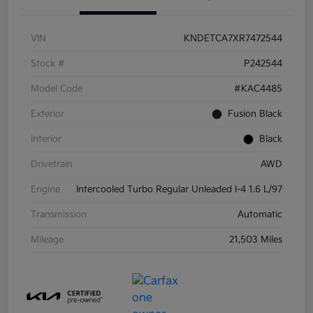
VIN
KNDETCA7XR7472544
Stock #
P242544
Model Code
#KAC4485
Exterior
Fusion Black
Interior
Black
Drivetrain
AWD
Engine
Intercooled Turbo Regular Unleaded I-4 1.6 L/97
Transmission
Automatic
Mileage
21,503 Miles