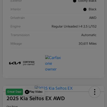
Exterior
Ebony Black
Interior
Black
Drivetrain
AWD
Engine
Regular Unleaded I-4 2.5 L/152
Transmission
Automatic
Mileage
30,611 Miles
Great Deal
Play Video
2025 Kia Seltos EX AWD
Our Price