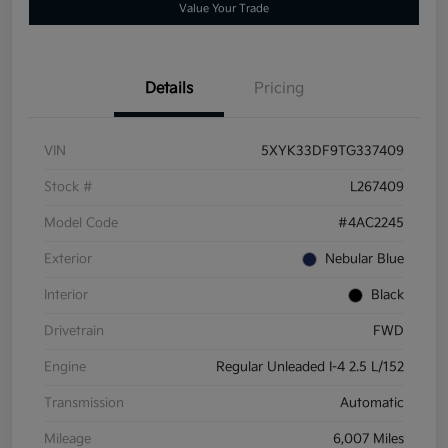
Value Your Trade
Details
Pricing
VIN
5XYK33DF9TG337409
Stock #
L267409
Model Code
#4AC2245
Exterior
Nebular Blue
Interior
Black
Drivetrain
FWD
Engine
Regular Unleaded I-4 2.5 L/152
Transmission
Automatic
Mileage
6,007 Miles