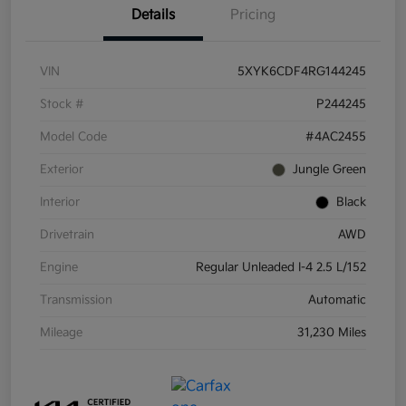
Details
Pricing
VIN
5XYK6CDF4RG144245
Stock #
P244245
Model Code
#4AC2455
Exterior
Jungle Green
Interior
Black
Drivetrain
AWD
Engine
Regular Unleaded I-4 2.5 L/152
Transmission
Automatic
Mileage
31,230 Miles