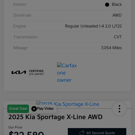
Interior
Black
Drivetrain
AWD
Engine
Regular Unleaded I-4 2.0 L/122
Transmission
CVT
Mileage
7,054 Miles
Great Deal
Play Video
2025 Kia Sportage X-Line AWD
Our Price
60 Second Quote