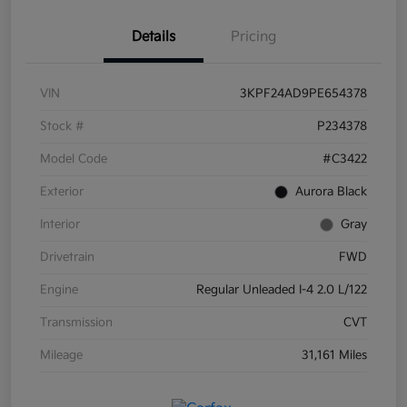
Details
Pricing
VIN
3KPF24AD9PE654378
Stock #
P234378
Model Code
#C3422
Exterior
Aurora Black
Interior
Gray
Drivetrain
FWD
Engine
Regular Unleaded I-4 2.0 L/122
Transmission
CVT
Mileage
31,161 Miles