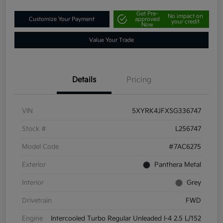
Get Pre-
No impact on
Customize Your Payment
approved
your credit
Now
Value Your Trade
Details
Pricing
VIN
5XYRK4JFXSG336747
Stock #
L256747
Model Code
#7AC6275
Exterior
Panthera Metal
Interior
Grey
Drivetrain
FWD
Engine
Intercooled Turbo Regular Unleaded I-4 2.5 L/152