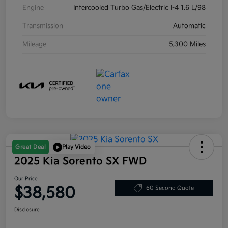
Engine
Intercooled Turbo Gas/Electric I-4 1.6 L/98
Transmission
Automatic
Mileage
5,300 Miles
Great Deal
Play Video
2025 Kia Sorento SX FWD
Our Price
$38,580
60 Second Quote
Disclosure