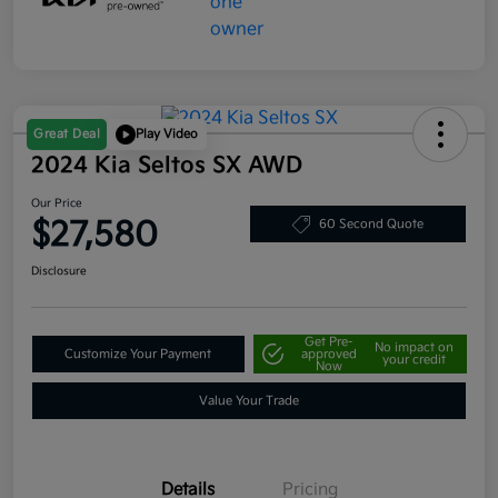
Great Deal
Play Video
2024 Kia Seltos SX AWD
Our Price
$27,580
60 Second Quote
Disclosure
Get Pre-
No impact on
Customize Your Payment
approved
your credit
Now
Value Your Trade
Details
Pricing