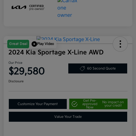
Great Deal
Play Video
2024 Kia Sportage X-Line AWD
Our Price
$29,580
60 Second Quote
Disclosure
Get Pre-
No impact on
Customize Your Payment
approved
your credit
Now
Value Your Trade