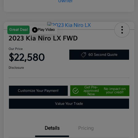
Great Deal
Play Video
2023 Kia Niro LX FWD
Our Price
$22,580
60 Second Quote
Disclosure
Get Pre-
No impact on
Customize Your Payment
approved
your credit
Now
Value Your Trade
Details
Pricing