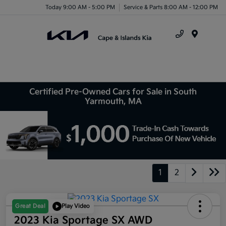
Today 9:00 AM - 5:00 PM
Service & Parts 8:00 AM - 12:00 PM
Menu
Certified Pre-Owned Cars for Sale in South
Yarmouth, MA
1
2
Great Deal
Play Video
2023 Kia Sportage SX AWD