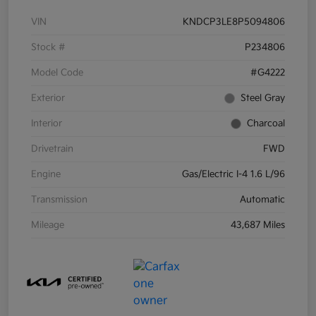
VIN
KNDCP3LE8P5094806
Stock #
P234806
Model Code
#G4222
Exterior
Steel Gray
Interior
Charcoal
Drivetrain
FWD
Engine
Gas/Electric I-4 1.6 L/96
Transmission
Automatic
Mileage
43,687 Miles