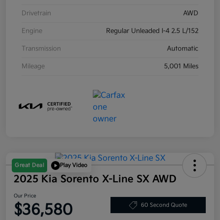
Drivetrain
AWD
Engine
Regular Unleaded I-4 2.5 L/152
Transmission
Automatic
Mileage
5,001 Miles
Great Deal
Play Video
2025 Kia Sorento X-Line SX AWD
Our Price
$36,580
60 Second Quote