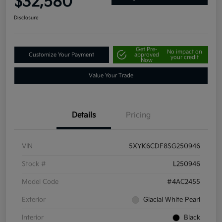
$32,580
Disclosure
Get Pre-
No impact on
Customize Your Payment
approved
your credit
Now
Value Your Trade
Details
Pricing
VIN
5XYK6CDF8SG250946
Stock #
L250946
Model Code
#4AC2455
Exterior
Glacial White Pearl
Interior
Black