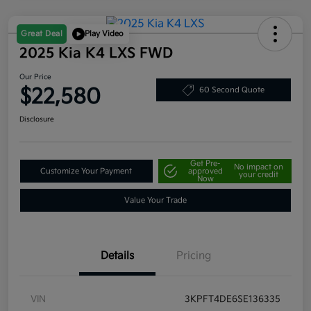
Great Deal
Play Video
2025 Kia K4 LXS FWD
Our Price
$22,580
60 Second Quote
Disclosure
Get Pre-
No impact on
Customize Your Payment
approved
your credit
Now
Value Your Trade
Details
Pricing
VIN
3KPFT4DE6SE136335