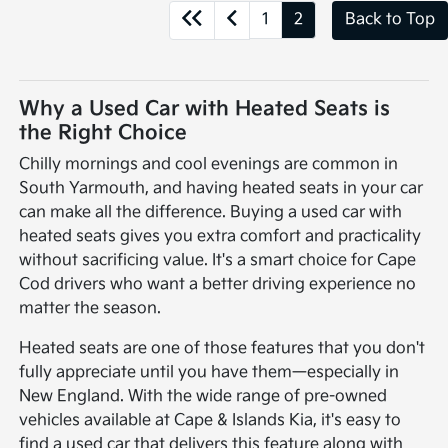
1
2
Back to Top
Why a Used Car with Heated Seats is
the Right Choice
Chilly mornings and cool evenings are common in
South Yarmouth, and having heated seats in your car
can make all the difference. Buying a used car with
heated seats gives you extra comfort and practicality
without sacrificing value. It's a smart choice for Cape
Cod drivers who want a better driving experience no
matter the season.
Heated seats are one of those features that you don't
fully appreciate until you have them—especially in
New England. With the wide range of pre-owned
vehicles available at Cape & Islands Kia, it's easy to
find a used car that delivers this feature along with