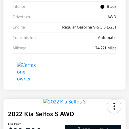
Interior
Black
Drivetrain
AWD
Engine
Regular Gasoline V-6 3.8 L/231
Transmission
Automatic
Mileage
74,221 Miles
2022 Kia Seltos S AWD
Our Price