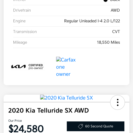
Drivetrain
AWD
Engine
Regular Unleaded I-4 2.0 L/122
Transmission
CVT
Mileage
18,550 Miles
2020 Kia Telluride SX AWD
Our Price
$24,580
60 Second Quote