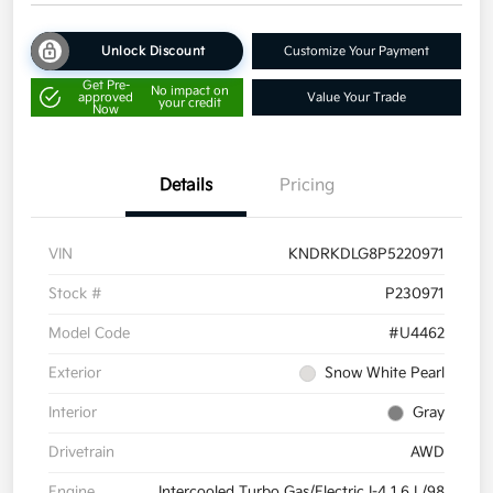
Unlock Discount
Customize Your Payment
Get Pre-
No impact on
approved
Value Your Trade
your credit
Now
Details
Pricing
VIN
KNDRKDLG8P5220971
Stock #
P230971
Model Code
#U4462
Exterior
Snow White Pearl
Interior
Gray
Drivetrain
AWD
Engine
Intercooled Turbo Gas/Electric I-4 1.6 L/98