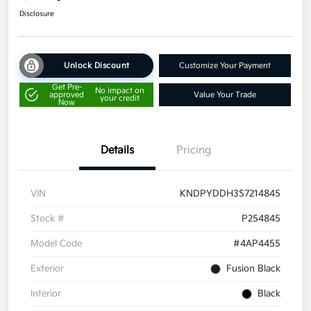
Disclosure
Unlock Discount
Customize Your Payment
Get Pre-
No impact on
approved
Value Your Trade
your credit
Now
Details
Pricing
VIN
KNDPYDDH3S7214845
Stock #
P254845
Model Code
#4AP4455
Exterior
Fusion Black
Interior
Black