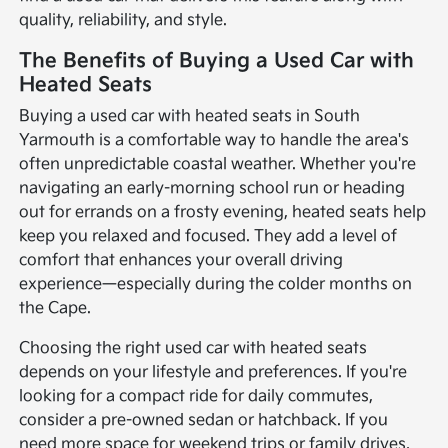
quality, reliability, and style.
The Benefits of Buying a Used Car with
Heated Seats
Buying a used car with heated seats in South
Yarmouth is a comfortable way to handle the area's
often unpredictable coastal weather. Whether you're
navigating an early-morning school run or heading
out for errands on a frosty evening, heated seats help
keep you relaxed and focused. They add a level of
comfort that enhances your overall driving
experience—especially during the colder months on
the Cape.
Choosing the right used car with heated seats
depends on your lifestyle and preferences. If you're
looking for a compact ride for daily commutes,
consider a pre-owned sedan or hatchback. If you
need more space for weekend trips or family drives,