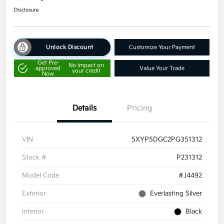
Disclosure
Unlock Discount
Customize Your Payment
Get Pre-
No impact on
approved
Value Your Trade
your credit
Now
Details
Pricing
VIN
5XYP5DGC2PG351312
Stock #
P231312
Model Code
#J4492
Exterior
Everlasting Silver
Interior
Black