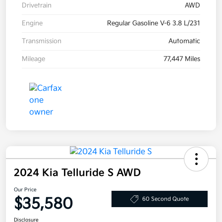
Drivetrain
AWD
Engine
Regular Gasoline V-6 3.8 L/231
Transmission
Automatic
Mileage
77,447 Miles
2024 Kia Telluride S AWD
Our Price
$35,580
60 Second Quote
Disclosure