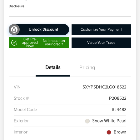
Disclosure
Unlock Discount
Customize Your Payment
Get Pre-
No impact on
approved
Value Your Trade
your credit
Now
Details
Pricing
VIN
5XYP5DHC2LG018522
Stock #
P208522
Model Code
#J4482
Exterior
Snow White Pearl
Interior
Brown