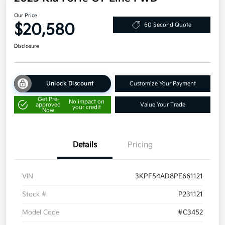
Our Price
$20,580
60 Second Quote
Disclosure
Unlock Discount
Customize Your Payment
Get Pre-
No impact on
approved
Value Your Trade
your credit
Now
Details
Pricing
VIN
3KPF54AD8PE661121
Stock #
P231121
Model Code
#C3452