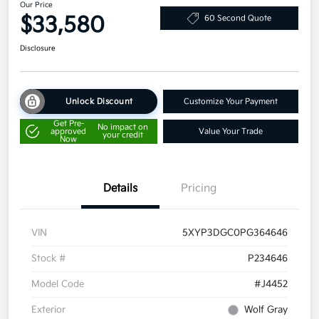
Our Price
$33,580
60 Second Quote
Disclosure
Unlock Discount
Customize Your Payment
Get Pre-
No impact on
approved
Value Your Trade
your credit
Now
Details
Pricing
VIN
5XYP3DGC0PG364646
Stock #
P234646
Model Code
#J4452
Exterior
Wolf Gray