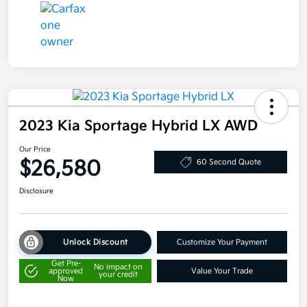
2023 Kia Sportage Hybrid LX AWD
Our Price
$26,580
60 Second Quote
Disclosure
Unlock Discount
Customize Your Payment
Get Pre-
No impact on
approved
Value Your Trade
your credit
Now