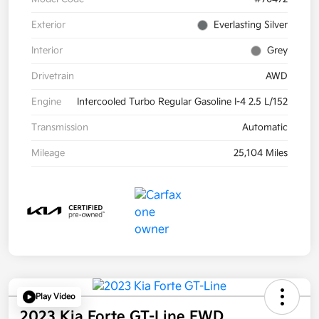
Exterior
Everlasting Silver
Interior
Grey
Drivetrain
AWD
Engine
Intercooled Turbo Regular Gasoline I-4 2.5 L/152
Transmission
Automatic
Mileage
25,104 Miles
Play Video
2023 Kia Forte GT-Line FWD