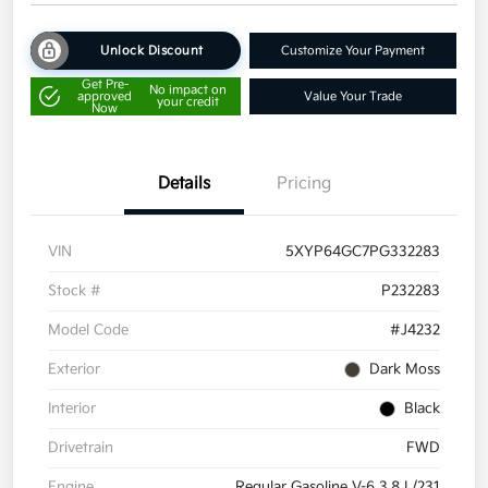
Unlock Discount
Customize Your Payment
Get Pre-
No impact on
approved
Value Your Trade
your credit
Now
Details
Pricing
VIN
5XYP64GC7PG332283
Stock #
P232283
Model Code
#J4232
Exterior
Dark Moss
Interior
Black
Drivetrain
FWD
Engine
Regular Gasoline V-6 3.8 L/231