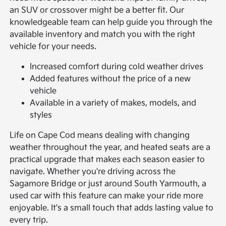
an SUV or crossover might be a better fit. Our
knowledgeable team can help guide you through the
available inventory and match you with the right
vehicle for your needs.
Increased comfort during cold weather drives
Added features without the price of a new
vehicle
Available in a variety of makes, models, and
styles
Life on Cape Cod means dealing with changing
weather throughout the year, and heated seats are a
practical upgrade that makes each season easier to
navigate. Whether you're driving across the
Sagamore Bridge or just around South Yarmouth, a
used car with this feature can make your ride more
enjoyable. It's a small touch that adds lasting value to
every trip.