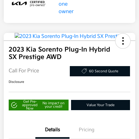
2023 Kia Sorento Plug-In Hybrid
SX Prestige AWD
Call For Price
60 Second Quote
Disclosure
Get Pre-
No impact on
approved
Value Your Trade
your credit
Now
Details
Pricing