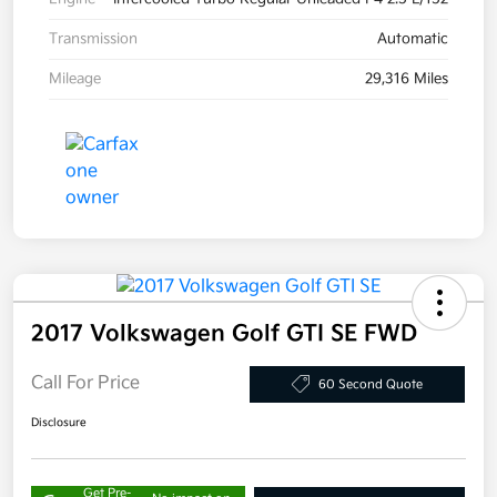
Transmission
Automatic
Mileage
29,316 Miles
2017 Volkswagen Golf GTI SE FWD
Call For Price
60 Second Quote
Disclosure
Get Pre-