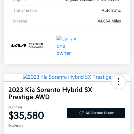
Transmission
Automatic
Mileage
44,654 Miles
2023 Kia Sorento Hybrid SX
Prestige AWD
Our Price
$35,580
60 Second Quote
Disclosure