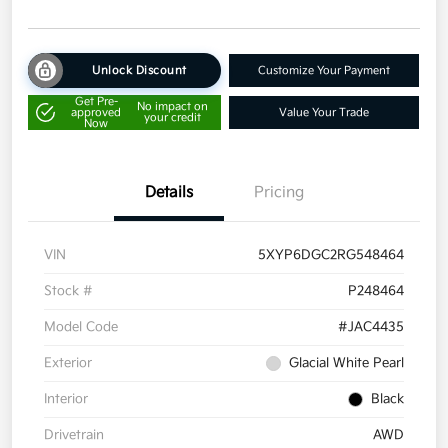
Unlock Discount
Customize Your Payment
Get Pre-
No impact on
approved
Value Your Trade
your credit
Now
Details
Pricing
VIN
5XYP6DGC2RG548464
Stock #
P248464
Model Code
#JAC4435
Exterior
Glacial White Pearl
Interior
Black
Drivetrain
AWD