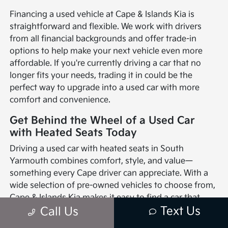
Financing a used vehicle at Cape & Islands Kia is
straightforward and flexible. We work with drivers
from all financial backgrounds and offer trade-in
options to help make your next vehicle even more
affordable. If you're currently driving a car that no
longer fits your needs, trading it in could be the
perfect way to upgrade into a used car with more
comfort and convenience.
Get Behind the Wheel of a Used Car
with Heated Seats Today
Driving a used car with heated seats in South
Yarmouth combines comfort, style, and value—
something every Cape driver can appreciate. With a
wide selection of pre-owned vehicles to choose from,
Cape & Islands Kia makes it easy to find a car that
Text Us
checks all the boxes. Heated seats are just one of
Call Us
many features that can make your time on the road