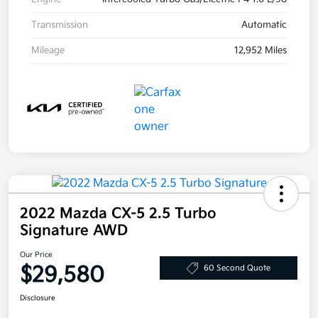
Transmission
Automatic
Mileage
12,952 Miles
2022 Mazda CX-5 2.5 Turbo
Signature AWD
Our Price
$29,580
60 Second Quote
Disclosure