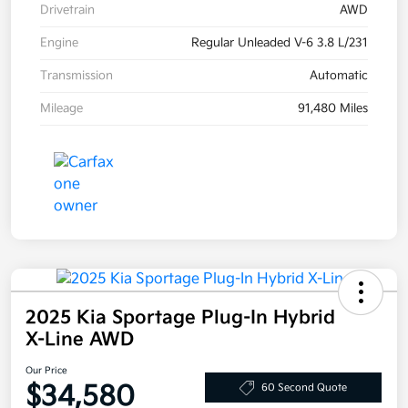
Drivetrain
AWD
Engine
Regular Unleaded V-6 3.8 L/231
Transmission
Automatic
Mileage
91,480 Miles
2025 Kia Sportage Plug-In Hybrid
X-Line AWD
Our Price
$34,580
60 Second Quote