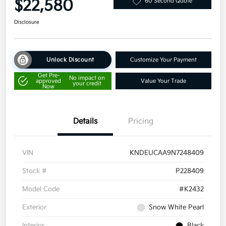
$22,580
60 Second Quote
Disclosure
Unlock Discount
Customize Your Payment
Get Pre-
No impact on
approved
Value Your Trade
your credit
Now
Details
Pricing
VIN
KNDEUCAA9N7248409
Stock #
P228409
Model Code
#K2432
Exterior
Snow White Pearl
Interior
Black