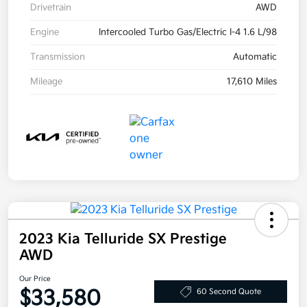
Drivetrain
AWD
Engine
Intercooled Turbo Gas/Electric I-4 1.6 L/98
Transmission
Automatic
Mileage
17,610 Miles
2023 Kia Telluride SX Prestige
AWD
Our Price
$33,580
60 Second Quote