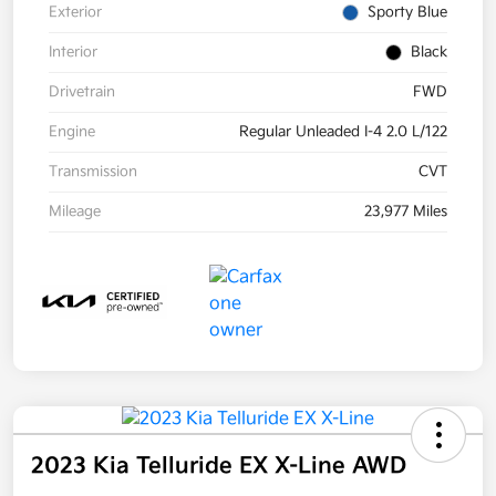
Exterior
Sporty Blue
Interior
Black
Drivetrain
FWD
Engine
Regular Unleaded I-4 2.0 L/122
Transmission
CVT
Mileage
23,977 Miles
2023 Kia Telluride EX X-Line AWD