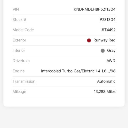
VIN
KNDRMDLH8P5211304
Stock #
P231304
Model Code
#T4492
Exterior
Runway Red
Interior
Gray
Drivetrain
AWD
Engine
Intercooled Turbo Gas/Electric I-4 1.6 L/98
Transmission
Automatic
Mileage
13,288 Miles