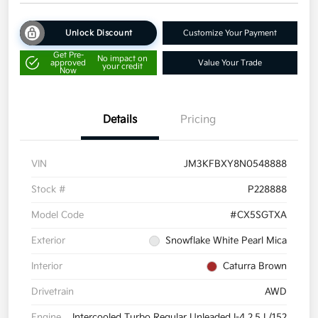
Unlock Discount
Customize Your Payment
Get Pre-
No impact on
approved
Value Your Trade
your credit
Now
Details
Pricing
VIN
JM3KFBXY8N0548888
Stock #
P228888
Model Code
#CX5SGTXA
Exterior
Snowflake White Pearl Mica
Interior
Caturra Brown
Drivetrain
AWD
Engine
Intercooled Turbo Regular Unleaded I-4 2.5 L/152