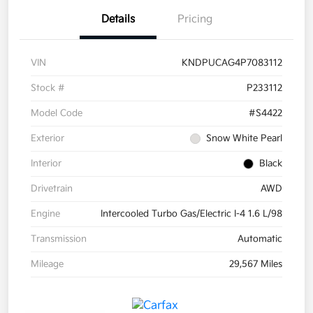
Details
Pricing
VIN
KNDPUCAG4P7083112
Stock #
P233112
Model Code
#S4422
Exterior
Snow White Pearl
Interior
Black
Drivetrain
AWD
Engine
Intercooled Turbo Gas/Electric I-4 1.6 L/98
Transmission
Automatic
Mileage
29,567 Miles