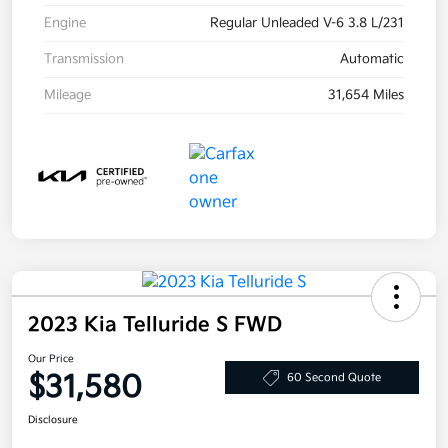
Engine
Regular Unleaded V-6 3.8 L/231
Transmission
Automatic
Mileage
31,654 Miles
2023 Kia Telluride S FWD
Our Price
$31,580
60 Second Quote
Disclosure