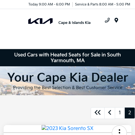
Today 9:00 AM - 6:00 PM
Service & Parts 8:00 AM - 5:00 PM
Menu
Used Cars with Heated Seats for Sale in South
Yarmouth, MA
1
2