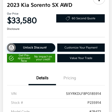
2023 Kia Sorento SX AWD
Our Price
$33,580
60 Second Quote
Disclosure
Unlock Discount
Customize Your Payment
Get Pre-
No impact on
approved
Value Your Trade
your credit
Now
Details
Pricing
VIN
5XYRKDLF8PG185914
Stock #
P235914
Model Code
#76472