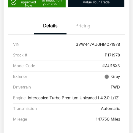
No impact on
approved
Value Your Trade
your credit
Now
Details
Pricing
VIN
3VW447AU0HM071978
Stock #
P171978
Model Code
#AU16X3
Exterior
Gray
Drivetrain
FWD
Engine
Intercooled Turbo Premium Unleaded I-4 2.0 L/121
Transmission
Automatic
Mileage
147,750 Miles