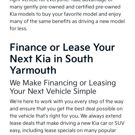
many gently pre-owned and certified pre-owned
Kia models to buy your favorite model and enjoy
many of the same benefits as driving a new model
for less.
Finance or Lease Your
Next Kia in South
Yarmouth
We Make Financing or Leasing
Your Next Vehicle Simple
We're here to work with you every step of the way
and ensure that you get the best deal possible on
the vehicle that's right for you. We always extend
lease deals that make driving a new Kia car or SUV
easy, including lease specials on many popular