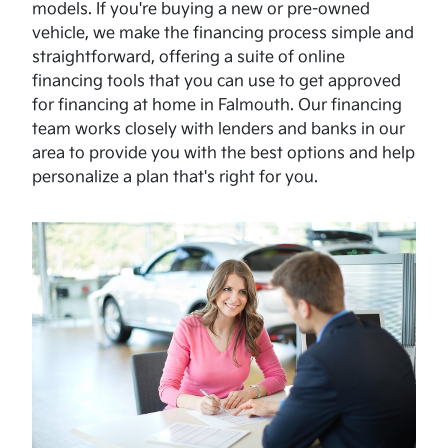
models. If you're buying a new or pre-owned
vehicle, we make the financing process simple and
straightforward, offering a suite of online
financing tools that you can use to get approved
for financing at home in Falmouth. Our financing
team works closely with lenders and banks in our
area to provide you with the best options and help
personalize a plan that's right for you.