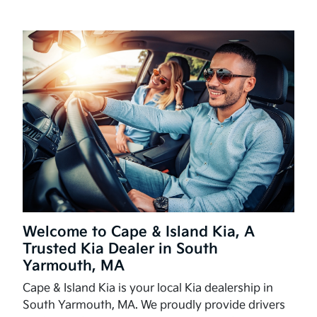
Welcome to Cape & Island Kia, A
Trusted Kia Dealer in South
Yarmouth, MA
Cape & Island Kia is your local Kia dealership in
South Yarmouth, MA. We proudly provide drivers