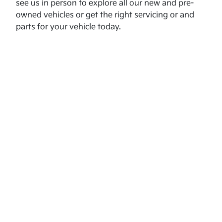
see us in person to explore all our new and pre-
owned vehicles or get the right servicing or and
parts for your vehicle today.