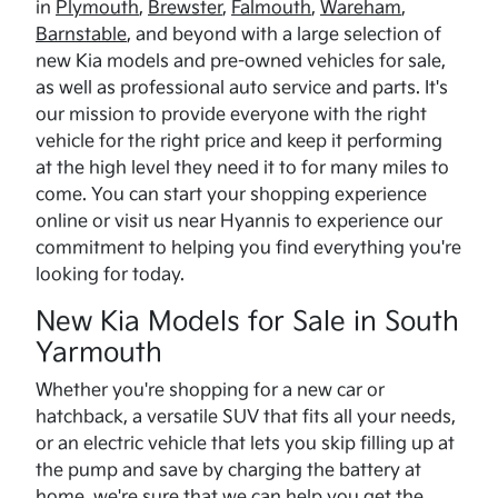
in
Plymouth
,
Brewster
,
Falmouth
,
Wareham
,
Barnstable
, and beyond with a large selection of
new Kia models and pre-owned vehicles for sale,
as well as professional auto service and parts. It's
our mission to provide everyone with the right
vehicle for the right price and keep it performing
at the high level they need it to for many miles to
come. You can start your shopping experience
online or visit us near Hyannis to experience our
commitment to helping you find everything you're
looking for today.
New Kia Models for Sale in South
Yarmouth
Whether you're shopping for a new car or
hatchback, a versatile SUV that fits all your needs,
or an electric vehicle that lets you skip filling up at
the pump and save by charging the battery at
home, we're sure that we can help you get the