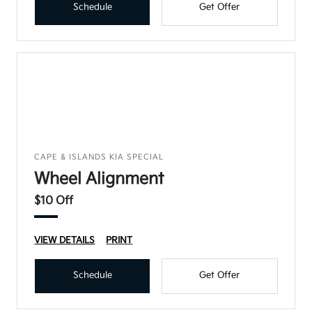
Schedule
Get Offer
CAPE & ISLANDS KIA SPECIAL
Wheel Alignment
$10 Off
VIEW DETAILS
PRINT
Schedule
Get Offer