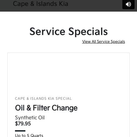
Service Specials
View All Service Specials
CAPE & ISLANDS KIA SPECIAL
Oil & Filter Change
Synthetic Oil
$79.95
Up to 5 Quarts