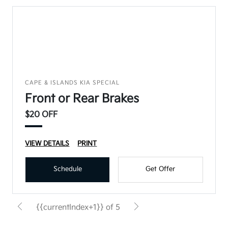
CAPE & ISLANDS KIA SPECIAL
Front or Rear Brakes
$20 OFF
VIEW DETAILS
PRINT
Schedule
Get Offer
{{currentIndex+1}} of 5