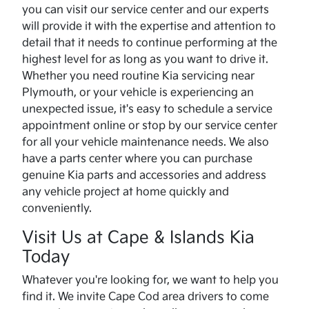
you can visit our service center and our experts
will provide it with the expertise and attention to
detail that it needs to continue performing at the
highest level for as long as you want to drive it.
Whether you need routine Kia servicing near
Plymouth, or your vehicle is experiencing an
unexpected issue, it's easy to schedule a service
appointment online or stop by our service center
for all your vehicle maintenance needs. We also
have a parts center where you can purchase
genuine Kia parts and accessories and address
any vehicle project at home quickly and
conveniently.
Visit Us at Cape & Islands Kia
Today
Whatever you're looking for, we want to help you
find it. We invite Cape Cod area drivers to come