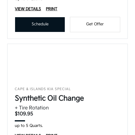
VIEW DETAILS
PRINT
Schedule
Get Offer
CAPE & ISLANDS KIA SPECIAL
Synthetic Oil Change
+ Tire Rotation
$109.95
up to 5 Quarts.