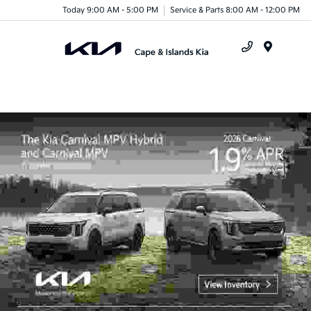
Today 9:00 AM - 5:00 PM
Service & Parts 8:00 AM - 12:00 PM
Menu