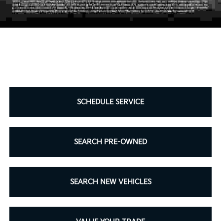
SCHEDULE SERVICE
SEARCH PRE-OWNED
SEARCH NEW VEHICLES