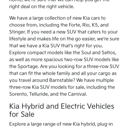
right deal on the right vehicle.
We have a large collection of new Kia cars to
choose from, including the Forte, Rio, K5, and
Stinger. If you need a new SUV that caters to your
lifestyle and makes life on the go easier, we're sure
that we have a Kia SUV that's right for you.
Explore compact models like the Soul and Seltos,
as well as more spacious two-row SUV models like
the Sportage. Are you looking for a three-row SUV
that can fit the whole family and all your cargo as
you travel around Barnstable? We have multiple
three-row Kia SUV models for sale, including the
Sorento, Telluride, and the Carnival.
Kia Hybrid and Electric Vehicles
for Sale
Explore a large range of new Kia hybrid, plug-in