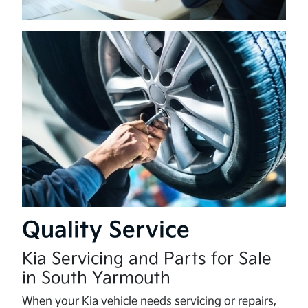
Quality Service
Kia Servicing and Parts for Sale
in South Yarmouth
When your Kia vehicle needs servicing or repairs,