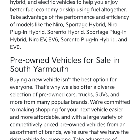
hybrid, and electric vehicles to help you enjoy
better fuel economy or skip using fuel altogether.
Take advantage of the performance and efficiency
of models like the Niro, Sportage Hybrid, Niro
Plug-In Hybrid, Sorento Hybrid, Sportage Plug-In
Hybrid, Niro EV, EV6, Sorento Plug-In Hybrid, and
EV9.
Pre-owned Vehicles for Sale in
South Yarmouth
Buying a new vehicle isn't the best option for
everyone. That's why we also offer a diverse
selection of pre-owned cars, trucks, SUVs, and
more from many popular brands. We're committed
to making shopping for your next vehicle easier
and more affordable, and with a large variety of
competitively priced pre-owned vehicles from an
assortment of brands, we're sure that we have the
right vehicle for everyone. Take advantage of