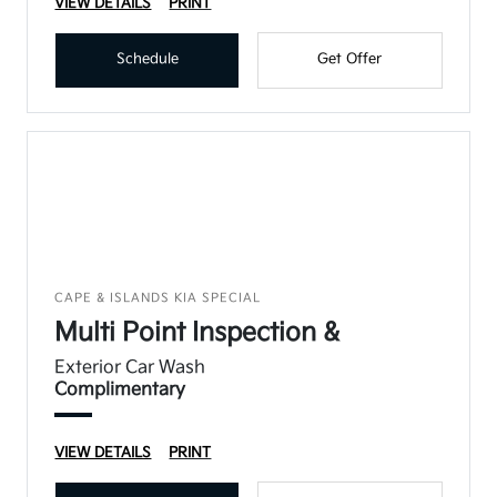
VIEW DETAILS
PRINT
Schedule
Get Offer
CAPE & ISLANDS KIA SPECIAL
Multi Point Inspection &
Exterior Car Wash
Complimentary
VIEW DETAILS
PRINT