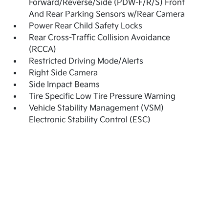
Forward/Reverse/Side (PDW-F/R/S) Front
And Rear Parking Sensors w/Rear Camera
Power Rear Child Safety Locks
Rear Cross-Traffic Collision Avoidance
(RCCA)
Restricted Driving Mode/Alerts
Right Side Camera
Side Impact Beams
Tire Specific Low Tire Pressure Warning
Vehicle Stability Management (VSM)
Electronic Stability Control (ESC)