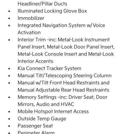
Headliner/Pillar Ducts
Illuminated Locking Glove Box
Immobilizer
Integrated Navigation System w/Voice
Activation
Interior Trim -inc: Metal-Look Instrument
Panel Insert, Metal-Look Door Panel Insert,
Metal-Look Console Insert and Metal-Look
Interior Accents
Kia Connect Tracker System
Manual Tilt/Telescoping Steering Column
Manual w/Tilt Front Head Restraints and
Manual Adjustable Rear Head Restraints
Memory Settings -inc: Driver Seat, Door
Mirrors, Audio and HVAC
Mobile Hotspot Internet Access
Outside Temp Gauge
Passenger Seat
Perimeter Alarm