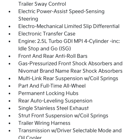
Trailer Sway Control
Electric Power-Assist Speed-Sensing
Steering
Electro-Mechanical Limited Slip Differential
Electronic Transfer Case
Engine: 2.5L Turbo GDI MPI 4-Cylinder -inc:
Idle Stop and Go (ISG)
Front And Rear Anti-Roll Bars
Gas-Pressurized Front Shock Absorbers and
Nivomat Brand Name Rear Shock Absorbers
Multi-Link Rear Suspension w/Coil Springs
Part And Full-Time All-Wheel
Permanent Locking Hubs
Rear Auto-Leveling Suspension
Single Stainless Steel Exhaust
Strut Front Suspension w/Coil Springs
Trailer Wiring Harness
Transmission w/Driver Selectable Mode and
Oil Cooler