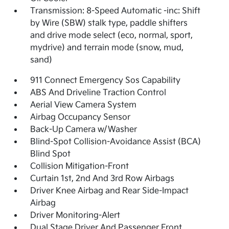
Transmission: 8-Speed Automatic -inc: Shift
by Wire (SBW) stalk type, paddle shifters
and drive mode select (eco, normal, sport,
mydrive) and terrain mode (snow, mud,
sand)
911 Connect Emergency Sos Capability
ABS And Driveline Traction Control
Aerial View Camera System
Airbag Occupancy Sensor
Back-Up Camera w/Washer
Blind-Spot Collision-Avoidance Assist (BCA)
Blind Spot
Collision Mitigation-Front
Curtain 1st, 2nd And 3rd Row Airbags
Driver Knee Airbag and Rear Side-Impact
Airbag
Driver Monitoring-Alert
Dual Stage Driver And Passenger Front