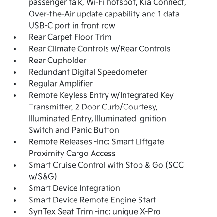
passenger talk, Wi-Fi hotspot, Kia Connect,
Over-the-Air update capability and 1 data
USB-C port in front row
Rear Carpet Floor Trim
Rear Climate Controls w/Rear Controls
Rear Cupholder
Redundant Digital Speedometer
Regular Amplifier
Remote Keyless Entry w/Integrated Key
Transmitter, 2 Door Curb/Courtesy,
Illuminated Entry, Illuminated Ignition
Switch and Panic Button
Remote Releases -Inc: Smart Liftgate
Proximity Cargo Access
Smart Cruise Control with Stop & Go (SCC
w/S&G)
Smart Device Integration
Smart Device Remote Engine Start
SynTex Seat Trim -inc: unique X-Pro