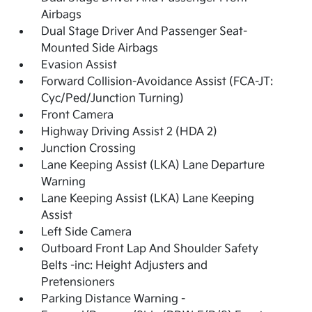
Airbags
Dual Stage Driver And Passenger Seat-
Mounted Side Airbags
Evasion Assist
Forward Collision-Avoidance Assist (FCA-JT:
Cyc/Ped/Junction Turning)
Front Camera
Highway Driving Assist 2 (HDA 2)
Junction Crossing
Lane Keeping Assist (LKA) Lane Departure
Warning
Lane Keeping Assist (LKA) Lane Keeping
Assist
Left Side Camera
Outboard Front Lap And Shoulder Safety
Belts -inc: Height Adjusters and
Pretensioners
Parking Distance Warning -