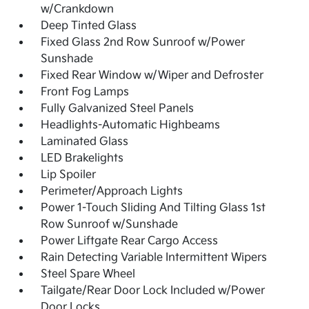
w/Crankdown
Deep Tinted Glass
Fixed Glass 2nd Row Sunroof w/Power
Sunshade
Fixed Rear Window w/Wiper and Defroster
Front Fog Lamps
Fully Galvanized Steel Panels
Headlights-Automatic Highbeams
Laminated Glass
LED Brakelights
Lip Spoiler
Perimeter/Approach Lights
Power 1-Touch Sliding And Tilting Glass 1st
Row Sunroof w/Sunshade
Power Liftgate Rear Cargo Access
Rain Detecting Variable Intermittent Wipers
Steel Spare Wheel
Tailgate/Rear Door Lock Included w/Power
Door Locks