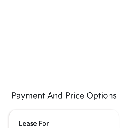
Payment And Price Options
Lease For