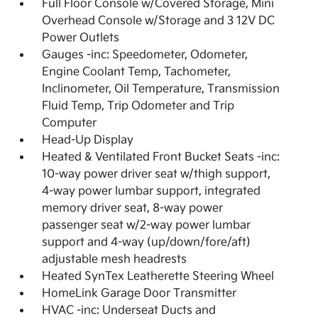
Full Floor Console w/Covered Storage, Mini
Overhead Console w/Storage and 3 12V DC
Power Outlets
Gauges -inc: Speedometer, Odometer,
Engine Coolant Temp, Tachometer,
Inclinometer, Oil Temperature, Transmission
Fluid Temp, Trip Odometer and Trip
Computer
Head-Up Display
Heated & Ventilated Front Bucket Seats -inc:
10-way power driver seat w/thigh support,
4-way power lumbar support, integrated
memory driver seat, 8-way power
passenger seat w/2-way power lumbar
support and 4-way (up/down/fore/aft)
adjustable mesh headrests
Heated SynTex Leatherette Steering Wheel
HomeLink Garage Door Transmitter
HVAC -inc: Underseat Ducts and