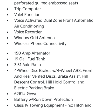
perforated quilted embossed seats
Trip Computer
Valet Function
Voice Activated Dual Zone Front Automatic
Air Conditioning
Voice Recorder
Window Grid Antenna
Wireless Phone Connectivity
150 Amp Alternator
19 Gal. Fuel Tank
3.51 Axle Ratio
4-Wheel Disc Brakes w/4-Wheel ABS, Front
And Rear Vented Discs, Brake Assist, Hill
Descent Control, Hill Hold Control and
Electric Parking Brake
6261# Gvwr
Battery w/Run Down Protection
Class IV Towing Equipment -inc: Hitch and