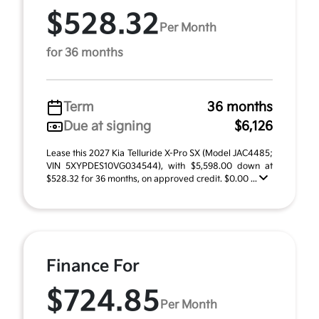
$528.32
Per Month
for 36 months
Term
36 months
Due at signing
$6,126
Lease this 2027 Kia Telluride X-Pro SX (Model JAC4485;
VIN 5XYPDES10VG034544), with $5,598.00 down at
$528.32 for 36 months, on approved credit. $0.00 ...
Finance For
$724.85
Per Month