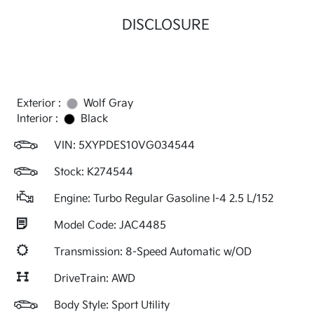
DISCLOSURE
Exterior :
Wolf Gray
Interior :
Black
VIN:
5XYPDES10VG034544
Stock: K274544
Engine: Turbo Regular Gasoline I-4 2.5 L/152
Model Code: JAC4485
Transmission: 8-Speed Automatic w/OD
DriveTrain: AWD
Body Style: Sport Utility