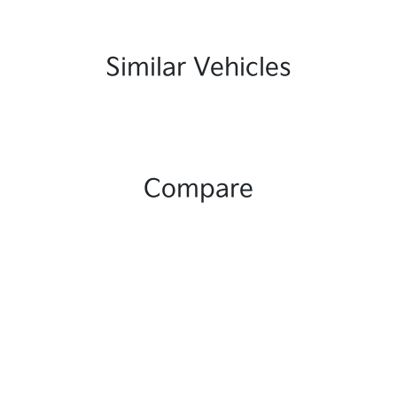
Similar Vehicles
Compare