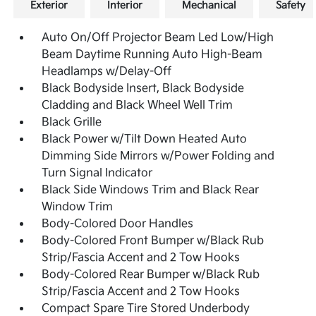
Exterior
Interior
Mechanical
Safety
Auto On/Off Projector Beam Led Low/High
Beam Daytime Running Auto High-Beam
Headlamps w/Delay-Off
Black Bodyside Insert, Black Bodyside
Cladding and Black Wheel Well Trim
Black Grille
Black Power w/Tilt Down Heated Auto
Dimming Side Mirrors w/Power Folding and
Turn Signal Indicator
Black Side Windows Trim and Black Rear
Window Trim
Body-Colored Door Handles
Body-Colored Front Bumper w/Black Rub
Strip/Fascia Accent and 2 Tow Hooks
Body-Colored Rear Bumper w/Black Rub
Strip/Fascia Accent and 2 Tow Hooks
Compact Spare Tire Stored Underbody