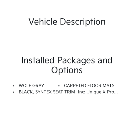
Vehicle Description
Installed Packages and
Options
WOLF GRAY
CARPETED FLOOR MATS
BLACK, SYNTEX SEAT TRIM -inc: Unique X-Pro Perforated Quilted Embossed Seats