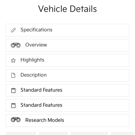
Vehicle Details
Specifications
Overview
Highlights
Description
Standard Features
Standard Features
Research Models