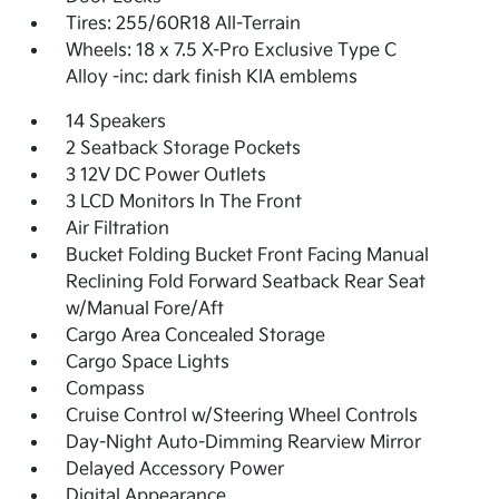
Tires: 255/60R18 All-Terrain
Wheels: 18 x 7.5 X-Pro Exclusive Type C
Alloy -inc: dark finish KIA emblems
14 Speakers
2 Seatback Storage Pockets
3 12V DC Power Outlets
3 LCD Monitors In The Front
Air Filtration
Bucket Folding Bucket Front Facing Manual
Reclining Fold Forward Seatback Rear Seat
w/Manual Fore/Aft
Cargo Area Concealed Storage
Cargo Space Lights
Compass
Cruise Control w/Steering Wheel Controls
Day-Night Auto-Dimming Rearview Mirror
Delayed Accessory Power
Digital Appearance