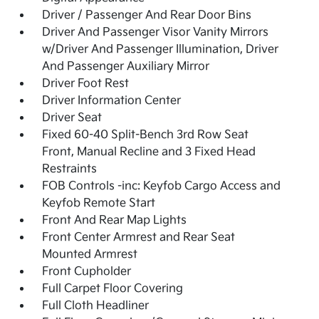
Driver / Passenger And Rear Door Bins
Driver And Passenger Visor Vanity Mirrors
w/Driver And Passenger Illumination, Driver
And Passenger Auxiliary Mirror
Driver Foot Rest
Driver Information Center
Driver Seat
Fixed 60-40 Split-Bench 3rd Row Seat
Front, Manual Recline and 3 Fixed Head
Restraints
FOB Controls -inc: Keyfob Cargo Access and
Keyfob Remote Start
Front And Rear Map Lights
Front Center Armrest and Rear Seat
Mounted Armrest
Front Cupholder
Full Carpet Floor Covering
Full Cloth Headliner