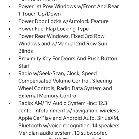
Power 1st Row Windows w/Front And Rear
1-Touch Up/Down
Power Door Locks w/Autolock Feature
Power Fuel Flap Locking Type
Power Rear Windows, Fixed 3rd Row
Windows and w/Manual 2nd Row Sun
Blinds
Proximity Key For Doors And Push Button
Start
Radio w/Seek-Scan, Clock, Speed
Compensated Volume Control, Steering
Wheel Controls, Radio Data System and
External Memory Control
Radio: AM/FM Audio System -inc: 12.3
center infotainment w/navigation, wireless
Apple CarPlay and Android Auto, SiriusXM,
Bluetooth w/voice recognition, 14 speakers
Meridian audio system, 10 subwoofer,