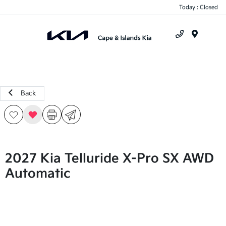
Today : Closed
Menu
Back
2027 Kia Telluride X-Pro SX AWD
Automatic