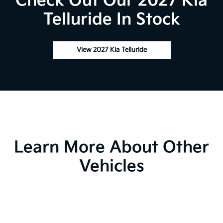
Check Out Our 2027 Kia
Telluride In Stock
View 2027 Kia Telluride
Learn More About Other
Vehicles