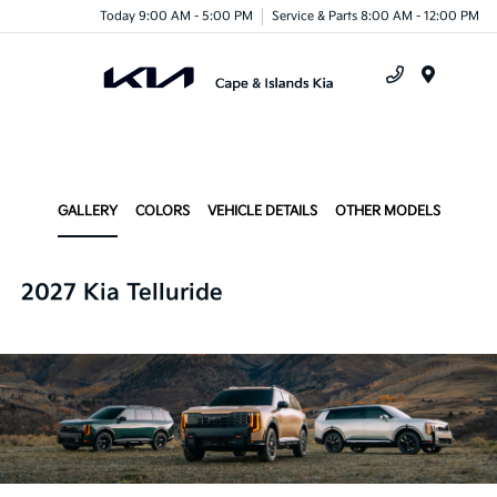
Today 9:00 AM - 5:00 PM
Service & Parts 8:00 AM - 12:00 PM
Menu
GALLERY
COLORS
VEHICLE DETAILS
OTHER MODELS
2027 Kia Telluride