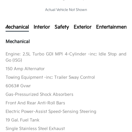
Actual Vehicle Not Shown
Mechanical
Interior
Safety
Exterior
Entertainment
Mechanical
Engine: 2.5L Turbo GDI MPI 4-Cylinder -inc: Idle Stop and
Go (ISG)
150 Amp Alternator
Towing Equipment -inc: Trailer Sway Control
6063# Gvwr
Gas-Pressurized Shock Absorbers
Front And Rear Anti-Roll Bars
Electric Power-Assist Speed-Sensing Steering
19 Gal. Fuel Tank
Single Stainless Steel Exhaust