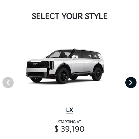
SELECT YOUR STYLE
LX
STARTING AT
$ 39,190