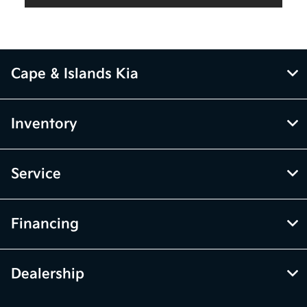
Cape & Islands Kia
Inventory
Service
Financing
Dealership