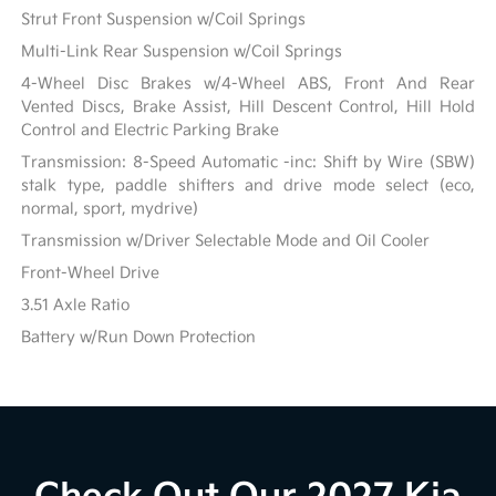
Strut Front Suspension w/Coil Springs
Multi-Link Rear Suspension w/Coil Springs
4-Wheel Disc Brakes w/4-Wheel ABS, Front And Rear
Vented Discs, Brake Assist, Hill Descent Control, Hill Hold
Control and Electric Parking Brake
Transmission: 8-Speed Automatic -inc: Shift by Wire (SBW)
stalk type, paddle shifters and drive mode select (eco,
normal, sport, mydrive)
Transmission w/Driver Selectable Mode and Oil Cooler
Front-Wheel Drive
3.51 Axle Ratio
Battery w/Run Down Protection