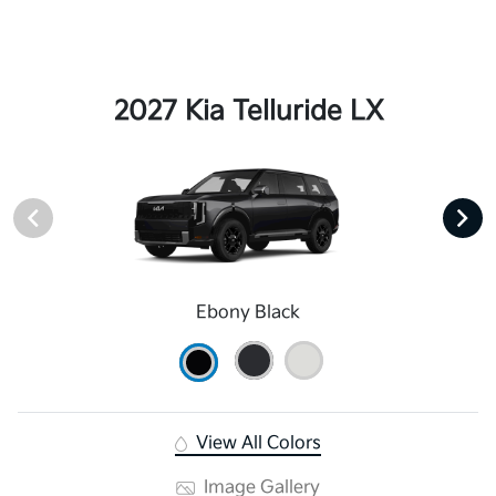
2027 Kia Telluride LX
Ebony Black
View All Colors
Image Gallery