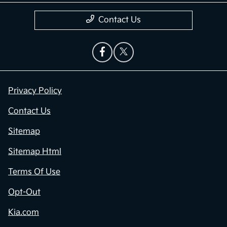
Contact Us
Privacy Policy
Contact Us
Sitemap
Sitemap Html
Terms Of Use
Opt-Out
Kia.com