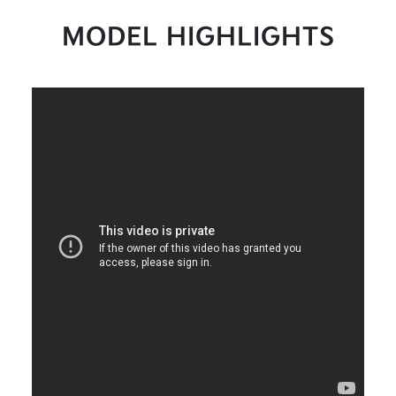
MODEL HIGHLIGHTS