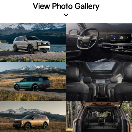
View Photo Gallery