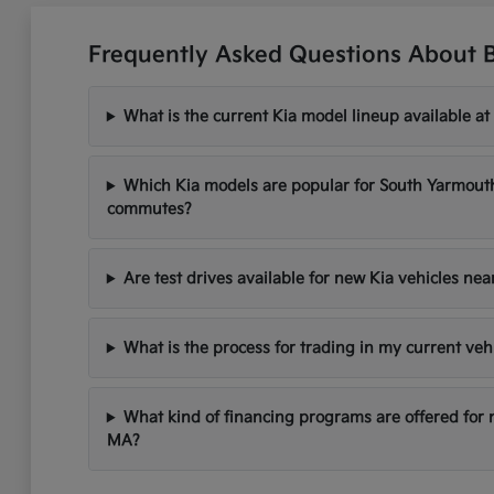
Frequently Asked Questions About 
What is the current Kia model lineup available at
Which Kia models are popular for South Yarmou
commutes?
Are test drives available for new Kia vehicles ne
What is the process for trading in my current veh
What kind of financing programs are offered for
MA?