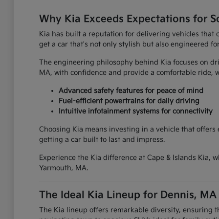
Why Kia Exceeds Expectations for S
Kia has built a reputation for delivering vehicles tha
get a car that's not only stylish but also engineered fo
The engineering philosophy behind Kia focuses on driv
MA, with confidence and provide a comfortable ride
Advanced safety features for peace of mind
Fuel-efficient powertrains for daily driving
Intuitive infotainment systems for connectivity
Choosing Kia means investing in a vehicle that offers
getting a car built to last and impress.
Experience the Kia difference at Cape & Islands Kia, w
Yarmouth, MA.
The Ideal Kia Lineup for Dennis, MA
The Kia lineup offers remarkable diversity, ensuring 