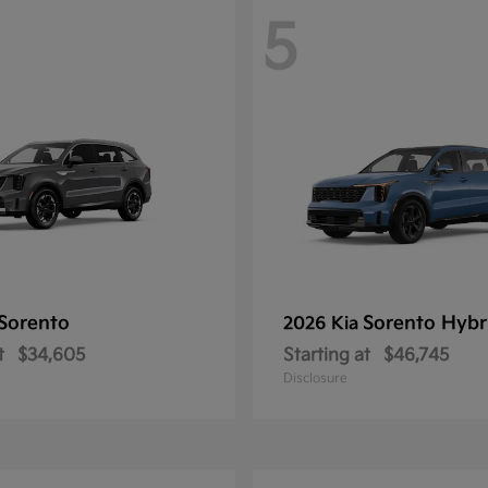
5
Sorento
Sorento Hybr
2026 Kia
t
$34,605
Starting at
$46,745
Disclosure