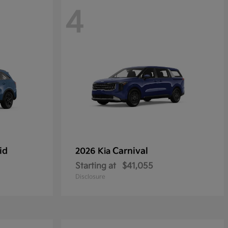
4
id
Carnival
2026 Kia
Starting at
$41,055
Disclosure