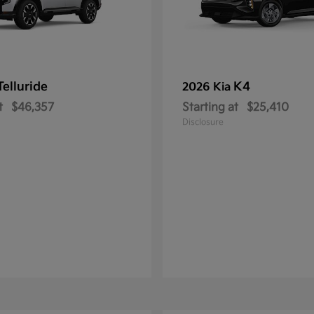
Telluride
K4
2026 Kia
t
$46,357
Starting at
$25,410
Disclosure