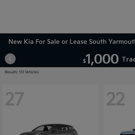
New Kia For Sale or Lease South Yarmou
Results: 131 Vehicles
27
22