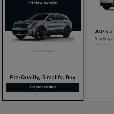
2027 Kia
Starting a
Disclosure
Pre-Qualify, Simplify, Buy
Get Pre-Qualified