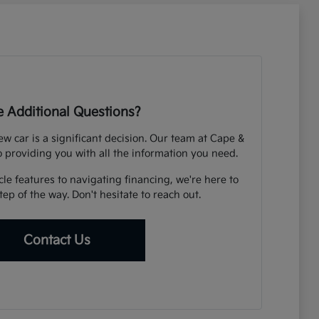
 Additional Questions?
 car is a significant decision. Our team at Cape &
o providing you with all the information you need.
e features to navigating financing, we're here to
ep of the way. Don't hesitate to reach out.
Contact Us