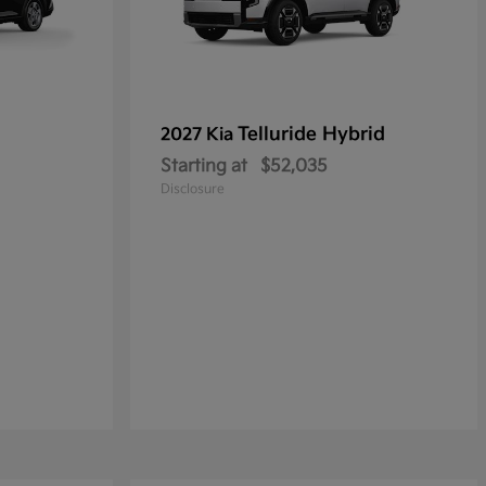
Telluride Hybrid
2027 Kia
Starting at
$52,035
Disclosure