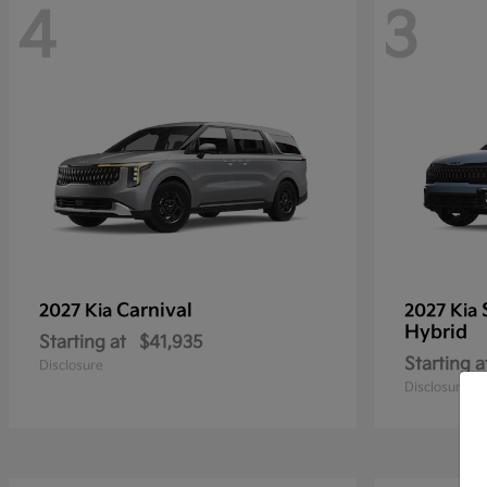
4
3
Carnival
2027 Kia
2027 Kia
Hybrid
Starting at
$41,935
Starting a
Disclosure
Disclosure