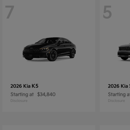
7
5
K5
2026 Kia
2026 Kia
Starting at
$34,840
Starting a
Disclosure
Disclosure