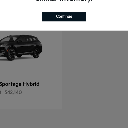
Continue
Sportage Hybrid
t
$42,140