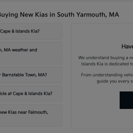
Buying New Kias in South Yarmouth, MA
 Cape & Islands Kia?
Have
th, MA weather and
We understand buying a new
Islands Kia is dedicated t
From understanding vehicl
ar Barnstable Town, MA?
guide you every st
icle at Cape & Islands Kia?
 new Kias near Falmouth,