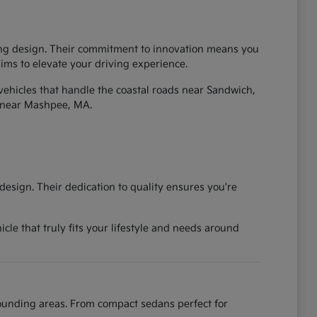
iking design. Their commitment to innovation means you
 aims to elevate your driving experience.
vehicles that handle the coastal roads near Sandwich,
 near Mashpee, MA.
esign. Their dedication to quality ensures you're
cle that truly fits your lifestyle and needs around
rounding areas. From compact sedans perfect for