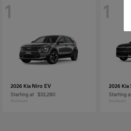
1
1
Niro EV
2026 Kia
2026 Kia
Starting at
$33,280
Starting a
Disclosure
Disclosure