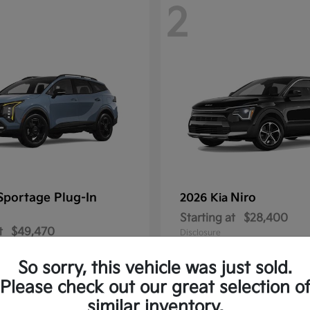
2
Sportage Plug-In
Niro
2026 Kia
Starting at
$28,400
t
$49,470
Disclosure
So sorry, this vehicle was just sold.
Please check out our great selection o
similar inventory.