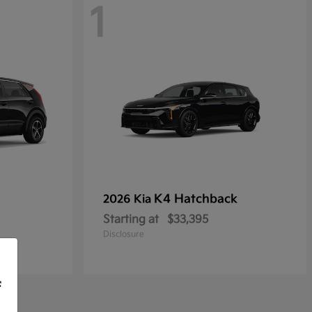
1
K4 Hatchback
2026 Kia
Starting at
$33,395
Disclosure
f