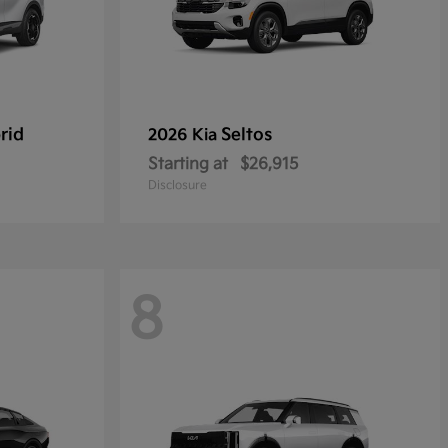
rid
Seltos
2026 Kia
Starting at
$26,915
Disclosure
8