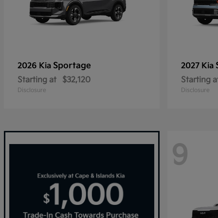
Sportage
2026 Kia
2027 Kia
Starting at
$32,120
Starting a
Disclosure
Disclosure
9