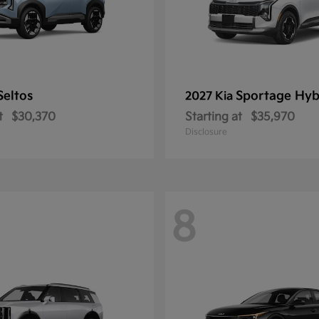
Seltos
Sportage Hyb
2027 Kia
t
$30,370
Starting at
$35,970
Disclosure
8