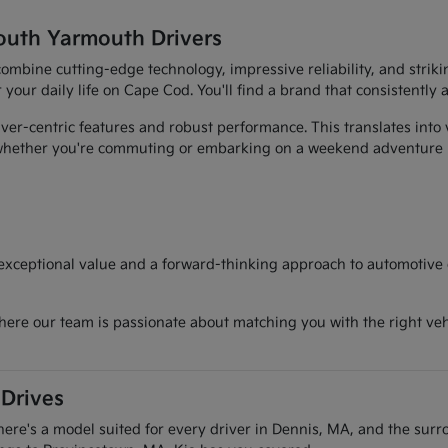
outh Yarmouth Drivers
t combine cutting-edge technology, impressive reliability, and str
r your daily life on Cape Cod. You'll find a brand that consistently
er-centric features and robust performance. This translates into 
, whether you're commuting or embarking on a weekend adventure
 exceptional value and a forward-thinking approach to automotive d
here our team is passionate about matching you with the right vehi
 Drives
there's a model suited for every driver in Dennis, MA, and the sur