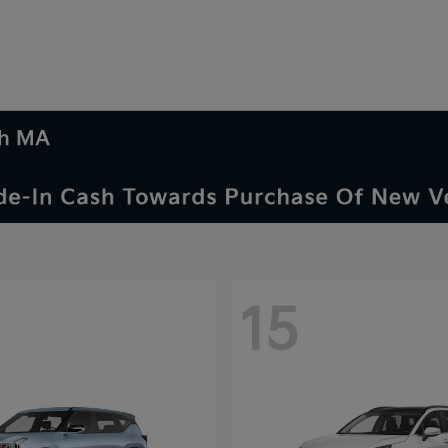
th MA
15