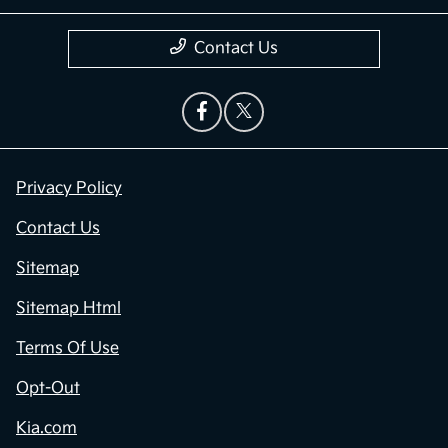
Contact Us
Privacy Policy
Contact Us
Sitemap
Sitemap Html
Terms Of Use
Opt-Out
Kia.com