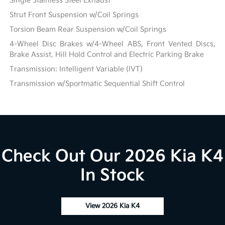
Single Stainless Steel Exhaust
Strut Front Suspension w/Coil Springs
Torsion Beam Rear Suspension w/Coil Springs
4-Wheel Disc Brakes w/4-Wheel ABS, Front Vented Discs,
Brake Assist, Hill Hold Control and Electric Parking Brake
Transmission: Intelligent Variable (IVT)
Transmission w/Sportmatic Sequential Shift Control
Check Out Our 2026 Kia K4
In Stock
View 2026 Kia K4