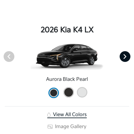
2026 Kia K4 LX
Aurora Black Pearl
View All Colors
Image Gallery