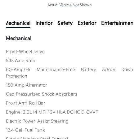
Actual Vehicle Not Shown
Mechanical
Interior
Safety
Exterior
Entertainment
Mechanical
Front-Wheel Drive
5.15 Axle Ratio
60-Amp/Hr Maintenance-Free Battery w/Run Down
Protection
150 Amp Alternator
Gas-Pressurized Shock Absorbers
Front Anti-Roll Bar
Engine: 2.0L I4 MPI 16V HLA DOHC D-CVVT
Electric Power-Assist Steering
12.4 Gal. Fuel Tank