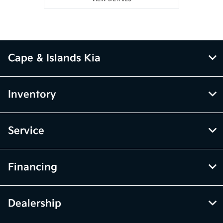
Cape & Islands Kia
Inventory
Service
Financing
Dealership