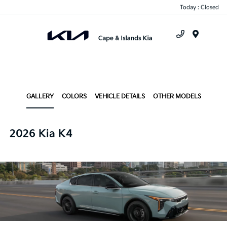
Today : Closed
Menu
GALLERY
COLORS
VEHICLE DETAILS
OTHER MODELS
2026 Kia K4