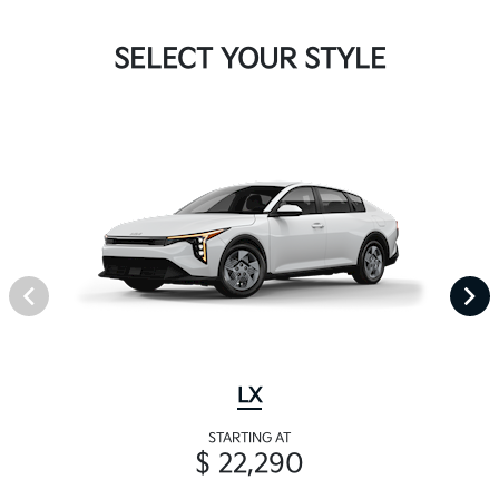
SELECT YOUR STYLE
LX
STARTING AT
$ 22,290