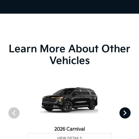
Learn More About Other
Vehicles
2026 Carnival
VIEW DETAILS