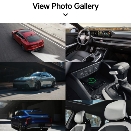
View Photo Gallery