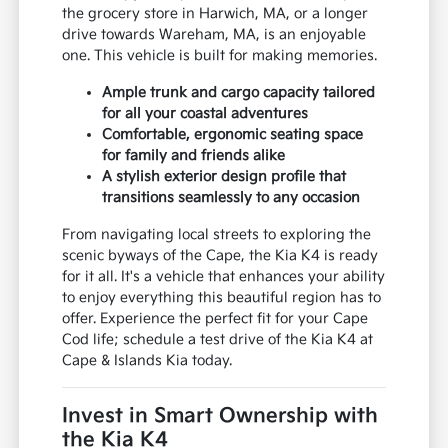
the grocery store in Harwich, MA, or a longer
drive towards Wareham, MA, is an enjoyable
one. This vehicle is built for making memories.
Ample trunk and cargo capacity tailored
for all your coastal adventures
Comfortable, ergonomic seating space
for family and friends alike
A stylish exterior design profile that
transitions seamlessly to any occasion
From navigating local streets to exploring the
scenic byways of the Cape, the Kia K4 is ready
for it all. It's a vehicle that enhances your ability
to enjoy everything this beautiful region has to
offer. Experience the perfect fit for your Cape
Cod life; schedule a test drive of the Kia K4 at
Cape & Islands Kia today.
Invest in Smart Ownership with
the Kia K4