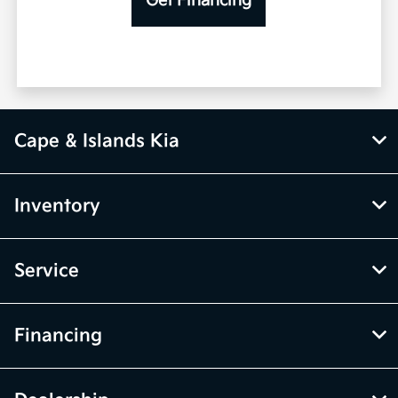
Get Financing
Cape & Islands Kia
Inventory
Service
Financing