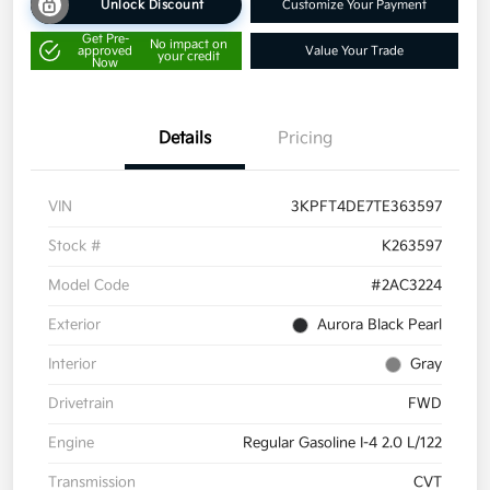
Unlock Discount
Customize Your Payment
Get Pre-
No impact on
approved
Value Your Trade
your credit
Now
Details
Pricing
VIN
3KPFT4DE7TE363597
Stock #
K263597
Model Code
#2AC3224
Exterior
Aurora Black Pearl
Interior
Gray
Drivetrain
FWD
Engine
Regular Gasoline I-4 2.0 L/122
Transmission
CVT