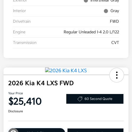
Exterior
Interstellar Gray
Interior
Gray
Drivetrain
FWD
Engine
Regular Unleaded I-4 2.0 L/122
Transmission
CVT
2026 Kia K4 LXS FWD
Your Price
$25,410
60 Second Quote
Disclosure