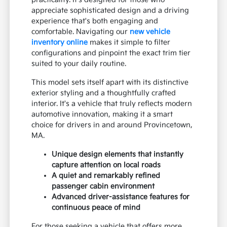
appreciate sophisticated design and a driving
experience that's both engaging and
comfortable. Navigating our
new vehicle
inventory online
makes it simple to filter
configurations and pinpoint the exact trim tier
suited to your daily routine.
This model sets itself apart with its distinctive
exterior styling and a thoughtfully crafted
interior. It's a vehicle that truly reflects modern
automotive innovation, making it a smart
choice for drivers in and around Provincetown,
MA.
Unique design elements that instantly
capture attention on local roads
A quiet and remarkably refined
passenger cabin environment
Advanced driver-assistance features for
continuous peace of mind
For those seeking a vehicle that offers more