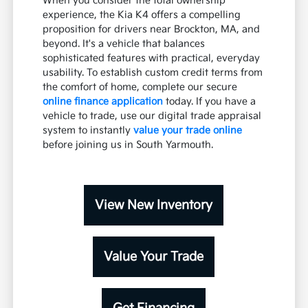
When you consider the total ownership
experience, the Kia K4 offers a compelling
proposition for drivers near Brockton, MA, and
beyond. It's a vehicle that balances
sophisticated features with practical, everyday
usability. To establish custom credit terms from
the comfort of home, complete our secure
online finance application
today. If you have a
vehicle to trade, use our digital trade appraisal
system to instantly
value your trade online
before joining us in South Yarmouth.
View New Inventory
Value Your Trade