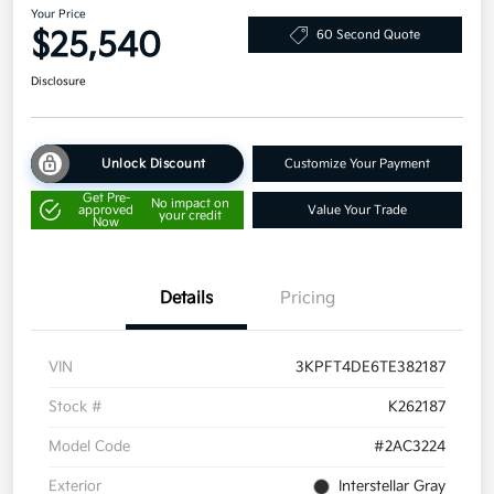
Your Price
$25,540
60 Second Quote
Disclosure
Unlock Discount
Customize Your Payment
Get Pre-
No impact on
approved
Value Your Trade
your credit
Now
Details
Pricing
VIN
3KPFT4DE6TE382187
Stock #
K262187
Model Code
#2AC3224
Exterior
Interstellar Gray