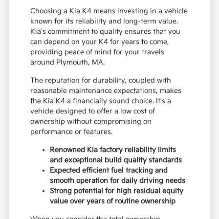
Choosing a Kia K4 means investing in a vehicle
known for its reliability and long-term value.
Kia's commitment to quality ensures that you
can depend on your K4 for years to come,
providing peace of mind for your travels
around Plymouth, MA.
The reputation for durability, coupled with
reasonable maintenance expectations, makes
the Kia K4 a financially sound choice. It's a
vehicle designed to offer a low cost of
ownership without compromising on
performance or features.
Renowned Kia factory reliability limits
and exceptional build quality standards
Expected efficient fuel tracking and
smooth operation for daily driving needs
Strong potential for high residual equity
value over years of routine ownership