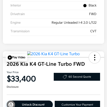
Interior
Black
Drivetrain
FWD
Engine
Regular Unleaded I-4 2.0 L/122
Transmission
CVT
Play Video
2026 Kia K4 GT-Line Turbo FWD
Your Price
$33,400
60 Second Quote
Disclosure
Unlock Discount
Customize Your Payment