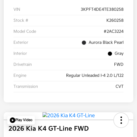
VIN
3KPFT4DE4TE380258
Stock #
K260258
Model Code
#2AC3224
Exterior
Aurora Black Pearl
Interior
Gray
Drivetrain
FWD
Engine
Regular Unleaded I-4 2.0 L/122
Transmission
CVT
Play Video
2026 Kia K4 GT-Line FWD