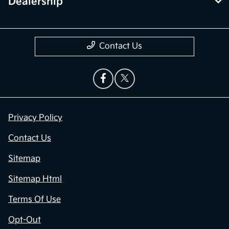
Dealership
Contact Us
Privacy Policy
Contact Us
Sitemap
Sitemap Html
Terms Of Use
Opt-Out