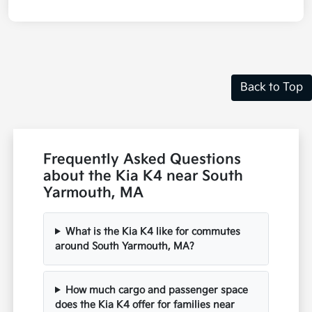
Back to Top
Frequently Asked Questions
about the Kia K4 near South
Yarmouth, MA
What is the Kia K4 like for commutes
around South Yarmouth, MA?
How much cargo and passenger space
does the Kia K4 offer for families near