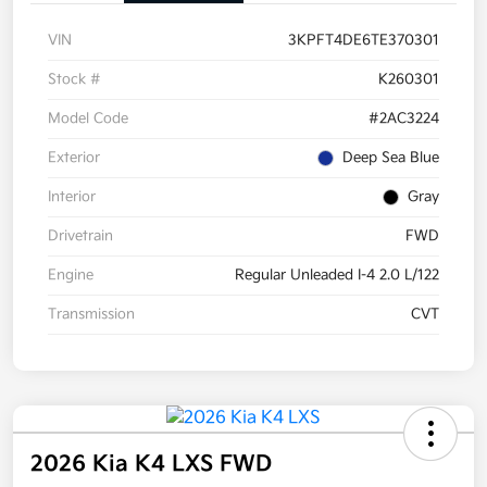
VIN
3KPFT4DE6TE370301
Stock #
K260301
Model Code
#2AC3224
Exterior
Deep Sea Blue
Interior
Gray
Drivetrain
FWD
Engine
Regular Unleaded I-4 2.0 L/122
Transmission
CVT
2026 Kia K4 LXS FWD