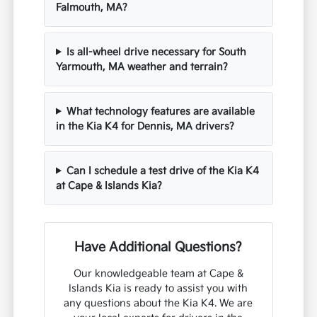
Falmouth, MA?
Is all-wheel drive necessary for South
Yarmouth, MA weather and terrain?
What technology features are available
in the Kia K4 for Dennis, MA drivers?
Can I schedule a test drive of the Kia K4
at Cape & Islands Kia?
Have Additional Questions?
Our knowledgeable team at Cape &
Islands Kia is ready to assist you with
any questions about the Kia K4. We are