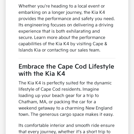
Whether you're heading to a local event or
embarking on a longer journey, the Kia K4
provides the performance and safety you need.
Its engineering focuses on delivering a driving
experience that is both exhilarating and
secure. Learn more about the performance
capabilities of the Kia K4 by visiting Cape &
Islands Kia or contacting our sales team.
Embrace the Cape Cod Lifestyle
with the Kia K4
The Kia K4 is perfectly suited for the dynamic
lifestyle of Cape Cod residents. Imagine
loading up your beach gear for a trip to
Chatham, MA, or packing the car for a
weekend getaway to a charming New England
town. The generous cargo space makes it easy.
Its comfortable interior and smooth ride ensure
that every journey, whether it's a short trip to