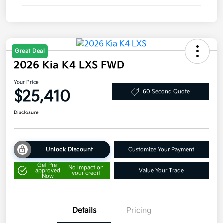
Great Deal
2026 Kia K4 LXS FWD
Your Price
$25,410
60 Second Quote
Disclosure
Unlock Discount
Customize Your Payment
Get Pre-
No impact on
approved
Value Your Trade
your credit
Now
Details
Pricing