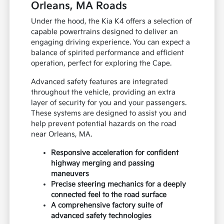
Orleans, MA Roads
Under the hood, the Kia K4 offers a selection of
capable powertrains designed to deliver an
engaging driving experience. You can expect a
balance of spirited performance and efficient
operation, perfect for exploring the Cape.
Advanced safety features are integrated
throughout the vehicle, providing an extra
layer of security for you and your passengers.
These systems are designed to assist you and
help prevent potential hazards on the road
near Orleans, MA.
Responsive acceleration for confident
highway merging and passing
maneuvers
Precise steering mechanics for a deeply
connected feel to the road surface
A comprehensive factory suite of
advanced safety technologies