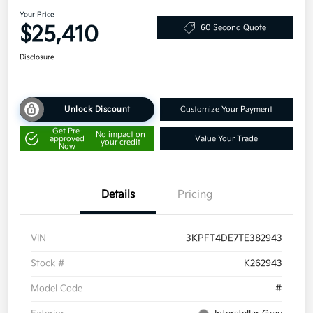
Your Price
$25,410
60 Second Quote
Disclosure
Unlock Discount
Customize Your Payment
Get Pre-
No impact on
approved
Value Your Trade
your credit
Now
Details
Pricing
VIN
3KPFT4DE7TE382943
Stock #
K262943
Model Code
#