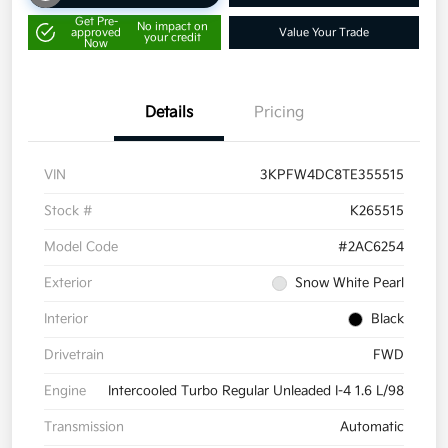
Get Pre-
No impact on
approved
Value Your Trade
your credit
Now
Details
Pricing
VIN
3KPFW4DC8TE355515
Stock #
K265515
Model Code
#2AC6254
Exterior
Snow White Pearl
Interior
Black
Drivetrain
FWD
Engine
Intercooled Turbo Regular Unleaded I-4 1.6 L/98
Transmission
Automatic