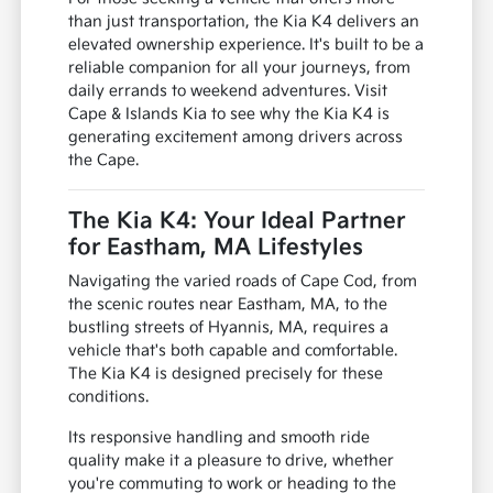
than just transportation, the Kia K4 delivers an
elevated ownership experience. It's built to be a
reliable companion for all your journeys, from
daily errands to weekend adventures. Visit
Cape & Islands Kia to see why the Kia K4 is
generating excitement among drivers across
the Cape.
The Kia K4: Your Ideal Partner
for Eastham, MA Lifestyles
Navigating the varied roads of Cape Cod, from
the scenic routes near Eastham, MA, to the
bustling streets of Hyannis, MA, requires a
vehicle that's both capable and comfortable.
The Kia K4 is designed precisely for these
conditions.
Its responsive handling and smooth ride
quality make it a pleasure to drive, whether
you're commuting to work or heading to the