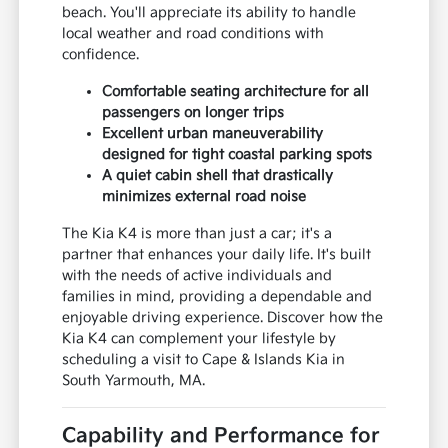
beach. You'll appreciate its ability to handle
local weather and road conditions with
confidence.
Comfortable seating architecture for all
passengers on longer trips
Excellent urban maneuverability
designed for tight coastal parking spots
A quiet cabin shell that drastically
minimizes external road noise
The Kia K4 is more than just a car; it's a
partner that enhances your daily life. It's built
with the needs of active individuals and
families in mind, providing a dependable and
enjoyable driving experience. Discover how the
Kia K4 can complement your lifestyle by
scheduling a visit to Cape & Islands Kia in
South Yarmouth, MA.
Capability and Performance for