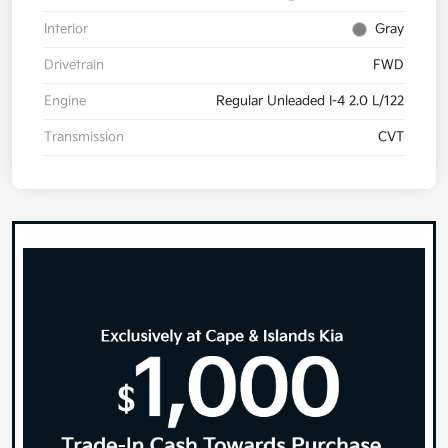
Interior
Gray
Drivetrain
FWD
Engine
Regular Unleaded I-4 2.0 L/122
Transmission
CVT