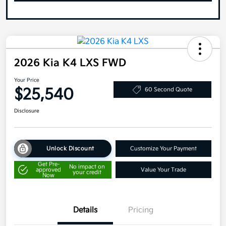
2026 Kia K4 LXS FWD
Your Price
$25,540
60 Second Quote
Disclosure
Unlock Discount
Customize Your Payment
Get Pre-
No impact on
approved
Value Your Trade
your credit
Now
Details
Pricing