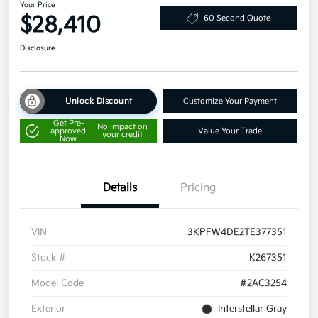
Your Price
$28,410
60 Second Quote
Disclosure
Unlock Discount
Customize Your Payment
Get Pre-
No impact on
approved
Value Your Trade
your credit
Now
Details
Pricing
VIN
3KPFW4DE2TE377351
Stock #
K267351
Model Code
#2AC3254
Exterior
Interstellar Gray