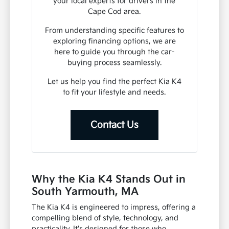
your local experts for drivers in the
Cape Cod area.
From understanding specific features to
exploring financing options, we are
here to guide you through the car-
buying process seamlessly.
Let us help you find the perfect Kia K4
to fit your lifestyle and needs.
Contact Us
Why the Kia K4 Stands Out in
South Yarmouth, MA
The Kia K4 is engineered to impress, offering a
compelling blend of style, technology, and
practicality. It's designed for those who