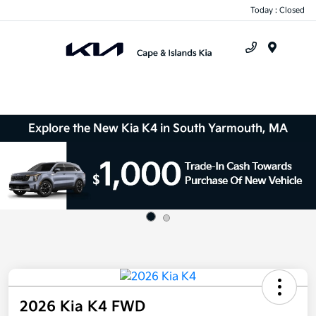
Today : Closed
Menu
Explore the New Kia K4 in South Yarmouth, MA
2026 Kia K4 FWD