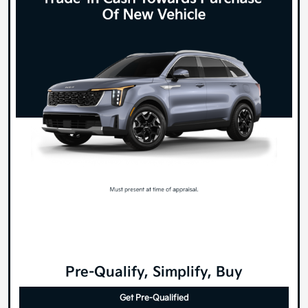
Pre-Qualify, Simplify, Buy
Get Pre-Qualified