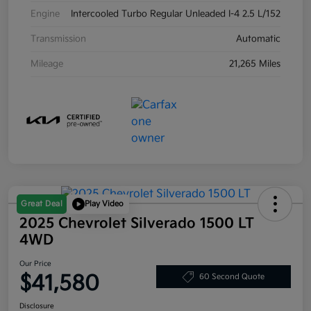
Engine
Intercooled Turbo Regular Unleaded I-4 2.5 L/152
Transmission
Automatic
Mileage
21,265 Miles
Great Deal
Play Video
2025 Chevrolet Silverado 1500 LT
4WD
Our Price
$41,580
60 Second Quote
Disclosure