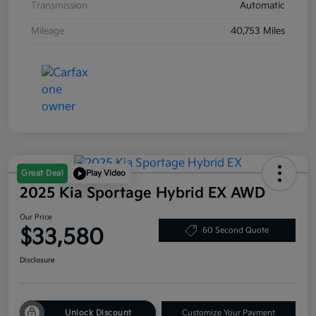
Transmission
Automatic
Mileage
40,753 Miles
Great Deal
Play Video
2025 Kia Sportage Hybrid EX AWD
Our Price
$33,580
60 Second Quote
Disclosure
Unlock Discount
Customize Your Payment