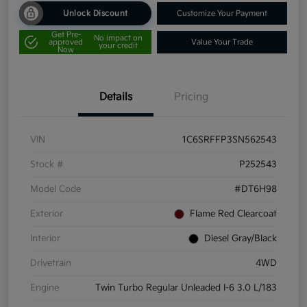
Unlock Discount
Customize Your Payment
Get Pre-
No impact on
approved
Value Your Trade
your credit
Now
Details
Pricing
VIN
1C6SRFFP3SN562543
Stock #
P252543
Model Code
#DT6H98
Exterior
Flame Red Clearcoat
Interior
Diesel Gray/Black
Drivetrain
4WD
Engine
Twin Turbo Regular Unleaded I-6 3.0 L/183