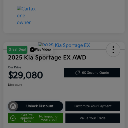
Great Deal
Play Video
2025 Kia Sportage EX AWD
Our Price
$29,080
60 Second Quote
Disclosure
Unlock Discount
Customize Your Payment
Get Pre-
No impact on
approved
Value Your Trade
your credit
Now