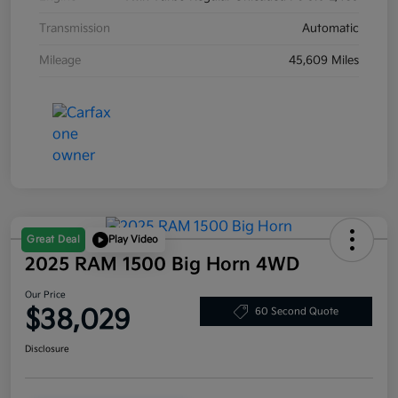
Transmission
Automatic
Mileage
45,609 Miles
Great Deal
Play Video
2025 RAM 1500 Big Horn 4WD
Our Price
$38,029
60 Second Quote
Disclosure