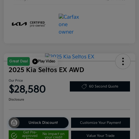
Great Deal
Play Video
2025 Kia Seltos EX AWD
Our Price
$28,580
60 Second Quote
Disclosure
Unlock Discount
Customize Your Payment
Get Pre-
No impact on
approved
Value Your Trade
your credit