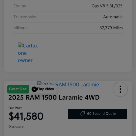
Engine
Gas V8 5.3L/325
Transmission
Automatic
Mileage
32,379 Miles
Great Deal
Play Video
2025 RAM 1500 Laramie 4WD
Our Price
$41,580
60 Second Quote
Disclosure