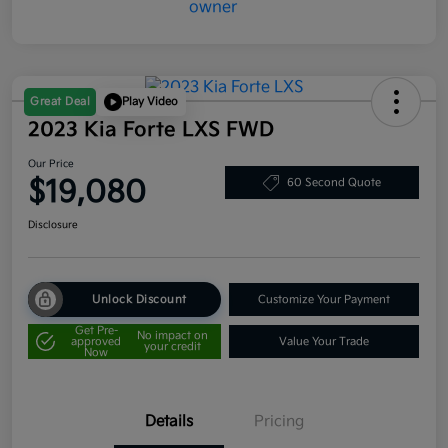
Great Deal
Play Video
2023 Kia Forte LXS FWD
Our Price
$19,080
60 Second Quote
Disclosure
Unlock Discount
Customize Your Payment
Get Pre-
No impact on
approved
Value Your Trade
your credit
Now
Details
Pricing