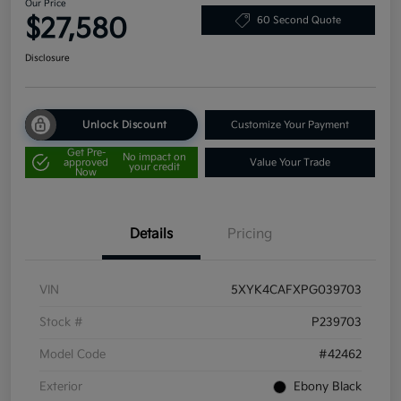
Our Price
$27,580
60 Second Quote
Disclosure
Unlock Discount
Customize Your Payment
Get Pre-
No impact on
approved
Value Your Trade
your credit
Now
Details
Pricing
VIN
5XYK4CAFXPG039703
Stock #
P239703
Model Code
#42462
Exterior
Ebony Black