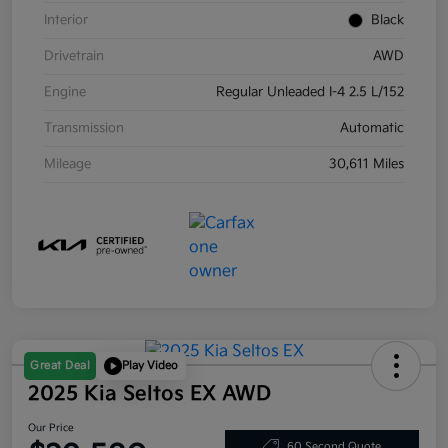
Interior
Black
Drivetrain
AWD
Engine
Regular Unleaded I-4 2.5 L/152
Transmission
Automatic
Mileage
30,611 Miles
Great Deal
Play Video
2025 Kia Seltos EX AWD
Our Price
60 Second Quote