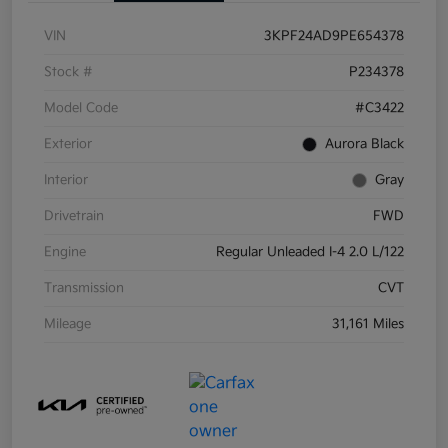
VIN
3KPF24AD9PE654378
Stock #
P234378
Model Code
#C3422
Exterior
Aurora Black
Interior
Gray
Drivetrain
FWD
Engine
Regular Unleaded I-4 2.0 L/122
Transmission
CVT
Mileage
31,161 Miles