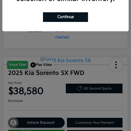
Mileage
5,300 Miles
Continue
Great Deal
Play Video
2025 Kia Sorento SX FWD
Our Price
$38,580
60 Second Quote
Disclosure
Unlock Discount
Customize Your Payment