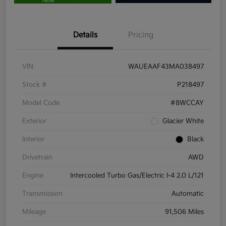
Now
Details
Pricing
VIN
WAUEAAF43MA038497
Stock #
P218497
Model Code
#8WCCAY
Exterior
Glacier White
Interior
Black
Drivetrain
AWD
Engine
Intercooled Turbo Gas/Electric I-4 2.0 L/121
Transmission
Automatic
Mileage
91,506 Miles