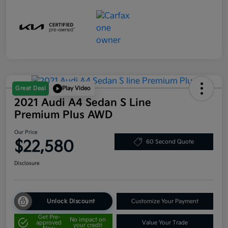
Great Deal
Play Video
2021 Audi A4 Sedan S Line
Premium Plus AWD
Our Price
$22,580
60 Second Quote
Disclosure
Unlock Discount
Customize Your Payment
Get Pre-
No impact on
approved
Value Your Trade
your credit