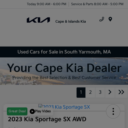
Today 9:00 AM - 6:00 PM
Service & Parts 8:00 AM - 5:00 PM
Menu
Used Cars for Sale in South Yarmouth, MA
1
2
3
Great Deal
Play Video
2023 Kia Sportage SX AWD