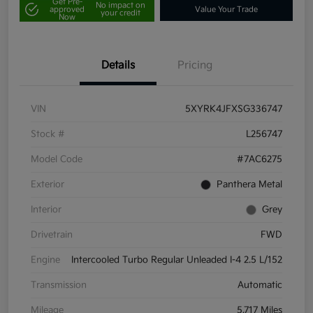
Get Pre-
No impact on
approved
Value Your Trade
your credit
Now
Details
Pricing
VIN
5XYRK4JFXSG336747
Stock #
L256747
Model Code
#7AC6275
Exterior
Panthera Metal
Interior
Grey
Drivetrain
FWD
Engine
Intercooled Turbo Regular Unleaded I-4 2.5 L/152
Transmission
Automatic
Mileage
5,717 Miles