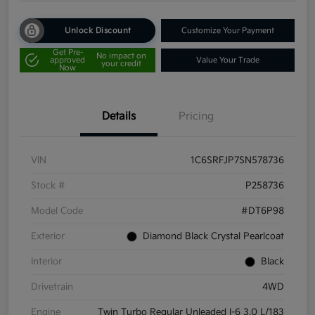
Unlock Discount
Customize Your Payment
Get Pre-
No impact on
approved
Value Your Trade
your credit
Now
Details
Pricing
VIN
1C6SRFJP7SN578736
Stock #
P258736
Model Code
#DT6P98
Exterior
Diamond Black Crystal Pearlcoat
Interior
Black
Drivetrain
4WD
Engine
Twin Turbo Regular Unleaded I-6 3.0 L/183