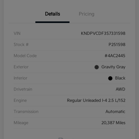
Details
Pricing
VIN
KNDPVCDF3S7331598
Stock #
P251598
Model Code
#4AC2445
Exterior
Gravity Gray
Interior
Black
Drivetrain
AWD
Engine
Regular Unleaded I-4 2.5 L/152
Transmission
Automatic
Mileage
20,387 Miles