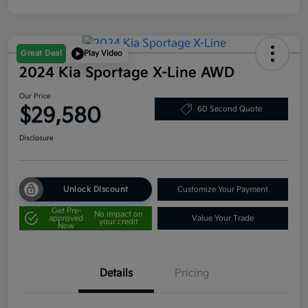
Great Deal
Play Video
2024 Kia Sportage X-Line AWD
Our Price
$29,580
60 Second Quote
Disclosure
Unlock Discount
Customize Your Payment
Get Pre-
No impact on
approved
Value Your Trade
your credit
Now
Details
Pricing