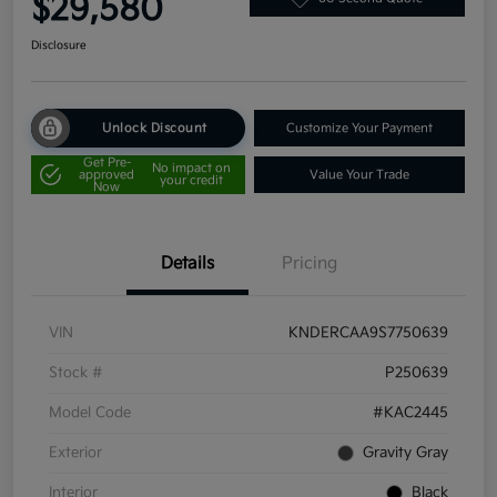
$29,580
Disclosure
Unlock Discount
Customize Your Payment
Get Pre-
No impact on
approved
Value Your Trade
your credit
Now
Details
Pricing
VIN
KNDERCAA9S7750639
Stock #
P250639
Model Code
#KAC2445
Exterior
Gravity Gray
Interior
Black