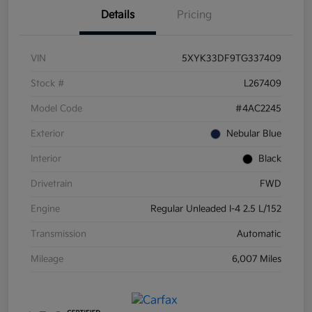
Details
Pricing
VIN
5XYK33DF9TG337409
Stock #
L267409
Model Code
#4AC2245
Exterior
Nebular Blue
Interior
Black
Drivetrain
FWD
Engine
Regular Unleaded I-4 2.5 L/152
Transmission
Automatic
Mileage
6,007 Miles