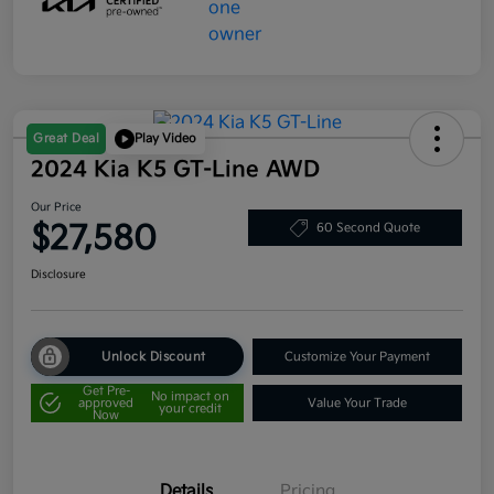
Great Deal
Play Video
2024 Kia K5 GT-Line AWD
Our Price
$27,580
60 Second Quote
Disclosure
Unlock Discount
Customize Your Payment
Get Pre-
No impact on
approved
Value Your Trade
your credit
Now
Details
Pricing