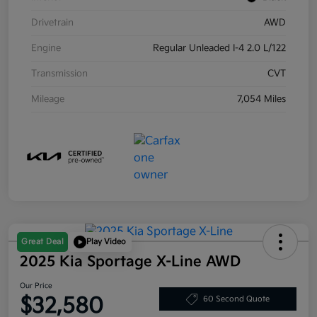
Drivetrain
AWD
Engine
Regular Unleaded I-4 2.0 L/122
Transmission
CVT
Mileage
7,054 Miles
Great Deal
Play Video
2025 Kia Sportage X-Line AWD
Our Price
$32,580
60 Second Quote