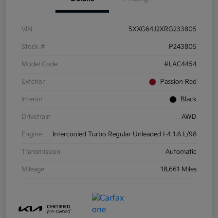
VIN
5XXG64J2XRG233805
Stock #
P243805
Model Code
#LAC4454
Exterior
Passion Red
Interior
Black
Drivetrain
AWD
Engine
Intercooled Turbo Regular Unleaded I-4 1.6 L/98
Transmission
Automatic
Mileage
18,661 Miles