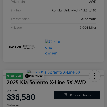
Drivetrain
AWD
Engine
Regular Unleaded I-4 2.5 L/152
Transmission
Automatic
Mileage
5,001 Miles
Great Deal
Play Video
2025 Kia Sorento X-Line SX AWD
Our Price
$36,580
60 Second Quote
Disclosure