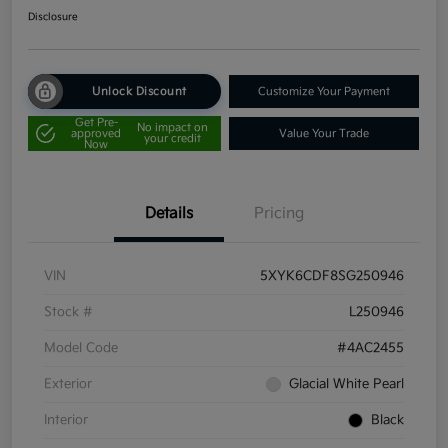
Disclosure
Unlock Discount
Customize Your Payment
Get Pre-
No impact on
approved
Value Your Trade
your credit
Now
Details
Pricing
VIN
5XYK6CDF8SG250946
Stock #
L250946
Model Code
#4AC2455
Exterior
Glacial White Pearl
Interior
Black