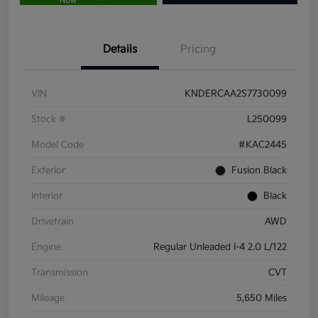
Now
Details
Pricing
VIN
KNDERCAA2S7730099
Stock #
L250099
Model Code
#KAC2445
Exterior
Fusion Black
Interior
Black
Drivetrain
AWD
Engine
Regular Unleaded I-4 2.0 L/122
Transmission
CVT
Mileage
5,650 Miles