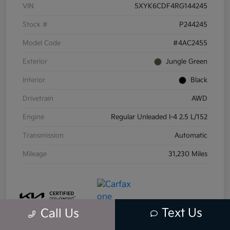
VIN
5XYK6CDF4RG144245
Stock #
P244245
Model Code
#4AC2455
Exterior
Jungle Green
Interior
Black
Drivetrain
AWD
Engine
Regular Unleaded I-4 2.5 L/152
Transmission
Automatic
Mileage
31,230 Miles
Text Us
Call Us