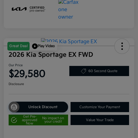
Great Deal
Play Video
2026 Kia Sportage EX FWD
Our Price
$29,580
60 Second Quote
Disclosure
Unlock Discount
Customize Your Payment
Get Pre-
No impact on
approved
Value Your Trade
your credit
Now