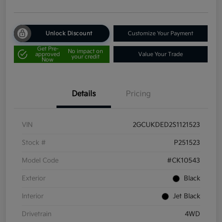
Unlock Discount
Customize Your Payment
Get Pre-
No impact on
approved
Value Your Trade
your credit
Now
Details
Pricing
VIN
2GCUKDED2S1121523
Stock #
P251523
Model Code
#CK10543
Exterior
Black
Interior
Jet Black
Drivetrain
4WD