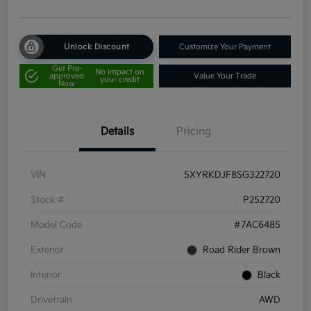
Unlock Discount
Customize Your Payment
Get Pre-
No impact on
approved
Value Your Trade
your credit
Now
Details
Pricing
VIN
5XYRKDJF8SG322720
Stock #
P252720
Model Code
#7AC6485
Exterior
Road Rider Brown
Interior
Black
Drivetrain
AWD