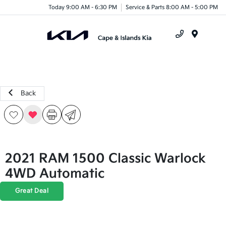
Today 9:00 AM - 6:30 PM
Service & Parts 8:00 AM - 5:00 PM
Menu
Back
2021 RAM 1500 Classic Warlock
4WD Automatic
Great Deal