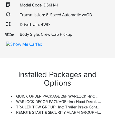
Model Code: DS6H41
Transmission: 8-Speed Automatic w/OD
DriveTrain: 4WD
Body Style: Crew Cab Pickup
Installed Packages and
Options
QUICK ORDER PACKAGE 26F WARLOCK -inc: Engine: 5.7L V8 HEMI MDS VVT, Transmission: 8-Speed Automatic (8HP70), Black Door Handles, Black Powder Coated Rear Bumper, Black RAM Head Tailgate Badge, 4x4 Flat Black Badge, Semi-Gloss Black Hub, Bi-Function Halogen Projector Headlamps, Raised Ride Height, Rear Extra HD Shock Absorbers, Sport Tail Lamps, Black Exterior Truck Badging, Black Powder Coated Front Bumper, Warlock, Black Grille W/RAM Lettering, Black Headlamp Filler Panel, Front Wheel Well Liners, Warlock Interior Accents, ParkSense Rear Park Assist System, Dual Rear Exhaust W/Bright Tips, Black Wheel Flares
WARLOCK DECOR PACKAGE -inc: Hood Decal, Warlock Decal
TRAILER TOW GROUP -inc: Trailer Brake Control, Power Black Trailer Tow Mirrors, Exterior Mirrors W/Supplemental Signals, Exterior Mirrors Courtesy Lamps, Trailer Tow Mirrors
REMOTE START & SECURITY ALARM GROUP -inc: Remote Start System, Security Alarm