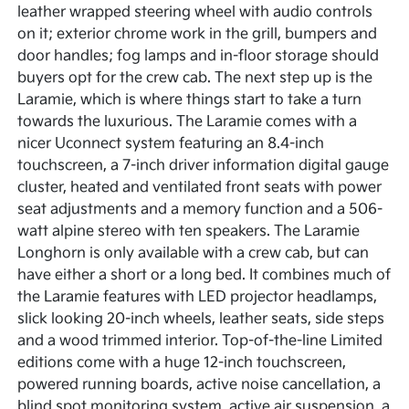
leather wrapped steering wheel with audio controls
on it; exterior chrome work in the grill, bumpers and
door handles; fog lamps and in-floor storage should
buyers opt for the crew cab. The next step up is the
Laramie, which is where things start to take a turn
towards the luxurious. The Laramie comes with a
nicer Uconnect system featuring an 8.4-inch
touchscreen, a 7-inch driver information digital gauge
cluster, heated and ventilated front seats with power
seat adjustments and a memory function and a 506-
watt alpine stereo with ten speakers. The Laramie
Longhorn is only available with a crew cab, but can
have either a short or a long bed. It combines much of
the Laramie features with LED projector headlamps,
slick looking 20-inch wheels, leather seats, side steps
and a wood trimmed interior. Top-of-the-line Limited
editions come with a huge 12-inch touchscreen,
powered running boards, active noise cancellation, a
blind spot monitoring system, active air suspension, a