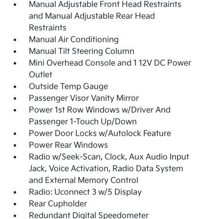
Manual Adjustable Front Head Restraints
and Manual Adjustable Rear Head
Restraints
Manual Air Conditioning
Manual Tilt Steering Column
Mini Overhead Console and 1 12V DC Power
Outlet
Outside Temp Gauge
Passenger Visor Vanity Mirror
Power 1st Row Windows w/Driver And
Passenger 1-Touch Up/Down
Power Door Locks w/Autolock Feature
Power Rear Windows
Radio w/Seek-Scan, Clock, Aux Audio Input
Jack, Voice Activation, Radio Data System
and External Memory Control
Radio: Uconnect 3 w/5 Display
Rear Cupholder
Redundant Digital Speedometer