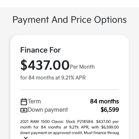
Payment And Price Options
Finance For
$437.00
Per Month
for 84 months at 9.21% APR
Term
84 months
Down payment
$6,599
2021 RAM 1500 Classic Stock P218584. $437.00 per
month for 84 months at 9.21% APR, with $6,599.00
down payment on approved credit. Must finance throug
...