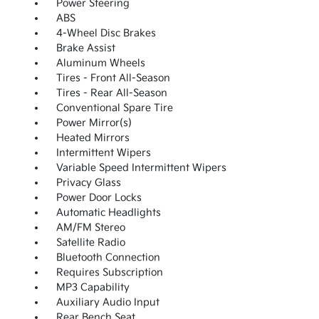
Power Steering
ABS
4-Wheel Disc Brakes
Brake Assist
Aluminum Wheels
Tires - Front All-Season
Tires - Rear All-Season
Conventional Spare Tire
Power Mirror(s)
Heated Mirrors
Intermittent Wipers
Variable Speed Intermittent Wipers
Privacy Glass
Power Door Locks
Automatic Headlights
AM/FM Stereo
Satellite Radio
Bluetooth Connection
Requires Subscription
MP3 Capability
Auxiliary Audio Input
Rear Bench Seat