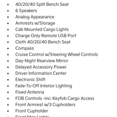
40/20/40 Split Bench Seat
6 Speakers
Analog Appearance
Armrests w/Storage
Cab Mounted Cargo Lights
Charge Only Remote USB Port
Cloth 40/20/40 Bench Seat
Compass
Cruise Control w/Steering Wheel Controls
Day-Night Rearview Mirror
Delayed Accessory Power
Driver Information Center
Electronic Shift
Fade-To-Off Interior Lighting
Fixed Antenna
FOB Controls -inc: Keyfob Cargo Access
Front Armrest w/3 Cupholders
Front Cupholder