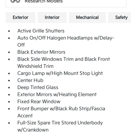
Research Models
Exterior
Interior
Mechanical
Safety
Active Grille Shutters
Auto On/Off Halogen Headlamps w/Delay-
Off
Black Exterior Mirrors
Black Side Windows Trim and Black Front
Windshield Trim
Cargo Lamp w/High Mount Stop Light
Center Hub
Deep Tinted Glass
Exterior Mirrors w/Heating Element
Fixed Rear Window
Front Bumper w/Black Rub Strip/Fascia
Accent
Full-Size Spare Tire Stored Underbody
w/Crankdown