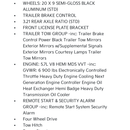
WHEELS: 20 X 9 SEMI-GLOSS BLACK
ALUMINUM (STD)
TRAILER BRAKE CONTROL
3.21 REAR AXLE RATIO (STD)
FRONT LICENSE PLATE BRACKET
TRAILER TOW GROUP -inc: Trailer Brake
Control Power Black Trailer Tow Mirrors
Exterior Mirrors w/Supplemental Signals
Exterior Mirrors Courtesy Lamps Trailer
Tow Mirrors
ENGINE: 5.7L V8 HEMI MDS VVT -inc:
GVWR: 6 900 lbs Electronically Controlled
Throttle Heavy Duty Engine Cooling Next
Generation Engine Controller Engine Oil
Heat Exchanger Hemi Badge Heavy Duty
Transmission Oil Cooler
REMOTE START & SECURITY ALARM
GROUP -inc: Remote Start System Security
Alarm
Four Wheel Drive
Tow Hitch