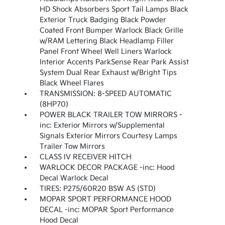
HD Shock Absorbers Sport Tail Lamps Black
Exterior Truck Badging Black Powder
Coated Front Bumper Warlock Black Grille
w/RAM Lettering Black Headlamp Filler
Panel Front Wheel Well Liners Warlock
Interior Accents ParkSense Rear Park Assist
System Dual Rear Exhaust w/Bright Tips
Black Wheel Flares
TRANSMISSION: 8-SPEED AUTOMATIC
(8HP70)
POWER BLACK TRAILER TOW MIRRORS -
inc: Exterior Mirrors w/Supplemental
Signals Exterior Mirrors Courtesy Lamps
Trailer Tow Mirrors
CLASS IV RECEIVER HITCH
WARLOCK DECOR PACKAGE -inc: Hood
Decal Warlock Decal
TIRES: P275/60R20 BSW AS (STD)
MOPAR SPORT PERFORMANCE HOOD
DECAL -inc: MOPAR Sport Performance
Hood Decal