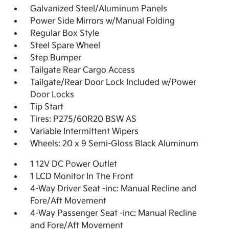
Galvanized Steel/Aluminum Panels
Power Side Mirrors w/Manual Folding
Regular Box Style
Steel Spare Wheel
Step Bumper
Tailgate Rear Cargo Access
Tailgate/Rear Door Lock Included w/Power
Door Locks
Tip Start
Tires: P275/60R20 BSW AS
Variable Intermittent Wipers
Wheels: 20 x 9 Semi-Gloss Black Aluminum
1 12V DC Power Outlet
1 LCD Monitor In The Front
4-Way Driver Seat -inc: Manual Recline and
Fore/Aft Movement
4-Way Passenger Seat -inc: Manual Recline
and Fore/Aft Movement