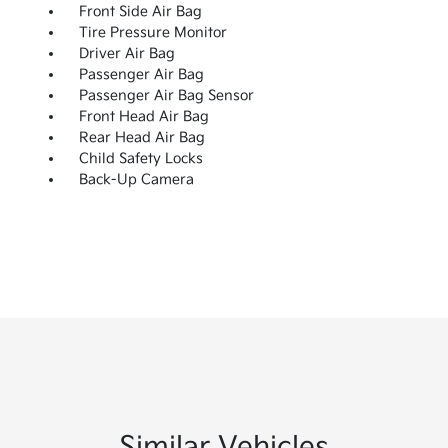
Front Side Air Bag
Tire Pressure Monitor
Driver Air Bag
Passenger Air Bag
Passenger Air Bag Sensor
Front Head Air Bag
Rear Head Air Bag
Child Safety Locks
Back-Up Camera
Similar Vehicles