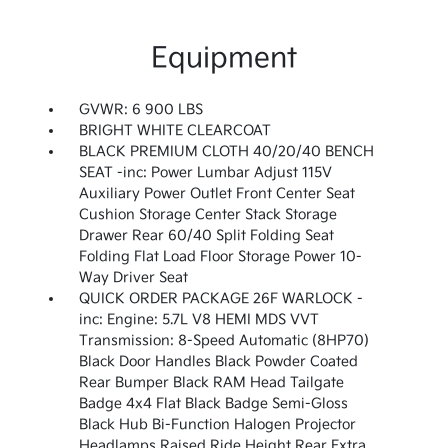
Equipment
GVWR: 6 900 LBS
BRIGHT WHITE CLEARCOAT
BLACK PREMIUM CLOTH 40/20/40 BENCH
SEAT -inc: Power Lumbar Adjust 115V
Auxiliary Power Outlet Front Center Seat
Cushion Storage Center Stack Storage
Drawer Rear 60/40 Split Folding Seat
Folding Flat Load Floor Storage Power 10-
Way Driver Seat
QUICK ORDER PACKAGE 26F WARLOCK -
inc: Engine: 5.7L V8 HEMI MDS VVT
Transmission: 8-Speed Automatic (8HP70)
Black Door Handles Black Powder Coated
Rear Bumper Black RAM Head Tailgate
Badge 4x4 Flat Black Badge Semi-Gloss
Black Hub Bi-Function Halogen Projector
Headlamps Raised Ride Height Rear Extra