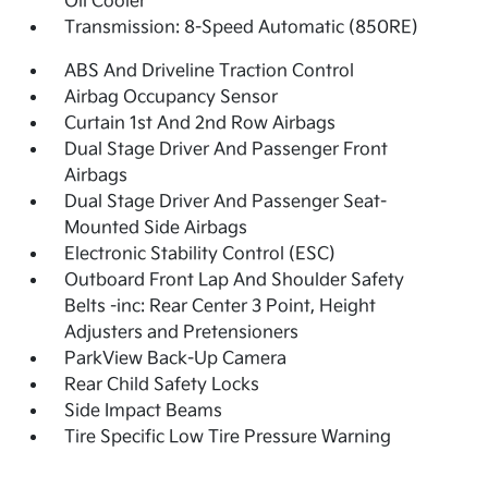
Oil Cooler
Transmission: 8-Speed Automatic (850RE)
ABS And Driveline Traction Control
Airbag Occupancy Sensor
Curtain 1st And 2nd Row Airbags
Dual Stage Driver And Passenger Front
Airbags
Dual Stage Driver And Passenger Seat-
Mounted Side Airbags
Electronic Stability Control (ESC)
Outboard Front Lap And Shoulder Safety
Belts -inc: Rear Center 3 Point, Height
Adjusters and Pretensioners
ParkView Back-Up Camera
Rear Child Safety Locks
Side Impact Beams
Tire Specific Low Tire Pressure Warning