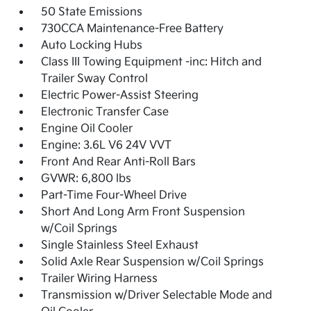
50 State Emissions
730CCA Maintenance-Free Battery
Auto Locking Hubs
Class III Towing Equipment -inc: Hitch and
Trailer Sway Control
Electric Power-Assist Steering
Electronic Transfer Case
Engine Oil Cooler
Engine: 3.6L V6 24V VVT
Front And Rear Anti-Roll Bars
GVWR: 6,800 lbs
Part-Time Four-Wheel Drive
Short And Long Arm Front Suspension
w/Coil Springs
Single Stainless Steel Exhaust
Solid Axle Rear Suspension w/Coil Springs
Trailer Wiring Harness
Transmission w/Driver Selectable Mode and