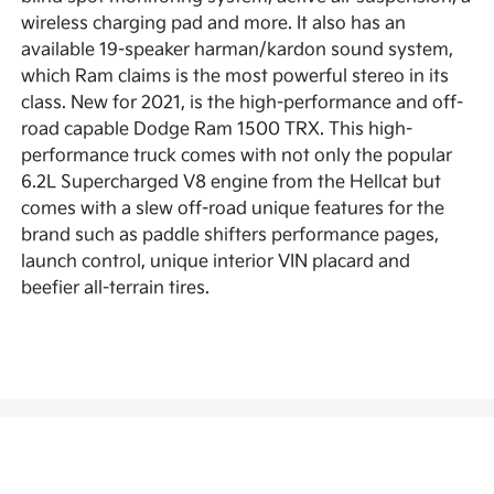
wireless charging pad and more. It also has an
available 19-speaker harman/kardon sound system,
which Ram claims is the most powerful stereo in its
class. New for 2021, is the high-performance and off-
road capable Dodge Ram 1500 TRX. This high-
performance truck comes with not only the popular
6.2L Supercharged V8 engine from the Hellcat but
comes with a slew off-road unique features for the
brand such as paddle shifters performance pages,
launch control, unique interior VIN placard and
beefier all-terrain tires.