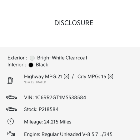
DISCLOSURE
Exterior :
Bright White Clearcoat
Interior :
Black
Highway MPG:21
[3]
/
City MPG: 15
[3]
*EPA ESTIMATED
VIN:
1C6RR7GT1MS538584
Stock: P218584
Mileage: 24,215 Miles
Engine: Regular Unleaded V-8 5.7 L/345