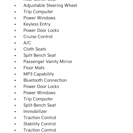
Adjustable Steering Wheel
Trip Computer
Power Windows
Keyless Entry
Power Door Locks
Cruise Control
A/C
Cloth Seats
Split Bench Seat
Passenger Vanity Mirror
Floor Mats
MP3 Capability
Bluetooth Connection
Power Door Locks
Power Windows
Trip Computer
Split Bench Seat
Immobilizer
Traction Control
Stability Control
Traction Control