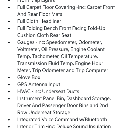
Front Map Lights
Full Carpet Floor Covering -inc: Carpet Front
And Rear Floor Mats
Full Cloth Headliner
Full Folding Bench Front Facing Fold-Up
Cushion Cloth Rear Seat
Gauges -inc: Speedometer, Odometer,
Voltmeter, Oil Pressure, Engine Coolant
Temp, Tachometer, Oil Temperature,
Transmission Fluid Temp, Engine Hour
Meter, Trip Odometer and Trip Computer
Glove Box
GPS Antenna Input
HVAC -inc: Underseat Ducts
Instrument Panel Bin, Dashboard Storage,
Driver And Passenger Door Bins and 2nd
Row Underseat Storage
Integrated Voice Command w/Bluetooth
Interior Trim -inc: Deluxe Sound Insulation