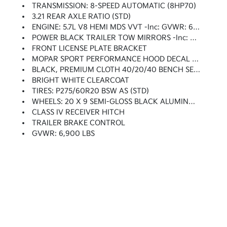
TRANSMISSION: 8-SPEED AUTOMATIC (8HP70)
3.21 REAR AXLE RATIO (STD)
ENGINE: 5.7L V8 HEMI MDS VVT -inc: GVWR: 6,900 Lbs, Electronically Controlled Throttle, Heavy Duty Engine Cooling, Next Generation Engine Controller, Engine Oil Heat Exchanger, Hemi Badge, Heavy Duty Transmission Oil Cooler
POWER BLACK TRAILER TOW MIRRORS -inc: Exterior Mirrors W/Supplemental Signals, Exterior Mirrors Courtesy Lamps, Trailer Tow Mirrors
FRONT LICENSE PLATE BRACKET
MOPAR SPORT PERFORMANCE HOOD DECAL -inc: MOPAR Sport Performance Hood Decal
BLACK, PREMIUM CLOTH 40/20/40 BENCH SEAT -inc: Power Lumbar Adjust, 115V Auxiliary Power Outlet, Front Center Seat Cushion Storage, Center Stack Storage Drawer, Rear 60/40 Split Folding Seat, Folding Flat Load Floor Storage, Power 10-Way Driver Seat
BRIGHT WHITE CLEARCOAT
TIRES: P275/60R20 BSW AS (STD)
WHEELS: 20 X 9 SEMI-GLOSS BLACK ALUMINUM (STD)
CLASS IV RECEIVER HITCH
TRAILER BRAKE CONTROL
GVWR: 6,900 LBS