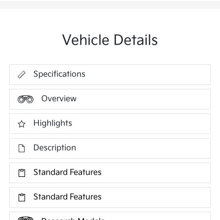
Vehicle Details
Specifications
Overview
Highlights
Description
Standard Features
Standard Features