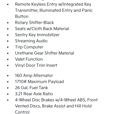
Remote Keyless Entry w/Integrated Key
Transmitter, Illuminated Entry and Panic
Button
Rotary Shifter-Black
Seats w/Cloth Back Material
Sentry Key Immobilizer
Streaming Audio
Trip Computer
Urethane Gear Shifter Material
Valet Function
Vinyl Door Trim Insert
160 Amp Alternator
1710# Maximum Payload
26 Gal. Fuel Tank
3.21 Rear Axle Ratio
4-Wheel Disc Brakes w/4-Wheel ABS, Front
Vented Discs, Brake Assist and Hill Hold
Control