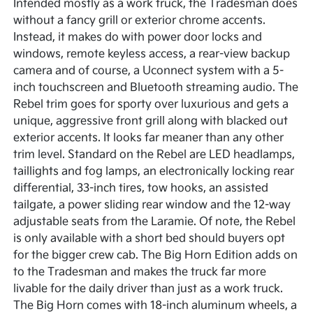
Intended mostly as a work truck, the Tradesman does
without a fancy grill or exterior chrome accents.
Instead, it makes do with power door locks and
windows, remote keyless access, a rear-view backup
camera and of course, a Uconnect system with a 5-
inch touchscreen and Bluetooth streaming audio. The
Rebel trim goes for sporty over luxurious and gets a
unique, aggressive front grill along with blacked out
exterior accents. It looks far meaner than any other
trim level. Standard on the Rebel are LED headlamps,
taillights and fog lamps, an electronically locking rear
differential, 33-inch tires, tow hooks, an assisted
tailgate, a power sliding rear window and the 12-way
adjustable seats from the Laramie. Of note, the Rebel
is only available with a short bed should buyers opt
for the bigger crew cab. The Big Horn Edition adds on
to the Tradesman and makes the truck far more
livable for the daily driver than just as a work truck.
The Big Horn comes with 18-inch aluminum wheels, a