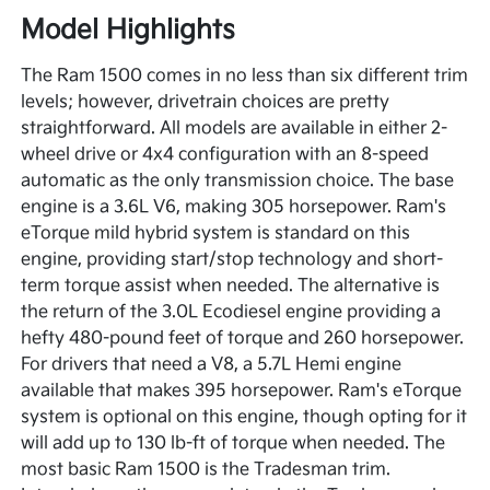
Model Highlights
The Ram 1500 comes in no less than six different trim
levels; however, drivetrain choices are pretty
straightforward. All models are available in either 2-
wheel drive or 4x4 configuration with an 8-speed
automatic as the only transmission choice. The base
engine is a 3.6L V6, making 305 horsepower. Ram's
eTorque mild hybrid system is standard on this
engine, providing start/stop technology and short-
term torque assist when needed. The alternative is
the return of the 3.0L Ecodiesel engine providing a
hefty 480-pound feet of torque and 260 horsepower.
For drivers that need a V8, a 5.7L Hemi engine
available that makes 395 horsepower. Ram's eTorque
system is optional on this engine, though opting for it
will add up to 130 lb-ft of torque when needed. The
most basic Ram 1500 is the Tradesman trim.