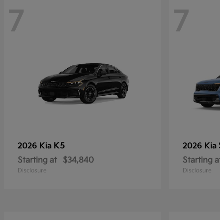
7
7
K5
2026 Kia
2026 Kia
Starting at
$34,840
Starting a
Disclosure
Disclosure