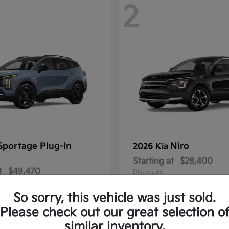
2
Sportage Plug-In
Niro
2026 Kia
Starting at
$28,400
t
$49,470
Disclosure
So sorry, this vehicle was just sold.
Please check out our great selection o
similar inventory.