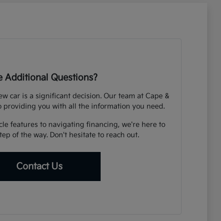
 Additional Questions?
 car is a significant decision. Our team at Cape &
o providing you with all the information you need.
e features to navigating financing, we're here to
ep of the way. Don't hesitate to reach out.
Contact Us