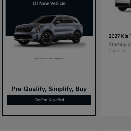
2027 Kia
Starting a
Disclosure
Pre-Qualify, Simplify, Buy
Get Pre-Qualified