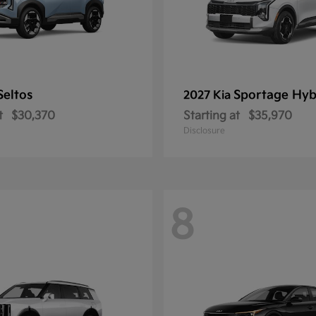
Seltos
Sportage Hyb
2027 Kia
t
$30,370
Starting at
$35,970
Disclosure
8