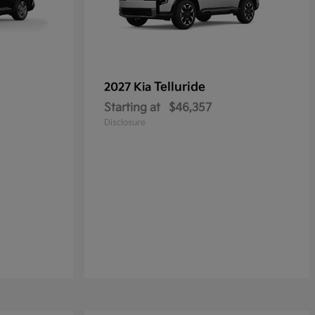
Telluride
2027 Kia
Starting at
$46,357
Disclosure