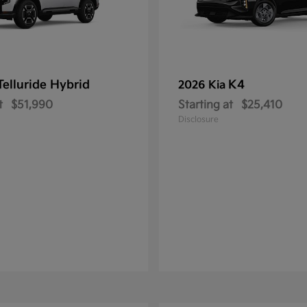
Telluride Hybrid
K4
2026 Kia
t
$51,990
Starting at
$25,410
Disclosure