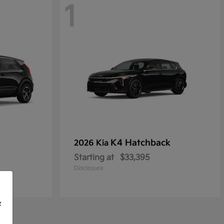
1
K4 Hatchback
2026 Kia
Starting at
$33,395
Disclosure
f