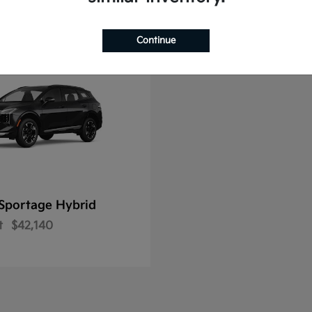
Continue
Sportage Hybrid
t
$42,140