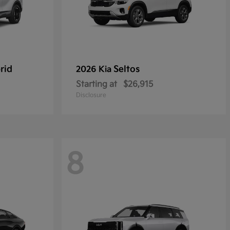
rid
Seltos
2026 Kia
Starting at
$26,915
Disclosure
8