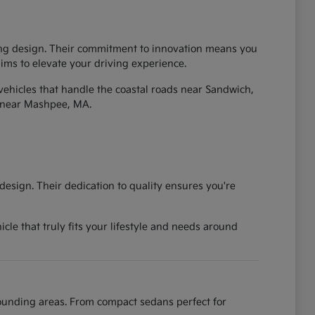
iking design. Their commitment to innovation means you
 aims to elevate your driving experience.
vehicles that handle the coastal roads near Sandwich,
 near Mashpee, MA.
esign. Their dedication to quality ensures you're
cle that truly fits your lifestyle and needs around
rounding areas. From compact sedans perfect for