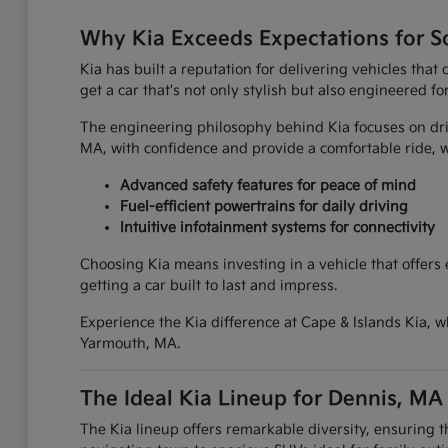
Why Kia Exceeds Expectations for S
Kia has built a reputation for delivering vehicles tha
get a car that's not only stylish but also engineered fo
The engineering philosophy behind Kia focuses on driv
MA, with confidence and provide a comfortable ride
Advanced safety features for peace of mind
Fuel-efficient powertrains for daily driving
Intuitive infotainment systems for connectivity
Choosing Kia means investing in a vehicle that offers
getting a car built to last and impress.
Experience the Kia difference at Cape & Islands Kia, w
Yarmouth, MA.
The Ideal Kia Lineup for Dennis, MA
The Kia lineup offers remarkable diversity, ensuring 