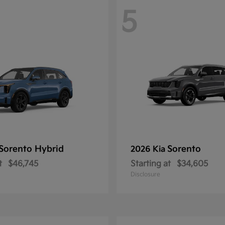
5
Sorento Hybrid
Sorento
2026 Kia
t
$46,745
Starting at
$34,605
Disclosure