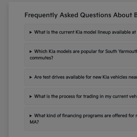
Frequently Asked Questions About 
What is the current Kia model lineup available at
Which Kia models are popular for South Yarmou
commutes?
Are test drives available for new Kia vehicles ne
What is the process for trading in my current veh
What kind of financing programs are offered for
MA?