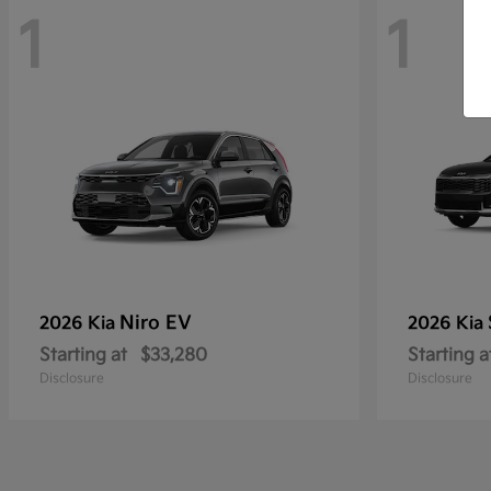
1
1
Niro EV
2026 Kia
2026 Kia
Starting at
$33,280
Starting a
Disclosure
Disclosure