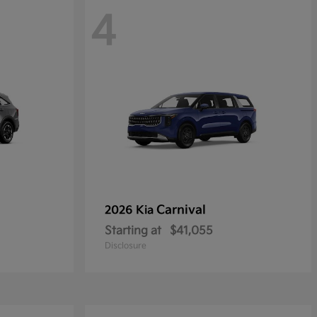
4
Carnival
2026 Kia
Starting at
$41,055
Disclosure