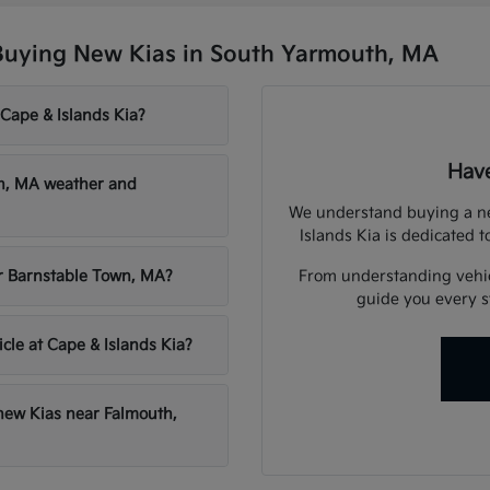
Buying New Kias in South Yarmouth, MA
 Cape & Islands Kia?
Have
th, MA weather and
We understand buying a new
Islands Kia is dedicated t
From understanding vehicl
ar Barnstable Town, MA?
guide you every st
icle at Cape & Islands Kia?
 new Kias near Falmouth,