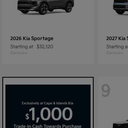
Sportage
2026 Kia
2027 Kia
Starting at
$32,120
Starting a
Disclosure
Disclosure
9