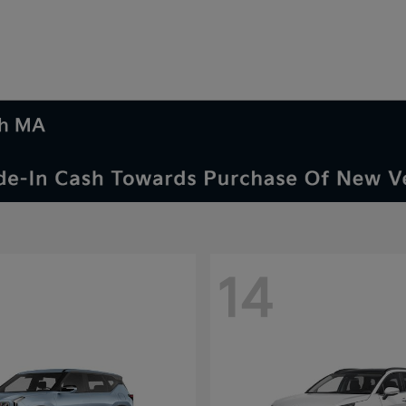
th MA
14