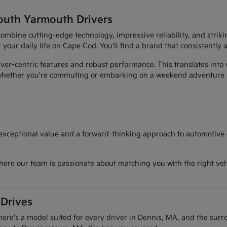
outh Yarmouth Drivers
t combine cutting-edge technology, impressive reliability, and str
r your daily life on Cape Cod. You'll find a brand that consistently
er-centric features and robust performance. This translates into 
, whether you're commuting or embarking on a weekend adventure
 exceptional value and a forward-thinking approach to automotive d
here our team is passionate about matching you with the right vehi
 Drives
there's a model suited for every driver in Dennis, MA, and the sur