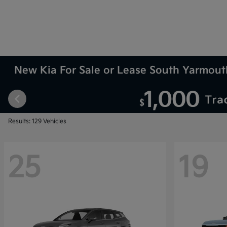
New Kia For Sale or Lease South Yarmou
Results: 129 Vehicles
25
19