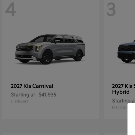
4
3
Carnival
2027 Kia
2027 Kia
Hybrid
Starting at
$41,935
Starting a
Disclosure
Disclosure