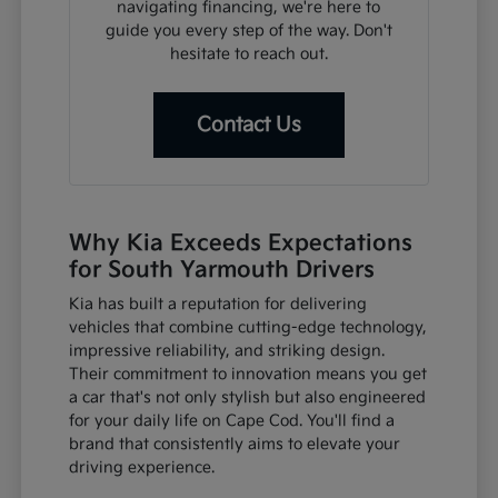
navigating financing, we're here to
guide you every step of the way. Don't
hesitate to reach out.
Contact Us
Why Kia Exceeds Expectations
for South Yarmouth Drivers
Kia has built a reputation for delivering
vehicles that combine cutting-edge technology,
impressive reliability, and striking design.
Their commitment to innovation means you get
a car that's not only stylish but also engineered
for your daily life on Cape Cod. You'll find a
brand that consistently aims to elevate your
driving experience.