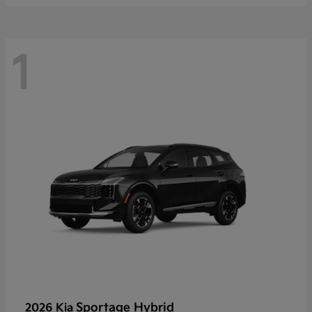
1
Sportage Hybrid
2026 Kia