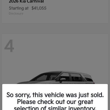
Carnival
2026 Kia
Starting at
$41,055
Disclosure
4
So sorry, this vehicle was just sold.
Please check out our great
selection of similar inventory.