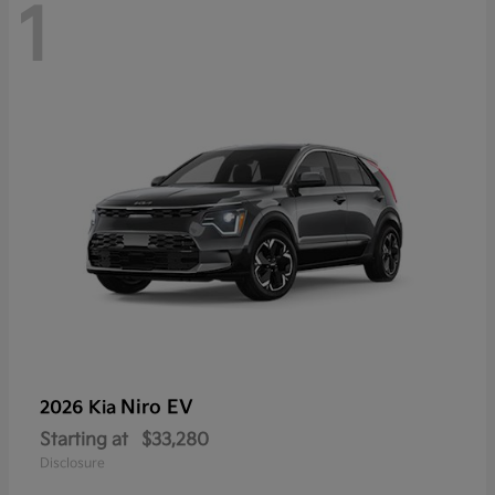
1
Niro EV
2026 Kia
Starting at
$33,280
Disclosure