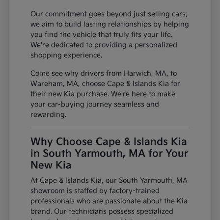
Our commitment goes beyond just selling cars;
we aim to build lasting relationships by helping
you find the vehicle that truly fits your life.
We're dedicated to providing a personalized
shopping experience.
Come see why drivers from Harwich, MA, to
Wareham, MA, choose Cape & Islands Kia for
their new Kia purchase. We're here to make
your car-buying journey seamless and
rewarding.
Why Choose Cape & Islands Kia
in South Yarmouth, MA for Your
New Kia
At Cape & Islands Kia, our South Yarmouth, MA
showroom is staffed by factory-trained
professionals who are passionate about the Kia
brand. Our technicians possess specialized