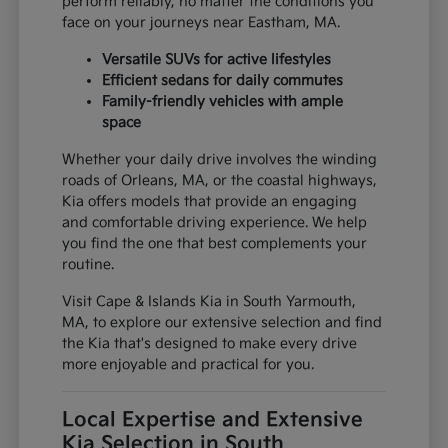
perform reliably, no matter the conditions you
face on your journeys near Eastham, MA.
Versatile SUVs for active lifestyles
Efficient sedans for daily commutes
Family-friendly vehicles with ample
space
Whether your daily drive involves the winding
roads of Orleans, MA, or the coastal highways,
Kia offers models that provide an engaging
and comfortable driving experience. We help
you find the one that best complements your
routine.
Visit Cape & Islands Kia in South Yarmouth,
MA, to explore our extensive selection and find
the Kia that's designed to make every drive
more enjoyable and practical for you.
Local Expertise and Extensive
Kia Selection in South