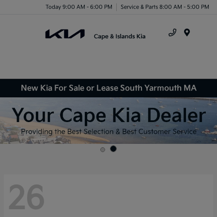
Today 9:00 AM - 6:00 PM
Service & Parts 8:00 AM - 5:00 PM
Menu
New Kia For Sale or Lease South Yarmouth MA
26