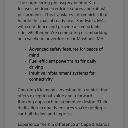
The engineering philosophy behind Kia
focuses on driver-centric features and robust
performance. This translates into vehicles that
handle the coastal roads near Sandwich, MA,
with confidence and provide a comfortable
ride, whether you're commuting or embarking
on a weekend adventure near Mashpee, MA.
Advanced safety features for peace of
mind
Fuel-efficient powertrains for daily
driving
Intuitive infotainment systems for
connectivity
Choosing Kia means investing in a vehicle that
offers exceptional value and a forward-
thinking approach to automotive design. Their
dedication to quality ensures you're getting a
car built to last and impress.
Experience the Kia difference at Cape & Islands