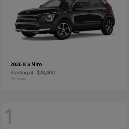
Niro
2026 Kia
Starting at
$28,400
Disclosure
1