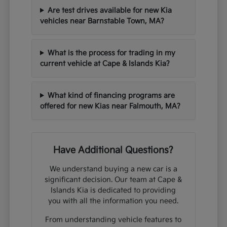
Are test drives available for new Kia
vehicles near Barnstable Town, MA?
What is the process for trading in my
current vehicle at Cape & Islands Kia?
What kind of financing programs are
offered for new Kias near Falmouth, MA?
Have Additional Questions?
We understand buying a new car is a
significant decision. Our team at Cape &
Islands Kia is dedicated to providing
you with all the information you need.
From understanding vehicle features to