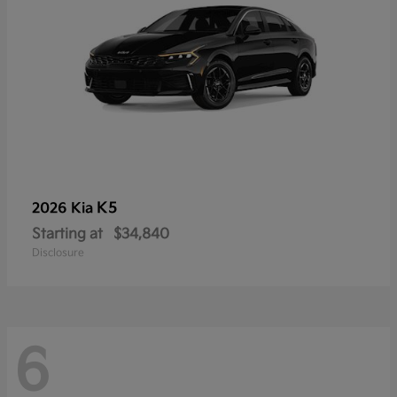
K5
2026 Kia
Starting at
$34,840
Disclosure
6