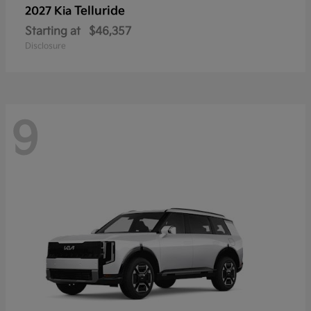
Telluride
2027 Kia
Starting at
$46,357
Disclosure
9