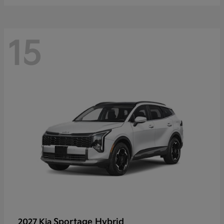
15
Sportage Hybrid
2027 Kia