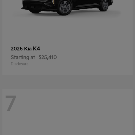
K4
2026 Kia
Starting at
$25,410
Disclosure
7