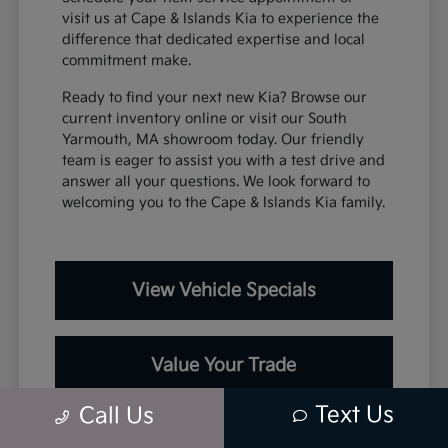
visit us at Cape & Islands Kia to experience the
difference that dedicated expertise and local
commitment make.
Ready to find your next new Kia? Browse our
current inventory online or visit our South
Yarmouth, MA showroom today. Our friendly
team is eager to assist you with a test drive and
answer all your questions. We look forward to
welcoming you to the Cape & Islands Kia family.
View Vehicle Specials
Value Your Trade
Text Us
Call Us
Contact Our Team