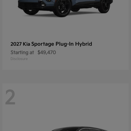
Sportage Plug-In Hybrid
2027 Kia
Starting at
$49,470
Disclosure
2