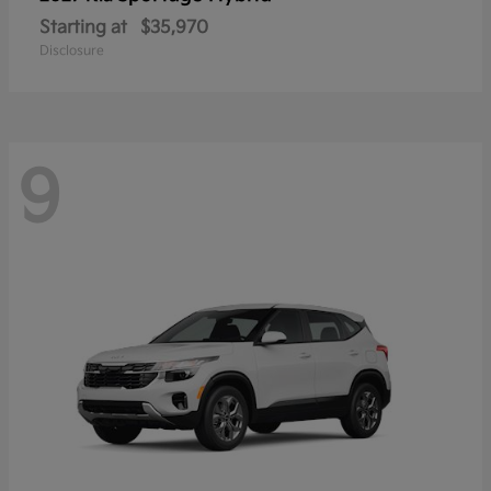
Starting at
$35,970
Disclosure
9