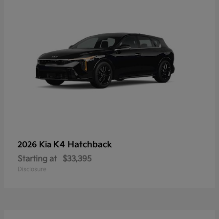
K4 Hatchback
2026 Kia
Starting at
$33,395
Disclosure