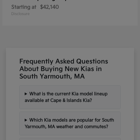
Starting at
$42,140
Disclosure
Frequently Asked Questions
About Buying New Kias in
South Yarmouth, MA
What is the current Kia model lineup
available at Cape & Islands Kia?
Which Kia models are popular for South
Yarmouth, MA weather and commutes?