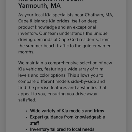
Yarmouth, MA
As your local Kia specialists near Chatham, MA,
Cape & Islands Kia prides itself on deep
product knowledge and an exceptional
inventory. Our team understands the unique
driving demands of Cape Cod residents, from
the summer beach traffic to the quieter winter
months.
We maintain a comprehensive selection of new
Kia vehicles, featuring a wide array of trim
levels and color options. This allows you to
compare different models side-by-side and
find the precise features and aesthetics that
appeal to you, ensuring you drive away
satisfied.
Wide variety of Kia models and trims
Expert guidance from knowledgeable
staff
Inventory tailored to local needs