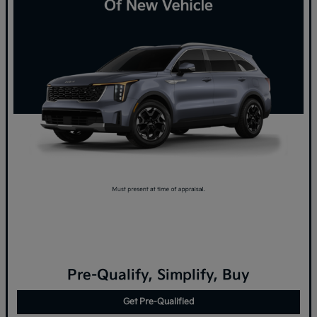
Pre-Qualify, Simplify, Buy
Get Pre-Qualified