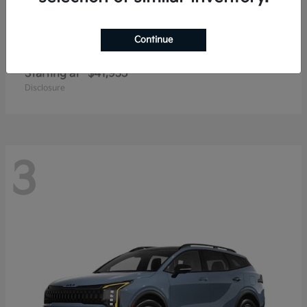
Continue
Carnival
2027 Kia
Starting at
$41,935
Disclosure
3