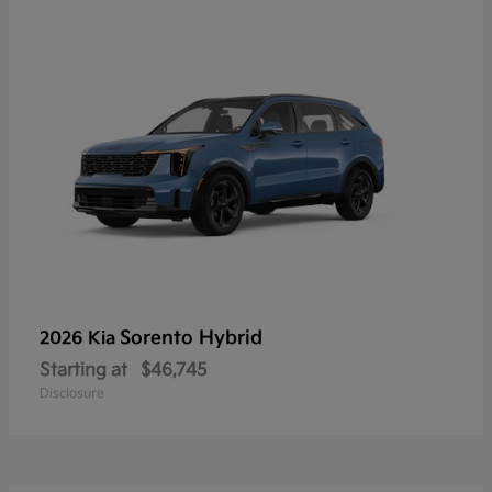
Sorento Hybrid
2026 Kia
Starting at
$46,745
Disclosure