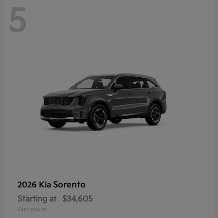
5
Sorento
2026 Kia
Starting at
$34,605
Disclosure