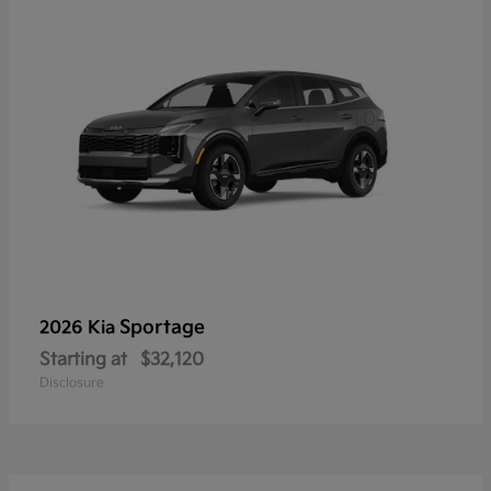
Sportage
2026 Kia
Starting at
$32,120
Disclosure