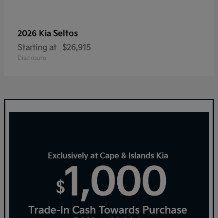
Seltos
2026 Kia
Starting at
$26,915
Disclosure