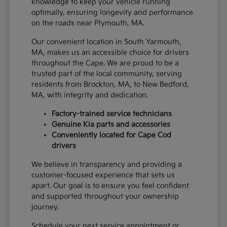
knowledge to keep your vehicle running
optimally, ensuring longevity and performance
on the roads near Plymouth, MA.
Our convenient location in South Yarmouth,
MA, makes us an accessible choice for drivers
throughout the Cape. We are proud to be a
trusted part of the local community, serving
residents from Brockton, MA, to New Bedford,
MA, with integrity and dedication.
Factory-trained service technicians
Genuine Kia parts and accessories
Conveniently located for Cape Cod
drivers
We believe in transparency and providing a
customer-focused experience that sets us
apart. Our goal is to ensure you feel confident
and supported throughout your ownership
journey.
Schedule your next service appointment or