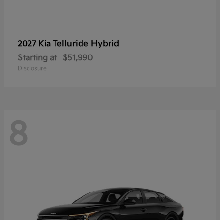
Telluride Hybrid
2027 Kia
Starting at
$51,990
Disclosure
8