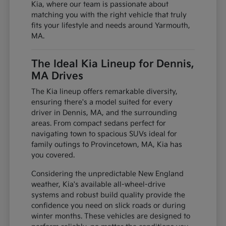
Kia, where our team is passionate about
matching you with the right vehicle that truly
fits your lifestyle and needs around Yarmouth,
MA.
The Ideal Kia Lineup for Dennis,
MA Drives
The Kia lineup offers remarkable diversity,
ensuring there's a model suited for every
driver in Dennis, MA, and the surrounding
areas. From compact sedans perfect for
navigating town to spacious SUVs ideal for
family outings to Provincetown, MA, Kia has
you covered.
Considering the unpredictable New England
weather, Kia's available all-wheel-drive
systems and robust build quality provide the
confidence you need on slick roads or during
winter months. These vehicles are designed to