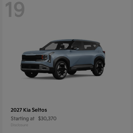
19
Seltos
2027 Kia
Starting at
$30,370
Disclosure