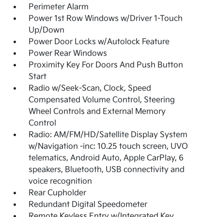
Perimeter Alarm
Power 1st Row Windows w/Driver 1-Touch
Up/Down
Power Door Locks w/Autolock Feature
Power Rear Windows
Proximity Key For Doors And Push Button
Start
Radio w/Seek-Scan, Clock, Speed
Compensated Volume Control, Steering
Wheel Controls and External Memory
Control
Radio: AM/FM/HD/Satellite Display System
w/Navigation -inc: 10.25 touch screen, UVO
telematics, Android Auto, Apple CarPlay, 6
speakers, Bluetooth, USB connectivity and
voice recognition
Rear Cupholder
Redundant Digital Speedometer
Remote Keyless Entry w/Integrated Key