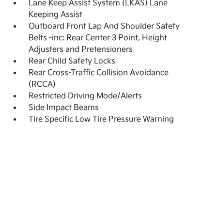
Lane Keep Assist System (LKAS) Lane
Keeping Assist
Outboard Front Lap And Shoulder Safety
Belts -inc: Rear Center 3 Point, Height
Adjusters and Pretensioners
Rear Child Safety Locks
Rear Cross-Traffic Collision Avoidance
(RCCA)
Restricted Driving Mode/Alerts
Side Impact Beams
Tire Specific Low Tire Pressure Warning