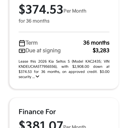
$374.53
Per Month
for 36 months
Term
36 months
Due at signing
$3,283
Lease this 2026 Kia Seltos S (Model KAC2435; VIN
KNDEUCAA5T7956556), with $2,908.00 down at
$374.53 for 36 months, on approved credit. $0.00
security ...
Finance For
$381.07
Per Month