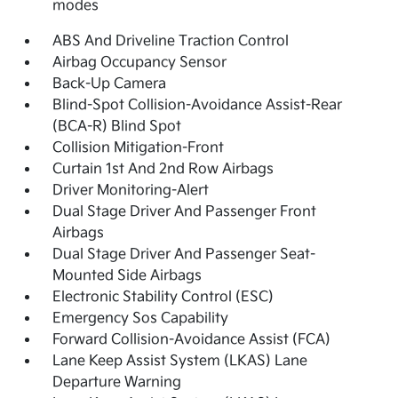
modes
ABS And Driveline Traction Control
Airbag Occupancy Sensor
Back-Up Camera
Blind-Spot Collision-Avoidance Assist-Rear
(BCA-R) Blind Spot
Collision Mitigation-Front
Curtain 1st And 2nd Row Airbags
Driver Monitoring-Alert
Dual Stage Driver And Passenger Front
Airbags
Dual Stage Driver And Passenger Seat-
Mounted Side Airbags
Electronic Stability Control (ESC)
Emergency Sos Capability
Forward Collision-Avoidance Assist (FCA)
Lane Keep Assist System (LKAS) Lane
Departure Warning