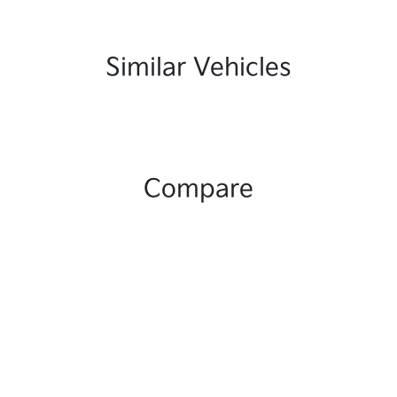
Similar Vehicles
Compare