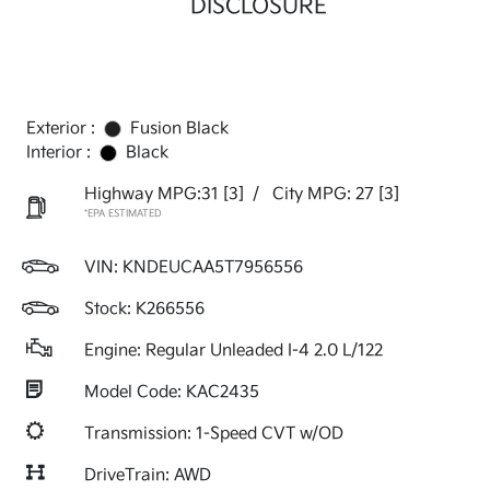
DISCLOSURE
Exterior :
Fusion Black
Interior :
Black
Highway MPG:31
[3]
/
City MPG: 27
[3]
*EPA ESTIMATED
VIN:
KNDEUCAA5T7956556
Stock: K266556
Engine: Regular Unleaded I-4 2.0 L/122
Model Code: KAC2435
Transmission: 1-Speed CVT w/OD
DriveTrain: AWD