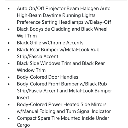
Auto On/Off Projector Beam Halogen Auto
High-Beam Daytime Running Lights
Preference Setting Headlamps w/Delay-Off
Black Bodyside Cladding and Black Wheel
Well Trim
Black Grille w/Chrome Accents
Black Rear Bumper w/Metal-Look Rub
Strip/Fascia Accent
Black Side Windows Trim and Black Rear
Window Trim
Body-Colored Door Handles
Body-Colored Front Bumper w/Black Rub
Strip/Fascia Accent and Metal-Look Bumper
Insert
Body-Colored Power Heated Side Mirrors
w/Manual Folding and Turn Signal Indicator
Compact Spare Tire Mounted Inside Under
Cargo