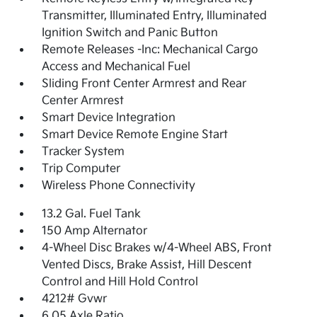
Transmitter, Illuminated Entry, Illuminated
Ignition Switch and Panic Button
Remote Releases -Inc: Mechanical Cargo
Access and Mechanical Fuel
Sliding Front Center Armrest and Rear
Center Armrest
Smart Device Integration
Smart Device Remote Engine Start
Tracker System
Trip Computer
Wireless Phone Connectivity
13.2 Gal. Fuel Tank
150 Amp Alternator
4-Wheel Disc Brakes w/4-Wheel ABS, Front
Vented Discs, Brake Assist, Hill Descent
Control and Hill Hold Control
4212# Gvwr
6.05 Axle Ratio