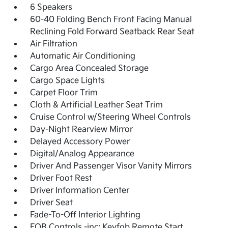
6 Speakers
60-40 Folding Bench Front Facing Manual
Reclining Fold Forward Seatback Rear Seat
Air Filtration
Automatic Air Conditioning
Cargo Area Concealed Storage
Cargo Space Lights
Carpet Floor Trim
Cloth & Artificial Leather Seat Trim
Cruise Control w/Steering Wheel Controls
Day-Night Rearview Mirror
Delayed Accessory Power
Digital/Analog Appearance
Driver And Passenger Visor Vanity Mirrors
Driver Foot Rest
Driver Information Center
Driver Seat
Fade-To-Off Interior Lighting
FOB Controls -inc: Keyfob Remote Start