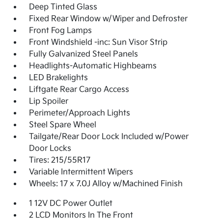
Deep Tinted Glass
Fixed Rear Window w/Wiper and Defroster
Front Fog Lamps
Front Windshield -inc: Sun Visor Strip
Fully Galvanized Steel Panels
Headlights-Automatic Highbeams
LED Brakelights
Liftgate Rear Cargo Access
Lip Spoiler
Perimeter/Approach Lights
Steel Spare Wheel
Tailgate/Rear Door Lock Included w/Power
Door Locks
Tires: 215/55R17
Variable Intermittent Wipers
Wheels: 17 x 7.0J Alloy w/Machined Finish
1 12V DC Power Outlet
2 LCD Monitors In The Front