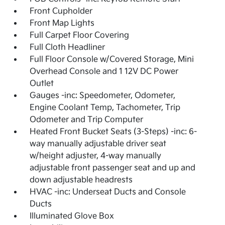
Front Cupholder
Front Map Lights
Full Carpet Floor Covering
Full Cloth Headliner
Full Floor Console w/Covered Storage, Mini
Overhead Console and 1 12V DC Power
Outlet
Gauges -inc: Speedometer, Odometer,
Engine Coolant Temp, Tachometer, Trip
Odometer and Trip Computer
Heated Front Bucket Seats (3-Steps) -inc: 6-
way manually adjustable driver seat
w/height adjuster, 4-way manually
adjustable front passenger seat and up and
down adjustable headrests
HVAC -inc: Underseat Ducts and Console
Ducts
Illuminated Glove Box