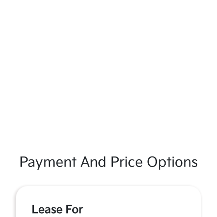
Payment And Price Options
Lease For