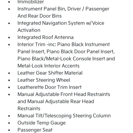
Immobilizer
Instrument Panel Bin, Driver / Passenger
And Rear Door Bins
Integrated Navigation System w/Voice
Activation
Integrated Roof Antenna
Interior Trim -inc: Piano Black Instrument
Panel Insert, Piano Black Door Panel Insert,
Piano Black/Metal-Look Console Insert and
Metal-Look Interior Accents
Leather Gear Shifter Material
Leather Steering Wheel
Leatherette Door Trim Insert
Manual Adjustable Front Head Restraints
and Manual Adjustable Rear Head
Restraints
Manual Tilt/Telescoping Steering Column
Outside Temp Gauge
Passenger Seat