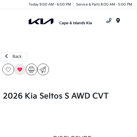
Today 9:00 AM - 6:00 PM
Service & Parts 8:00 AM - 5:00 PM
Menu
Back
2026 Kia Seltos S AWD CVT