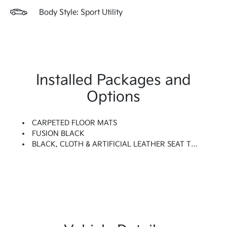
Body Style: Sport Utility
Installed Packages and
Options
CARPETED FLOOR MATS
FUSION BLACK
BLACK, CLOTH & ARTIFICIAL LEATHER SEAT TRIM