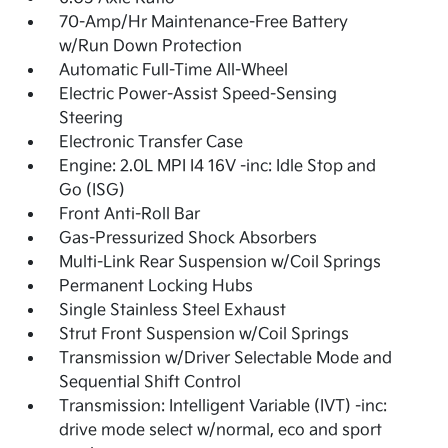
70-Amp/Hr Maintenance-Free Battery
w/Run Down Protection
Automatic Full-Time All-Wheel
Electric Power-Assist Speed-Sensing
Steering
Electronic Transfer Case
Engine: 2.0L MPI I4 16V -inc: Idle Stop and
Go (ISG)
Front Anti-Roll Bar
Gas-Pressurized Shock Absorbers
Multi-Link Rear Suspension w/Coil Springs
Permanent Locking Hubs
Single Stainless Steel Exhaust
Strut Front Suspension w/Coil Springs
Transmission w/Driver Selectable Mode and
Sequential Shift Control
Transmission: Intelligent Variable (IVT) -inc:
drive mode select w/normal, eco and sport