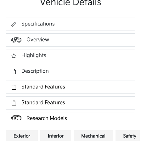
Vehicle Details
Specifications
Overview
Highlights
Description
Standard Features
Standard Features
Research Models
Exterior
Interior
Mechanical
Safety