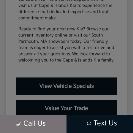
visit us at Cape & Islands Kia to experience the
difference that dedicated expertise and local
commitment make.
Ready to find your next new Kia? Browse our
current inventory online or visit our South
Yarmouth, MA showroom today. Our friendly
team is eager to assist you with a test drive and
answer all your questions. We look forward to
welcoming you to the Cape & Islands Kia family.
View Vehicle Specials
Value Your Trade
Text Us
Call Us
Contact Our Team