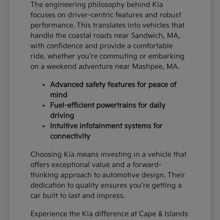
The engineering philosophy behind Kia
focuses on driver-centric features and robust
performance. This translates into vehicles that
handle the coastal roads near Sandwich, MA,
with confidence and provide a comfortable
ride, whether you're commuting or embarking
on a weekend adventure near Mashpee, MA.
Advanced safety features for peace of
mind
Fuel-efficient powertrains for daily
driving
Intuitive infotainment systems for
connectivity
Choosing Kia means investing in a vehicle that
offers exceptional value and a forward-
thinking approach to automotive design. Their
dedication to quality ensures you're getting a
car built to last and impress.
Experience the Kia difference at Cape & Islands