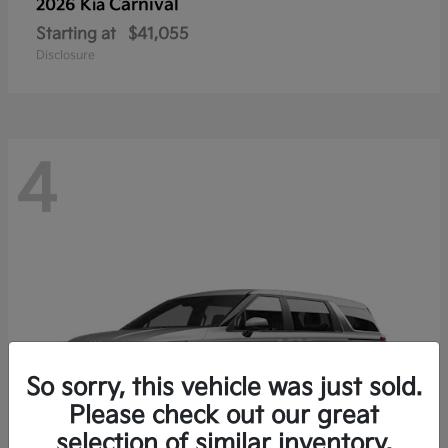
Carnival
2026 Kia
Starting at
$41,055
Disclosure
4
So sorry, this vehicle was just sold.
Please check out our great
selection of similar inventory.