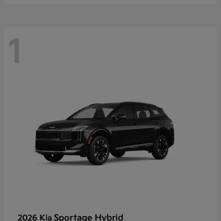
1
Sportage Hybrid
2026 Kia