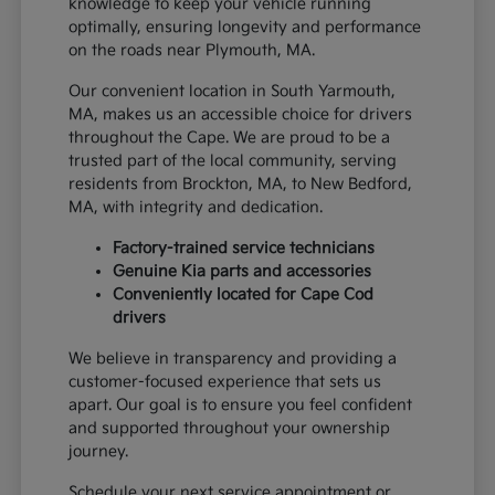
knowledge to keep your vehicle running
optimally, ensuring longevity and performance
on the roads near Plymouth, MA.
Our convenient location in South Yarmouth,
MA, makes us an accessible choice for drivers
throughout the Cape. We are proud to be a
trusted part of the local community, serving
residents from Brockton, MA, to New Bedford,
MA, with integrity and dedication.
Factory-trained service technicians
Genuine Kia parts and accessories
Conveniently located for Cape Cod
drivers
We believe in transparency and providing a
customer-focused experience that sets us
apart. Our goal is to ensure you feel confident
and supported throughout your ownership
journey.
Schedule your next service appointment or