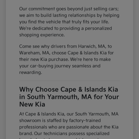
Our commitment goes beyond just selling cars;
we aim to build lasting relationships by helping
you find the vehicle that truly fits your life.
We're dedicated to providing a personalized
shopping experience.
Come see why drivers from Harwich, MA, to
Wareham, MA, choose Cape & Islands Kia for
their new Kia purchase. We're here to make
your car-buying journey seamless and
rewarding.
Why Choose Cape & Islands Kia
in South Yarmouth, MA for Your
New Kia
At Cape & Islands Kia, our South Yarmouth, MA
showroom is staffed by factory-trained
professionals who are passionate about the Kia
brand. Our technicians possess specialized