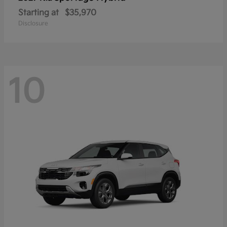
Starting at
$35,970
Disclosure
10