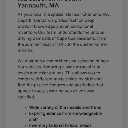
Yarmouth, MA
As your local Kia specialists near Chatham, MA,
Cape & Islands Kia prides itself on deep
product knowledge and an exceptional
inventory. Our team understands the unique
driving demands of Cape Cod residents, from
the summer beach traffic to the quieter winter
months.
We maintain a comprehensive selection of new
Kia vehicles, featuring a wide array of trim
levels and color options. This allows you to
compare different models side-by-side and
find the precise features and aesthetics that
appeal to you, ensuring you drive away
satisfied.
Wide variety of Kia models and trims
Expert guidance from knowledgeable
staff
Inventory tailored to local needs