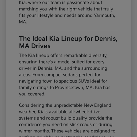
Kia, where our team is passionate about
matching you with the right vehicle that truly
fits your lifestyle and needs around Yarmouth,
MA.
The Ideal Kia Lineup for Dennis,
MA Drives
The Kia lineup offers remarkable diversity,
ensuring there's a model suited for every
driver in Dennis, MA, and the surrounding
areas. From compact sedans perfect for
navigating town to spacious SUVs ideal for
family outings to Provincetown, MA, Kia has
you covered.
Considering the unpredictable New England
weather, Kia's available all-wheel-drive
systems and robust build quality provide the
confidence you need on slick roads or during
winter months. These vehicles are designed to