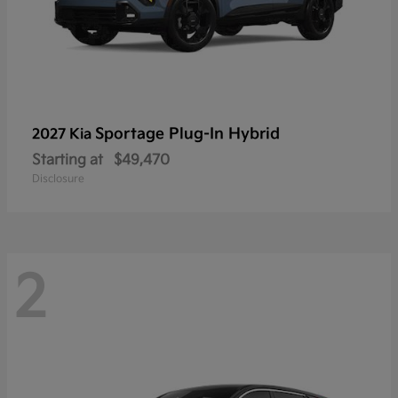
Sportage Plug-In Hybrid
2027 Kia
Starting at
$49,470
Disclosure
2