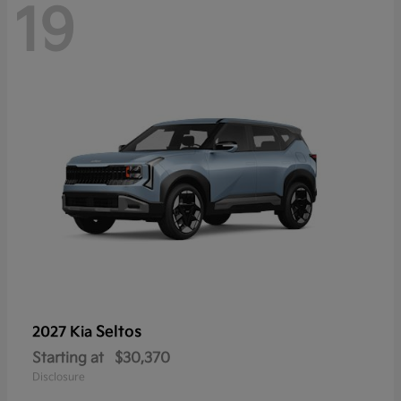
19
Seltos
2027 Kia
Starting at
$30,370
Disclosure