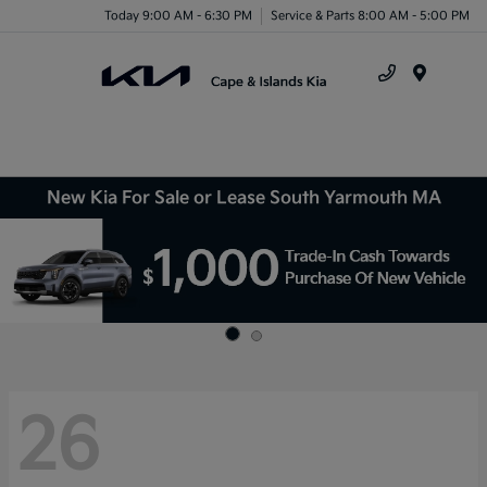
Today 9:00 AM - 6:30 PM
Service & Parts 8:00 AM - 5:00 PM
Menu
New Kia For Sale or Lease South Yarmouth MA
26