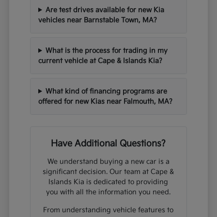
Are test drives available for new Kia
vehicles near Barnstable Town, MA?
What is the process for trading in my
current vehicle at Cape & Islands Kia?
What kind of financing programs are
offered for new Kias near Falmouth, MA?
Have Additional Questions?
We understand buying a new car is a
significant decision. Our team at Cape &
Islands Kia is dedicated to providing
you with all the information you need.
From understanding vehicle features to