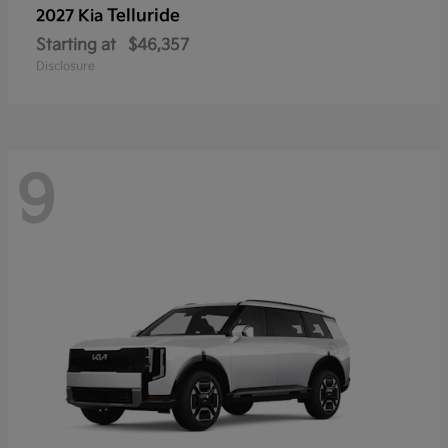
Telluride
2027 Kia
Starting at
$46,357
Disclosure
9