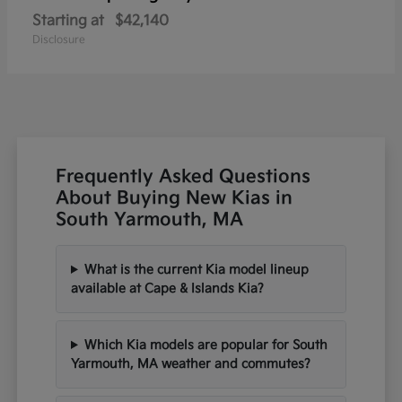
Starting at
$42,140
Disclosure
Frequently Asked Questions
About Buying New Kias in
South Yarmouth, MA
What is the current Kia model lineup
available at Cape & Islands Kia?
Which Kia models are popular for South
Yarmouth, MA weather and commutes?