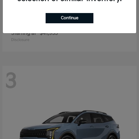
Continue
Carnival
2027 Kia
Starting at
$41,935
Disclosure
3