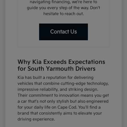
navigating financing, we're here to
guide you every step of the way. Don't
hesitate to reach out.
Contact Us
Why Kia Exceeds Expectations
for South Yarmouth Drivers
Kia has built a reputation for delivering
vehicles that combine cutting-edge technology,
impressive reliability, and striking design.
Their commitment to innovation means you get
a car that's not only stylish but also engineered
for your daily life on Cape Cod. You'll find a
brand that consistently aims to elevate your
driving experience.