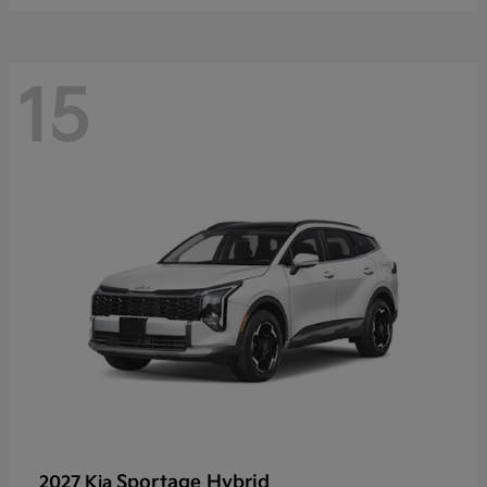
15
Sportage Hybrid
2027 Kia