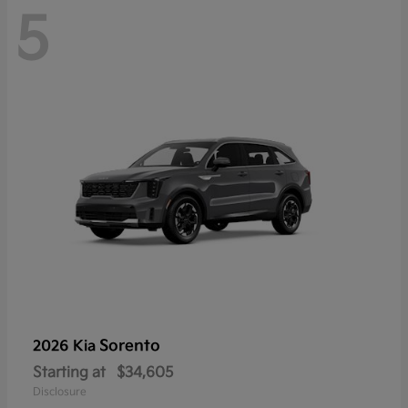
5
Sorento
2026 Kia
Starting at
$34,605
Disclosure