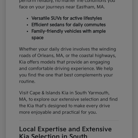
perform reliably, no matter the conditions you
face on your journeys near Eastham, MA.
Versatile SUVs for active lifestyles
Efficient sedans for daily commutes
Family-friendly vehicles with ample
space
Whether your daily drive involves the winding
roads of Orleans, MA, or the coastal highways,
Kia offers models that provide an engaging
and comfortable driving experience. We help
you find the one that best complements your
routine.
Visit Cape & Islands Kia in South Yarmouth,
MA, to explore our extensive selection and find
the Kia that's designed to make every drive
more enjoyable and practical for you.
Local Expertise and Extensive
Kia Selection in South