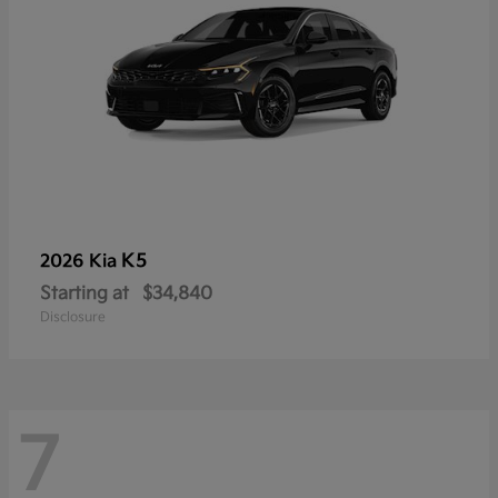
K5
2026 Kia
Starting at
$34,840
Disclosure
7