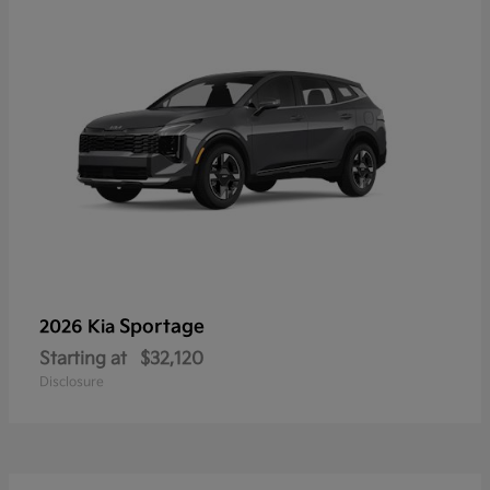
Sportage
2026 Kia
Starting at
$32,120
Disclosure