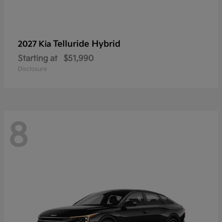
Telluride Hybrid
2027 Kia
Starting at
$51,990
Disclosure
8