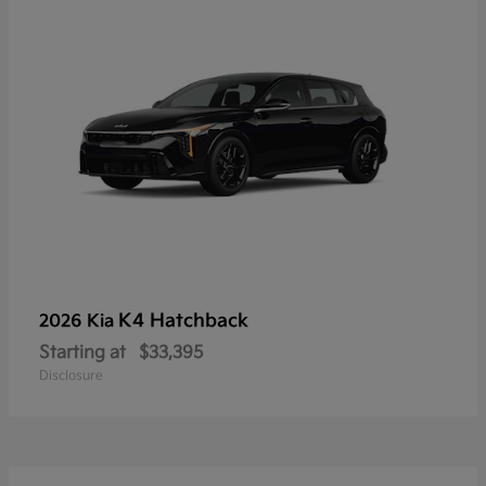
K4 Hatchback
2026 Kia
Starting at
$33,395
Disclosure