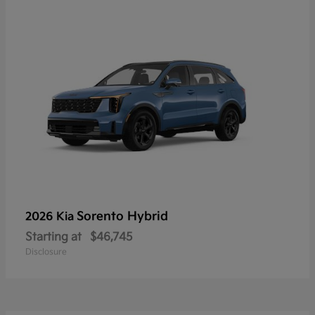
Sorento Hybrid
2026 Kia
Starting at
$46,745
Disclosure