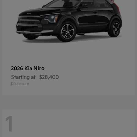
Niro
2026 Kia
Starting at
$28,400
Disclosure
1