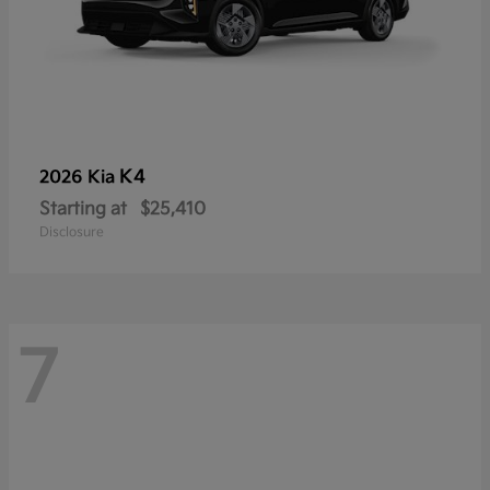
K4
2026 Kia
Starting at
$25,410
Disclosure
7