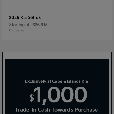
Seltos
2026 Kia
Starting at
$26,915
Disclosure