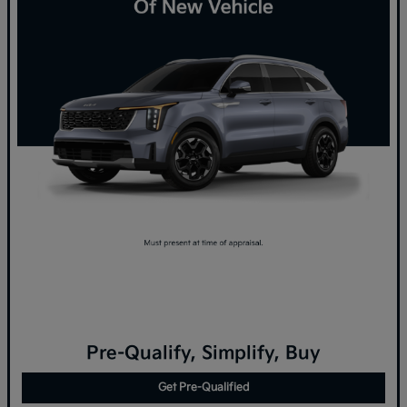
Pre-Qualify, Simplify, Buy
Get Pre-Qualified