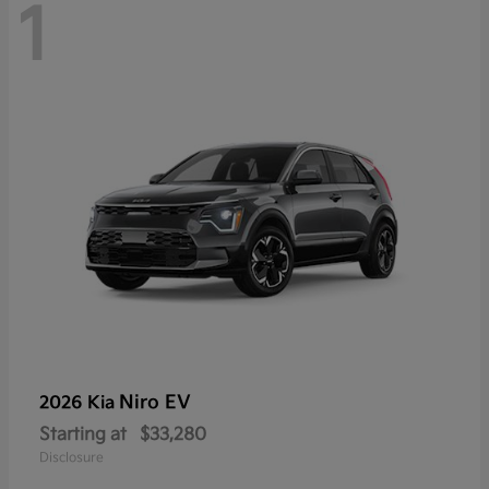
1
Niro EV
2026 Kia
Starting at
$33,280
Disclosure