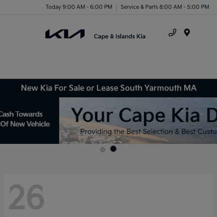
Today 9:00 AM - 6:00 PM
Service & Parts 8:00 AM - 5:00 PM
Menu
New Kia For Sale or Lease South Yarmouth MA
26