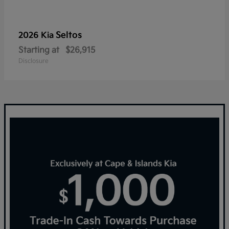
Seltos
2026 Kia
Starting at
$26,915
Disclosure