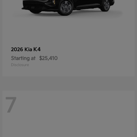
K4
2026 Kia
Starting at
$25,410
Disclosure
7