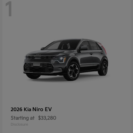
1
Niro EV
2026 Kia
Starting at
$33,280
Disclosure