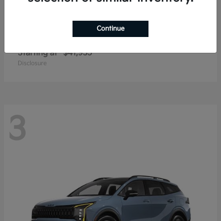
Continue
Carnival
2027 Kia
Starting at
$41,935
Disclosure
3