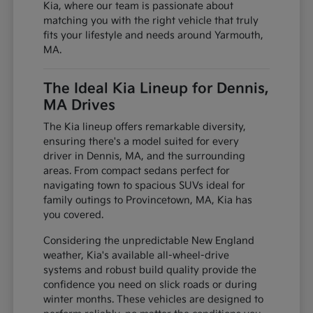
Kia, where our team is passionate about
matching you with the right vehicle that truly
fits your lifestyle and needs around Yarmouth,
MA.
The Ideal Kia Lineup for Dennis,
MA Drives
The Kia lineup offers remarkable diversity,
ensuring there's a model suited for every
driver in Dennis, MA, and the surrounding
areas. From compact sedans perfect for
navigating town to spacious SUVs ideal for
family outings to Provincetown, MA, Kia has
you covered.
Considering the unpredictable New England
weather, Kia's available all-wheel-drive
systems and robust build quality provide the
confidence you need on slick roads or during
winter months. These vehicles are designed to