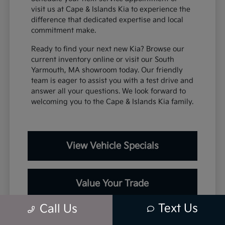
visit us at Cape & Islands Kia to experience the
difference that dedicated expertise and local
commitment make.
Ready to find your next new Kia? Browse our
current inventory online or visit our South
Yarmouth, MA showroom today. Our friendly
team is eager to assist you with a test drive and
answer all your questions. We look forward to
welcoming you to the Cape & Islands Kia family.
View Vehicle Specials
Value Your Trade
Text Us
Call Us
Contact Our Team