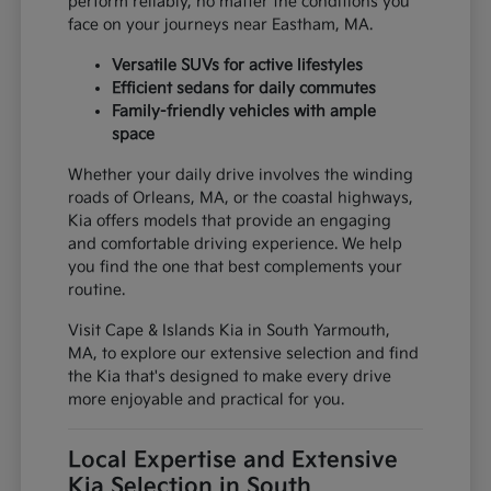
perform reliably, no matter the conditions you
face on your journeys near Eastham, MA.
Versatile SUVs for active lifestyles
Efficient sedans for daily commutes
Family-friendly vehicles with ample
space
Whether your daily drive involves the winding
roads of Orleans, MA, or the coastal highways,
Kia offers models that provide an engaging
and comfortable driving experience. We help
you find the one that best complements your
routine.
Visit Cape & Islands Kia in South Yarmouth,
MA, to explore our extensive selection and find
the Kia that's designed to make every drive
more enjoyable and practical for you.
Local Expertise and Extensive
Kia Selection in South