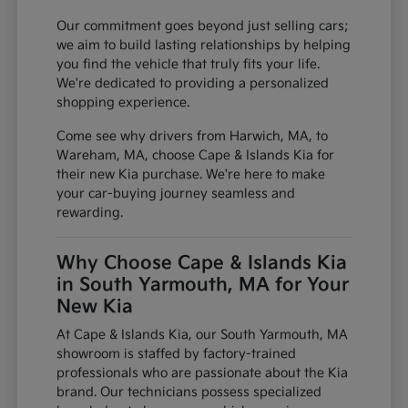
Our commitment goes beyond just selling cars;
we aim to build lasting relationships by helping
you find the vehicle that truly fits your life.
We're dedicated to providing a personalized
shopping experience.
Come see why drivers from Harwich, MA, to
Wareham, MA, choose Cape & Islands Kia for
their new Kia purchase. We're here to make
your car-buying journey seamless and
rewarding.
Why Choose Cape & Islands Kia
in South Yarmouth, MA for Your
New Kia
At Cape & Islands Kia, our South Yarmouth, MA
showroom is staffed by factory-trained
professionals who are passionate about the Kia
brand. Our technicians possess specialized