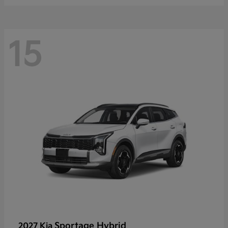
15
Sportage Hybrid
2027 Kia