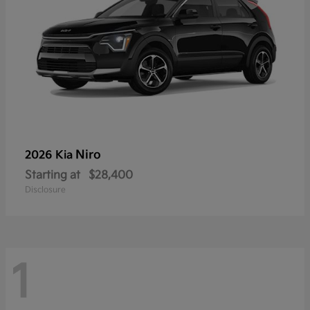
Niro
2026 Kia
Starting at
$28,400
Disclosure
1