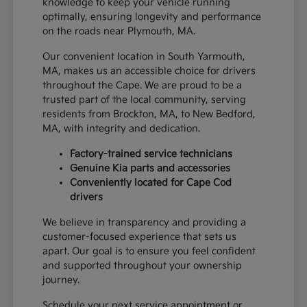
knowledge to keep your vehicle running
optimally, ensuring longevity and performance
on the roads near Plymouth, MA.
Our convenient location in South Yarmouth,
MA, makes us an accessible choice for drivers
throughout the Cape. We are proud to be a
trusted part of the local community, serving
residents from Brockton, MA, to New Bedford,
MA, with integrity and dedication.
Factory-trained service technicians
Genuine Kia parts and accessories
Conveniently located for Cape Cod
drivers
We believe in transparency and providing a
customer-focused experience that sets us
apart. Our goal is to ensure you feel confident
and supported throughout your ownership
journey.
Schedule your next service appointment or