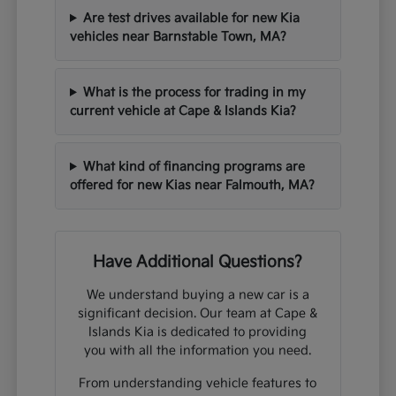
Are test drives available for new Kia
vehicles near Barnstable Town, MA?
What is the process for trading in my
current vehicle at Cape & Islands Kia?
What kind of financing programs are
offered for new Kias near Falmouth, MA?
Have Additional Questions?
We understand buying a new car is a
significant decision. Our team at Cape &
Islands Kia is dedicated to providing
you with all the information you need.
From understanding vehicle features to