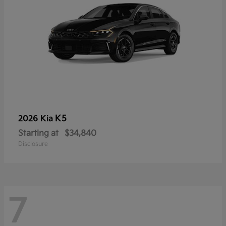
K5
2026 Kia
Starting at
$34,840
Disclosure
7