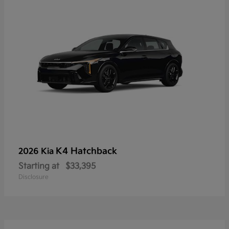
K4 Hatchback
2026 Kia
Starting at
$33,395
Disclosure