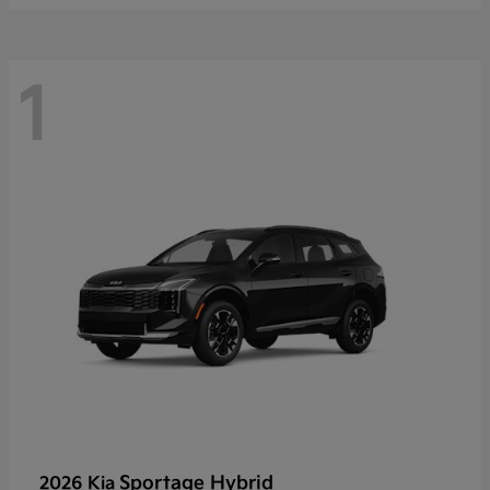
1
Sportage Hybrid
2026 Kia