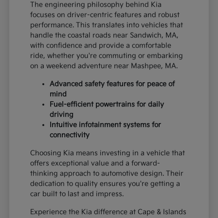
The engineering philosophy behind Kia
focuses on driver-centric features and robust
performance. This translates into vehicles that
handle the coastal roads near Sandwich, MA,
with confidence and provide a comfortable
ride, whether you're commuting or embarking
on a weekend adventure near Mashpee, MA.
Advanced safety features for peace of
mind
Fuel-efficient powertrains for daily
driving
Intuitive infotainment systems for
connectivity
Choosing Kia means investing in a vehicle that
offers exceptional value and a forward-
thinking approach to automotive design. Their
dedication to quality ensures you're getting a
car built to last and impress.
Experience the Kia difference at Cape & Islands