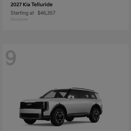
Telluride
2027 Kia
Starting at
$46,357
Disclosure
9