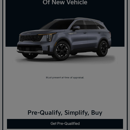
Pre-Qualify, Simplify, Buy
Get Pre-Qualified