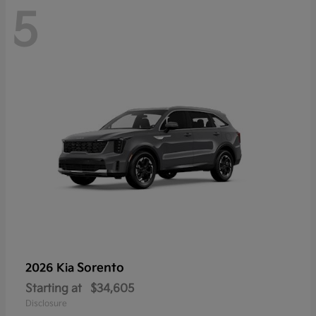
5
Sorento
2026 Kia
Starting at
$34,605
Disclosure