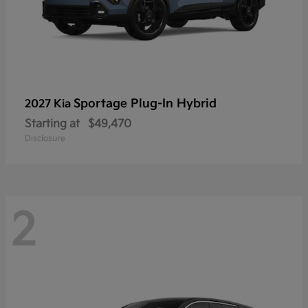
Sportage Plug-In Hybrid
2027 Kia
Starting at
$49,470
Disclosure
2