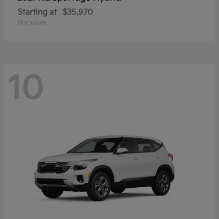
Starting at
$35,970
Disclosure
10