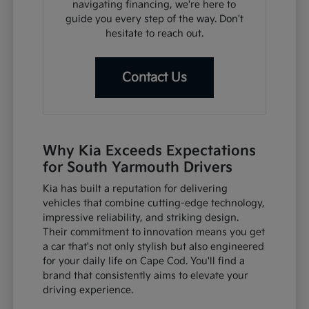
navigating financing, we're here to
guide you every step of the way. Don't
hesitate to reach out.
Contact Us
Why Kia Exceeds Expectations
for South Yarmouth Drivers
Kia has built a reputation for delivering
vehicles that combine cutting-edge technology,
impressive reliability, and striking design.
Their commitment to innovation means you get
a car that's not only stylish but also engineered
for your daily life on Cape Cod. You'll find a
brand that consistently aims to elevate your
driving experience.