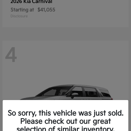
Carnival
2026 Kia
Starting at
$41,055
Disclosure
4
So sorry, this vehicle was just sold.
Please check out our great
selection of similar inventory.