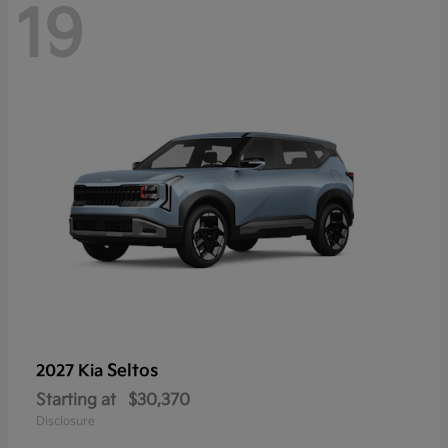
19
Seltos
2027 Kia
Starting at
$30,370
Disclosure