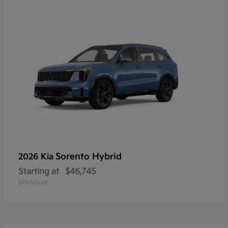
Sorento Hybrid
2026 Kia
Starting at
$46,745
Disclosure