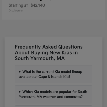
Starting at
$42,140
Disclosure
Frequently Asked Questions
About Buying New Kias in
South Yarmouth, MA
What is the current Kia model lineup
available at Cape & Islands Kia?
Which Kia models are popular for South
Yarmouth, MA weather and commutes?