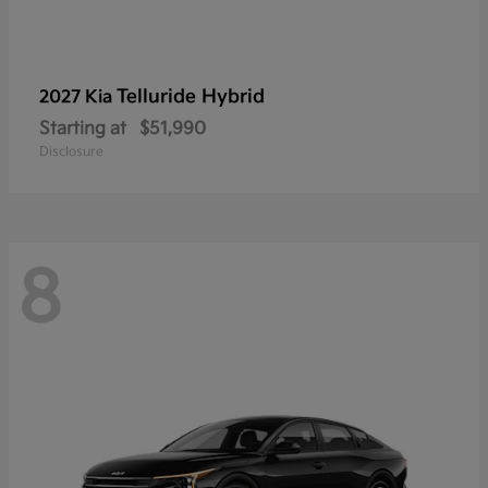
Telluride Hybrid
2027 Kia
Starting at
$51,990
Disclosure
8