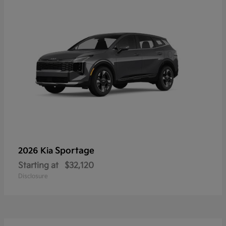
Sportage
2026 Kia
Starting at
$32,120
Disclosure