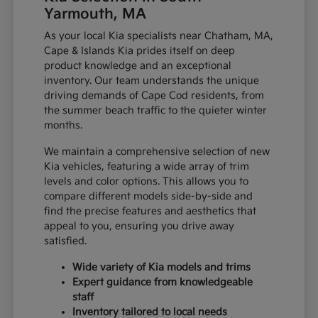
Yarmouth, MA
As your local Kia specialists near Chatham, MA,
Cape & Islands Kia prides itself on deep
product knowledge and an exceptional
inventory. Our team understands the unique
driving demands of Cape Cod residents, from
the summer beach traffic to the quieter winter
months.
We maintain a comprehensive selection of new
Kia vehicles, featuring a wide array of trim
levels and color options. This allows you to
compare different models side-by-side and
find the precise features and aesthetics that
appeal to you, ensuring you drive away
satisfied.
Wide variety of Kia models and trims
Expert guidance from knowledgeable
staff
Inventory tailored to local needs