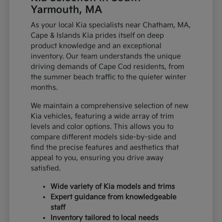
Yarmouth, MA
As your local Kia specialists near Chatham, MA,
Cape & Islands Kia prides itself on deep
product knowledge and an exceptional
inventory. Our team understands the unique
driving demands of Cape Cod residents, from
the summer beach traffic to the quieter winter
months.
We maintain a comprehensive selection of new
Kia vehicles, featuring a wide array of trim
levels and color options. This allows you to
compare different models side-by-side and
find the precise features and aesthetics that
appeal to you, ensuring you drive away
satisfied.
Wide variety of Kia models and trims
Expert guidance from knowledgeable
staff
Inventory tailored to local needs