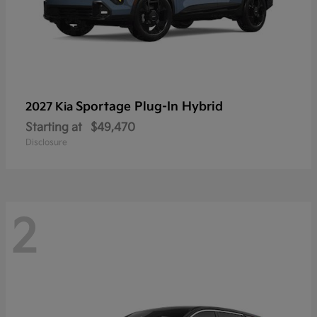
Sportage Plug-In Hybrid
2027 Kia
Starting at
$49,470
Disclosure
2