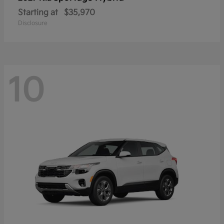
Starting at
$35,970
Disclosure
10