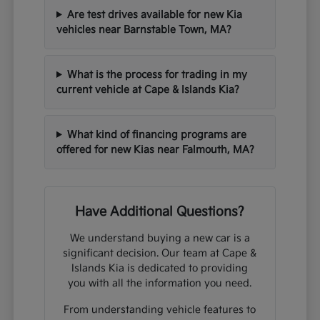
Are test drives available for new Kia
vehicles near Barnstable Town, MA?
What is the process for trading in my
current vehicle at Cape & Islands Kia?
What kind of financing programs are
offered for new Kias near Falmouth, MA?
Have Additional Questions?
We understand buying a new car is a
significant decision. Our team at Cape &
Islands Kia is dedicated to providing
you with all the information you need.
From understanding vehicle features to