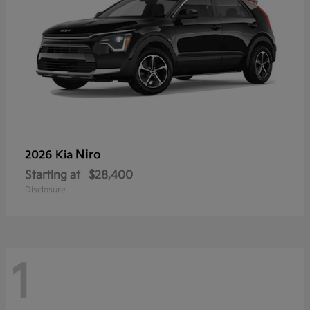
Niro
2026 Kia
Starting at
$28,400
Disclosure
1