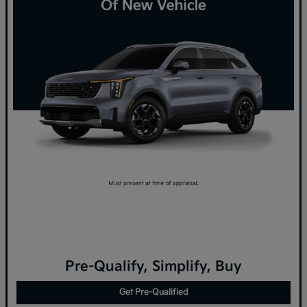
Pre-Qualify, Simplify, Buy
Get Pre-Qualified