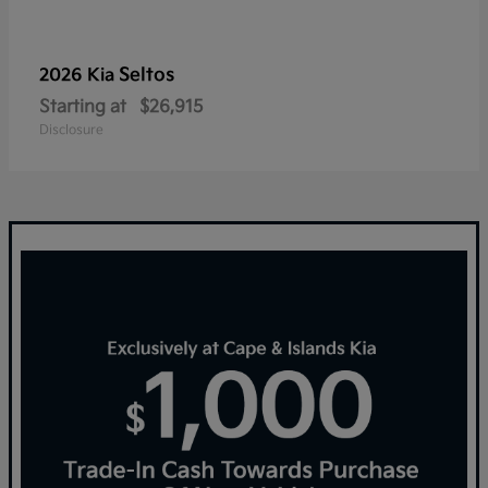
Seltos
2026 Kia
Starting at
$26,915
Disclosure