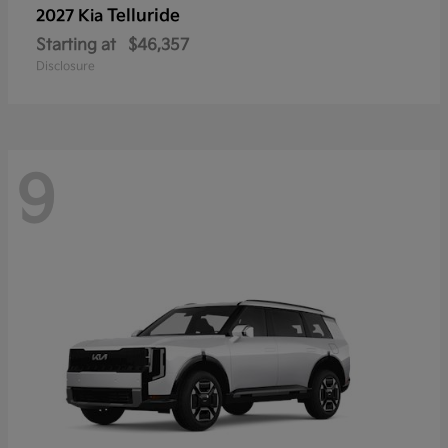
Telluride
2027 Kia
Starting at
$46,357
Disclosure
9