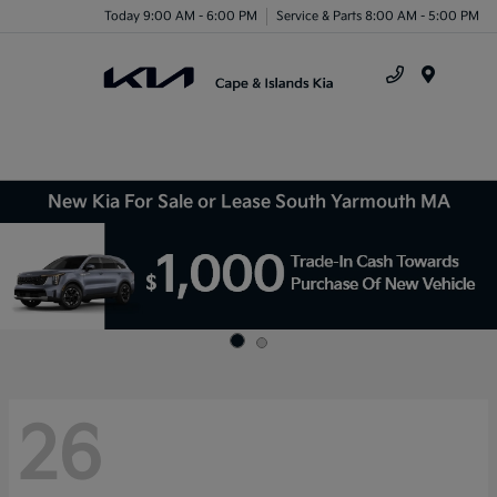
Today 9:00 AM - 6:00 PM
Service & Parts 8:00 AM - 5:00 PM
Menu
New Kia For Sale or Lease South Yarmouth MA
26