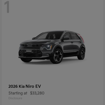
1
Niro EV
2026 Kia
Starting at
$33,280
Disclosure