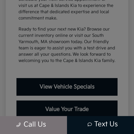
visit us at Cape & Islands Kia to experience the
difference that dedicated expertise and local
commitment make.
Ready to find your next new Kia? Browse our
current inventory online or visit our South
Yarmouth, MA showroom today. Our friendly
team is eager to assist you with a test drive and
answer all your questions. We look forward to
welcoming you to the Cape & Islands Kia family.
View Vehicle Specials
Value Your Trade
Text Us
Call Us
Contact Our Team