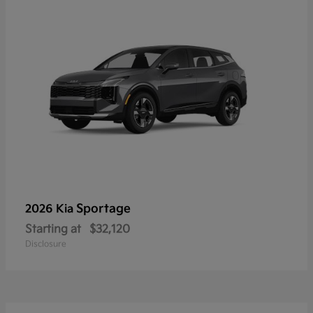
Sportage
2026 Kia
Starting at
$32,120
Disclosure