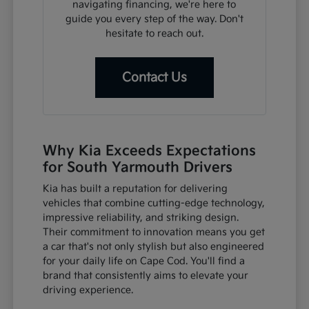
navigating financing, we're here to
guide you every step of the way. Don't
hesitate to reach out.
Contact Us
Why Kia Exceeds Expectations
for South Yarmouth Drivers
Kia has built a reputation for delivering
vehicles that combine cutting-edge technology,
impressive reliability, and striking design.
Their commitment to innovation means you get
a car that's not only stylish but also engineered
for your daily life on Cape Cod. You'll find a
brand that consistently aims to elevate your
driving experience.