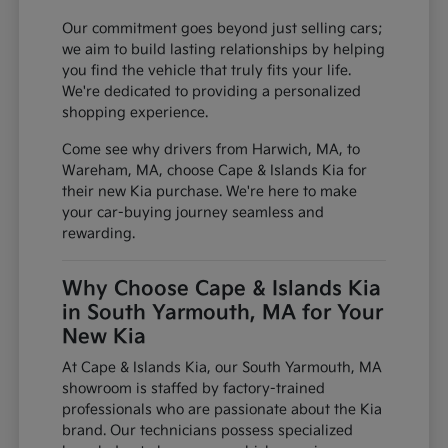
Our commitment goes beyond just selling cars;
we aim to build lasting relationships by helping
you find the vehicle that truly fits your life.
We're dedicated to providing a personalized
shopping experience.
Come see why drivers from Harwich, MA, to
Wareham, MA, choose Cape & Islands Kia for
their new Kia purchase. We're here to make
your car-buying journey seamless and
rewarding.
Why Choose Cape & Islands Kia
in South Yarmouth, MA for Your
New Kia
At Cape & Islands Kia, our South Yarmouth, MA
showroom is staffed by factory-trained
professionals who are passionate about the Kia
brand. Our technicians possess specialized