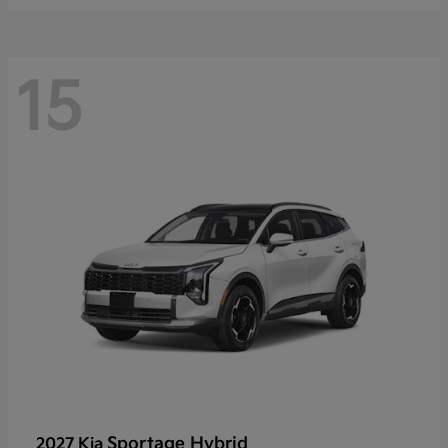
15
Sportage Hybrid
2027 Kia