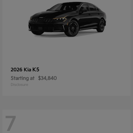
K5
2026 Kia
Starting at
$34,840
Disclosure
7