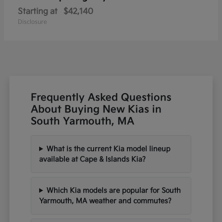
Starting at
$42,140
Disclosure
Frequently Asked Questions
About Buying New Kias in
South Yarmouth, MA
What is the current Kia model lineup
available at Cape & Islands Kia?
Which Kia models are popular for South
Yarmouth, MA weather and commutes?