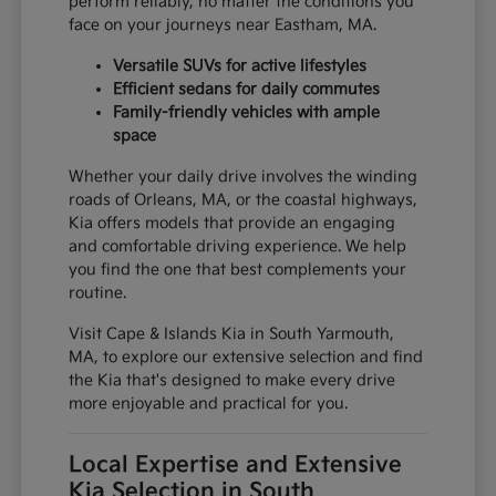
perform reliably, no matter the conditions you
face on your journeys near Eastham, MA.
Versatile SUVs for active lifestyles
Efficient sedans for daily commutes
Family-friendly vehicles with ample
space
Whether your daily drive involves the winding
roads of Orleans, MA, or the coastal highways,
Kia offers models that provide an engaging
and comfortable driving experience. We help
you find the one that best complements your
routine.
Visit Cape & Islands Kia in South Yarmouth,
MA, to explore our extensive selection and find
the Kia that's designed to make every drive
more enjoyable and practical for you.
Local Expertise and Extensive
Kia Selection in South