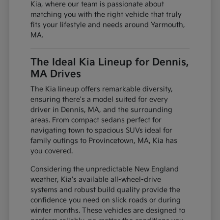
Kia, where our team is passionate about
matching you with the right vehicle that truly
fits your lifestyle and needs around Yarmouth,
MA.
The Ideal Kia Lineup for Dennis,
MA Drives
The Kia lineup offers remarkable diversity,
ensuring there's a model suited for every
driver in Dennis, MA, and the surrounding
areas. From compact sedans perfect for
navigating town to spacious SUVs ideal for
family outings to Provincetown, MA, Kia has
you covered.
Considering the unpredictable New England
weather, Kia's available all-wheel-drive
systems and robust build quality provide the
confidence you need on slick roads or during
winter months. These vehicles are designed to