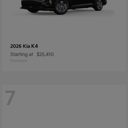
K4
2026 Kia
Starting at
$25,410
Disclosure
7