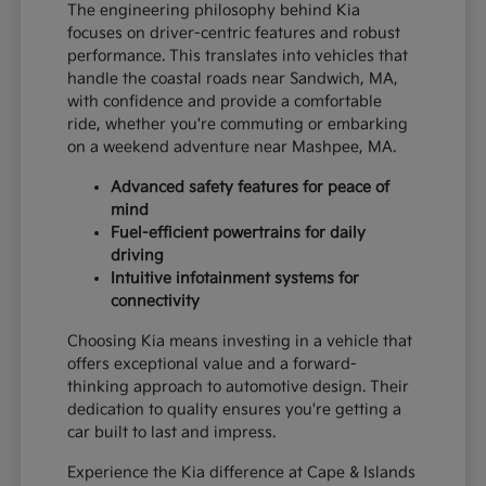
The engineering philosophy behind Kia
focuses on driver-centric features and robust
performance. This translates into vehicles that
handle the coastal roads near Sandwich, MA,
with confidence and provide a comfortable
ride, whether you're commuting or embarking
on a weekend adventure near Mashpee, MA.
Advanced safety features for peace of
mind
Fuel-efficient powertrains for daily
driving
Intuitive infotainment systems for
connectivity
Choosing Kia means investing in a vehicle that
offers exceptional value and a forward-
thinking approach to automotive design. Their
dedication to quality ensures you're getting a
car built to last and impress.
Experience the Kia difference at Cape & Islands