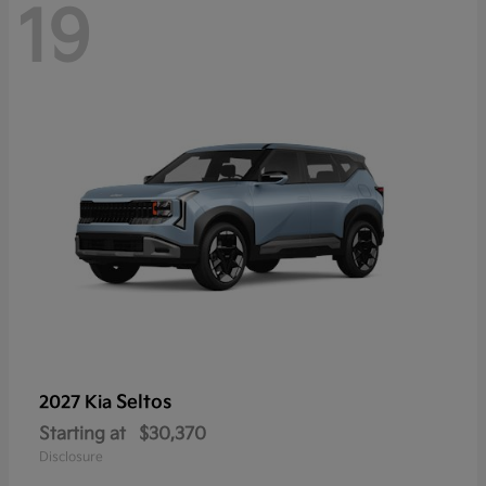
19
Seltos
2027 Kia
Starting at
$30,370
Disclosure