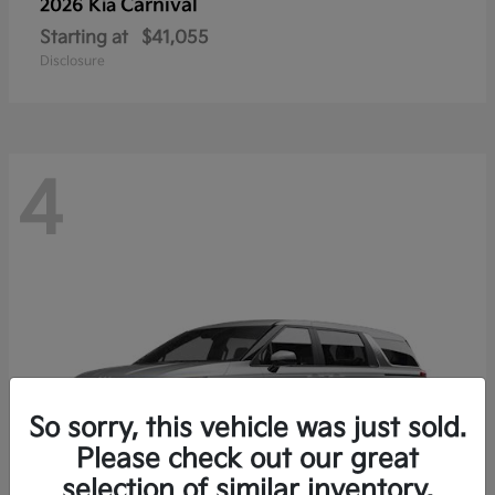
Carnival
2026 Kia
Starting at
$41,055
Disclosure
4
So sorry, this vehicle was just sold.
Please check out our great
selection of similar inventory.