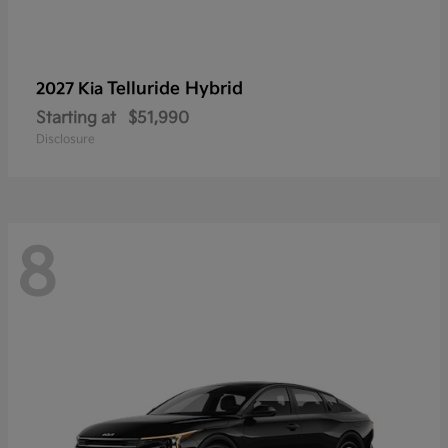
Telluride Hybrid
2027 Kia
Starting at
$51,990
Disclosure
8