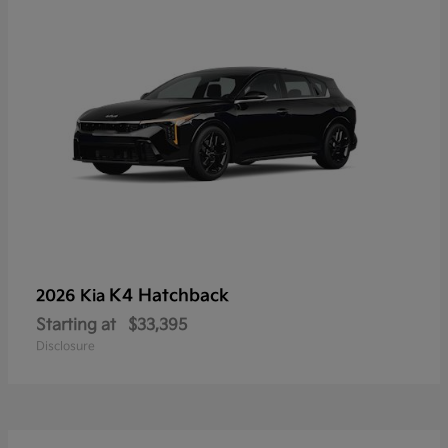
K4 Hatchback
2026 Kia
Starting at
$33,395
Disclosure