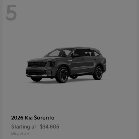
5
Sorento
2026 Kia
Starting at
$34,605
Disclosure