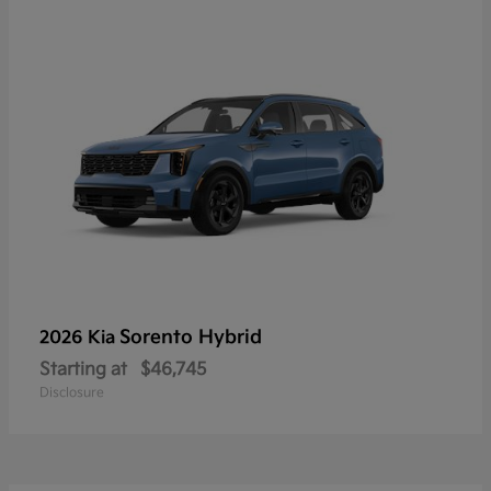
Sorento Hybrid
2026 Kia
Starting at
$46,745
Disclosure