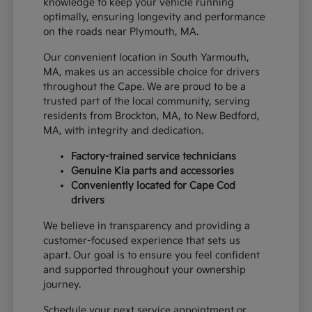
knowledge to keep your vehicle running
optimally, ensuring longevity and performance
on the roads near Plymouth, MA.
Our convenient location in South Yarmouth,
MA, makes us an accessible choice for drivers
throughout the Cape. We are proud to be a
trusted part of the local community, serving
residents from Brockton, MA, to New Bedford,
MA, with integrity and dedication.
Factory-trained service technicians
Genuine Kia parts and accessories
Conveniently located for Cape Cod
drivers
We believe in transparency and providing a
customer-focused experience that sets us
apart. Our goal is to ensure you feel confident
and supported throughout your ownership
journey.
Schedule your next service appointment or