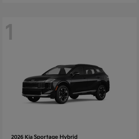
1
Sportage Hybrid
2026 Kia