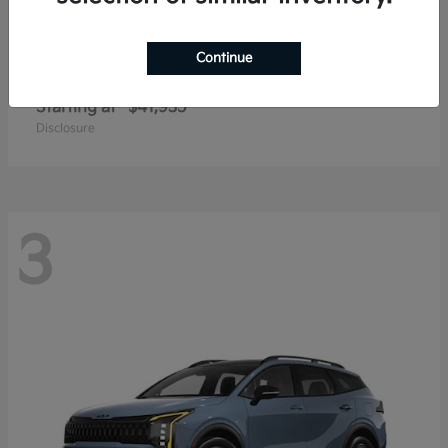
Continue
Carnival
2027 Kia
Starting at
$41,935
Disclosure
3