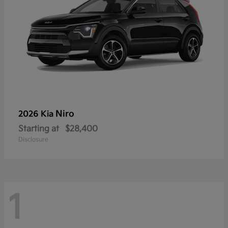
Niro
2026 Kia
Starting at
$28,400
Disclosure
1