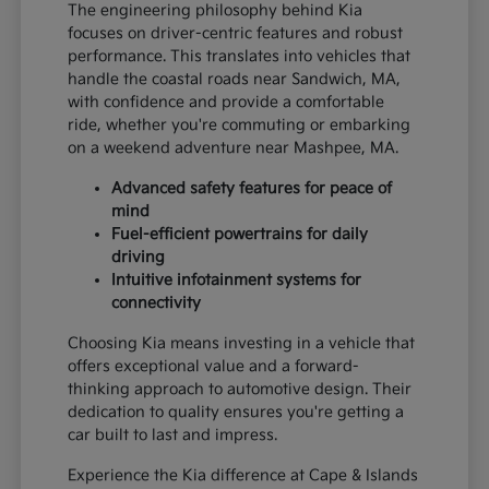
The engineering philosophy behind Kia
focuses on driver-centric features and robust
performance. This translates into vehicles that
handle the coastal roads near Sandwich, MA,
with confidence and provide a comfortable
ride, whether you're commuting or embarking
on a weekend adventure near Mashpee, MA.
Advanced safety features for peace of
mind
Fuel-efficient powertrains for daily
driving
Intuitive infotainment systems for
connectivity
Choosing Kia means investing in a vehicle that
offers exceptional value and a forward-
thinking approach to automotive design. Their
dedication to quality ensures you're getting a
car built to last and impress.
Experience the Kia difference at Cape & Islands