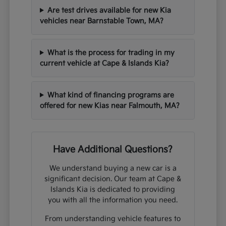
Are test drives available for new Kia
vehicles near Barnstable Town, MA?
What is the process for trading in my
current vehicle at Cape & Islands Kia?
What kind of financing programs are
offered for new Kias near Falmouth, MA?
Have Additional Questions?
We understand buying a new car is a
significant decision. Our team at Cape &
Islands Kia is dedicated to providing
you with all the information you need.
From understanding vehicle features to