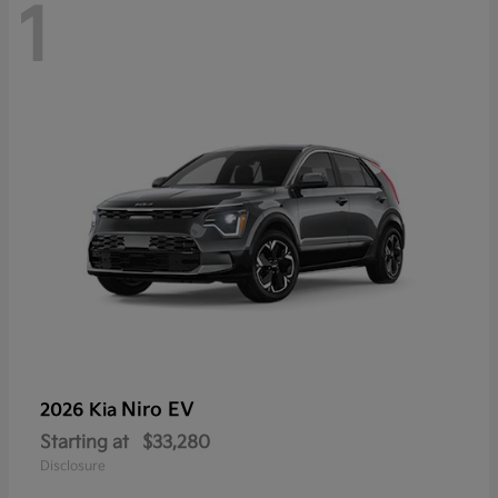
1
Niro EV
2026 Kia
Starting at
$33,280
Disclosure