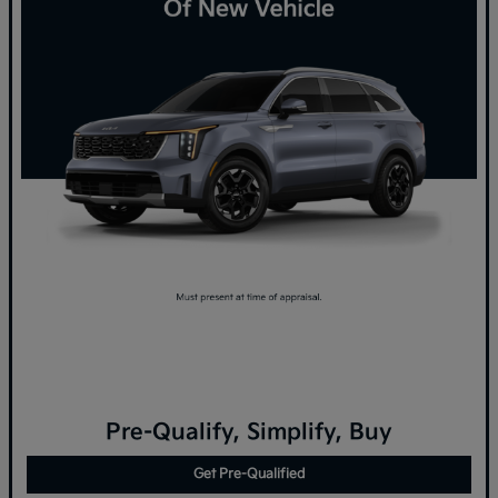
Pre-Qualify, Simplify, Buy
Get Pre-Qualified