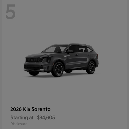
5
Sorento
2026 Kia
Starting at
$34,605
Disclosure