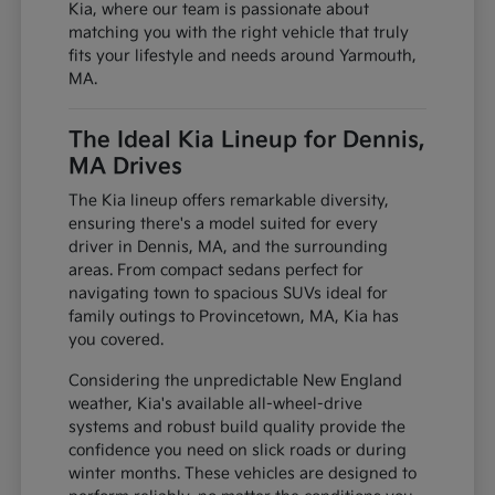
Kia, where our team is passionate about
matching you with the right vehicle that truly
fits your lifestyle and needs around Yarmouth,
MA.
The Ideal Kia Lineup for Dennis,
MA Drives
The Kia lineup offers remarkable diversity,
ensuring there's a model suited for every
driver in Dennis, MA, and the surrounding
areas. From compact sedans perfect for
navigating town to spacious SUVs ideal for
family outings to Provincetown, MA, Kia has
you covered.
Considering the unpredictable New England
weather, Kia's available all-wheel-drive
systems and robust build quality provide the
confidence you need on slick roads or during
winter months. These vehicles are designed to