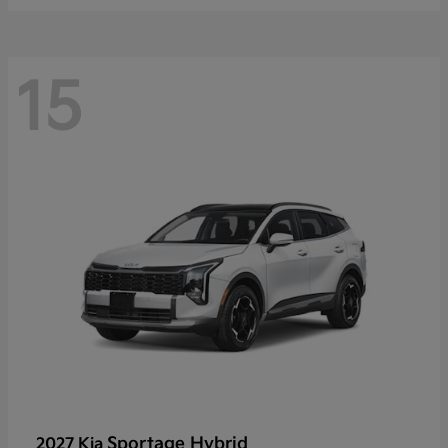
15
Sportage Hybrid
2027 Kia