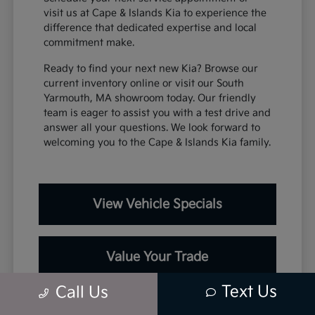
visit us at Cape & Islands Kia to experience the
difference that dedicated expertise and local
commitment make.
Ready to find your next new Kia? Browse our
current inventory online or visit our South
Yarmouth, MA showroom today. Our friendly
team is eager to assist you with a test drive and
answer all your questions. We look forward to
welcoming you to the Cape & Islands Kia family.
View Vehicle Specials
Value Your Trade
Text Us
Call Us
Contact Our Team