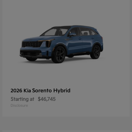
Sorento Hybrid
2026 Kia
Starting at
$46,745
Disclosure