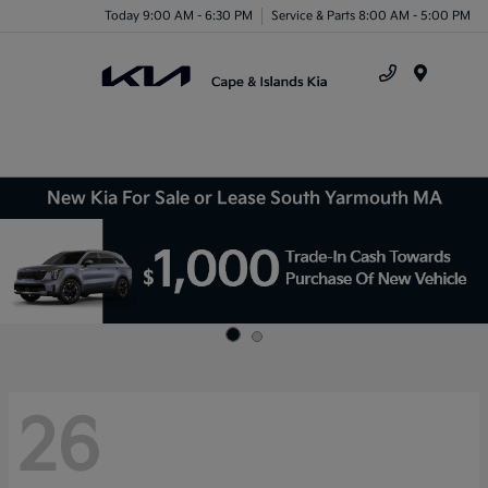
Today 9:00 AM - 6:30 PM
Service & Parts 8:00 AM - 5:00 PM
Menu
New Kia For Sale or Lease South Yarmouth MA
26