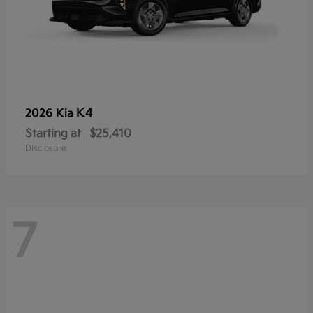
K4
2026 Kia
Starting at
$25,410
Disclosure
7