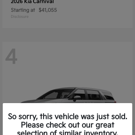
Carnival
2026 Kia
Starting at
$41,055
Disclosure
4
So sorry, this vehicle was just sold.
Please check out our great
selection of similar inventory.