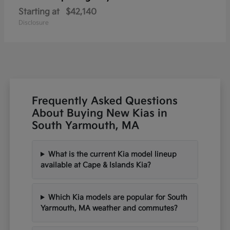
Starting at
$42,140
Disclosure
Frequently Asked Questions
About Buying New Kias in
South Yarmouth, MA
What is the current Kia model lineup
available at Cape & Islands Kia?
Which Kia models are popular for South
Yarmouth, MA weather and commutes?