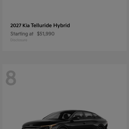
Telluride Hybrid
2027 Kia
Starting at
$51,990
Disclosure
8