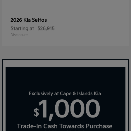
Seltos
2026 Kia
Starting at
$26,915
Disclosure