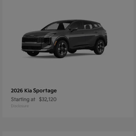
Sportage
2026 Kia
Starting at
$32,120
Disclosure