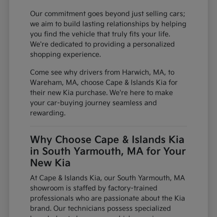
Our commitment goes beyond just selling cars;
we aim to build lasting relationships by helping
you find the vehicle that truly fits your life.
We're dedicated to providing a personalized
shopping experience.
Come see why drivers from Harwich, MA, to
Wareham, MA, choose Cape & Islands Kia for
their new Kia purchase. We're here to make
your car-buying journey seamless and
rewarding.
Why Choose Cape & Islands Kia
in South Yarmouth, MA for Your
New Kia
At Cape & Islands Kia, our South Yarmouth, MA
showroom is staffed by factory-trained
professionals who are passionate about the Kia
brand. Our technicians possess specialized