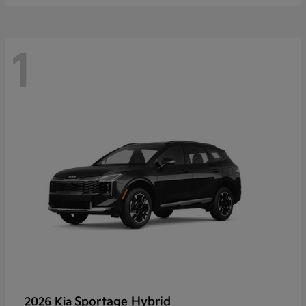
1
Sportage Hybrid
2026 Kia