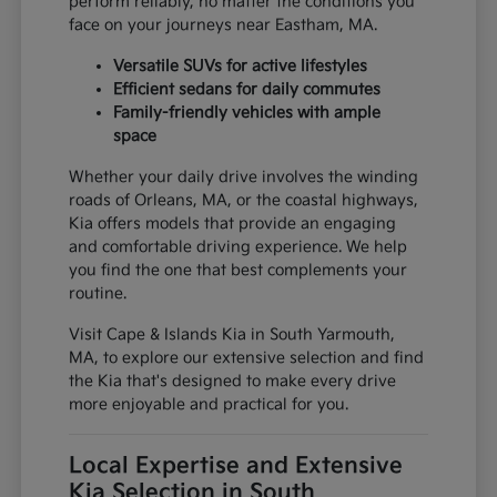
perform reliably, no matter the conditions you
face on your journeys near Eastham, MA.
Versatile SUVs for active lifestyles
Efficient sedans for daily commutes
Family-friendly vehicles with ample
space
Whether your daily drive involves the winding
roads of Orleans, MA, or the coastal highways,
Kia offers models that provide an engaging
and comfortable driving experience. We help
you find the one that best complements your
routine.
Visit Cape & Islands Kia in South Yarmouth,
MA, to explore our extensive selection and find
the Kia that's designed to make every drive
more enjoyable and practical for you.
Local Expertise and Extensive
Kia Selection in South