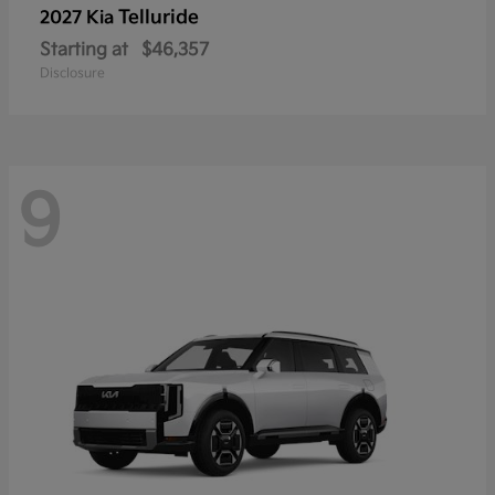
Telluride
2027 Kia
Starting at
$46,357
Disclosure
9