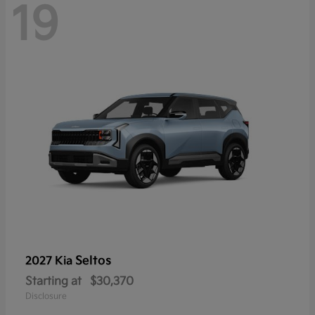
19
Seltos
2027 Kia
Starting at
$30,370
Disclosure