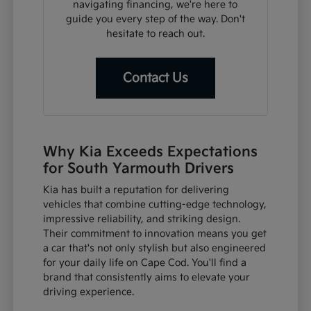
navigating financing, we're here to
guide you every step of the way. Don't
hesitate to reach out.
Contact Us
Why Kia Exceeds Expectations
for South Yarmouth Drivers
Kia has built a reputation for delivering
vehicles that combine cutting-edge technology,
impressive reliability, and striking design.
Their commitment to innovation means you get
a car that's not only stylish but also engineered
for your daily life on Cape Cod. You'll find a
brand that consistently aims to elevate your
driving experience.