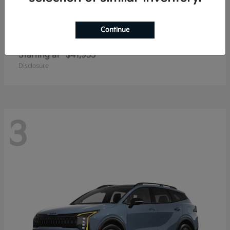
Continue
Carnival
2027 Kia
Starting at
$41,935
Disclosure
3