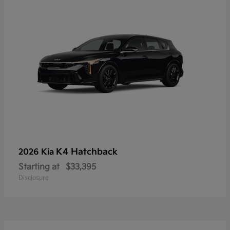
K4 Hatchback
2026 Kia
Starting at
$33,395
Disclosure