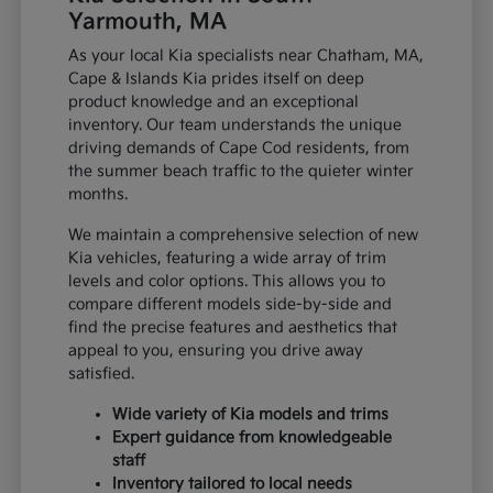
Yarmouth, MA
As your local Kia specialists near Chatham, MA,
Cape & Islands Kia prides itself on deep
product knowledge and an exceptional
inventory. Our team understands the unique
driving demands of Cape Cod residents, from
the summer beach traffic to the quieter winter
months.
We maintain a comprehensive selection of new
Kia vehicles, featuring a wide array of trim
levels and color options. This allows you to
compare different models side-by-side and
find the precise features and aesthetics that
appeal to you, ensuring you drive away
satisfied.
Wide variety of Kia models and trims
Expert guidance from knowledgeable
staff
Inventory tailored to local needs