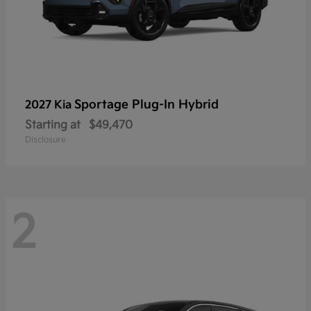
Sportage Plug-In Hybrid
2027 Kia
Starting at
$49,470
Disclosure
2