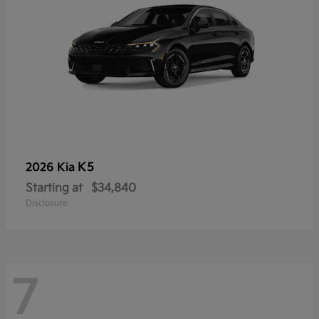
K5
2026 Kia
Starting at
$34,840
Disclosure
7