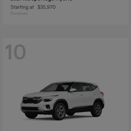
Starting at
$35,970
Disclosure
10