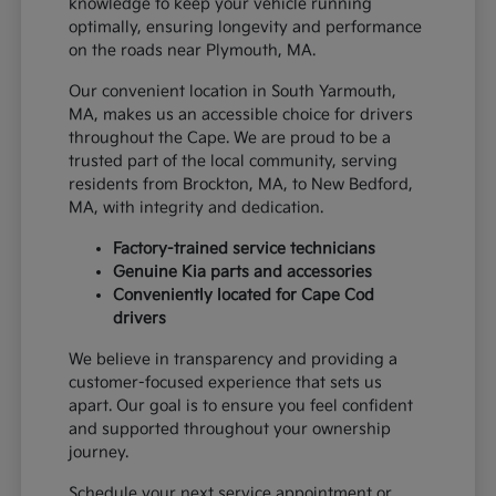
knowledge to keep your vehicle running
optimally, ensuring longevity and performance
on the roads near Plymouth, MA.
Our convenient location in South Yarmouth,
MA, makes us an accessible choice for drivers
throughout the Cape. We are proud to be a
trusted part of the local community, serving
residents from Brockton, MA, to New Bedford,
MA, with integrity and dedication.
Factory-trained service technicians
Genuine Kia parts and accessories
Conveniently located for Cape Cod
drivers
We believe in transparency and providing a
customer-focused experience that sets us
apart. Our goal is to ensure you feel confident
and supported throughout your ownership
journey.
Schedule your next service appointment or