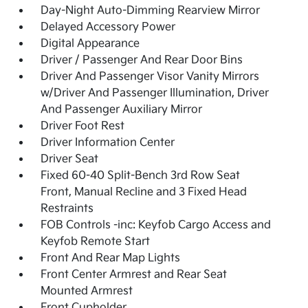
Day-Night Auto-Dimming Rearview Mirror
Delayed Accessory Power
Digital Appearance
Driver / Passenger And Rear Door Bins
Driver And Passenger Visor Vanity Mirrors
w/Driver And Passenger Illumination, Driver
And Passenger Auxiliary Mirror
Driver Foot Rest
Driver Information Center
Driver Seat
Fixed 60-40 Split-Bench 3rd Row Seat
Front, Manual Recline and 3 Fixed Head
Restraints
FOB Controls -inc: Keyfob Cargo Access and
Keyfob Remote Start
Front And Rear Map Lights
Front Center Armrest and Rear Seat
Mounted Armrest
Front Cupholder