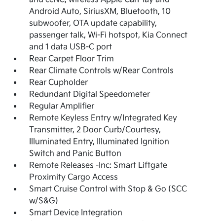
Android Auto, SiriusXM, Bluetooth, 10
subwoofer, OTA update capability,
passenger talk, Wi-Fi hotspot, Kia Connect
and 1 data USB-C port
Rear Carpet Floor Trim
Rear Climate Controls w/Rear Controls
Rear Cupholder
Redundant Digital Speedometer
Regular Amplifier
Remote Keyless Entry w/Integrated Key
Transmitter, 2 Door Curb/Courtesy,
Illuminated Entry, Illuminated Ignition
Switch and Panic Button
Remote Releases -Inc: Smart Liftgate
Proximity Cargo Access
Smart Cruise Control with Stop & Go (SCC
w/S&G)
Smart Device Integration