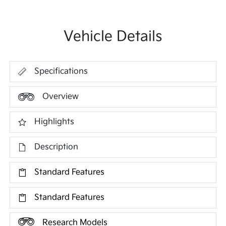
Vehicle Details
Specifications
Overview
Highlights
Description
Standard Features
Standard Features
Research Models