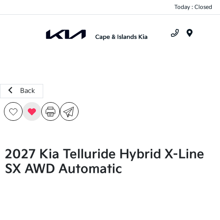
Today : Closed
Menu
Back
2027 Kia Telluride Hybrid X-Line
SX AWD Automatic