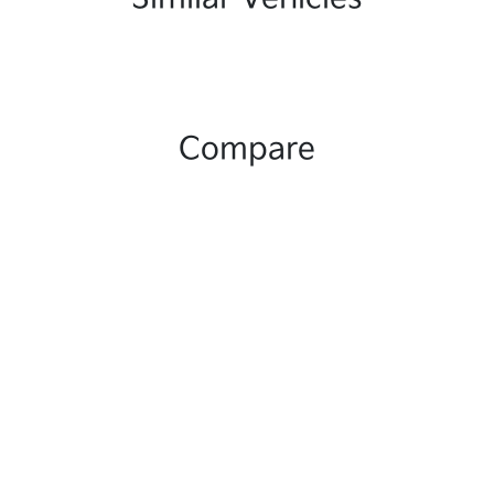
Compare