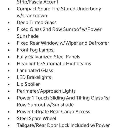
Strip/Fascia Accent
Compact Spare Tire Stored Underbody
w/Crankdown
Deep Tinted Glass
Fixed Glass 2nd Row Sunroof w/Power
Sunshade
Fixed Rear Window w/Wiper and Defroster
Front Fog Lamps
Fully Galvanized Steel Panels
Headlights-Automatic Highbeams
Laminated Glass
LED Brakelights
Lip Spoiler
Perimeter/Approach Lights
Power 1-Touch Sliding And Tilting Glass 1st
Row Sunroof w/Sunshade
Power Liftgate Rear Cargo Access
Steel Spare Wheel
Tailgate/Rear Door Lock Included w/Power