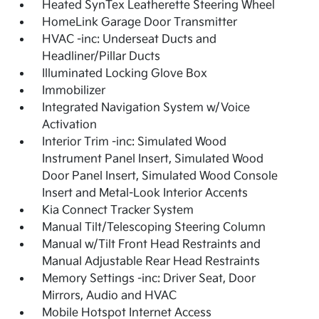
Heated SynTex Leatherette Steering Wheel
HomeLink Garage Door Transmitter
HVAC -inc: Underseat Ducts and
Headliner/Pillar Ducts
Illuminated Locking Glove Box
Immobilizer
Integrated Navigation System w/Voice
Activation
Interior Trim -inc: Simulated Wood
Instrument Panel Insert, Simulated Wood
Door Panel Insert, Simulated Wood Console
Insert and Metal-Look Interior Accents
Kia Connect Tracker System
Manual Tilt/Telescoping Steering Column
Manual w/Tilt Front Head Restraints and
Manual Adjustable Rear Head Restraints
Memory Settings -inc: Driver Seat, Door
Mirrors, Audio and HVAC
Mobile Hotspot Internet Access