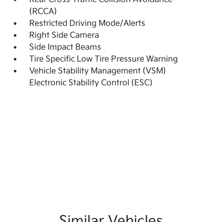
(RCCA)
Restricted Driving Mode/Alerts
Right Side Camera
Side Impact Beams
Tire Specific Low Tire Pressure Warning
Vehicle Stability Management (VSM)
Electronic Stability Control (ESC)
Similar Vehicles