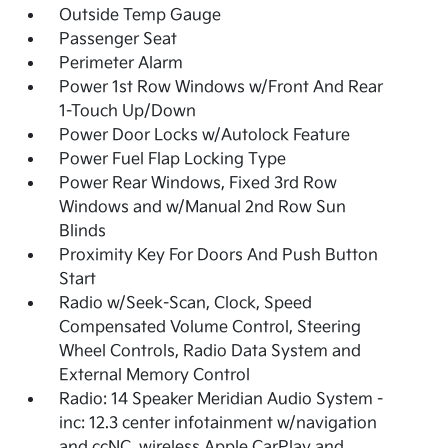
Outside Temp Gauge
Passenger Seat
Perimeter Alarm
Power 1st Row Windows w/Front And Rear
1-Touch Up/Down
Power Door Locks w/Autolock Feature
Power Fuel Flap Locking Type
Power Rear Windows, Fixed 3rd Row
Windows and w/Manual 2nd Row Sun
Blinds
Proximity Key For Doors And Push Button
Start
Radio w/Seek-Scan, Clock, Speed
Compensated Volume Control, Steering
Wheel Controls, Radio Data System and
External Memory Control
Radio: 14 Speaker Meridian Audio System -
inc: 12.3 center infotainment w/navigation
and ccNC, wireless Apple CarPlay and