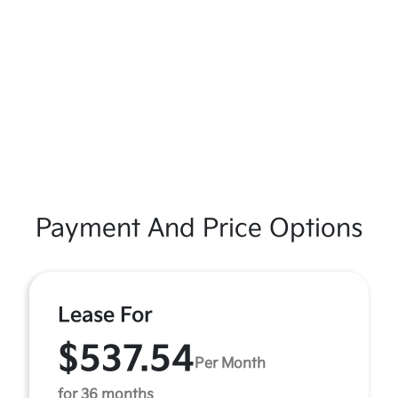
Payment And Price Options
Lease For
$537.54
Per Month
for 36 months