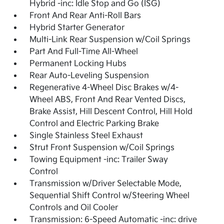
Hybrid -inc: Idle Stop and Go (ISG)
Front And Rear Anti-Roll Bars
Hybrid Starter Generator
Multi-Link Rear Suspension w/Coil Springs
Part And Full-Time All-Wheel
Permanent Locking Hubs
Rear Auto-Leveling Suspension
Regenerative 4-Wheel Disc Brakes w/4-
Wheel ABS, Front And Rear Vented Discs,
Brake Assist, Hill Descent Control, Hill Hold
Control and Electric Parking Brake
Single Stainless Steel Exhaust
Strut Front Suspension w/Coil Springs
Towing Equipment -inc: Trailer Sway
Control
Transmission w/Driver Selectable Mode,
Sequential Shift Control w/Steering Wheel
Controls and Oil Cooler
Transmission: 6-Speed Automatic -inc: drive