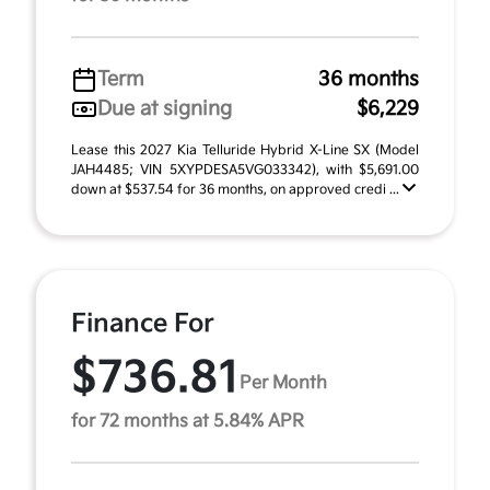
Term
36 months
Due at signing
$6,229
Lease this 2027 Kia Telluride Hybrid X-Line SX (Model
JAH4485; VIN 5XYPDESA5VG033342), with $5,691.00
down at $537.54 for 36 months, on approved credi ...
Finance For
$736.81
Per Month
for 72 months at 5.84% APR