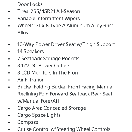
Door Locks
Tires: 265/45R21 All-Season
Variable Intermittent Wipers
Wheels: 21 x 8 Type A Aluminum Alloy -inc:
Alloy
10-Way Power Driver Seat w/Thigh Support
14 Speakers
2 Seatback Storage Pockets
3 12V DC Power Outlets
3 LCD Monitors In The Front
Air Filtration
Bucket Folding Bucket Front Facing Manual
Reclining Fold Forward Seatback Rear Seat
w/Manual Fore/Aft
Cargo Area Concealed Storage
Cargo Space Lights
Compass
Cruise Control w/Steering Wheel Controls