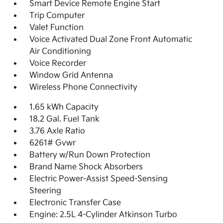
Smart Device Remote Engine Start
Trip Computer
Valet Function
Voice Activated Dual Zone Front Automatic
Air Conditioning
Voice Recorder
Window Grid Antenna
Wireless Phone Connectivity
1.65 kWh Capacity
18.2 Gal. Fuel Tank
3.76 Axle Ratio
6261# Gvwr
Battery w/Run Down Protection
Brand Name Shock Absorbers
Electric Power-Assist Speed-Sensing
Steering
Electronic Transfer Case
Engine: 2.5L 4-Cylinder Atkinson Turbo