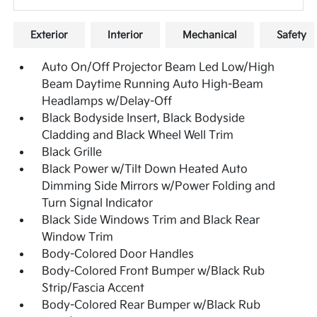
Exterior
Interior
Mechanical
Safety
Auto On/Off Projector Beam Led Low/High
Beam Daytime Running Auto High-Beam
Headlamps w/Delay-Off
Black Bodyside Insert, Black Bodyside
Cladding and Black Wheel Well Trim
Black Grille
Black Power w/Tilt Down Heated Auto
Dimming Side Mirrors w/Power Folding and
Turn Signal Indicator
Black Side Windows Trim and Black Rear
Window Trim
Body-Colored Door Handles
Body-Colored Front Bumper w/Black Rub
Strip/Fascia Accent
Body-Colored Rear Bumper w/Black Rub