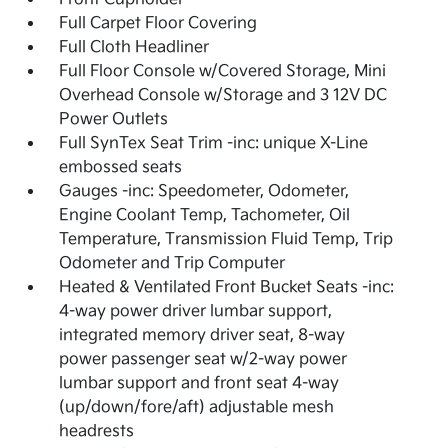
Full Carpet Floor Covering
Full Cloth Headliner
Full Floor Console w/Covered Storage, Mini
Overhead Console w/Storage and 3 12V DC
Power Outlets
Full SynTex Seat Trim -inc: unique X-Line
embossed seats
Gauges -inc: Speedometer, Odometer,
Engine Coolant Temp, Tachometer, Oil
Temperature, Transmission Fluid Temp, Trip
Odometer and Trip Computer
Heated & Ventilated Front Bucket Seats -inc:
4-way power driver lumbar support,
integrated memory driver seat, 8-way
power passenger seat w/2-way power
lumbar support and front seat 4-way
(up/down/fore/aft) adjustable mesh
headrests