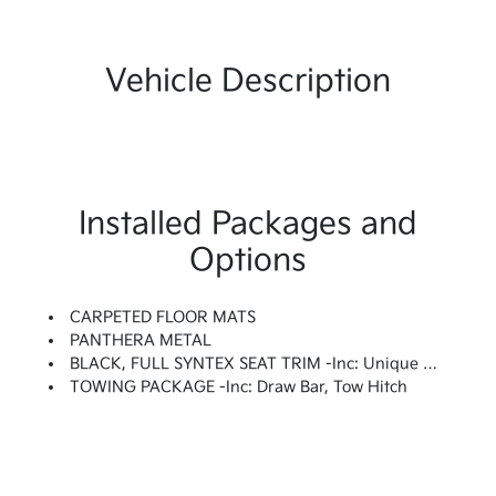
Vehicle Description
Installed Packages and
Options
CARPETED FLOOR MATS
PANTHERA METAL
BLACK, FULL SYNTEX SEAT TRIM -inc: Unique X-Line Embossed Seats
TOWING PACKAGE -inc: Draw Bar, Tow Hitch