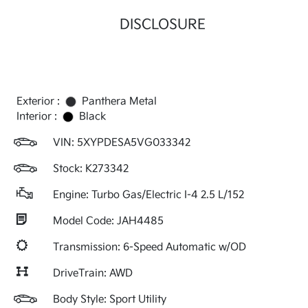
DISCLOSURE
Exterior :
Panthera Metal
Interior :
Black
VIN:
5XYPDESA5VG033342
Stock: K273342
Engine: Turbo Gas/Electric I-4 2.5 L/152
Model Code: JAH4485
Transmission: 6-Speed Automatic w/OD
DriveTrain: AWD
Body Style: Sport Utility