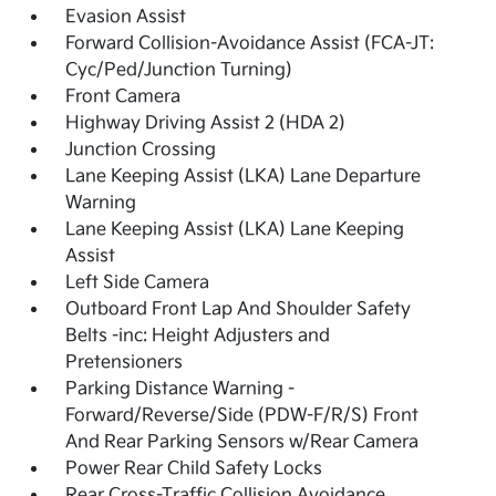
Evasion Assist
Forward Collision-Avoidance Assist (FCA-JT:
Cyc/Ped/Junction Turning)
Front Camera
Highway Driving Assist 2 (HDA 2)
Junction Crossing
Lane Keeping Assist (LKA) Lane Departure
Warning
Lane Keeping Assist (LKA) Lane Keeping
Assist
Left Side Camera
Outboard Front Lap And Shoulder Safety
Belts -inc: Height Adjusters and
Pretensioners
Parking Distance Warning -
Forward/Reverse/Side (PDW-F/R/S) Front
And Rear Parking Sensors w/Rear Camera
Power Rear Child Safety Locks
Rear Cross-Traffic Collision Avoidance