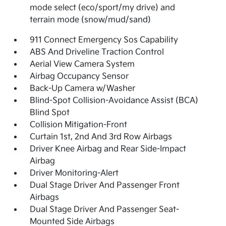
mode select (eco/sport/my drive) and
terrain mode (snow/mud/sand)
911 Connect Emergency Sos Capability
ABS And Driveline Traction Control
Aerial View Camera System
Airbag Occupancy Sensor
Back-Up Camera w/Washer
Blind-Spot Collision-Avoidance Assist (BCA)
Blind Spot
Collision Mitigation-Front
Curtain 1st, 2nd And 3rd Row Airbags
Driver Knee Airbag and Rear Side-Impact
Airbag
Driver Monitoring-Alert
Dual Stage Driver And Passenger Front
Airbags
Dual Stage Driver And Passenger Seat-
Mounted Side Airbags