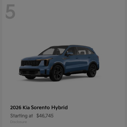
5
Sorento Hybrid
2026 Kia
Starting at
$46,745
Disclosure