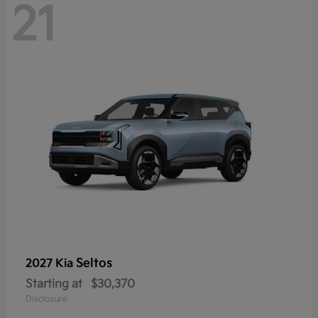
21
Seltos
2027 Kia
Starting at
$30,370
Disclosure