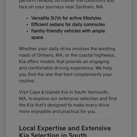
perform reliably, no matter the conditions you
face on your journeys near Eastham, MA.
Versatile SUVs for active lifestyles
Efficient sedans for daily commutes
Family-friendly vehicles with ample
space
Whether your daily drive involves the winding
roads of Orleans, MA, or the coastal highways,
Kia offers models that provide an engaging
and comfortable driving experience. We help
you find the one that best complements your
routine.
Visit Cape & Islands Kia in South Yarmouth,
MA, to explore our extensive selection and find
the Kia that's designed to make every drive
more enjoyable and practical for you.
Local Expertise and Extensive
Kia Selection in South