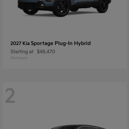
Sportage Plug-In Hybrid
2027 Kia
Starting at
$49,470
Disclosure
2