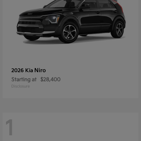
Niro
2026 Kia
Starting at
$28,400
Disclosure
1