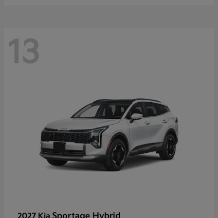
13
Sportage Hybrid
2027 Kia