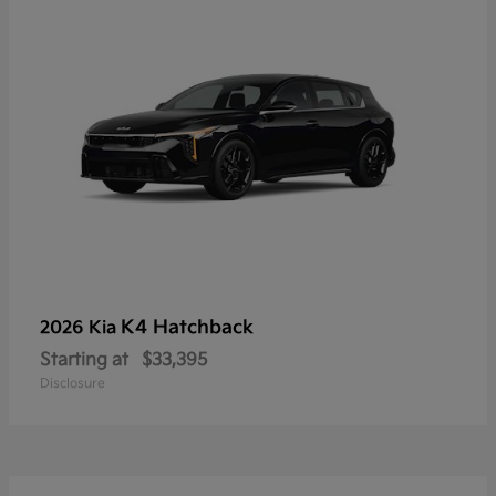
K4 Hatchback
2026 Kia
Starting at
$33,395
Disclosure