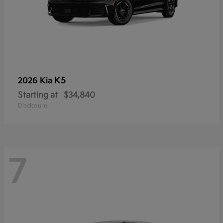
K5
2026 Kia
Starting at
$34,840
Disclosure
7