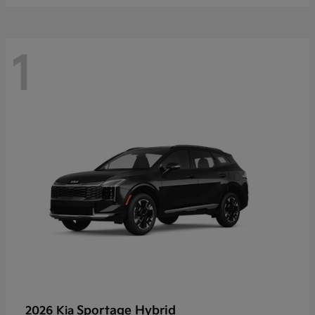
1
Sportage Hybrid
2026 Kia