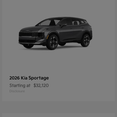
Sportage
2026 Kia
Starting at
$32,120
Disclosure