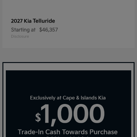
Telluride
2027 Kia
Starting at
$46,357
Disclosure