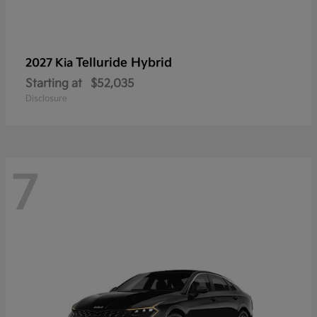
Telluride Hybrid
2027 Kia
Starting at
$52,035
Disclosure
7