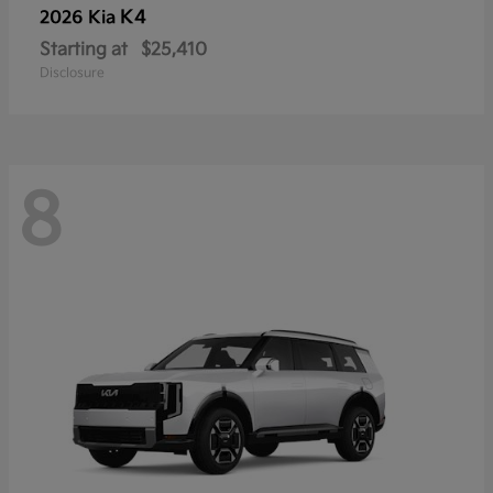
K4
2026 Kia
Starting at
$25,410
Disclosure
8