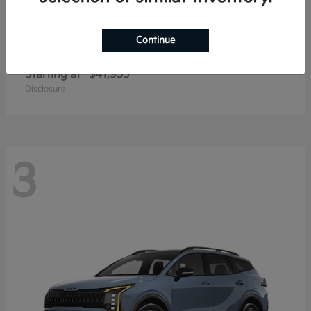
Continue
Carnival
2027 Kia
Starting at
$41,935
Disclosure
3