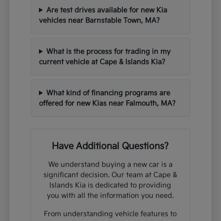
Are test drives available for new Kia
vehicles near Barnstable Town, MA?
What is the process for trading in my
current vehicle at Cape & Islands Kia?
What kind of financing programs are
offered for new Kias near Falmouth, MA?
Have Additional Questions?
We understand buying a new car is a
significant decision. Our team at Cape &
Islands Kia is dedicated to providing
you with all the information you need.
From understanding vehicle features to