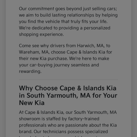
Our commitment goes beyond just selling cars;
we aim to build lasting relationships by helping
you find the vehicle that truly fits your life.
We're dedicated to providing a personalized
shopping experience.
Come see why drivers from Harwich, MA, to
Wareham, MA, choose Cape & Islands Kia for
their new Kia purchase. We're here to make
your car-buying journey seamless and
rewarding.
Why Choose Cape & Islands Kia
in South Yarmouth, MA for Your
New Kia
At Cape & Islands Kia, our South Yarmouth, MA
showroom is staffed by factory-trained
professionals who are passionate about the Kia
brand. Our technicians possess specialized