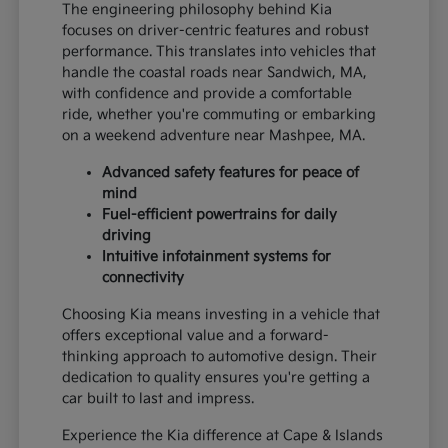
The engineering philosophy behind Kia
focuses on driver-centric features and robust
performance. This translates into vehicles that
handle the coastal roads near Sandwich, MA,
with confidence and provide a comfortable
ride, whether you're commuting or embarking
on a weekend adventure near Mashpee, MA.
Advanced safety features for peace of
mind
Fuel-efficient powertrains for daily
driving
Intuitive infotainment systems for
connectivity
Choosing Kia means investing in a vehicle that
offers exceptional value and a forward-
thinking approach to automotive design. Their
dedication to quality ensures you're getting a
car built to last and impress.
Experience the Kia difference at Cape & Islands