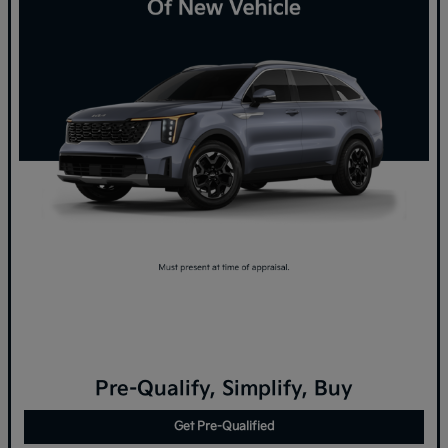
Pre-Qualify, Simplify, Buy
Get Pre-Qualified