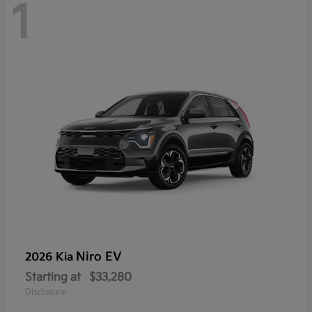
1
Niro EV
2026 Kia
Starting at
$33,280
Disclosure