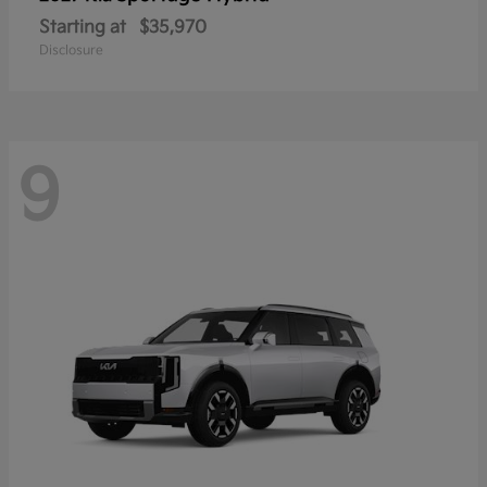
Starting at
$35,970
Disclosure
9