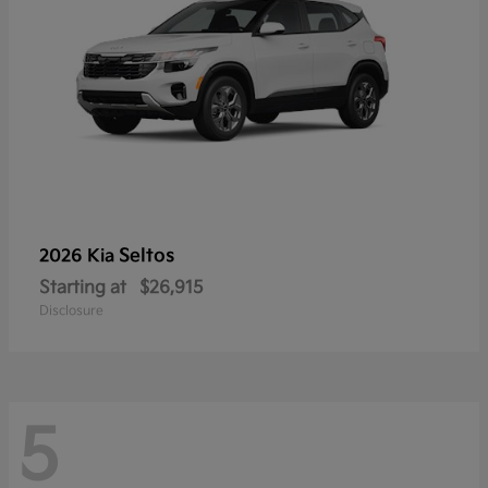
Seltos
2026 Kia
Starting at
$26,915
Disclosure
5