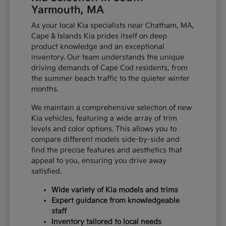
Yarmouth, MA
As your local Kia specialists near Chatham, MA,
Cape & Islands Kia prides itself on deep
product knowledge and an exceptional
inventory. Our team understands the unique
driving demands of Cape Cod residents, from
the summer beach traffic to the quieter winter
months.
We maintain a comprehensive selection of new
Kia vehicles, featuring a wide array of trim
levels and color options. This allows you to
compare different models side-by-side and
find the precise features and aesthetics that
appeal to you, ensuring you drive away
satisfied.
Wide variety of Kia models and trims
Expert guidance from knowledgeable
staff
Inventory tailored to local needs