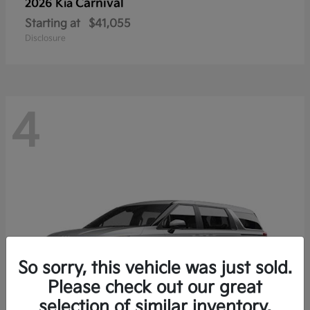
Carnival
2026 Kia
Starting at
$41,055
Disclosure
4
So sorry, this vehicle was just sold.
Please check out our great
selection of similar inventory.