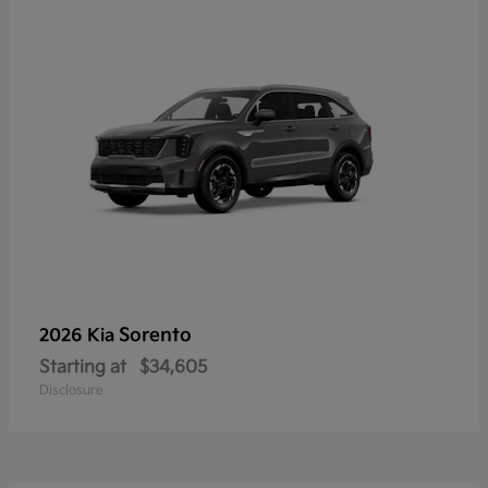
Sorento
2026 Kia
Starting at
$34,605
Disclosure