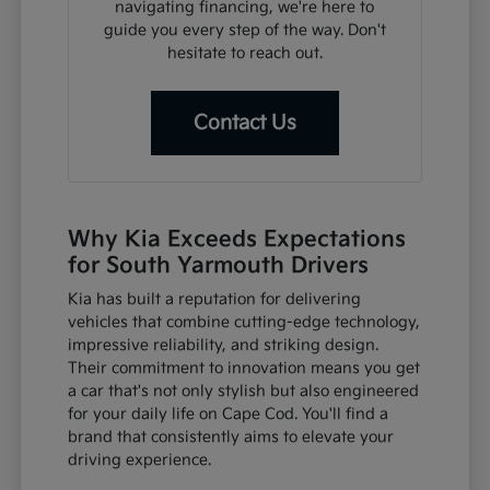
navigating financing, we're here to
guide you every step of the way. Don't
hesitate to reach out.
Contact Us
Why Kia Exceeds Expectations
for South Yarmouth Drivers
Kia has built a reputation for delivering
vehicles that combine cutting-edge technology,
impressive reliability, and striking design.
Their commitment to innovation means you get
a car that's not only stylish but also engineered
for your daily life on Cape Cod. You'll find a
brand that consistently aims to elevate your
driving experience.