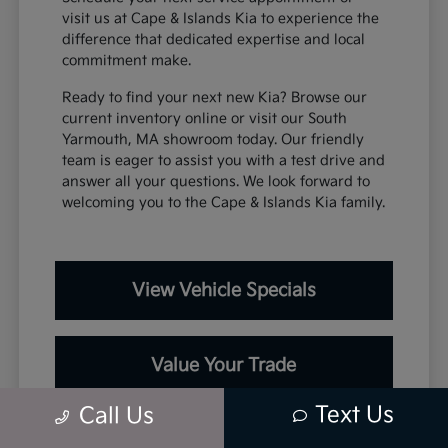
visit us at Cape & Islands Kia to experience the
difference that dedicated expertise and local
commitment make.
Ready to find your next new Kia? Browse our
current inventory online or visit our South
Yarmouth, MA showroom today. Our friendly
team is eager to assist you with a test drive and
answer all your questions. We look forward to
welcoming you to the Cape & Islands Kia family.
View Vehicle Specials
Value Your Trade
Text Us
Call Us
Contact Our Team