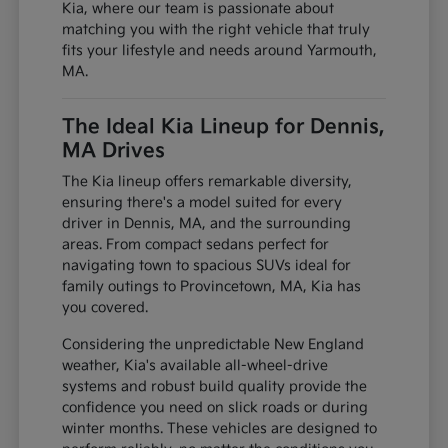
Kia, where our team is passionate about
matching you with the right vehicle that truly
fits your lifestyle and needs around Yarmouth,
MA.
The Ideal Kia Lineup for Dennis,
MA Drives
The Kia lineup offers remarkable diversity,
ensuring there's a model suited for every
driver in Dennis, MA, and the surrounding
areas. From compact sedans perfect for
navigating town to spacious SUVs ideal for
family outings to Provincetown, MA, Kia has
you covered.
Considering the unpredictable New England
weather, Kia's available all-wheel-drive
systems and robust build quality provide the
confidence you need on slick roads or during
winter months. These vehicles are designed to