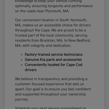
knowledge to keep your vehicle running
optimally, ensuring longevity and performance
on the roads near Plymouth, MA.
Our convenient location in South Yarmouth,
MA, makes us an accessible choice for drivers
throughout the Cape. We are proud to be a
trusted part of the local community, serving
residents from Brockton, MA, to New Bedford,
MA, with integrity and dedication.
Factory-trained service technicians
Genuine Kia parts and accessories
Conveniently located for Cape Cod
drivers
We believe in transparency and providing a
customer-focused experience that sets us
apart. Our goal is to ensure you feel confident
and supported throughout your ownership
journey.
Schedule your next service appointment or