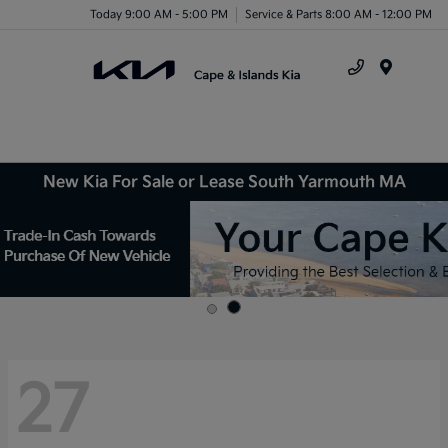
Today 9:00 AM - 5:00 PM
Service & Parts 8:00 AM - 12:00 PM
Menu
New Kia For Sale or Lease South Yarmouth MA
27