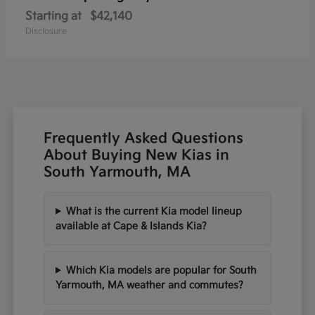
Starting at
$42,140
Disclosure
Frequently Asked Questions
About Buying New Kias in
South Yarmouth, MA
What is the current Kia model lineup
available at Cape & Islands Kia?
Which Kia models are popular for South
Yarmouth, MA weather and commutes?