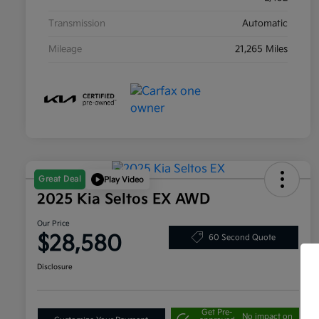
Transmission
Automatic
Mileage
21,265 Miles
Great Deal
Play Video
2025 Kia Seltos EX AWD
Our Price
$28,580
60 Second Quote
Disclosure
Get Pre-
No impact on