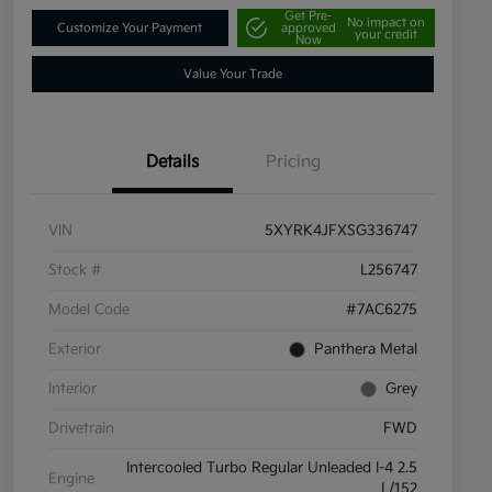
Get Pre-
No impact on
Customize Your Payment
approved
your credit
Now
Value Your Trade
Details
Pricing
VIN
5XYRK4JFXSG336747
Stock #
L256747
Model Code
#7AC6275
Exterior
Panthera Metal
Interior
Grey
Drivetrain
FWD
Intercooled Turbo Regular Unleaded I-4 2.5
Engine
L/152