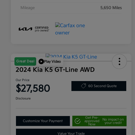
Mileage
5,650 Miles
Great Deal
Play Video
2024 Kia K5 GT-Line AWD
Our Price
$27,580
60 Second Quote
Disclosure
Get Pre-
No impact on
Customize Your Payment
approved
your credit
Now
Value Your Trade