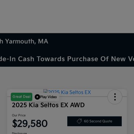
uth Yarmouth, MA
Great Deal
Play Video
2025 Kia Seltos EX AWD
Our Price
$29,580
60 Second Quote
Disclosure