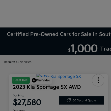
Certified Pre-Owned Cars for Sale in So
Results: 42 Vehicles
Great Deal
Play Video
2023 Kia Sportage SX AWD
Our Price
$27,580
60 Second Quote
Disclosure