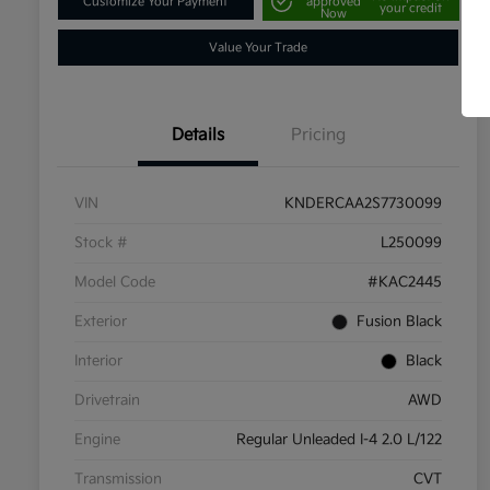
Customize Your Payment
approved
your credit
Now
Value Your Trade
Details
Pricing
VIN
KNDERCAA2S7730099
Stock #
L250099
Model Code
#KAC2445
Exterior
Fusion Black
Interior
Black
Drivetrain
AWD
Engine
Regular Unleaded I-4 2.0 L/122
Transmission
CVT