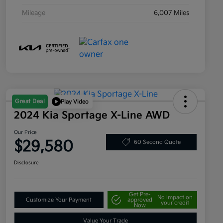
Mileage
6,007 Miles
Great Deal
Play Video
2024 Kia Sportage X-Line AWD
Our Price
$29,580
60 Second Quote
Disclosure
Get Pre-
No impact on
Customize Your Payment
approved
your credit
Now
Value Your Trade