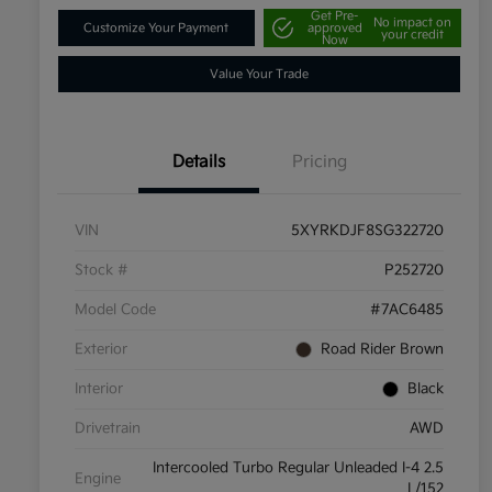
Get Pre-
No impact on
Customize Your Payment
approved
your credit
Now
Value Your Trade
Details
Pricing
VIN
5XYRKDJF8SG322720
Stock #
P252720
Model Code
#7AC6485
Exterior
Road Rider Brown
Interior
Black
Drivetrain
AWD
Intercooled Turbo Regular Unleaded I-4 2.5
Engine
L/152