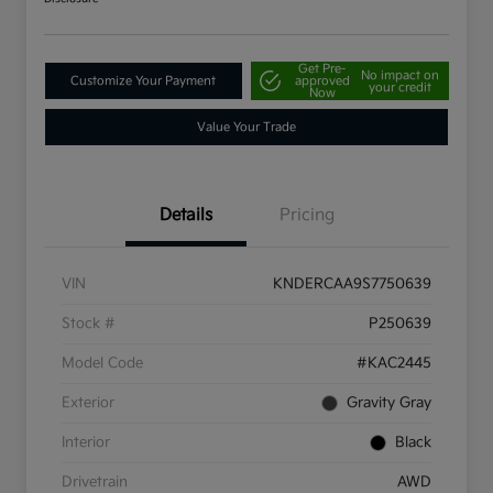
Get Pre-
No impact on
Customize Your Payment
approved
your credit
Now
Value Your Trade
Details
Pricing
VIN
KNDERCAA9S7750639
Stock #
P250639
Model Code
#KAC2445
Exterior
Gravity Gray
Interior
Black
Drivetrain
AWD