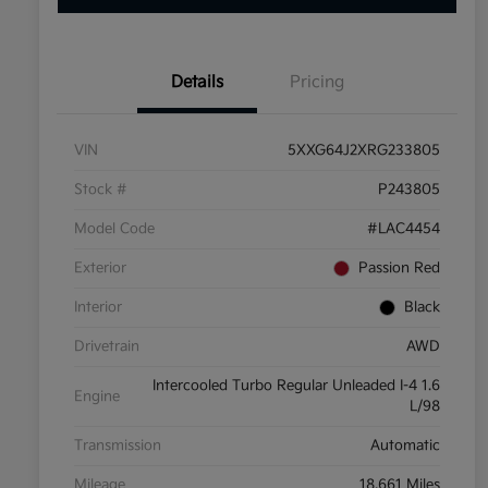
Details
Pricing
VIN
5XXG64J2XRG233805
Stock #
P243805
Model Code
#LAC4454
Exterior
Passion Red
Interior
Black
Drivetrain
AWD
Intercooled Turbo Regular Unleaded I-4 1.6
Engine
L/98
Transmission
Automatic
Mileage
18,661 Miles