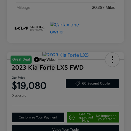
Mileage
20,387 Miles
Great Deal
Play Video
2023 Kia Forte LXS FWD
Our Price
$19,080
60 Second Quote
Disclosure
Get Pre-
No impact on
Customize Your Payment
approved
your credit
Now
Value Your Trade