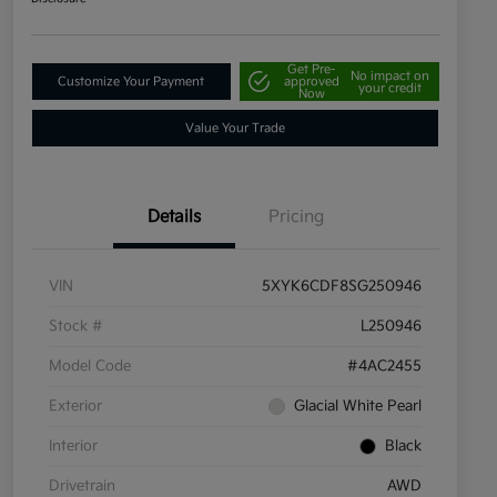
Get Pre-
No impact on
Customize Your Payment
approved
your credit
Now
Value Your Trade
Details
Pricing
VIN
5XYK6CDF8SG250946
Stock #
L250946
Model Code
#4AC2455
Exterior
Glacial White Pearl
Interior
Black
Drivetrain
AWD