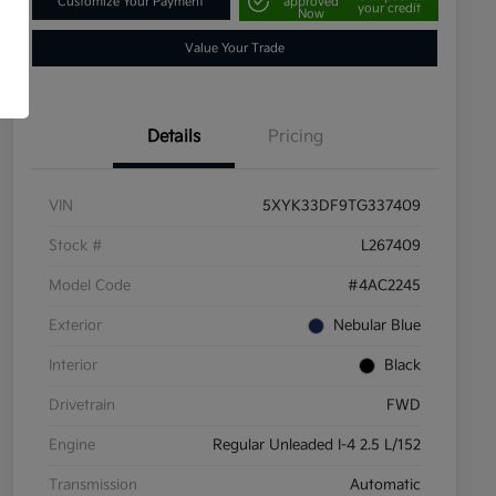
Customize Your Payment
approved
your credit
Now
Value Your Trade
Details
Pricing
VIN
5XYK33DF9TG337409
Stock #
L267409
Model Code
#4AC2245
Exterior
Nebular Blue
Interior
Black
Drivetrain
FWD
Engine
Regular Unleaded I-4 2.5 L/152
Transmission
Automatic