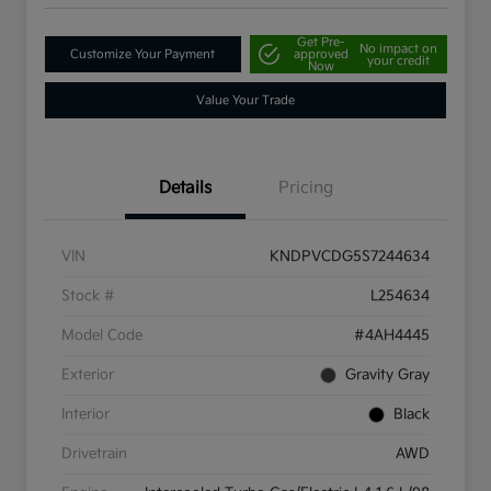
Get Pre-
No impact on
Customize Your Payment
approved
your credit
Now
Value Your Trade
Details
Pricing
VIN
KNDPVCDG5S7244634
Stock #
L254634
Model Code
#4AH4445
Exterior
Gravity Gray
Interior
Black
Drivetrain
AWD