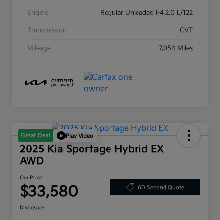
Engine
Regular Unleaded I-4 2.0 L/122
Transmission
CVT
Mileage
7,054 Miles
Great Deal
Play Video
2025 Kia Sportage Hybrid EX
AWD
Our Price
$33,580
60 Second Quote
Disclosure