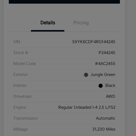
Details
Pricing
VIN
5XYK6CDF4RG144245
Stock #
P244245
Model Code
#4AC2455
Exterior
Jungle Green
Interior
Black
Drivetrain
AWD
Engine
Regular Unleaded I-4 2.5 L/152
Transmission
Automatic
Mileage
31,230 Miles