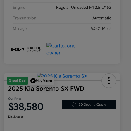
Engine
Regular Unleaded I-4 2.5 L/152
Transmission
Automatic
Mileage
5,001 Miles
Great Deal
Play Video
2025 Kia Sorento SX FWD
Our Price
$38,580
60 Second Quote
Disclosure