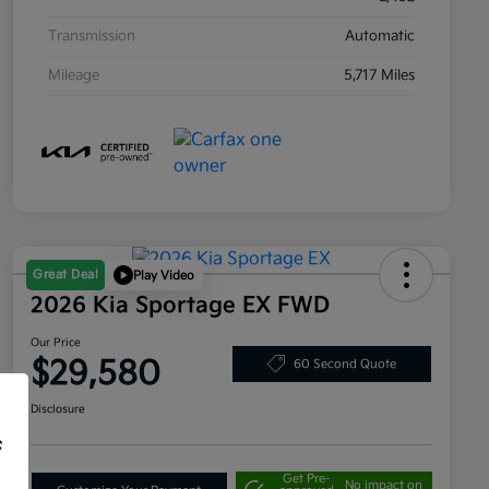
Transmission
Automatic
Mileage
5,717 Miles
Great Deal
Play Video
2026 Kia Sportage EX FWD
Our Price
$29,580
60 Second Quote
Disclosure
f
Get Pre-
No impact on