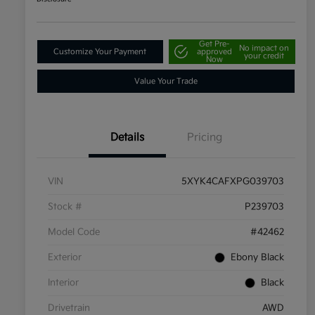
Get Pre-
No impact on
Customize Your Payment
approved
your credit
Now
Value Your Trade
Details
Pricing
VIN
5XYK4CAFXPG039703
Stock #
P239703
Model Code
#42462
Exterior
Ebony Black
Interior
Black
Drivetrain
AWD