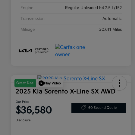
Engine
Regular Unleaded I-4 2.5 L/152
Transmission
Automatic
Mileage
30,611 Miles
Great Deal
Play Video
2025 Kia Sorento X-Line SX AWD
Our Price
$36,580
60 Second Quote
Disclosure