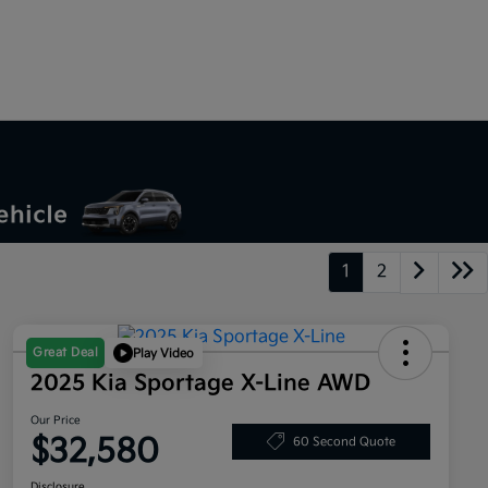
1
2
Great Deal
Play Video
2025 Kia Sportage X-Line AWD
Our Price
$32,580
60 Second Quote
Disclosure