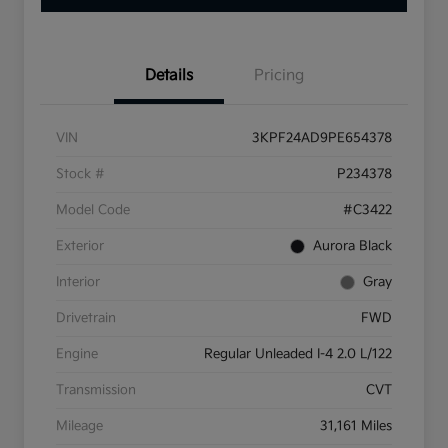
Details
Pricing
VIN
3KPF24AD9PE654378
Stock #
P234378
Model Code
#C3422
Exterior
Aurora Black
Interior
Gray
Drivetrain
FWD
Engine
Regular Unleaded I-4 2.0 L/122
Transmission
CVT
Mileage
31,161 Miles