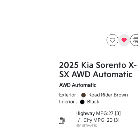
2025 Kia Sorento X-
SX AWD Automatic
AWD Automatic
Exterior :
Road Rider Brown
Interior :
Black
Highway MPG:27
[3]
/
City MPG: 20
[3]
*EPA ESTIMATED