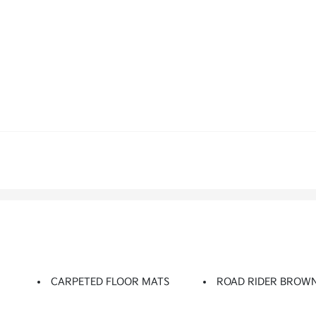
CARPETED FLOOR MATS
ROAD RIDER BROW