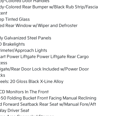
dy-Colored Door Handles
dy-Colored Rear Bumper w/Black Rub Strip/Fascia
cent
ep Tinted Glass
xed Rear Window w/Wiper and Defroster
ly Galvanized Steel Panels
 Brakelights
rimeter/Approach Lights
rt Power Liftgate Power Liftgate Rear Cargo
cess
ilgate/Rear Door Lock Included w/Power Door
cks
els: 20 Gloss Black X-Line Alloy
CD Monitors In The Front
50 Folding Bucket Front Facing Manual Reclining
d Forward Seatback Rear Seat w/Manual Fore/Aft
ay Driver Seat