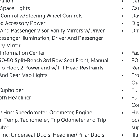
tration
Ca
Space Lights
Car
 Control w/Steering Wheel Controls
Da
ed Accessory Power
Dig
 And Passenger Visor Vanity Mirrors w/Driver
Dri
ssenger Illumination, Driver And Passenger
ary Mirror
 Information Center
Fad
50-50 Split-Bench 3rd Row Seat Front, Manual
FOB
nto Floor, 2 Power and w/Tilt Head Restraints
Re
And Rear Map Lights
Fr
Ou
Cupholder
Ful
loth Headliner
Ful
Co
 -inc: Speedometer, Odometer, Engine
Hea
t Temp, Tachometer, Trip Odometer and Trip
pow
ter
sup
inc: Underseat Ducts, Headliner/Pillar Ducts
Ill