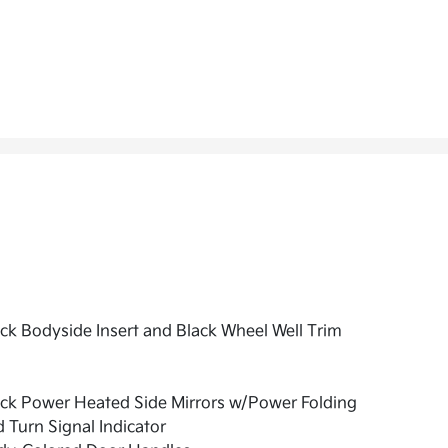
ck Bodyside Insert and Black Wheel Well Trim
ck Power Heated Side Mirrors w/Power Folding
 Turn Signal Indicator