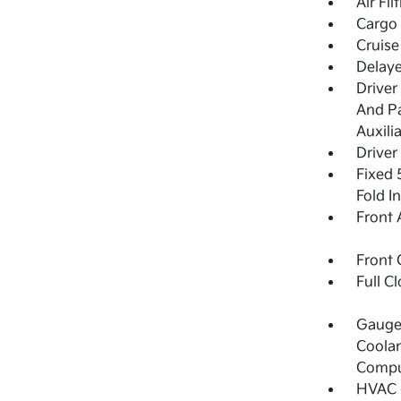
Air Fil
Cargo 
Cruise
Delay
Driver
And Pa
Auxili
Driver
Fixed 
Fold I
Front 
Front 
Full C
Gauges
Coolan
Compu
HVAC -