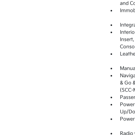
and C
Immobi
Integr
Interi
Insert
Consol
Leathe
Manual
Naviga
& Go &
(SCC-
Passe
Power
Up/D
Power
Radio