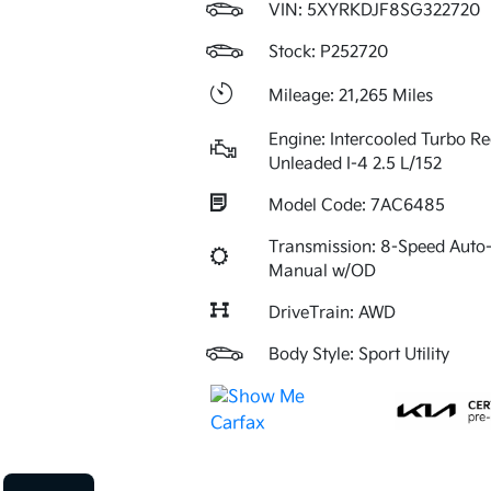
VIN:
5XYRKDJF8SG322720
Stock: P252720
Mileage: 21,265 Miles
Engine: Intercooled Turbo Re
Unleaded I-4 2.5 L/152
Model Code: 7AC6485
Transmission: 8-Speed Auto-
Manual w/OD
DriveTrain: AWD
Body Style: Sport Utility