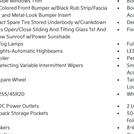
Side Windows Trim
Bo
olored Front Bumper w/Black Rub Strip/Fascia
Bo
 and Metal-Look Bumper Insert
Ac
ct Spare Tire Stored Underbody w/Crankdown
De
s Open/Close Sliding And Tilting Glass 1st And
Fi
ow Sunroof w/Power Sunshade
 Fog Lamps
Ful
ights-Automatic Highbeams
LED
oiler
Pe
etecting Variable Intermittent Wipers
Sma
Ac
Spare Wheel
Ta
Lo
 255/45R20
Whe
DC Power Outlets
2 L
back Storage Pockets
50-
Fol
kers
8-W