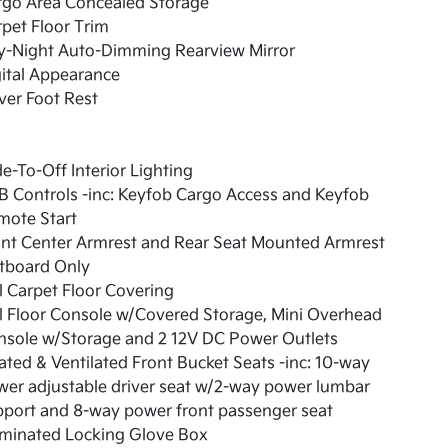
rgo Area Concealed Storage
pet Floor Trim
y-Night Auto-Dimming Rearview Mirror
ital Appearance
ver Foot Rest
e-To-Off Interior Lighting
 Controls -inc: Keyfob Cargo Access and Keyfob
mote Start
ont Center Armrest and Rear Seat Mounted Armrest
tboard Only
l Carpet Floor Covering
l Floor Console w/Covered Storage, Mini Overhead
nsole w/Storage and 2 12V DC Power Outlets
ted & Ventilated Front Bucket Seats -inc: 10-way
er adjustable driver seat w/2-way power lumbar
port and 8-way power front passenger seat
uminated Locking Glove Box