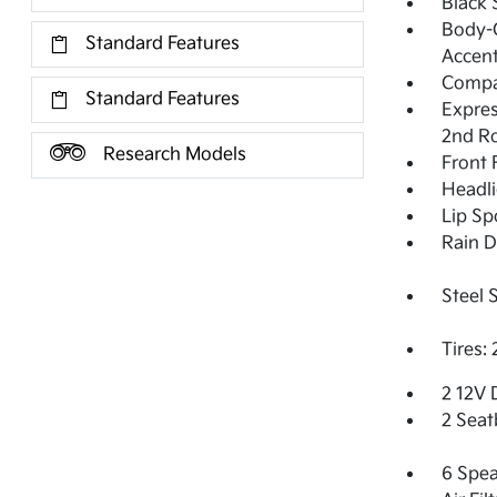
Black 
Body-C
Standard Features
Accent
Compa
Standard Features
Expres
2nd R
Research Models
Front
Headl
Lip Sp
Rain D
Steel 
Tires:
2 12V 
2 Seat
6 Spea