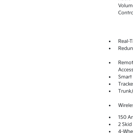
Volume
Contro
Real-T
Redun
Remote
Access
Smart 
Tracke
Trunk
Wirele
150 Am
2 Skid
4-Whee