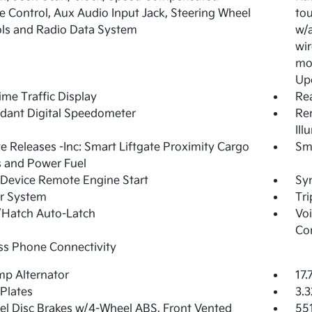
 Control, Aux Audio Input Jack, Steering Wheel
tou
ls and Radio Data System
w/a
wir
mod
Up
ime Traffic Display
Re
dant Digital Speedometer
Rem
Ill
 Releases -Inc: Smart Liftgate Proximity Cargo
Sma
 and Power Fuel
Device Remote Engine Start
Syn
r System
Tr
/Hatch Auto-Latch
Voi
Co
ss Phone Connectivity
p Alternator
17.
 Plates
3.3
l Disc Brakes w/4-Wheel ABS, Front Vented
55