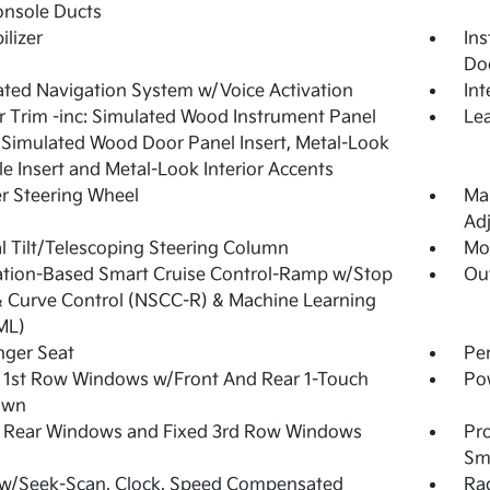
onsole Ducts
lizer
Ins
Do
ated Navigation System w/Voice Activation
In
or Trim -inc: Simulated Wood Instrument Panel
Lea
, Simulated Wood Door Panel Insert, Metal-Look
e Insert and Metal-Look Interior Accents
r Steering Wheel
Man
Adj
 Tilt/Telescoping Steering Column
Mob
tion-Based Smart Cruise Control-Ramp w/Stop
Ou
 Curve Control (NSCC-R) & Machine Learning
ML)
nger Seat
Pe
 1st Row Windows w/Front And Rear 1-Touch
Po
own
 Rear Windows and Fixed 3rd Row Windows
Pro
Sma
 w/Seek-Scan, Clock, Speed Compensated
Ra