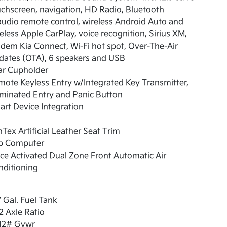
chscreen, navigation, HD Radio, Bluetooth
udio remote control, wireless Android Auto and
eless Apple CarPlay, voice recognition, Sirius XM,
em Kia Connect, Wi-Fi hot spot, Over-The-Air
dates (OTA), 6 speakers and USB
ar Cupholder
ote Keyless Entry w/Integrated Key Transmitter,
uminated Entry and Panic Button
rt Device Integration
Tex Artificial Leather Seat Trim
ip Computer
ce Activated Dual Zone Front Automatic Air
nditioning
7 Gal. Fuel Tank
2 Axle Ratio
12# Gvwr