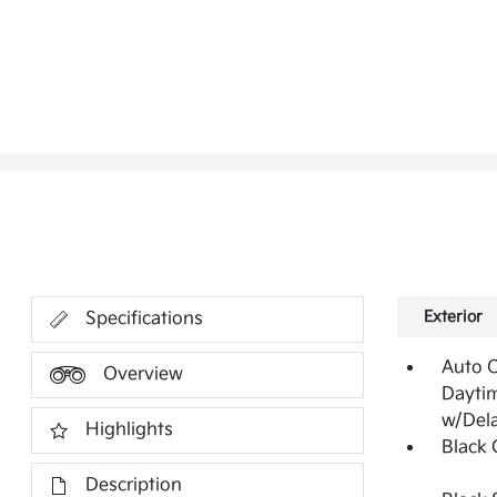
Exterior
Specifications
Auto 
Overview
Dayti
w/Del
Highlights
Black G
Description