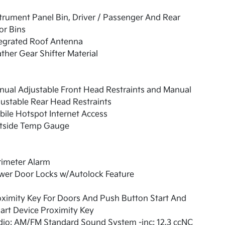
trument Panel Bin, Driver / Passenger And Rear
or Bins
tegrated Roof Antenna
ther Gear Shifter Material
ual Adjustable Front Head Restraints and Manual
ustable Rear Head Restraints
ile Hotspot Internet Access
tside Temp Gauge
rimeter Alarm
wer Door Locks w/Autolock Feature
ximity Key For Doors And Push Button Start And
rt Device Proximity Key
dio: AM/FM Standard Sound System -inc: 12.3 ccNC