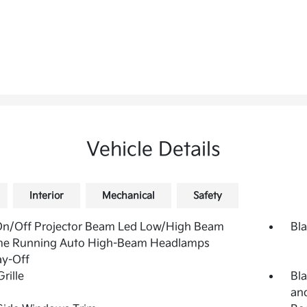
Vehicle Details
Interior
Mechanical
Safety
On/Off Projector Beam Led Low/High Beam
Bla
me Running Auto High-Beam Headlamps
ay-Off
rille
Bla
and