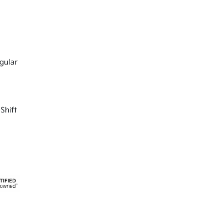
gular
Shift