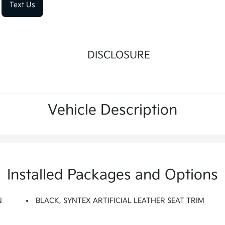
Text Us
DISCLOSURE
Vehicle Description
Installed Packages and Options
N
BLACK, SYNTEX ARTIFICIAL LEATHER SEAT TRIM