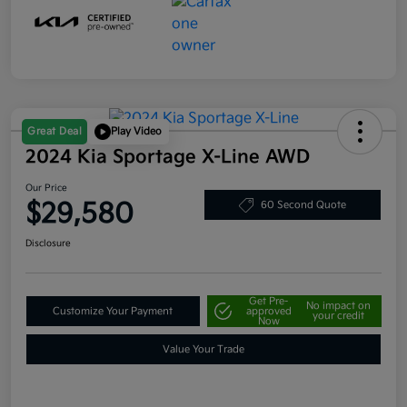
Great Deal
Play Video
2024 Kia Sportage X-Line AWD
Our Price
$29,580
60 Second Quote
Disclosure
Get Pre-
No impact on
Customize Your Payment
approved
your credit
Now
Value Your Trade