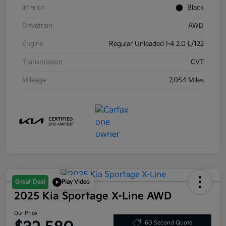
Interior
Black
Drivetrain
AWD
Engine
Regular Unleaded I-4 2.0 L/122
Transmission
CVT
Mileage
7,054 Miles
Great Deal
Play Video
2025 Kia Sportage X-Line AWD
Our Price
60 Second Quote