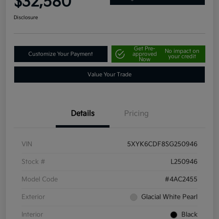
$32,580
Disclosure
Get Pre-
No impact on
Customize Your Payment
approved
your credit
Now
Value Your Trade
Details
Pricing
VIN
5XYK6CDF8SG250946
Stock #
L250946
Model Code
#4AC2455
Exterior
Glacial White Pearl
Interior
Black