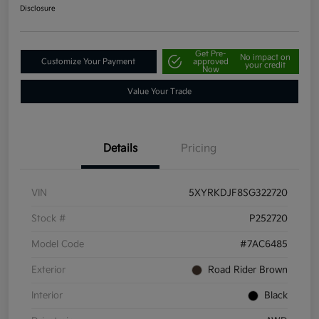
Disclosure
Get Pre-
No impact on
Customize Your Payment
approved
your credit
Now
Value Your Trade
Details
Pricing
VIN
5XYRKDJF8SG322720
Stock #
P252720
Model Code
#7AC6485
Exterior
Road Rider Brown
Interior
Black