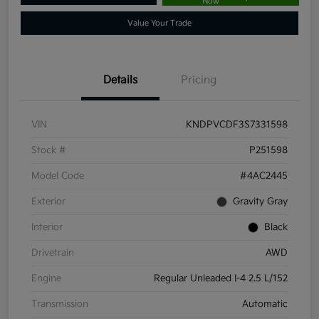
Now
Value Your Trade
Details
Pricing
VIN
KNDPVCDF3S7331598
Stock #
P251598
Model Code
#4AC2445
Exterior
Gravity Gray
Interior
Black
Drivetrain
AWD
Engine
Regular Unleaded I-4 2.5 L/152
Transmission
Automatic