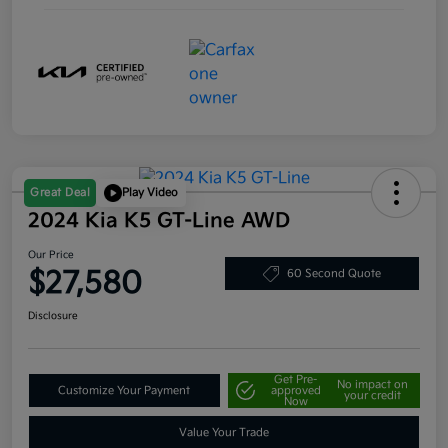
Great Deal
Play Video
2024 Kia K5 GT-Line AWD
Our Price
$27,580
60 Second Quote
Disclosure
Get Pre-
No impact on
Customize Your Payment
approved
your credit
Now
Value Your Trade