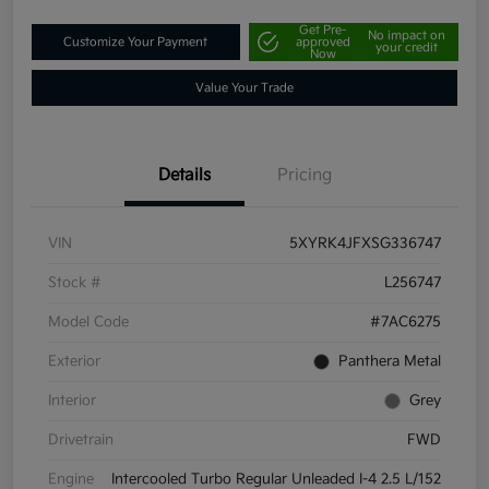
Get Pre-
No impact on
Customize Your Payment
approved
your credit
Now
Value Your Trade
Details
Pricing
VIN
5XYRK4JFXSG336747
Stock #
L256747
Model Code
#7AC6275
Exterior
Panthera Metal
Interior
Grey
Drivetrain
FWD
Engine
Intercooled Turbo Regular Unleaded I-4 2.5 L/152