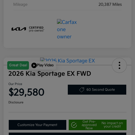
Mileage
20,387 Miles
Great Deal
Play Video
2026 Kia Sportage EX FWD
Our Price
$29,580
60 Second Quote
Disclosure
Get Pre-
No impact on
Customize Your Payment
approved
your credit
Now