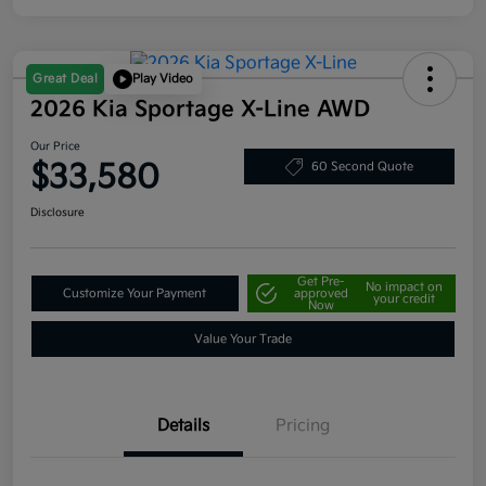
Great Deal
Play Video
2026 Kia Sportage X-Line AWD
Our Price
$33,580
60 Second Quote
Disclosure
Get Pre-
No impact on
Customize Your Payment
approved
your credit
Now
Value Your Trade
Details
Pricing