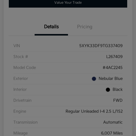
Value Your Trade
Details
Pricing
VIN
5XYK33DF9TG337409
Stock #
L267409
Model Code
#4AC2245
Exterior
Nebular Blue
Interior
Black
Drivetrain
FWD
Engine
Regular Unleaded I-4 2.5 L/152
Transmission
Automatic
Mileage
6,007 Miles