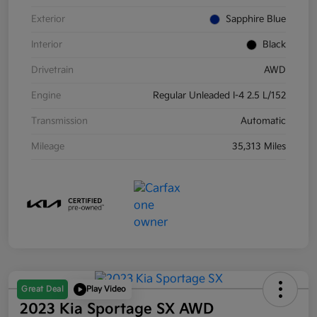
Exterior
Sapphire Blue
Interior
Black
Drivetrain
AWD
Engine
Regular Unleaded I-4 2.5 L/152
Transmission
Automatic
Mileage
35,313 Miles
Great Deal
Play Video
2023 Kia Sportage SX AWD