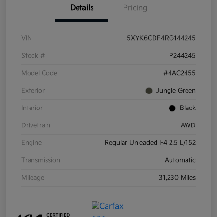
Details
Pricing
VIN
5XYK6CDF4RG144245
Stock #
P244245
Model Code
#4AC2455
Exterior
Jungle Green
Interior
Black
Drivetrain
AWD
Engine
Regular Unleaded I-4 2.5 L/152
Transmission
Automatic
Mileage
31,230 Miles