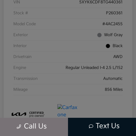
VIN
5XYK6CDF8TG440361
Stock #
P260361
Model Code
#4AC2455
Exterior
Wolf Gray
Interior
Black
Drivetrain
AWD
Engine
Regular Unleaded I-4 2.5 L/152
Transmission
Automatic
Mileage
856 Miles
Text Us
Call Us