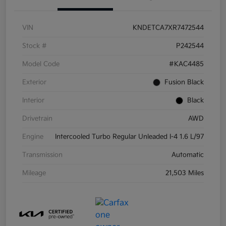
VIN
KNDETCA7XR7472544
Stock #
P242544
Model Code
#KAC4485
Exterior
Fusion Black
Interior
Black
Drivetrain
AWD
Engine
Intercooled Turbo Regular Unleaded I-4 1.6 L/97
Transmission
Automatic
Mileage
21,503 Miles