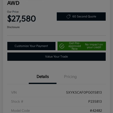
AWD
Our Price
$27,580
60 Second Quote
Disclosure
Get Pre-
No impact on
Customize Your Payment
approved
your credit
Now
Value Your Trade
Details
Pricing
VIN
5XYK5CAF0PG015813
Stock #
P235813
Model Code
#42482