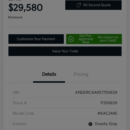
$29,580
60 Second Quote
Disclosure
Get Pre-
No impact on
Customize Your Payment
approved
your credit
Now
Value Your Trade
Details
Pricing
VIN
KNDERCAA9S7750639
Stock #
P250639
Model Code
#KAC2445
Exterior
Gravity Gray