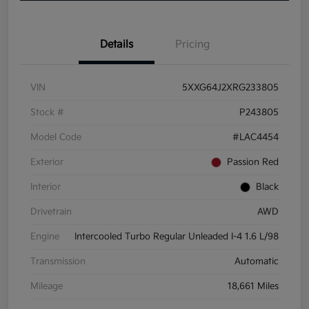
Details
Pricing
VIN
5XXG64J2XRG233805
Stock #
P243805
Model Code
#LAC4454
Exterior
Passion Red
Interior
Black
Drivetrain
AWD
Engine
Intercooled Turbo Regular Unleaded I-4 1.6 L/98
Transmission
Automatic
Mileage
18,661 Miles