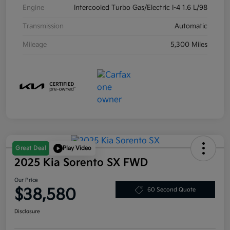
Engine
Intercooled Turbo Gas/Electric I-4 1.6 L/98
Transmission
Automatic
Mileage
5,300 Miles
Great Deal
Play Video
2025 Kia Sorento SX FWD
Our Price
$38,580
60 Second Quote
Disclosure