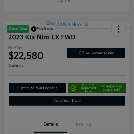
Great Deal
Play Video
2023 Kia Niro LX FWD
Our Price
$22,580
60 Second Quote
Disclosure
Get Pre-
No impact on
Customize Your Payment
approved
your credit
Now
Value Your Trade
Details
Pricing