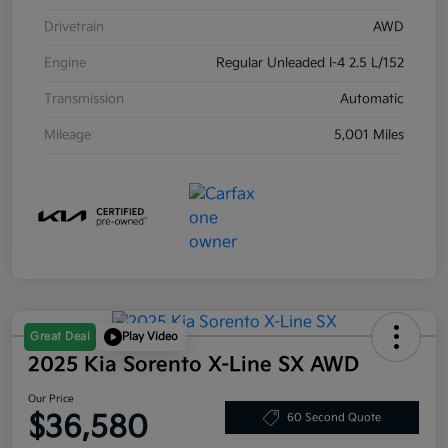
Drivetrain
AWD
Engine
Regular Unleaded I-4 2.5 L/152
Transmission
Automatic
Mileage
5,001 Miles
Great Deal
Play Video
2025 Kia Sorento X-Line SX AWD
Our Price
$36,580
60 Second Quote