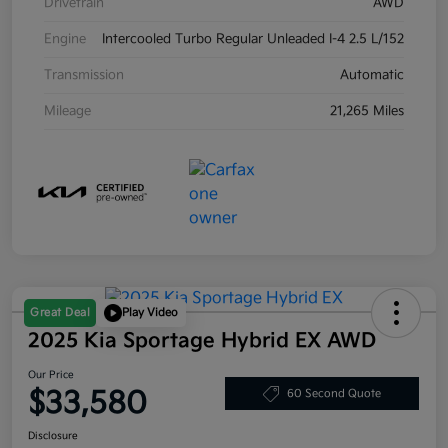
Drivetrain
AWD
Engine
Intercooled Turbo Regular Unleaded I-4 2.5 L/152
Transmission
Automatic
Mileage
21,265 Miles
Great Deal
Play Video
2025 Kia Sportage Hybrid EX AWD
Our Price
$33,580
60 Second Quote
Disclosure