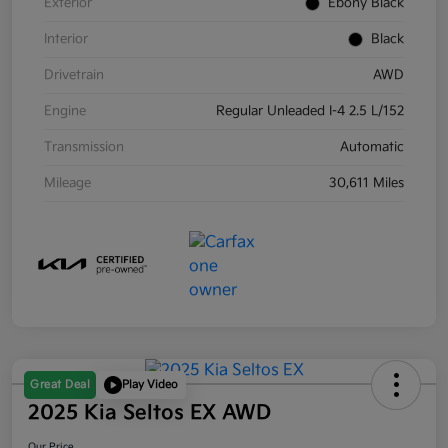
Exterior
Ebony Black
Interior
Black
Drivetrain
AWD
Engine
Regular Unleaded I-4 2.5 L/152
Transmission
Automatic
Mileage
30,611 Miles
Great Deal
Play Video
2025 Kia Seltos EX AWD
Our Price