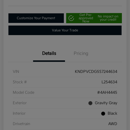
Get Pre-
No impact on
Customize Your Payment
approved
your credit
Now
Value Your Trade
Details
Pricing
VIN
KNDPVCDG5S7244634
Stock #
L254634
Model Code
#4AH4445
Exterior
Gravity Gray
Interior
Black
Drivetrain
AWD