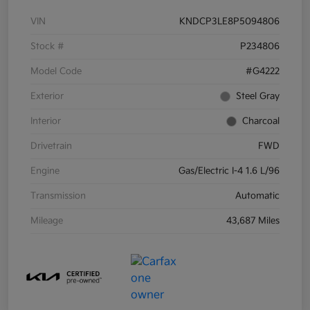
VIN
KNDCP3LE8P5094806
Stock #
P234806
Model Code
#G4222
Exterior
Steel Gray
Interior
Charcoal
Drivetrain
FWD
Engine
Gas/Electric I-4 1.6 L/96
Transmission
Automatic
Mileage
43,687 Miles