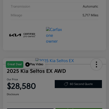
Transmission
Automatic
Mileage
5,717 Miles
Great Deal
Play Video
2025 Kia Seltos EX AWD
Our Price
$28,580
60 Second Quote
Disclosure