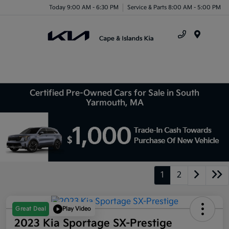
Today 9:00 AM - 6:30 PM
Service & Parts 8:00 AM - 5:00 PM
Menu
Certified Pre-Owned Cars for Sale in South
Yarmouth, MA
1
2
Great Deal
Play Video
2023 Kia Sportage SX-Prestige