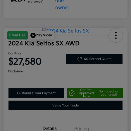
Great Deal
Play Video
2024 Kia Seltos SX AWD
Our Price
$27,580
60 Second Quote
Disclosure
Get Pre-
No impact on
Customize Your Payment
approved
your credit
Now
Value Your Trade
Details
Pricing