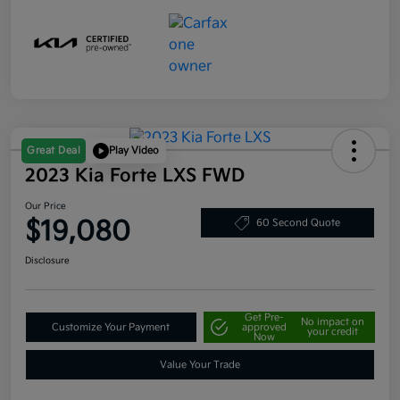
Great Deal
Play Video
2023 Kia Forte LXS FWD
Our Price
$19,080
60 Second Quote
Disclosure
Get Pre-
No impact on
Customize Your Payment
approved
your credit
Now
Value Your Trade