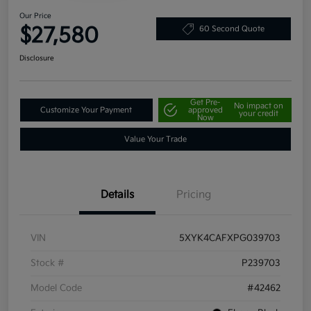
Our Price
$27,580
60 Second Quote
Disclosure
Get Pre-
No impact on
Customize Your Payment
approved
your credit
Now
Value Your Trade
Details
Pricing
VIN
5XYK4CAFXPG039703
Stock #
P239703
Model Code
#42462