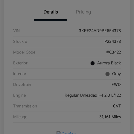
Details
Pricing
VIN
3KPF24AD9PE654378
Stock #
P234378
Model Code
#C3422
Exterior
Aurora Black
Interior
Gray
Drivetrain
FWD
Engine
Regular Unleaded I-4 2.0 L/122
Transmission
CVT
Mileage
31,161 Miles