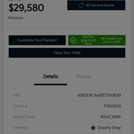
$29,580
60 Second Quote
Disclosure
Get Pre-
No impact on
Customize Your Payment
approved
your credit
Now
Value Your Trade
Details
Pricing
VIN
KNDERCAA9S7750639
Stock #
P250639
Model Code
#KAC2445
Exterior
Gravity Gray