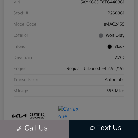
VIN
5XYK6CDF8TG440361
Stock #
P260361
Model Code
#4AC2455
Exterior
Wolf Gray
Interior
Black
Drivetrain
AWD
Engine
Regular Unleaded I-4 2.5 L/152
Transmission
Automatic
Mileage
856 Miles
Text Us
Call Us