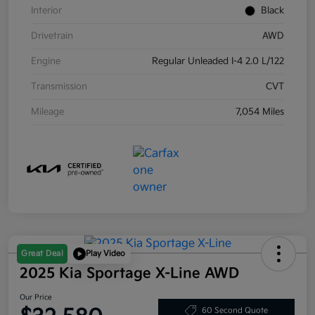
Interior
Black
Drivetrain
AWD
Engine
Regular Unleaded I-4 2.0 L/122
Transmission
CVT
Mileage
7,054 Miles
Great Deal
Play Video
2025 Kia Sportage X-Line AWD
Our Price
60 Second Quote