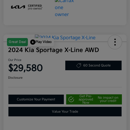
Great Deal
Play Video
2024 Kia Sportage X-Line AWD
Our Price
$29,580
60 Second Quote
Disclosure
Get Pre-
No impact on
Customize Your Payment
approved
your credit
Now
Value Your Trade