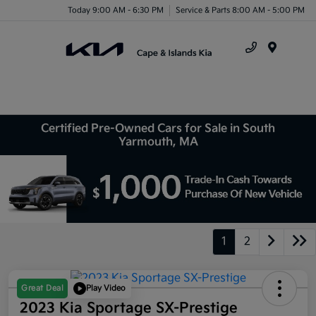
Today 9:00 AM - 6:30 PM
Service & Parts 8:00 AM - 5:00 PM
Menu
Certified Pre-Owned Cars for Sale in South
Yarmouth, MA
1
2
Great Deal
Play Video
2023 Kia Sportage SX-Prestige