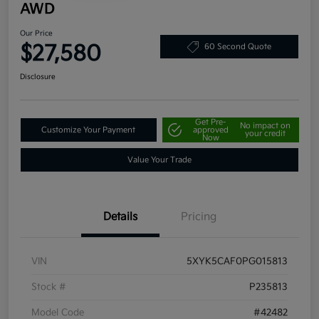
AWD
Our Price
$27,580
60 Second Quote
Disclosure
Get Pre-
No impact on
Customize Your Payment
approved
your credit
Now
Value Your Trade
Details
Pricing
VIN
5XYK5CAF0PG015813
Stock #
P235813
Model Code
#42482