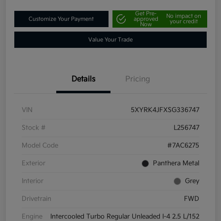
Get Pre-
No impact on
Customize Your Payment
approved
your credit
Now
Value Your Trade
Details
Pricing
VIN
5XYRK4JFXSG336747
Stock #
L256747
Model Code
#7AC6275
Exterior
Panthera Metal
Interior
Grey
Drivetrain
FWD
Engine
Intercooled Turbo Regular Unleaded I-4 2.5 L/152