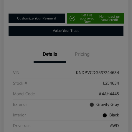
Get Pre-
No impact on
Customize Your Payment
approved
your credit
Now
Value Your Trade
Details
Pricing
VIN
KNDPVCDG5S7244634
Stock #
L254634
Model Code
#4AH4445
Exterior
Gravity Gray
Interior
Black
Drivetrain
AWD