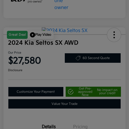
Great Deal
Play Video
2024 Kia Seltos SX AWD
Our Price
$27,580
60 Second Quote
Disclosure
Get Pre-
No impact on
Customize Your Payment
approved
your credit
Now
Value Your Trade
Details
Pricing