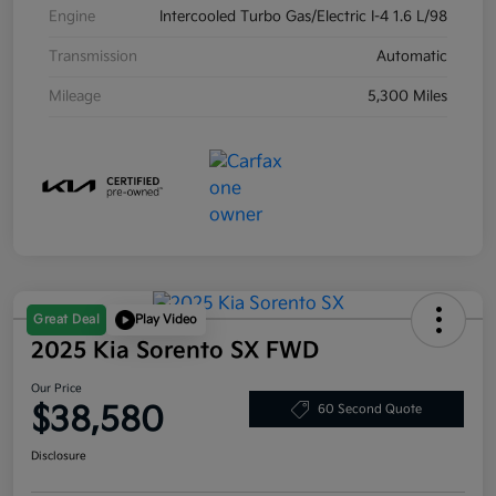
Engine
Intercooled Turbo Gas/Electric I-4 1.6 L/98
Transmission
Automatic
Mileage
5,300 Miles
Great Deal
Play Video
2025 Kia Sorento SX FWD
Our Price
$38,580
60 Second Quote
Disclosure