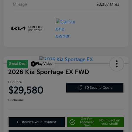
Mileage
20,387 Miles
Great Deal
Play Video
2026 Kia Sportage EX FWD
Our Price
$29,580
60 Second Quote
Disclosure
Get Pre-
No impact on
Customize Your Payment
approved
your credit
Now