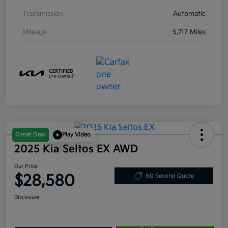
Transmission
Automatic
Mileage
5,717 Miles
Great Deal
Play Video
2025 Kia Seltos EX AWD
Our Price
$28,580
60 Second Quote
Disclosure