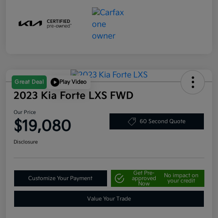
Great Deal
Play Video
2023 Kia Forte LXS FWD
Our Price
$19,080
60 Second Quote
Disclosure
Get Pre-
No impact on
Customize Your Payment
approved
your credit
Now
Value Your Trade