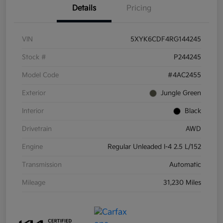
Details
Pricing
VIN
5XYK6CDF4RG144245
Stock #
P244245
Model Code
#4AC2455
Exterior
Jungle Green
Interior
Black
Drivetrain
AWD
Engine
Regular Unleaded I-4 2.5 L/152
Transmission
Automatic
Mileage
31,230 Miles