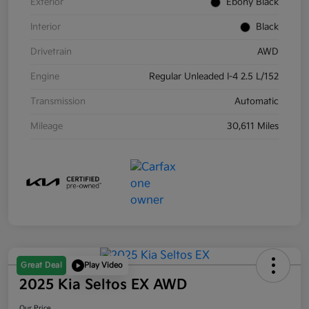
Exterior
Ebony Black
Interior
Black
Drivetrain
AWD
Engine
Regular Unleaded I-4 2.5 L/152
Transmission
Automatic
Mileage
30,611 Miles
Great Deal
Play Video
2025 Kia Seltos EX AWD
Our Price