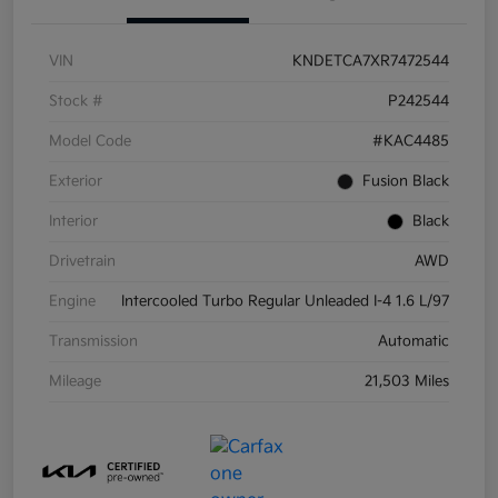
VIN
KNDETCA7XR7472544
Stock #
P242544
Model Code
#KAC4485
Exterior
Fusion Black
Interior
Black
Drivetrain
AWD
Engine
Intercooled Turbo Regular Unleaded I-4 1.6 L/97
Transmission
Automatic
Mileage
21,503 Miles