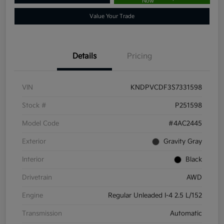
Now
Value Your Trade
Details
Pricing
VIN
KNDPVCDF3S7331598
Stock #
P251598
Model Code
#4AC2445
Exterior
Gravity Gray
Interior
Black
Drivetrain
AWD
Engine
Regular Unleaded I-4 2.5 L/152
Transmission
Automatic