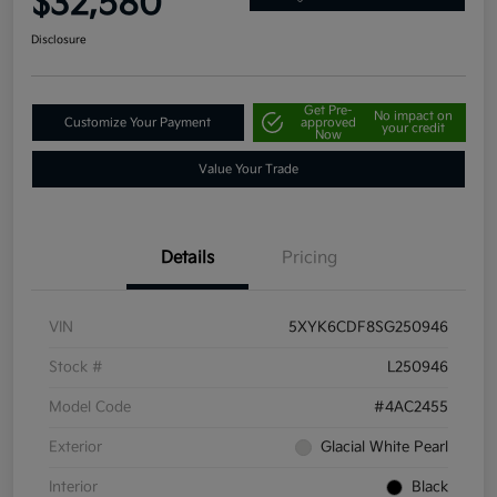
$32,580
Disclosure
Get Pre-
No impact on
Customize Your Payment
approved
your credit
Now
Value Your Trade
Details
Pricing
VIN
5XYK6CDF8SG250946
Stock #
L250946
Model Code
#4AC2455
Exterior
Glacial White Pearl
Interior
Black