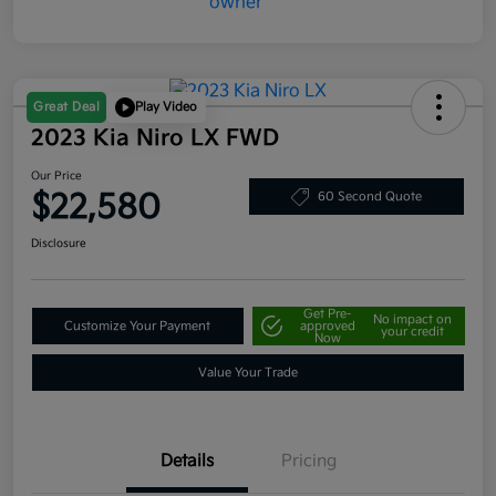
Great Deal
Play Video
2023 Kia Niro LX FWD
Our Price
$22,580
60 Second Quote
Disclosure
Get Pre-
No impact on
Customize Your Payment
approved
your credit
Now
Value Your Trade
Details
Pricing