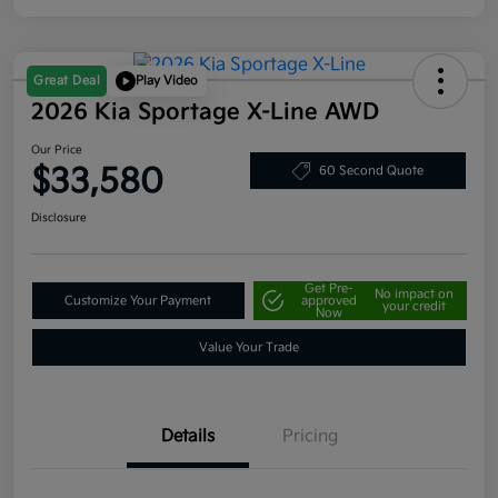
Great Deal
Play Video
2026 Kia Sportage X-Line AWD
Our Price
$33,580
60 Second Quote
Disclosure
Get Pre-
No impact on
Customize Your Payment
approved
your credit
Now
Value Your Trade
Details
Pricing