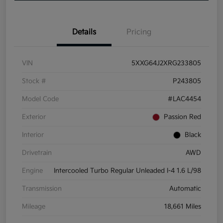
Details
Pricing
VIN
5XXG64J2XRG233805
Stock #
P243805
Model Code
#LAC4454
Exterior
Passion Red
Interior
Black
Drivetrain
AWD
Engine
Intercooled Turbo Regular Unleaded I-4 1.6 L/98
Transmission
Automatic
Mileage
18,661 Miles