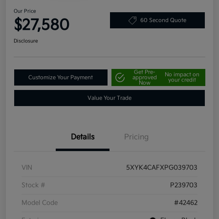
Our Price
$27,580
60 Second Quote
Disclosure
Get Pre-
No impact on
Customize Your Payment
approved
your credit
Now
Value Your Trade
Details
Pricing
VIN
5XYK4CAFXPG039703
Stock #
P239703
Model Code
#42462