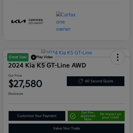
Great Deal
Play Video
2024 Kia K5 GT-Line AWD
Our Price
$27,580
60 Second Quote
Disclosure
Get Pre-
No impact on
Customize Your Payment
approved
your credit
Now
Value Your Trade