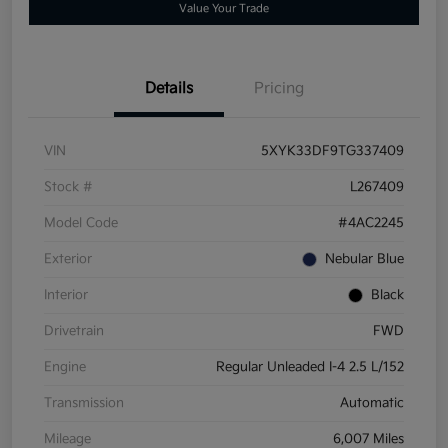
Value Your Trade
Details
Pricing
VIN
5XYK33DF9TG337409
Stock #
L267409
Model Code
#4AC2245
Exterior
Nebular Blue
Interior
Black
Drivetrain
FWD
Engine
Regular Unleaded I-4 2.5 L/152
Transmission
Automatic
Mileage
6,007 Miles