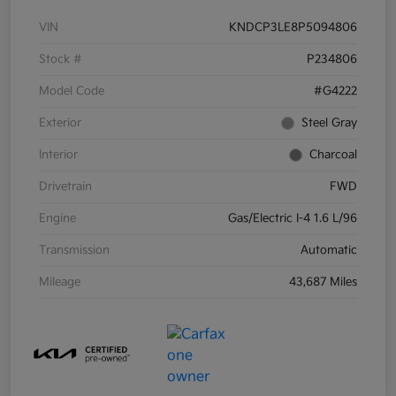
VIN
KNDCP3LE8P5094806
Stock #
P234806
Model Code
#G4222
Exterior
Steel Gray
Interior
Charcoal
Drivetrain
FWD
Engine
Gas/Electric I-4 1.6 L/96
Transmission
Automatic
Mileage
43,687 Miles