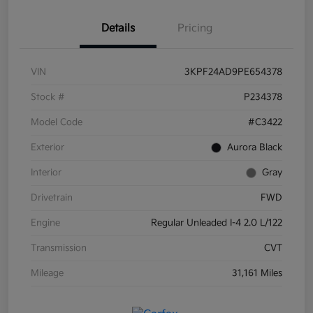
Details
Pricing
VIN
3KPF24AD9PE654378
Stock #
P234378
Model Code
#C3422
Exterior
Aurora Black
Interior
Gray
Drivetrain
FWD
Engine
Regular Unleaded I-4 2.0 L/122
Transmission
CVT
Mileage
31,161 Miles