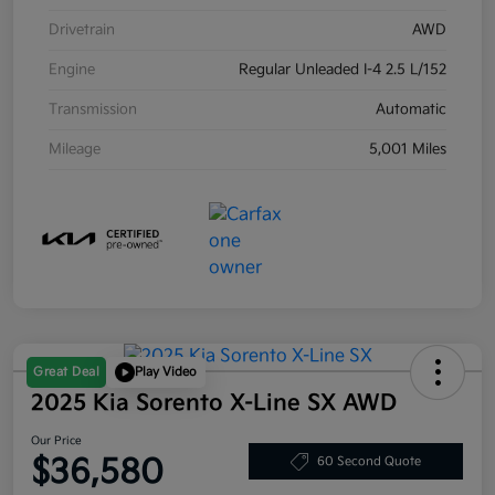
Drivetrain
AWD
Engine
Regular Unleaded I-4 2.5 L/152
Transmission
Automatic
Mileage
5,001 Miles
Great Deal
Play Video
2025 Kia Sorento X-Line SX AWD
Our Price
$36,580
60 Second Quote