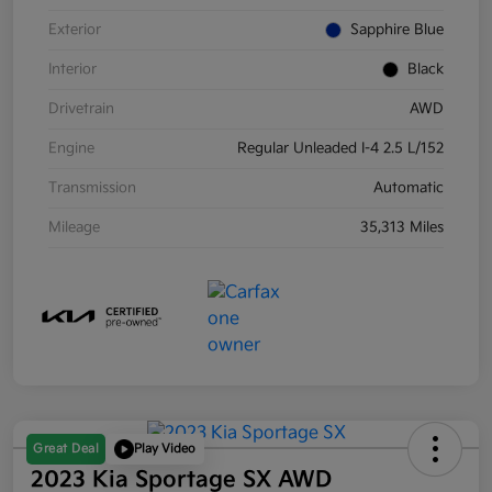
Exterior
Sapphire Blue
Interior
Black
Drivetrain
AWD
Engine
Regular Unleaded I-4 2.5 L/152
Transmission
Automatic
Mileage
35,313 Miles
Great Deal
Play Video
2023 Kia Sportage SX AWD