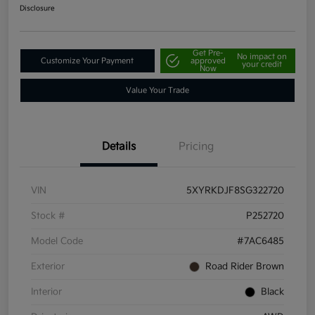
Disclosure
Get Pre-
No impact on
Customize Your Payment
approved
your credit
Now
Value Your Trade
Details
Pricing
VIN
5XYRKDJF8SG322720
Stock #
P252720
Model Code
#7AC6485
Exterior
Road Rider Brown
Interior
Black