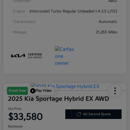
Drivetrain
AWD
Engine
Intercooled Turbo Regular Unleaded I-4 2.5 L/152
Transmission
Automatic
Mileage
21,265 Miles
Great Deal
Play Video
2025 Kia Sportage Hybrid EX AWD
Our Price
$33,580
60 Second Quote
Disclosure