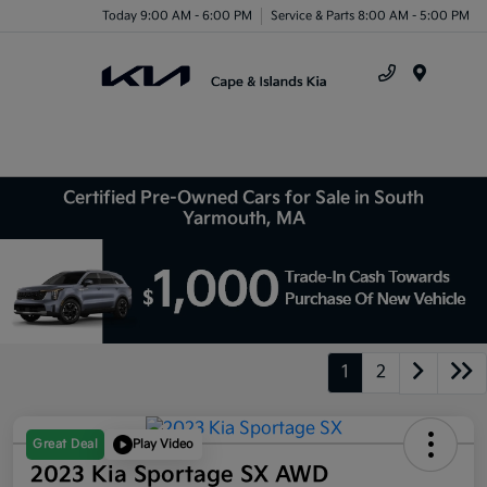
Today 9:00 AM - 6:00 PM
Service & Parts 8:00 AM - 5:00 PM
Menu
Certified Pre-Owned Cars for Sale in South
Yarmouth, MA
1
2
Great Deal
Play Video
2023 Kia Sportage SX AWD