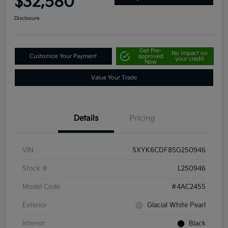
$32,580
Disclosure
Get Pre-
No impact on
Customize Your Payment
approved
your credit
Now
Value Your Trade
Details
Pricing
VIN
5XYK6CDF8SG250946
Stock #
L250946
Model Code
#4AC2455
Exterior
Glacial White Pearl
Interior
Black