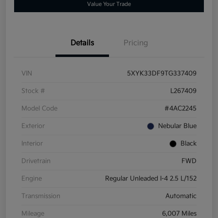
Value Your Trade
Details
Pricing
VIN
5XYK33DF9TG337409
Stock #
L267409
Model Code
#4AC2245
Exterior
Nebular Blue
Interior
Black
Drivetrain
FWD
Engine
Regular Unleaded I-4 2.5 L/152
Transmission
Automatic
Mileage
6,007 Miles