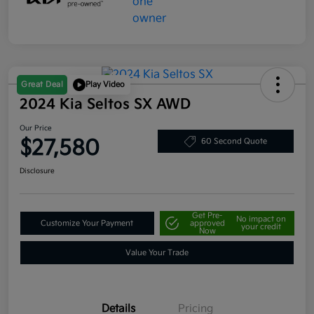
Great Deal
Play Video
2024 Kia Seltos SX AWD
Our Price
$27,580
60 Second Quote
Disclosure
Get Pre-
No impact on
Customize Your Payment
approved
your credit
Now
Value Your Trade
Details
Pricing