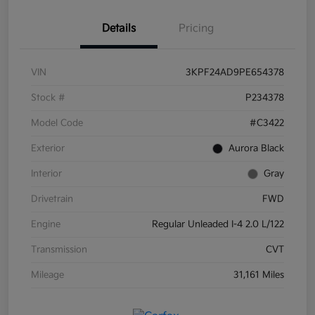
Details
Pricing
VIN
3KPF24AD9PE654378
Stock #
P234378
Model Code
#C3422
Exterior
Aurora Black
Interior
Gray
Drivetrain
FWD
Engine
Regular Unleaded I-4 2.0 L/122
Transmission
CVT
Mileage
31,161 Miles