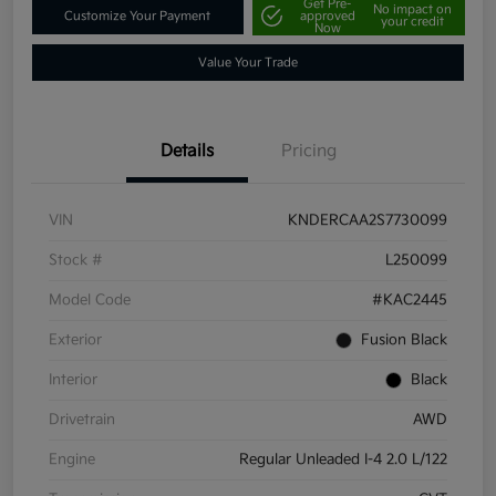
Get Pre-
No impact on
Customize Your Payment
approved
your credit
Now
Value Your Trade
Details
Pricing
VIN
KNDERCAA2S7730099
Stock #
L250099
Model Code
#KAC2445
Exterior
Fusion Black
Interior
Black
Drivetrain
AWD
Engine
Regular Unleaded I-4 2.0 L/122