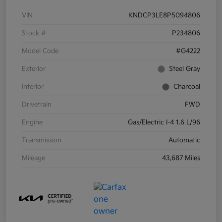
VIN
KNDCP3LE8P5094806
Stock #
P234806
Model Code
#G4222
Exterior
Steel Gray
Interior
Charcoal
Drivetrain
FWD
Engine
Gas/Electric I-4 1.6 L/96
Transmission
Automatic
Mileage
43,687 Miles