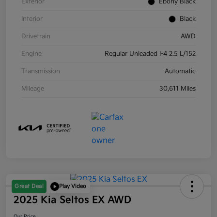
Exterior
Ebony Black
Interior
Black
Drivetrain
AWD
Engine
Regular Unleaded I-4 2.5 L/152
Transmission
Automatic
Mileage
30,611 Miles
Great Deal
Play Video
2025 Kia Seltos EX AWD
Our Price