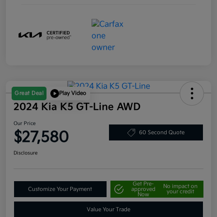
Great Deal
Play Video
2024 Kia K5 GT-Line AWD
Our Price
$27,580
60 Second Quote
Disclosure
Get Pre-
No impact on
Customize Your Payment
approved
your credit
Now
Value Your Trade