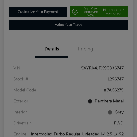
Get Pre-
No impact on
Customize Your Payment
approved
your credit
Now
Value Your Trade
Details
Pricing
VIN
5XYRK4JFXSG336747
Stock #
L256747
Model Code
#7AC6275
Exterior
Panthera Metal
Interior
Grey
Drivetrain
FWD
Engine
Intercooled Turbo Regular Unleaded I-4 2.5 L/152