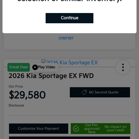
Mileage
20,387 Miles
Continue
Great Deal
Play Video
2026 Kia Sportage EX FWD
Our Price
$29,580
60 Second Quote
Disclosure
Get Pre-
No impact on
Customize Your Payment
approved
your credit
Now