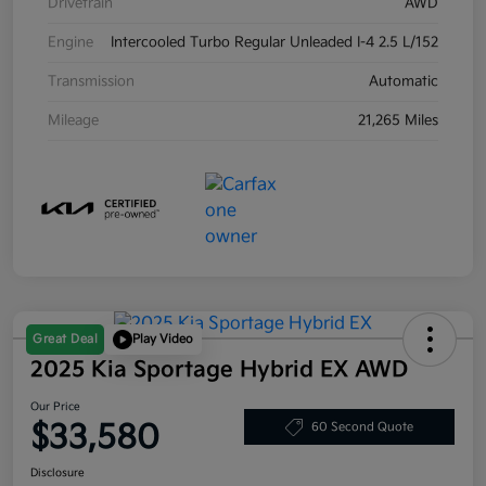
Drivetrain
AWD
Engine
Intercooled Turbo Regular Unleaded I-4 2.5 L/152
Transmission
Automatic
Mileage
21,265 Miles
Great Deal
Play Video
2025 Kia Sportage Hybrid EX AWD
Our Price
$33,580
60 Second Quote
Disclosure