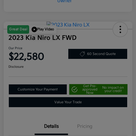
Great Deal
Play Video
2023 Kia Niro LX FWD
Our Price
$22,580
60 Second Quote
Disclosure
Get Pre-
No impact on
Customize Your Payment
approved
your credit
Now
Value Your Trade
Details
Pricing