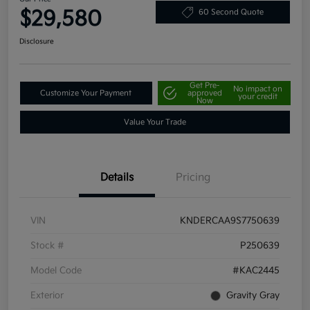
$29,580
60 Second Quote
Disclosure
Get Pre-
No impact on
Customize Your Payment
approved
your credit
Now
Value Your Trade
Details
Pricing
VIN
KNDERCAA9S7750639
Stock #
P250639
Model Code
#KAC2445
Exterior
Gravity Gray