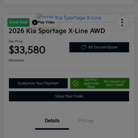
Great Deal
Play Video
2026 Kia Sportage X-Line AWD
Our Price
$33,580
60 Second Quote
Disclosure
Get Pre-
No impact on
Customize Your Payment
approved
your credit
Now
Value Your Trade
Details
Pricing