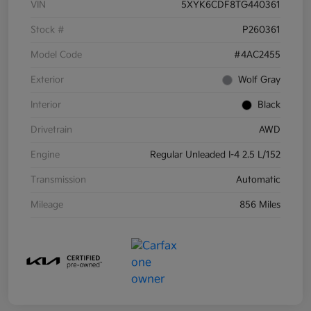
VIN
5XYK6CDF8TG440361
Stock #
P260361
Model Code
#4AC2455
Exterior
Wolf Gray
Interior
Black
Drivetrain
AWD
Engine
Regular Unleaded I-4 2.5 L/152
Transmission
Automatic
Mileage
856 Miles