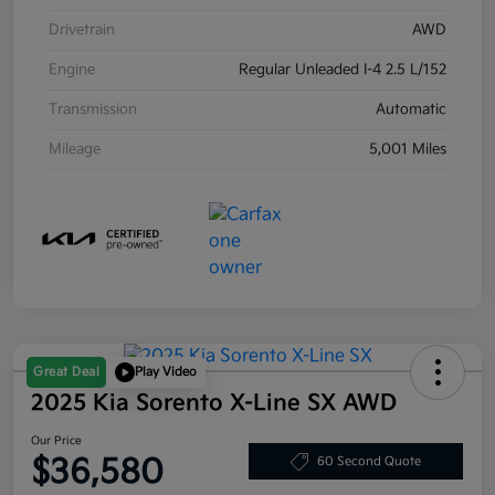
Drivetrain
AWD
Engine
Regular Unleaded I-4 2.5 L/152
Transmission
Automatic
Mileage
5,001 Miles
Great Deal
Play Video
2025 Kia Sorento X-Line SX AWD
Our Price
$36,580
60 Second Quote