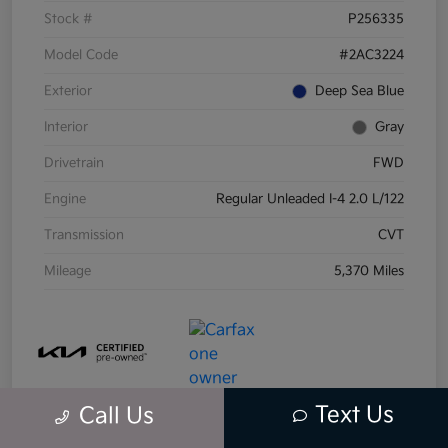
Stock #
P256335
Model Code
#2AC3224
Exterior
Deep Sea Blue
Interior
Gray
Drivetrain
FWD
Engine
Regular Unleaded I-4 2.0 L/122
Transmission
CVT
Mileage
5,370 Miles
Text Us
Call Us