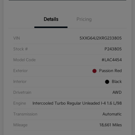
Details
Pricing
VIN
5XXG64J2XRG233805
Stock #
P243805
Model Code
#LAC4454
Exterior
Passion Red
Interior
Black
Drivetrain
AWD
Engine
Intercooled Turbo Regular Unleaded I-4 1.6 L/98
Transmission
Automatic
Mileage
18,661 Miles