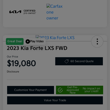
Great Deal
Play Video
2023 Kia Forte LXS FWD
Our Price
$19,080
60 Second Quote
Disclosure
Get Pre-
No impact on
Customize Your Payment
approved
your credit
Now
Value Your Trade