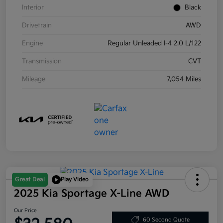
Interior
Black
Drivetrain
AWD
Engine
Regular Unleaded I-4 2.0 L/122
Transmission
CVT
Mileage
7,054 Miles
Great Deal
Play Video
2025 Kia Sportage X-Line AWD
Our Price
60 Second Quote