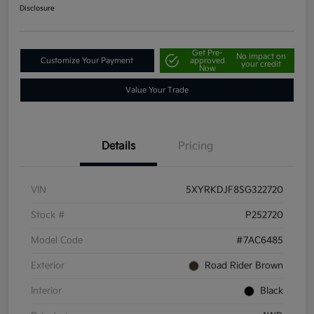
Disclosure
Get Pre-
No impact on
Customize Your Payment
approved
your credit
Now
Value Your Trade
Details
Pricing
VIN
5XYRKDJF8SG322720
Stock #
P252720
Model Code
#7AC6485
Exterior
Road Rider Brown
Interior
Black