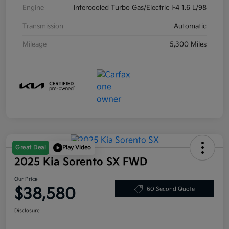
Engine
Intercooled Turbo Gas/Electric I-4 1.6 L/98
Transmission
Automatic
Mileage
5,300 Miles
Great Deal
Play Video
2025 Kia Sorento SX FWD
Our Price
$38,580
60 Second Quote
Disclosure