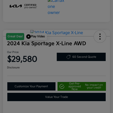
Great Deal
Play Video
2024 Kia Sportage X-Line AWD
Our Price
$29,580
60 Second Quote
Disclosure
Get Pre-
No impact on
Customize Your Payment
approved
your credit
Now
Value Your Trade