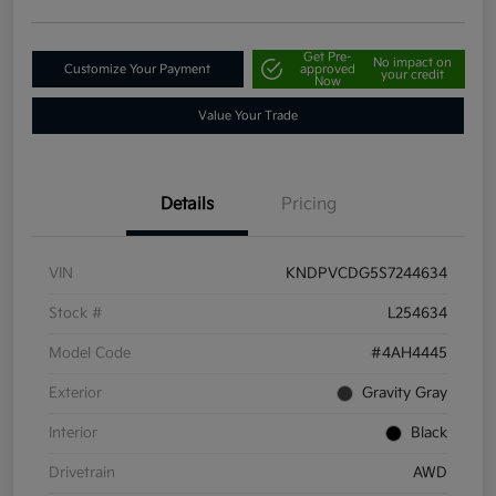
Get Pre-
No impact on
Customize Your Payment
approved
your credit
Now
Value Your Trade
Details
Pricing
VIN
KNDPVCDG5S7244634
Stock #
L254634
Model Code
#4AH4445
Exterior
Gravity Gray
Interior
Black
Drivetrain
AWD