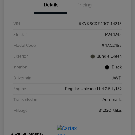
Details
Pricing
VIN
5XYK6CDF4RG144245
Stock #
P244245
Model Code
#4AC2455
Exterior
Jungle Green
Interior
Black
Drivetrain
AWD
Engine
Regular Unleaded I-4 2.5 L/152
Transmission
Automatic
Mileage
31,230 Miles