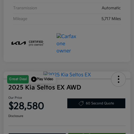
Transmission
Automatic
Mileage
5,717 Miles
Great Deal
Play Video
2025 Kia Seltos EX AWD
Our Price
$28,580
60 Second Quote
Disclosure