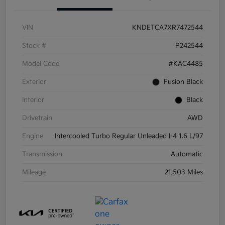
VIN
KNDETCA7XR7472544
Stock #
P242544
Model Code
#KAC4485
Exterior
Fusion Black
Interior
Black
Drivetrain
AWD
Engine
Intercooled Turbo Regular Unleaded I-4 1.6 L/97
Transmission
Automatic
Mileage
21,503 Miles