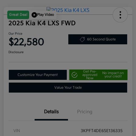
Great Deal
Play Video
2025 Kia K4 LXS FWD
Our Price
$22,580
60 Second Quote
Disclosure
Get Pre-
No impact on
Customize Your Payment
approved
your credit
Now
Value Your Trade
Details
Pricing
VIN
3KPFT4DE6SE136335