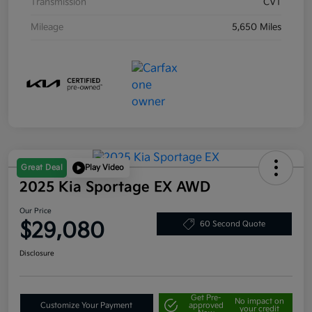
Transmission
CVT
Mileage
5,650 Miles
Great Deal
Play Video
2025 Kia Sportage EX AWD
Our Price
$29,080
60 Second Quote
Disclosure
Get Pre-
No impact on
Customize Your Payment
approved
your credit