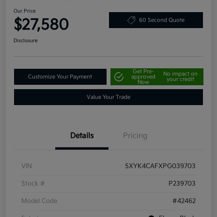
Our Price
$27,580
60 Second Quote
Disclosure
Get Pre-
No impact on
Customize Your Payment
approved
your credit
Now
Value Your Trade
Details
Pricing
VIN
5XYK4CAFXPG039703
Stock #
P239703
Model Code
#42462