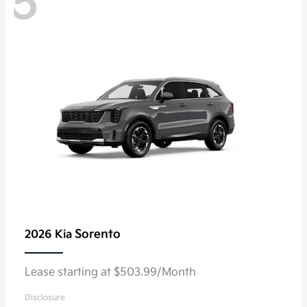
5
Sorento
2026 Kia
Lease starting at $503.99/Month
Disclosure