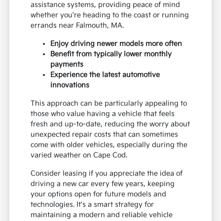
assistance systems, providing peace of mind
whether you're heading to the coast or running
errands near Falmouth, MA.
Enjoy driving newer models more often
Benefit from typically lower monthly
payments
Experience the latest automotive
innovations
This approach can be particularly appealing to
those who value having a vehicle that feels
fresh and up-to-date, reducing the worry about
unexpected repair costs that can sometimes
come with older vehicles, especially during the
varied weather on Cape Cod.
Consider leasing if you appreciate the idea of
driving a new car every few years, keeping
your options open for future models and
technologies. It's a smart strategy for
maintaining a modern and reliable vehicle