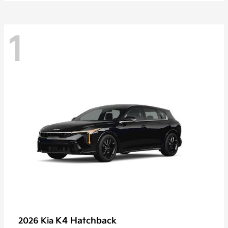
1
K4 Hatchback
2026 Kia