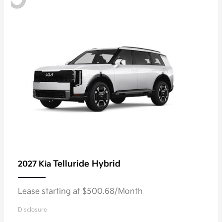
Telluride Hybrid
2027 Kia
Lease starting at $500.68/Month
Disclosure