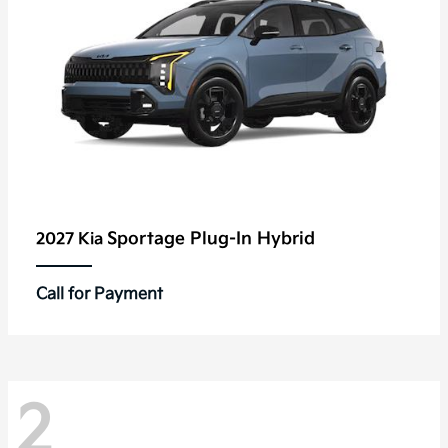
Sportage Plug-In Hybrid
2027 Kia
Call for Payment
2