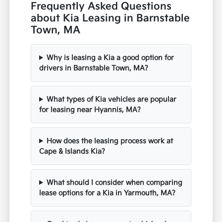
Frequently Asked Questions
about Kia Leasing in Barnstable
Town, MA
Why is leasing a Kia a good option for
drivers in Barnstable Town, MA?
What types of Kia vehicles are popular
for leasing near Hyannis, MA?
How does the leasing process work at
Cape & Islands Kia?
What should I consider when comparing
lease options for a Kia in Yarmouth, MA?