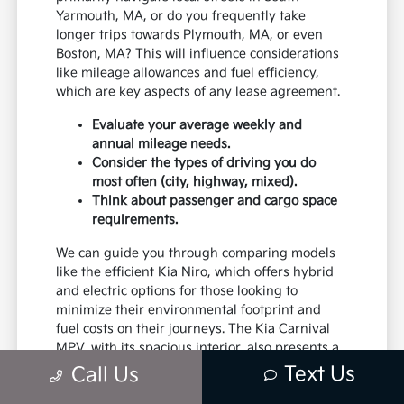
Yarmouth, MA, or do you frequently take
longer trips towards Plymouth, MA, or even
Boston, MA? This will influence considerations
like mileage allowances and fuel efficiency,
which are key aspects of any lease agreement.
Evaluate your average weekly and
annual mileage needs.
Consider the types of driving you do
most often (city, highway, mixed).
Think about passenger and cargo space
requirements.
We can guide you through comparing models
like the efficient Kia Niro, which offers hybrid
and electric options for those looking to
minimize their environmental footprint and
fuel costs on their journeys. The Kia Carnival
MPV, with its spacious interior, also presents a
unique leasing opportunity for larger families
Text Us
Call Us
or those who frequently transport groups.