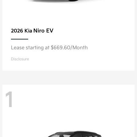
Niro EV
2026 Kia
Lease starting at $669.60/Month
Disclosure
1