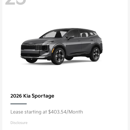
Sportage
2026 Kia
Lease starting at $403.54/Month
Disclosure