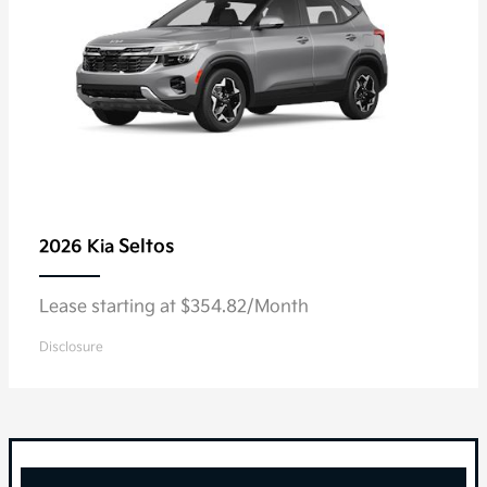
Seltos
2026 Kia
Lease starting at $354.82/Month
Disclosure