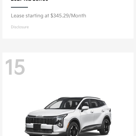
Lease starting at $345.29/Month
Disclosure
15