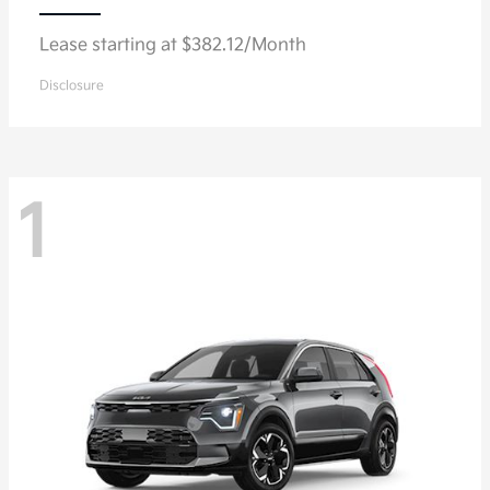
Lease starting at $382.12/Month
Disclosure
1