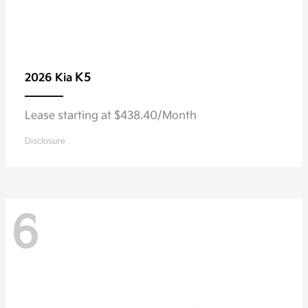
K5
2026 Kia
Lease starting at $438.40/Month
Disclosure
6