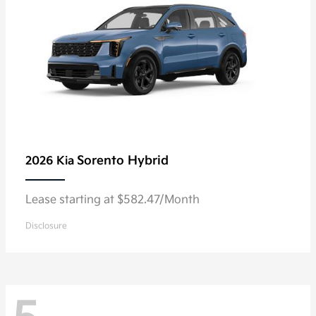
Sorento Hybrid
2026 Kia
Lease starting at $582.47/Month
Disclosure