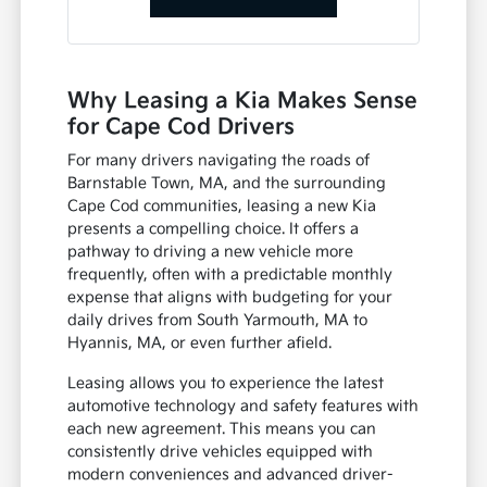
Why Leasing a Kia Makes Sense
for Cape Cod Drivers
For many drivers navigating the roads of
Barnstable Town, MA, and the surrounding
Cape Cod communities, leasing a new Kia
presents a compelling choice. It offers a
pathway to driving a new vehicle more
frequently, often with a predictable monthly
expense that aligns with budgeting for your
daily drives from South Yarmouth, MA to
Hyannis, MA, or even further afield.
Leasing allows you to experience the latest
automotive technology and safety features with
each new agreement. This means you can
consistently drive vehicles equipped with
modern conveniences and advanced driver-