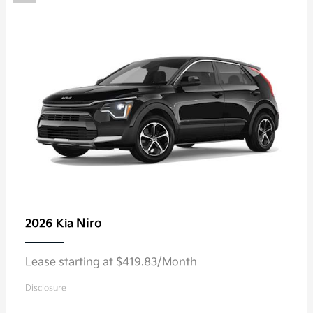
Niro
2026 Kia
Lease starting at $419.83/Month
Disclosure