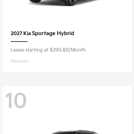
Sportage Hybrid
2027 Kia
Lease starting at $390.80/Month
Disclosure
10