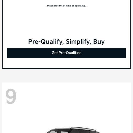
Pre-Qualify, Simplify, Buy
Get Pre-Qualified
9