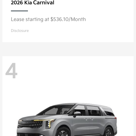
Carnival
2026 Kia
Lease starting at $536.10/Month
Disclosure
4