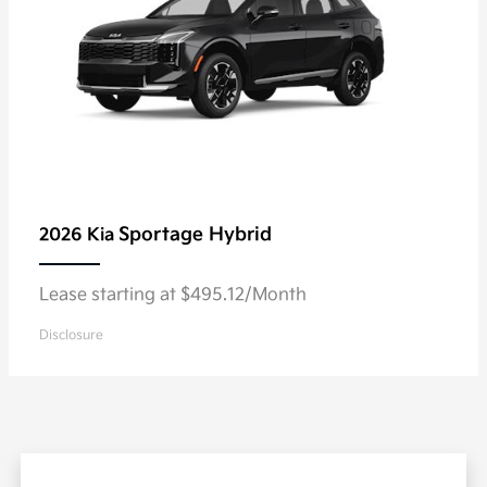
Sportage Hybrid
2026 Kia
Lease starting at $495.12/Month
Disclosure