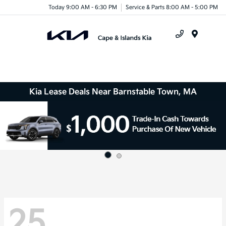
Today 9:00 AM - 6:30 PM
Service & Parts 8:00 AM - 5:00 PM
Menu
Kia Lease Deals Near Barnstable Town, MA
25