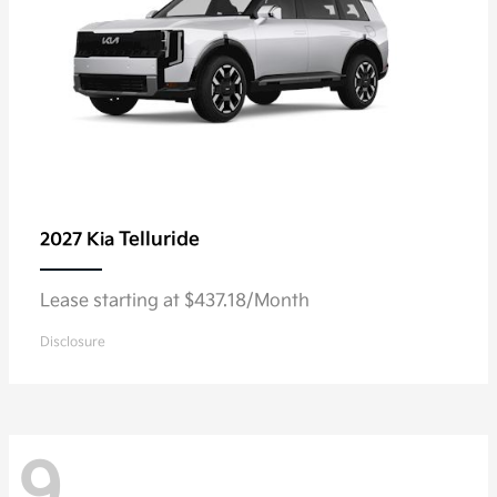
Telluride
2027 Kia
Lease starting at $437.18/Month
Disclosure
9