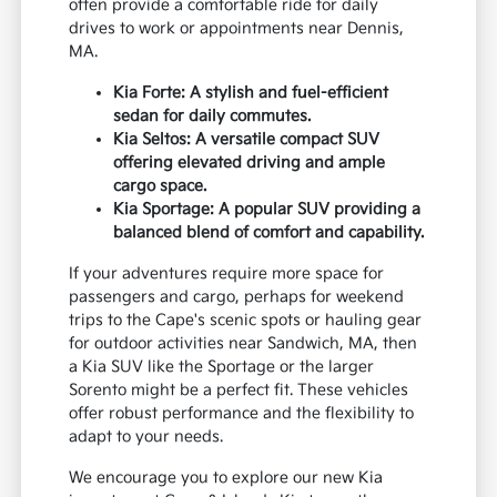
often provide a comfortable ride for daily
drives to work or appointments near Dennis,
MA.
Kia Forte: A stylish and fuel-efficient
sedan for daily commutes.
Kia Seltos: A versatile compact SUV
offering elevated driving and ample
cargo space.
Kia Sportage: A popular SUV providing a
balanced blend of comfort and capability.
If your adventures require more space for
passengers and cargo, perhaps for weekend
trips to the Cape's scenic spots or hauling gear
for outdoor activities near Sandwich, MA, then
a Kia SUV like the Sportage or the larger
Sorento might be a perfect fit. These vehicles
offer robust performance and the flexibility to
adapt to your needs.
We encourage you to explore our new Kia