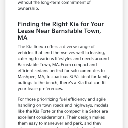
without the long-term commitment of
ownership.
Finding the Right Kia for Your
Lease Near Barnstable Town,
MA
The Kia lineup offers a diverse range of
vehicles that lend themselves well to leasing,
catering to various lifestyles and needs around
Barnstable Town, MA. From compact and
efficient sedans perfect for solo commutes to
Mashpee, MA, to spacious SUVs ideal for family
outings to the beach, there's a Kia that can fit
your lease preferences.
For those prioritizing fuel efficiency and agile
handling on town roads and highways, models
like the Kia Forte or the compact Kia Seltos are
excellent considerations. Their design makes
them easy to maneuver and park, and they