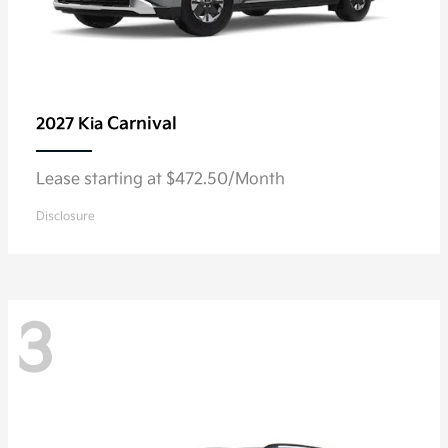
Carnival
2027 Kia
Lease starting at $472.50/Month
Disclosure
3