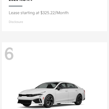
Lease starting at $325.22/Month
Disclosure
6