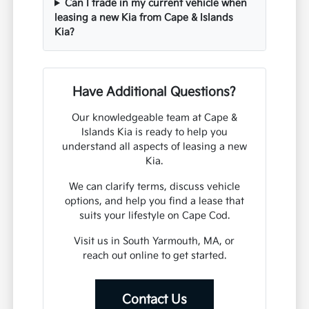
Can I trade in my current vehicle when
leasing a new Kia from Cape & Islands
Kia?
Have Additional Questions?
Our knowledgeable team at Cape &
Islands Kia is ready to help you
understand all aspects of leasing a new
Kia.
We can clarify terms, discuss vehicle
options, and help you find a lease that
suits your lifestyle on Cape Cod.
Visit us in South Yarmouth, MA, or
reach out online to get started.
Contact Us