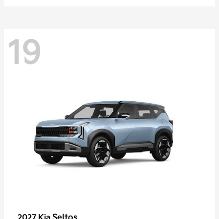
19
Seltos
2027 Kia