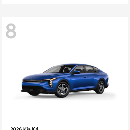
8
K4
2026 Kia