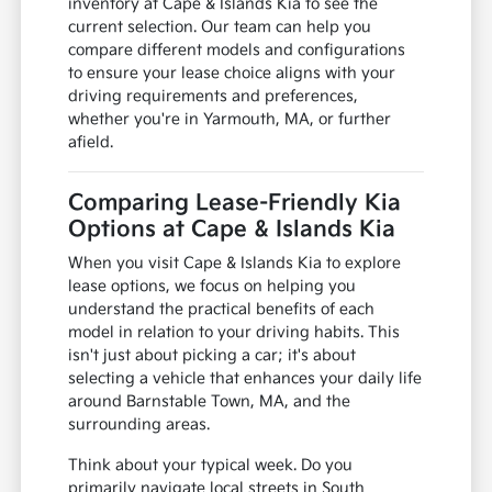
inventory at Cape & Islands Kia to see the
current selection. Our team can help you
compare different models and configurations
to ensure your lease choice aligns with your
driving requirements and preferences,
whether you're in Yarmouth, MA, or further
afield.
Comparing Lease-Friendly Kia
Options at Cape & Islands Kia
When you visit Cape & Islands Kia to explore
lease options, we focus on helping you
understand the practical benefits of each
model in relation to your driving habits. This
isn't just about picking a car; it's about
selecting a vehicle that enhances your daily life
around Barnstable Town, MA, and the
surrounding areas.
Think about your typical week. Do you
primarily navigate local streets in South