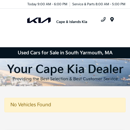
Today 9:00 AM - 6:00 PM
Service & Parts 8:00 AM - 5:00 PM
Menu
Used Cars for Sale in South Yarmouth, MA
No Vehicles Found