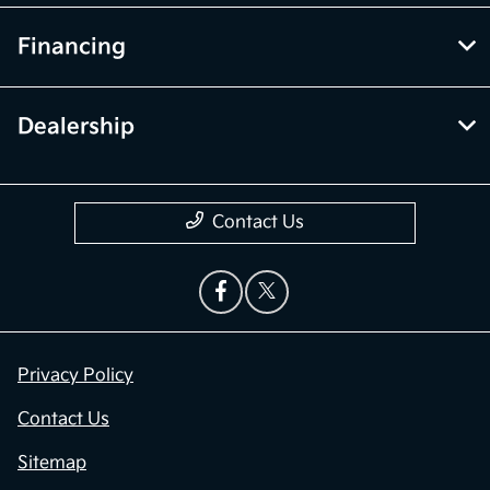
Financing
Dealership
Contact Us
Privacy Policy
Contact Us
Sitemap