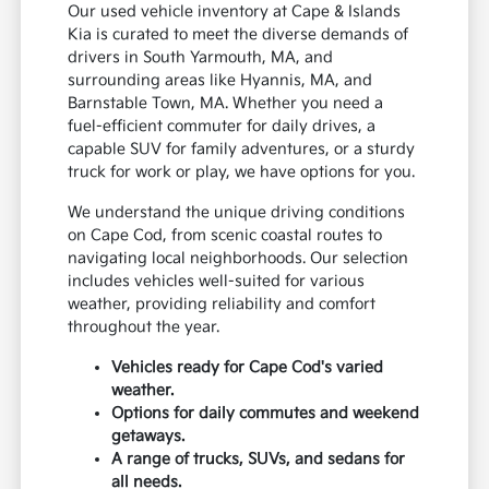
Our used vehicle inventory at Cape & Islands
Kia is curated to meet the diverse demands of
drivers in South Yarmouth, MA, and
surrounding areas like Hyannis, MA, and
Barnstable Town, MA. Whether you need a
fuel-efficient commuter for daily drives, a
capable SUV for family adventures, or a sturdy
truck for work or play, we have options for you.
We understand the unique driving conditions
on Cape Cod, from scenic coastal routes to
navigating local neighborhoods. Our selection
includes vehicles well-suited for various
weather, providing reliability and comfort
throughout the year.
Vehicles ready for Cape Cod's varied
weather.
Options for daily commutes and weekend
getaways.
A range of trucks, SUVs, and sedans for
all needs.