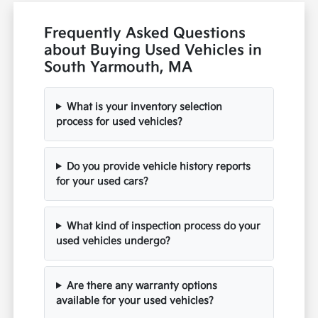
Frequently Asked Questions
about Buying Used Vehicles in
South Yarmouth, MA
What is your inventory selection
process for used vehicles?
Do you provide vehicle history reports
for your used cars?
What kind of inspection process do your
used vehicles undergo?
Are there any warranty options
available for your used vehicles?