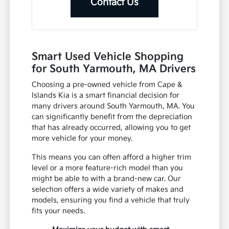
Contact Us
Smart Used Vehicle Shopping
for South Yarmouth, MA Drivers
Choosing a pre-owned vehicle from Cape &
Islands Kia is a smart financial decision for
many drivers around South Yarmouth, MA. You
can significantly benefit from the depreciation
that has already occurred, allowing you to get
more vehicle for your money.
This means you can often afford a higher trim
level or a more feature-rich model than you
might be able to with a brand-new car. Our
selection offers a wide variety of makes and
models, ensuring you find a vehicle that truly
fits your needs.