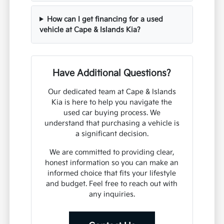
How can I get financing for a used
vehicle at Cape & Islands Kia?
Have Additional Questions?
Our dedicated team at Cape & Islands
Kia is here to help you navigate the
used car buying process. We
understand that purchasing a vehicle is
a significant decision.
We are committed to providing clear,
honest information so you can make an
informed choice that fits your lifestyle
and budget. Feel free to reach out with
any inquiries.