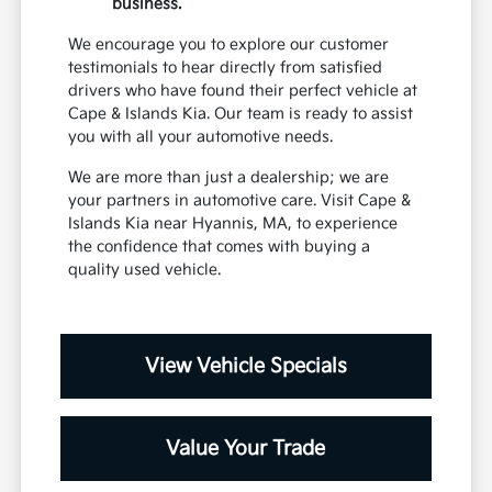
business.
We encourage you to explore our customer
testimonials to hear directly from satisfied
drivers who have found their perfect vehicle at
Cape & Islands Kia. Our team is ready to assist
you with all your automotive needs.
We are more than just a dealership; we are
your partners in automotive care. Visit Cape &
Islands Kia near Hyannis, MA, to experience
the confidence that comes with buying a
quality used vehicle.
View Vehicle Specials
Value Your Trade