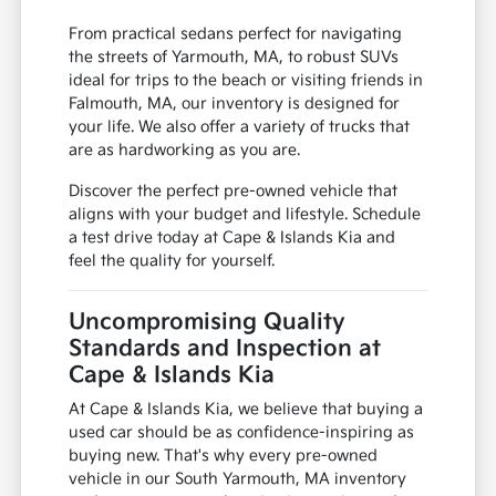
From practical sedans perfect for navigating
the streets of Yarmouth, MA, to robust SUVs
ideal for trips to the beach or visiting friends in
Falmouth, MA, our inventory is designed for
your life. We also offer a variety of trucks that
are as hardworking as you are.
Discover the perfect pre-owned vehicle that
aligns with your budget and lifestyle. Schedule
a test drive today at Cape & Islands Kia and
feel the quality for yourself.
Uncompromising Quality
Standards and Inspection at
Cape & Islands Kia
At Cape & Islands Kia, we believe that buying a
used car should be as confidence-inspiring as
buying new. That's why every pre-owned
vehicle in our South Yarmouth, MA inventory