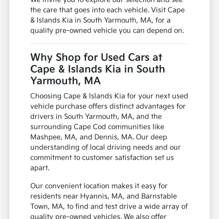
the care that goes into each vehicle. Visit Cape
& Islands Kia in South Yarmouth, MA, for a
quality pre-owned vehicle you can depend on.
Why Shop for Used Cars at
Cape & Islands Kia in South
Yarmouth, MA
Choosing Cape & Islands Kia for your next used
vehicle purchase offers distinct advantages for
drivers in South Yarmouth, MA, and the
surrounding Cape Cod communities like
Mashpee, MA, and Dennis, MA. Our deep
understanding of local driving needs and our
commitment to customer satisfaction set us
apart.
Our convenient location makes it easy for
residents near Hyannis, MA, and Barnstable
Town, MA, to find and test drive a wide array of
quality pre-owned vehicles. We also offer