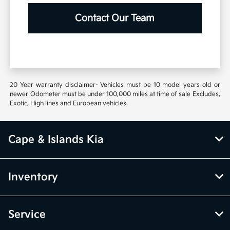
Contact Our Team
20 Year warranty disclaimer- Vehicles must be 10 model years old or
newer Odometer must be under 100,000 miles at time of sale Excludes,
Exotic, High lines and European vehicles.
Cape & Islands Kia
Inventory
Service