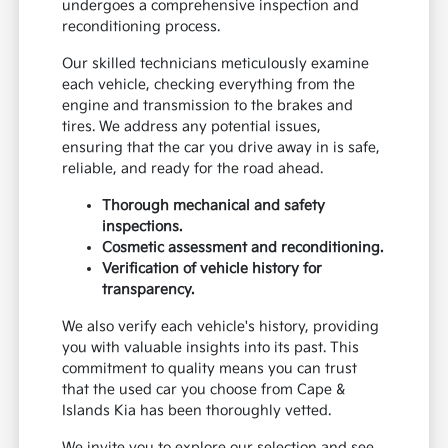
undergoes a comprehensive inspection and
reconditioning process.
Our skilled technicians meticulously examine
each vehicle, checking everything from the
engine and transmission to the brakes and
tires. We address any potential issues,
ensuring that the car you drive away in is safe,
reliable, and ready for the road ahead.
Thorough mechanical and safety
inspections.
Cosmetic assessment and reconditioning.
Verification of vehicle history for
transparency.
We also verify each vehicle's history, providing
you with valuable insights into its past. This
commitment to quality means you can trust
that the used car you choose from Cape &
Islands Kia has been thoroughly vetted.
We invite you to explore our selection and see