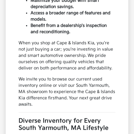
Maximize your budget with smart
depreciation savings.
Access a broader range of features and
models.
Benefit from a dealership's inspection
and reconditioning.
When you shop at Cape & Islands Kia, you're
not just buying a car; you're investing in value
and smart automotive ownership. We pride
ourselves on offering quality vehicles that
deliver on both performance and affordability.
We invite you to browse our current used
inventory online or visit our South Yarmouth,
MA showroom to experience the Cape & Islands
Kia difference firsthand. Your next great drive
awaits.
Diverse Inventory for Every
South Yarmouth, MA Lifestyle