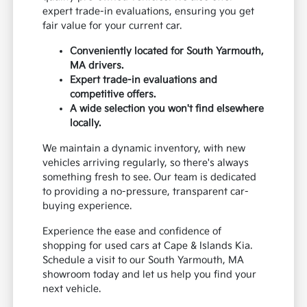
expert trade-in evaluations, ensuring you get
fair value for your current car.
Conveniently located for South Yarmouth,
MA drivers.
Expert trade-in evaluations and
competitive offers.
A wide selection you won't find elsewhere
locally.
We maintain a dynamic inventory, with new
vehicles arriving regularly, so there's always
something fresh to see. Our team is dedicated
to providing a no-pressure, transparent car-
buying experience.
Experience the ease and confidence of
shopping for used cars at Cape & Islands Kia.
Schedule a visit to our South Yarmouth, MA
showroom today and let us help you find your
next vehicle.