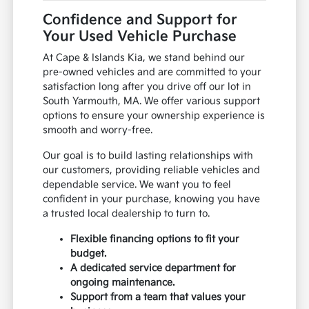
Confidence and Support for
Your Used Vehicle Purchase
At Cape & Islands Kia, we stand behind our
pre-owned vehicles and are committed to your
satisfaction long after you drive off our lot in
South Yarmouth, MA. We offer various support
options to ensure your ownership experience is
smooth and worry-free.
Our goal is to build lasting relationships with
our customers, providing reliable vehicles and
dependable service. We want you to feel
confident in your purchase, knowing you have
a trusted local dealership to turn to.
Flexible financing options to fit your
budget.
A dedicated service department for
ongoing maintenance.
Support from a team that values your