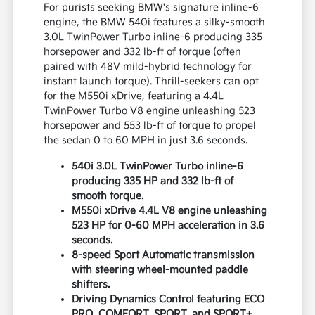
For purists seeking BMW's signature inline-6
engine, the BMW 540i features a silky-smooth
3.0L TwinPower Turbo inline-6 producing 335
horsepower and 332 lb-ft of torque (often
paired with 48V mild-hybrid technology for
instant launch torque). Thrill-seekers can opt
for the M550i xDrive, featuring a 4.4L
TwinPower Turbo V8 engine unleashing 523
horsepower and 553 lb-ft of torque to propel
the sedan 0 to 60 MPH in just 3.6 seconds.
540i 3.0L TwinPower Turbo inline-6
producing 335 HP and 332 lb-ft of
smooth torque.
M550i xDrive 4.4L V8 engine unleashing
523 HP for 0-60 MPH acceleration in 3.6
seconds.
8-speed Sport Automatic transmission
with steering wheel-mounted paddle
shifters.
Driving Dynamics Control featuring ECO
PRO, COMFORT, SPORT, and SPORT+