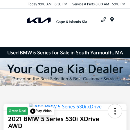
Today 9:00 AM - 6:30 PM
Service & Parts 8:00 AM - 5:00 PM
Menu
Used BMW 5 Series for Sale in South Yarmouth, MA
Great Deal
Play Video
2021 BMW 5 Series 530i XDrive
AWD