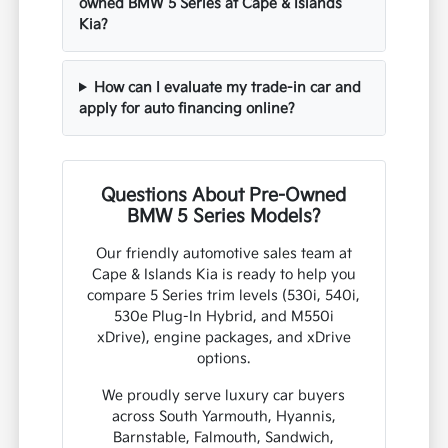
owned BMW 5 Series at Cape & Islands
Kia?
How can I evaluate my trade-in car and
apply for auto financing online?
Questions About Pre-Owned
BMW 5 Series Models?
Our friendly automotive sales team at
Cape & Islands Kia is ready to help you
compare 5 Series trim levels (530i, 540i,
530e Plug-In Hybrid, and M550i
xDrive), engine packages, and xDrive
options.
We proudly serve luxury car buyers
across South Yarmouth, Hyannis,
Barnstable, Falmouth, Sandwich,