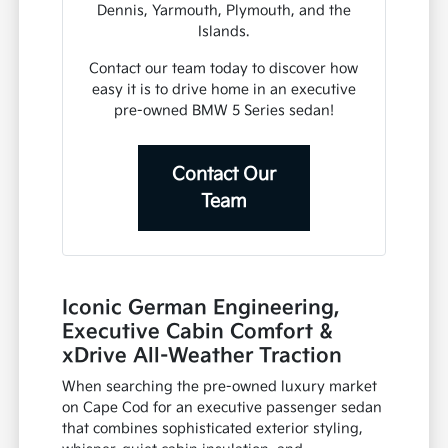
Dennis, Yarmouth, Plymouth, and the
Islands.
Contact our team today to discover how
easy it is to drive home in an executive
pre-owned BMW 5 Series sedan!
Contact Our
Team
Iconic German Engineering,
Executive Cabin Comfort &
xDrive All-Weather Traction
When searching the pre-owned luxury market
on Cape Cod for an executive passenger sedan
that combines sophisticated exterior styling,