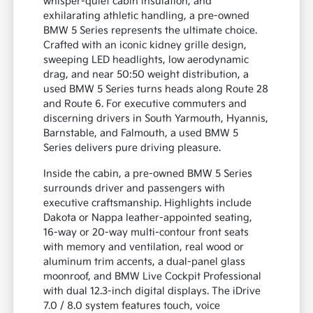
whisper-quiet cabin insulation, and
exhilarating athletic handling, a pre-owned
BMW 5 Series represents the ultimate choice.
Crafted with an iconic kidney grille design,
sweeping LED headlights, low aerodynamic
drag, and near 50:50 weight distribution, a
used BMW 5 Series turns heads along Route 28
and Route 6. For executive commuters and
discerning drivers in South Yarmouth, Hyannis,
Barnstable, and Falmouth, a used BMW 5
Series delivers pure driving pleasure.
Inside the cabin, a pre-owned BMW 5 Series
surrounds driver and passengers with
executive craftsmanship. Highlights include
Dakota or Nappa leather-appointed seating,
16-way or 20-way multi-contour front seats
with memory and ventilation, real wood or
aluminum trim accents, a dual-panel glass
moonroof, and BMW Live Cockpit Professional
with dual 12.3-inch digital displays. The iDrive
7.0 / 8.0 system features touch, voice