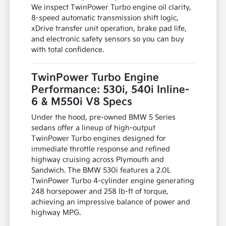
We inspect TwinPower Turbo engine oil clarity,
8-speed automatic transmission shift logic,
xDrive transfer unit operation, brake pad life,
and electronic safety sensors so you can buy
with total confidence.
TwinPower Turbo Engine
Performance: 530i, 540i Inline-
6 & M550i V8 Specs
Under the hood, pre-owned BMW 5 Series
sedans offer a lineup of high-output
TwinPower Turbo engines designed for
immediate throttle response and refined
highway cruising across Plymouth and
Sandwich. The BMW 530i features a 2.0L
TwinPower Turbo 4-cylinder engine generating
248 horsepower and 258 lb-ft of torque,
achieving an impressive balance of power and
highway MPG.