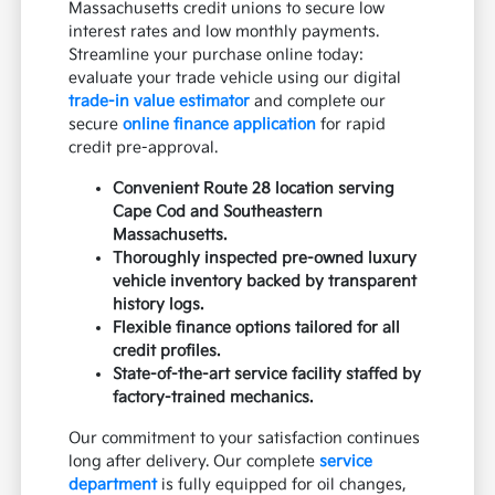
Massachusetts credit unions to secure low
interest rates and low monthly payments.
Streamline your purchase online today:
evaluate your trade vehicle using our digital
trade-in value estimator
and complete our
secure
online finance application
for rapid
credit pre-approval.
Convenient Route 28 location serving
Cape Cod and Southeastern
Massachusetts.
Thoroughly inspected pre-owned luxury
vehicle inventory backed by transparent
history logs.
Flexible finance options tailored for all
credit profiles.
State-of-the-art service facility staffed by
factory-trained mechanics.
Our commitment to your satisfaction continues
long after delivery. Our complete
service
department
is fully equipped for oil changes,