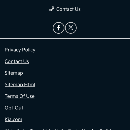
Contact Us
Privacy Policy
Contact Us
Sitemap
Sitemap Html
Terms Of Use
Opt-Out
Kia.com