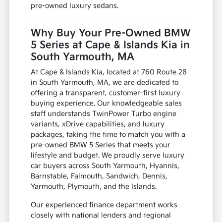
pre-owned luxury sedans.
Why Buy Your Pre-Owned BMW
5 Series at Cape & Islands Kia in
South Yarmouth, MA
At Cape & Islands Kia, located at 760 Route 28
in South Yarmouth, MA, we are dedicated to
offering a transparent, customer-first luxury
buying experience. Our knowledgeable sales
staff understands TwinPower Turbo engine
variants, xDrive capabilities, and luxury
packages, taking the time to match you with a
pre-owned BMW 5 Series that meets your
lifestyle and budget. We proudly serve luxury
car buyers across South Yarmouth, Hyannis,
Barnstable, Falmouth, Sandwich, Dennis,
Yarmouth, Plymouth, and the Islands.
Our experienced finance department works
closely with national lenders and regional