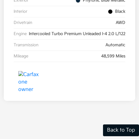
Exterior
Phytonic Blue Metallic
Interior
Black
Drivetrain
AWD
Engine
Intercooled Turbo Premium Unleaded I-4 2.0 L/122
Transmission
Automatic
Mileage
48,599 Miles
Back to Top