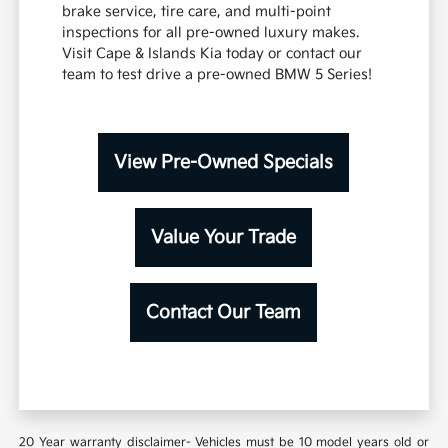
brake service, tire care, and multi-point
inspections for all pre-owned luxury makes.
Visit Cape & Islands Kia today or contact our
team to test drive a pre-owned BMW 5 Series!
View Pre-Owned Specials
Value Your Trade
Contact Our Team
20 Year warranty disclaimer- Vehicles must be 10 model years old or