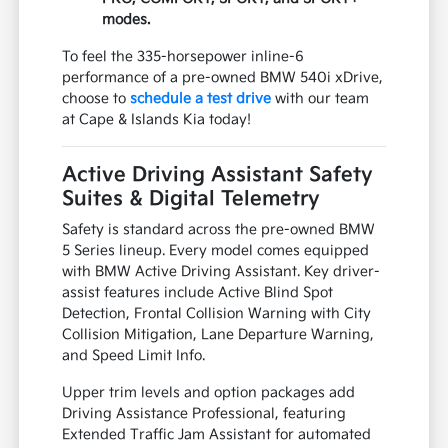
modes.
To feel the 335-horsepower inline-6
performance of a pre-owned BMW 540i xDrive,
choose to
schedule a test drive
with our team
at Cape & Islands Kia today!
Active Driving Assistant Safety
Suites & Digital Telemetry
Safety is standard across the pre-owned BMW
5 Series lineup. Every model comes equipped
with BMW Active Driving Assistant. Key driver-
assist features include Active Blind Spot
Detection, Frontal Collision Warning with City
Collision Mitigation, Lane Departure Warning,
and Speed Limit Info.
Upper trim levels and option packages add
Driving Assistance Professional, featuring
Extended Traffic Jam Assistant for automated