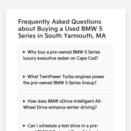
Frequently Asked Questions
about Buying a Used BMW 5
Series in South Yarmouth, MA
Why buy a pre-owned BMW 5 Series
luxury executive sedan on Cape Cod?
What TwinPower Turbo engines power
the pre-owned BMW 5 Series lineup?
How does BMW xDrive Intelligent All-
Wheel Drive enhance winter driving?
Can I schedule a test drive in a pre-