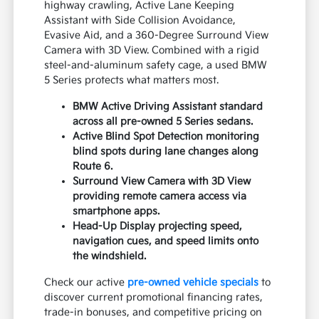
highway crawling, Active Lane Keeping
Assistant with Side Collision Avoidance,
Evasive Aid, and a 360-Degree Surround View
Camera with 3D View. Combined with a rigid
steel-and-aluminum safety cage, a used BMW
5 Series protects what matters most.
BMW Active Driving Assistant standard
across all pre-owned 5 Series sedans.
Active Blind Spot Detection monitoring
blind spots during lane changes along
Route 6.
Surround View Camera with 3D View
providing remote camera access via
smartphone apps.
Head-Up Display projecting speed,
navigation cues, and speed limits onto
the windshield.
Check our active
pre-owned vehicle specials
to
discover current promotional financing rates,
trade-in bonuses, and competitive pricing on