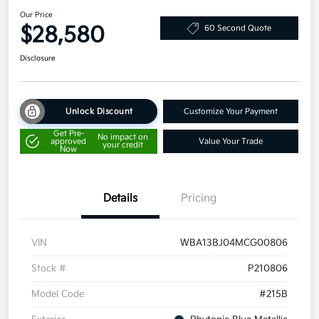
Our Price
$28,580
60 Second Quote
Disclosure
Unlock Discount
Customize Your Payment
Get Pre-
No impact on
approved
Value Your Trade
your credit
Now
Details
Pricing
VIN
WBA13BJ04MCG00806
Stock #
P210806
Model Code
#215B