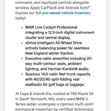
command, and touchpad controls alongside
wireless Apple CarPlay® and Android Auto™.
Explore our full
pre-owned vehicle inventory
today!
BMW Live Cockpit Professional
integrating a 12.3-inch digital instrument
cluster and central display.
xDrive Intelligent All-Wheel Drive
actively balancing power for seamless
New England winter traction.
Executive cabin amenities including 20-
way multi-contour seats, ambient
lighting, and Harman Kardon® audio.
Spacious 14.0 cubic feet trunk capacity
with 40/20/40 split-folding rear
seatbacks for golf bags or luggage.
At Cape & Islands Kia, located at 760 Route 28
in South Yarmouth, MA, every used BMW 5
Series sedan undergoes a rigorous multi-point
mechanical inspection by certified technicians.