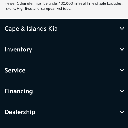
newer Odometer must be under 100,000 miles at time of sale Excludes,
Exotic, High lines and European vehicles.
Cape & Islands Kia
Inventory
Service
Financing
Dealership