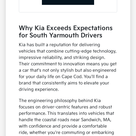
Why Kia Exceeds Expectations
for South Yarmouth Drivers
Kia has built a reputation for delivering
vehicles that combine cutting-edge technology,
impressive reliability, and striking design.
Their commitment to innovation means you get
a car that's not only stylish but also engineered
for your daily life on Cape Cod. You'll find a
brand that consistently aims to elevate your
driving experience.
The engineering philosophy behind Kia
focuses on driver-centric features and robust
performance. This translates into vehicles that
handle the coastal roads near Sandwich, MA,
with confidence and provide a comfortable
ride, whether you're commuting or embarking