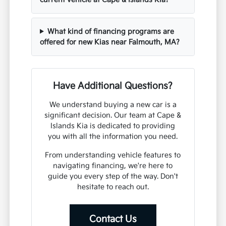
What kind of financing programs are
offered for new Kias near Falmouth, MA?
Have Additional Questions?
We understand buying a new car is a
significant decision. Our team at Cape &
Islands Kia is dedicated to providing
you with all the information you need.
From understanding vehicle features to
navigating financing, we're here to
guide you every step of the way. Don't
hesitate to reach out.
Contact Us