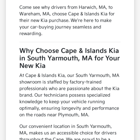
Come see why drivers from Harwich, MA, to
Wareham, MA, choose Cape & Islands Kia for
their new Kia purchase. We're here to make
your car-buying journey seamless and
rewarding.
Why Choose Cape & Islands Kia
in South Yarmouth, MA for Your
New Kia
At Cape & Islands Kia, our South Yarmouth, MA
showroom is staffed by factory-trained
professionals who are passionate about the Kia
brand. Our technicians possess specialized
knowledge to keep your vehicle running
optimally, ensuring longevity and performance
on the roads near Plymouth, MA.
Our convenient location in South Yarmouth,
MA, makes us an accessible choice for drivers
throughout the Cape. We are proud to be a