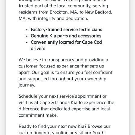
trusted part of the local community, serving
residents from Brockton, MA, to New Bedford,
MA, with integrity and dedication.
Factory-trained service technicians
Genuine Kia parts and accessories
Conveniently located for Cape Cod
drivers
We believe in transparency and providing a
customer-focused experience that sets us
apart. Our goal is to ensure you feel confident
and supported throughout your ownership
journey.
Schedule your next service appointment or
visit us at Cape & Islands Kia to experience the
difference that dedicated expertise and local
commitment make.
Ready to find your next new Kia? Browse our
current inventory online or visit our South