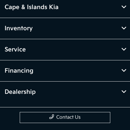
Cape & Islands Kia
Inventory
Service
Financing
Dealership
Contact Us