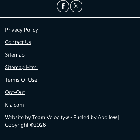
Privacy Policy
Contact Us
Sitemap
Sitemap Html
Terms Of Use
Opt-Out
Kia.com
Website by
Team Velocity®
- Fueled by Apollo® |
Copyright ©2026