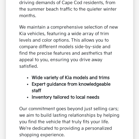
driving demands of Cape Cod residents, from
the summer beach traffic to the quieter winter
months.
We maintain a comprehensive selection of new
Kia vehicles, featuring a wide array of trim
levels and color options. This allows you to
compare different models side-by-side and
find the precise features and aesthetics that
appeal to you, ensuring you drive away
satisfied.
Wide variety of Kia models and trims
Expert guidance from knowledgeable
staff
Inventory tailored to local needs
Our commitment goes beyond just selling cars;
we aim to build lasting relationships by helping
you find the vehicle that truly fits your life.
We're dedicated to providing a personalized
shopping experience.