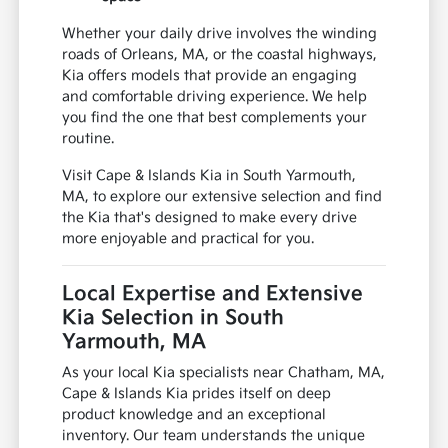
Whether your daily drive involves the winding
roads of Orleans, MA, or the coastal highways,
Kia offers models that provide an engaging
and comfortable driving experience. We help
you find the one that best complements your
routine.
Visit Cape & Islands Kia in South Yarmouth,
MA, to explore our extensive selection and find
the Kia that's designed to make every drive
more enjoyable and practical for you.
Local Expertise and Extensive
Kia Selection in South
Yarmouth, MA
As your local Kia specialists near Chatham, MA,
Cape & Islands Kia prides itself on deep
product knowledge and an exceptional
inventory. Our team understands the unique