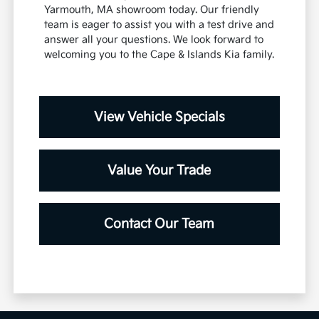
Yarmouth, MA showroom today. Our friendly
team is eager to assist you with a test drive and
answer all your questions. We look forward to
welcoming you to the Cape & Islands Kia family.
View Vehicle Specials
Value Your Trade
Contact Our Team