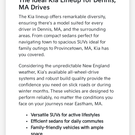
The Ideal Kia Lineup for Dennis,
MA Drives
The Kia lineup offers remarkable diversity,
ensuring there's a model suited for every
driver in Dennis, MA, and the surrounding
areas. From compact sedans perfect for
navigating town to spacious SUVs ideal for
family outings to Provincetown, MA, Kia has
you covered.
Considering the unpredictable New England
weather, Kia's available all-wheel-drive
systems and robust build quality provide the
confidence you need on slick roads or during
winter months. These vehicles are designed to
perform reliably, no matter the conditions you
face on your journeys near Eastham, MA.
Versatile SUVs for active lifestyles
Efficient sedans for daily commutes
Family-friendly vehicles with ample
space