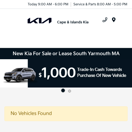
Today 9:00 AM - 6:00 PM
Service & Parts 8:00 AM - 5:00 PM
Menu
New Kia For Sale or Lease South Yarmouth MA
No Vehicles Found