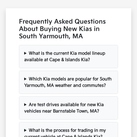
Frequently Asked Questions
About Buying New Kias in
South Yarmouth, MA
What is the current Kia model lineup
available at Cape & Islands Kia?
Which Kia models are popular for South
Yarmouth, MA weather and commutes?
Are test drives available for new Kia
vehicles near Barnstable Town, MA?
What is the process for trading in my
current vehicle at Cape & Islands Kia?