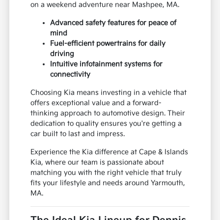
on a weekend adventure near Mashpee, MA.
Advanced safety features for peace of
mind
Fuel-efficient powertrains for daily
driving
Intuitive infotainment systems for
connectivity
Choosing Kia means investing in a vehicle that
offers exceptional value and a forward-
thinking approach to automotive design. Their
dedication to quality ensures you're getting a
car built to last and impress.
Experience the Kia difference at Cape & Islands
Kia, where our team is passionate about
matching you with the right vehicle that truly
fits your lifestyle and needs around Yarmouth,
MA.