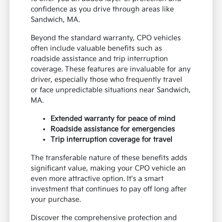
confidence as you drive through areas like
Sandwich, MA.
Beyond the standard warranty, CPO vehicles
often include valuable benefits such as
roadside assistance and trip interruption
coverage. These features are invaluable for any
driver, especially those who frequently travel
or face unpredictable situations near Sandwich,
MA.
Extended warranty for peace of mind
Roadside assistance for emergencies
Trip interruption coverage for travel
The transferable nature of these benefits adds
significant value, making your CPO vehicle an
even more attractive option. It's a smart
investment that continues to pay off long after
your purchase.
Discover the comprehensive protection and