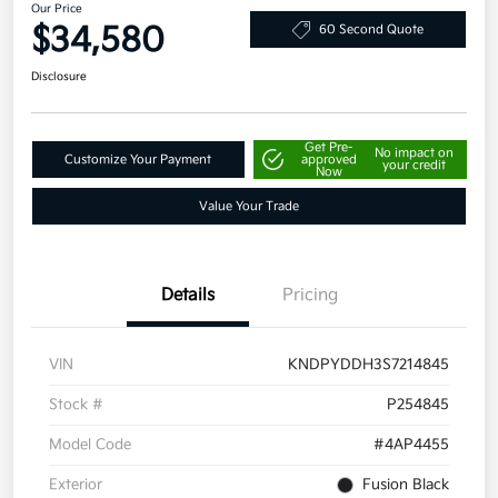
Our Price
$34,580
60 Second Quote
Disclosure
Get Pre-
No impact on
Customize Your Payment
approved
your credit
Now
Value Your Trade
Details
Pricing
VIN
KNDPYDDH3S7214845
Stock #
P254845
Model Code
#4AP4455
Exterior
Fusion Black