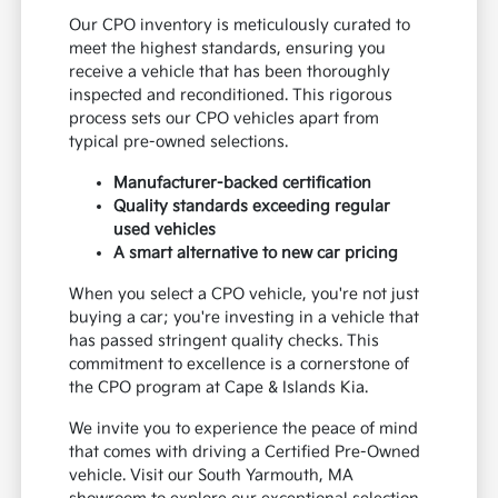
Our CPO inventory is meticulously curated to
meet the highest standards, ensuring you
receive a vehicle that has been thoroughly
inspected and reconditioned. This rigorous
process sets our CPO vehicles apart from
typical pre-owned selections.
Manufacturer-backed certification
Quality standards exceeding regular
used vehicles
A smart alternative to new car pricing
When you select a CPO vehicle, you're not just
buying a car; you're investing in a vehicle that
has passed stringent quality checks. This
commitment to excellence is a cornerstone of
the CPO program at Cape & Islands Kia.
We invite you to experience the peace of mind
that comes with driving a Certified Pre-Owned
vehicle. Visit our South Yarmouth, MA