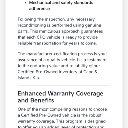
Mechanical and safety standards
adherence
Following the inspection, any necessary
reconditioning is performed using genuine
parts. This meticulous approach guarantees
that each CPO vehicle is ready to provide
reliable transportation for years to come.
The manufacturer certification process is your
assurance of a quality vehicle. It's a testament
to the enduring value and reliability of our
Certified Pre-Owned inventory at Cape &
Islands Kia.
Enhanced Warranty Coverage
and Benefits
One of the most compelling reasons to choose
a Certified Pre-Owned vehicle is the robust
warranty coverage. This program is designed
to offer you an added layer of protection and