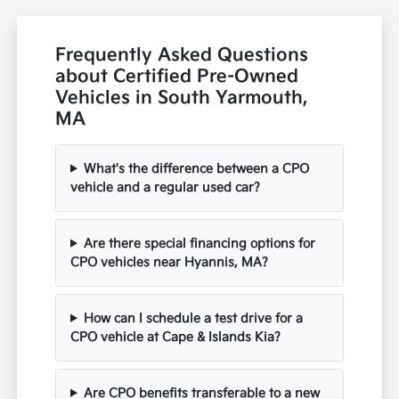
Frequently Asked Questions
about Certified Pre-Owned
Vehicles in South Yarmouth,
MA
What's the difference between a CPO
vehicle and a regular used car?
Are there special financing options for
CPO vehicles near Hyannis, MA?
How can I schedule a test drive for a
CPO vehicle at Cape & Islands Kia?
Are CPO benefits transferable to a new