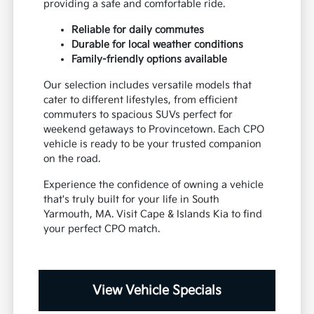
providing a safe and comfortable ride.
Reliable for daily commutes
Durable for local weather conditions
Family-friendly options available
Our selection includes versatile models that
cater to different lifestyles, from efficient
commuters to spacious SUVs perfect for
weekend getaways to Provincetown. Each CPO
vehicle is ready to be your trusted companion
on the road.
Experience the confidence of owning a vehicle
that's truly built for your life in South
Yarmouth, MA. Visit Cape & Islands Kia to find
your perfect CPO match.
View Vehicle Specials