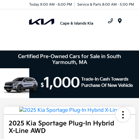
Today 9:00 AM - 6:00 PM
Service & Parts 8:00 AM - 5:00 PM
Menu
Certified Pre-Owned Cars for Sale in South
Yarmouth, MA
2025 Kia Sportage Plug-In Hybrid
X-Line AWD