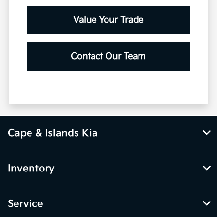
Value Your Trade
Contact Our Team
Cape & Islands Kia
Inventory
Service