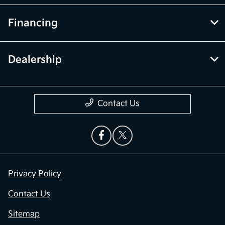
Financing
Dealership
Contact Us
Privacy Policy
Contact Us
Sitemap