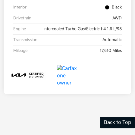
Interior
Black
Drivetrain
AWD
Engine
Intercooled Turbo Gas/Electric I-4 1.6 L/98
Transmission
Automatic
Mileage
17,610 Miles
Back to Top