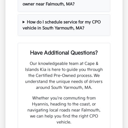
owner near Falmouth, MA?
How do I schedule service for my CPO
vehicle in South Yarmouth, MA?
Have Additional Questions?
Our knowledgeable team at Cape &
Islands Kia is here to guide you through
the Certified Pre-Owned process. We
understand the unique needs of drivers
around South Yarmouth, MA.
Whether you're commuting from
Hyannis, heading to the coast, or
navigating local roads near Falmouth,
we can help you find the right CPO
vehicle.