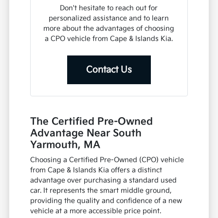
Don't hesitate to reach out for
personalized assistance and to learn
more about the advantages of choosing
a CPO vehicle from Cape & Islands Kia.
Contact Us
The Certified Pre-Owned
Advantage Near South
Yarmouth, MA
Choosing a Certified Pre-Owned (CPO) vehicle
from Cape & Islands Kia offers a distinct
advantage over purchasing a standard used
car. It represents the smart middle ground,
providing the quality and confidence of a new
vehicle at a more accessible price point.