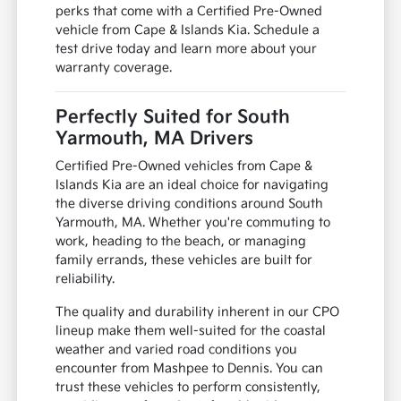
perks that come with a Certified Pre-Owned
vehicle from Cape & Islands Kia. Schedule a
test drive today and learn more about your
warranty coverage.
Perfectly Suited for South
Yarmouth, MA Drivers
Certified Pre-Owned vehicles from Cape &
Islands Kia are an ideal choice for navigating
the diverse driving conditions around South
Yarmouth, MA. Whether you're commuting to
work, heading to the beach, or managing
family errands, these vehicles are built for
reliability.
The quality and durability inherent in our CPO
lineup make them well-suited for the coastal
weather and varied road conditions you
encounter from Mashpee to Dennis. You can
trust these vehicles to perform consistently,