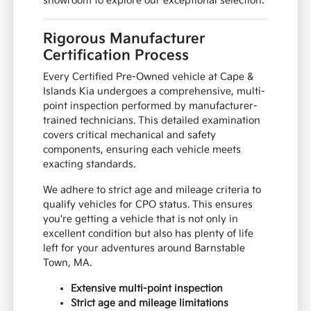
showroom to explore our exceptional selection.
Rigorous Manufacturer
Certification Process
Every Certified Pre-Owned vehicle at Cape &
Islands Kia undergoes a comprehensive, multi-
point inspection performed by manufacturer-
trained technicians. This detailed examination
covers critical mechanical and safety
components, ensuring each vehicle meets
exacting standards.
We adhere to strict age and mileage criteria to
qualify vehicles for CPO status. This ensures
you're getting a vehicle that is not only in
excellent condition but also has plenty of life
left for your adventures around Barnstable
Town, MA.
Extensive multi-point inspection
Strict age and mileage limitations