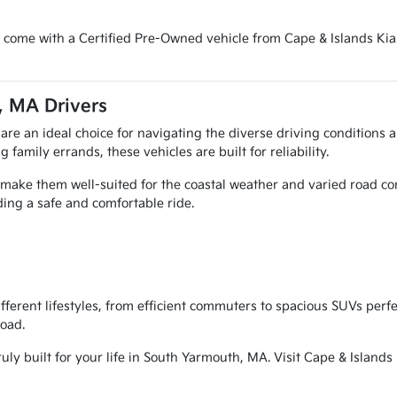
 come with a Certified Pre-Owned vehicle from Cape & Islands Kia.
, MA Drivers
 are an ideal choice for navigating the diverse driving condition
amily errands, these vehicles are built for reliability.
p make them well-suited for the coastal weather and varied road 
ding a safe and comfortable ride.
different lifestyles, from efficient commuters to spacious SUVs p
road.
uly built for your life in South Yarmouth, MA. Visit Cape & Islands