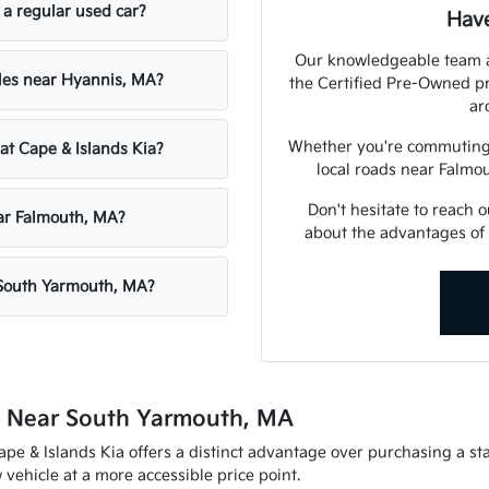
 a regular used car?
Have
Our knowledgeable team at
cles near Hyannis, MA?
the Certified Pre-Owned p
ar
Whether you're commuting 
 at Cape & Islands Kia?
local roads near Falmou
Don't hesitate to reach 
ear Falmouth, MA?
about the advantages of 
 South Yarmouth, MA?
e Near South Yarmouth, MA
e & Islands Kia offers a distinct advantage over purchasing a sta
vehicle at a more accessible price point.