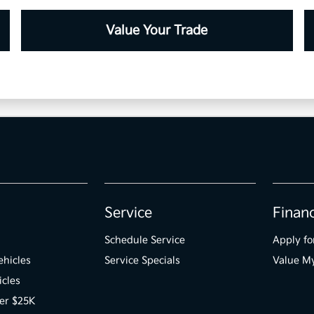
Value Your Trade
Service
Finan
Schedule Service
Apply fo
hicles
Service Specials
Value M
icles
er $25K