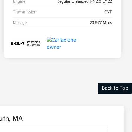
Engine
Regular Unleaded I-4 2.0 L/122
Transmission
CVT
Mileage
23,977 Miles
Back to Top
outh, MA