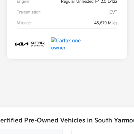
Engine
Regular Unleaded I-4 2.0 L/122
Transmission
CVT
Mileage
45,679 Miles
ertified Pre-Owned Vehicles in South Yarm