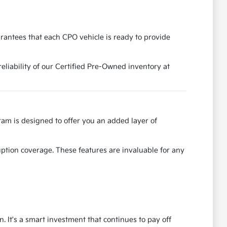
rantees that each CPO vehicle is ready to provide
reliability of our Certified Pre-Owned inventory at
am is designed to offer you an added layer of
uption coverage. These features are invaluable for any
. It's a smart investment that continues to pay off