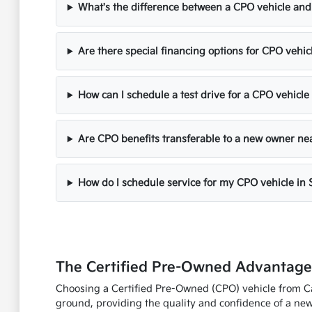
What's the difference between a CPO vehicle and
Are there special financing options for CPO vehi
How can I schedule a test drive for a CPO vehicle
Are CPO benefits transferable to a new owner n
How do I schedule service for my CPO vehicle in
The Certified Pre-Owned Advantag
Choosing a Certified Pre-Owned (CPO) vehicle from Cap
ground, providing the quality and confidence of a new 