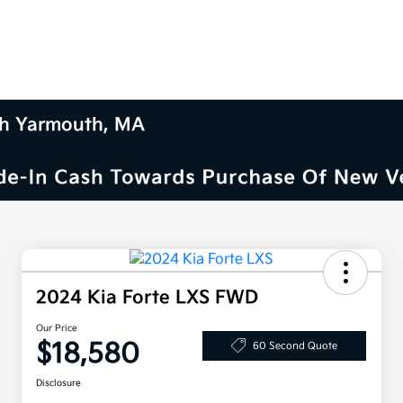
uth Yarmouth, MA
2024 Kia Forte LXS FWD
Our Price
$18,580
60 Second Quote
Disclosure