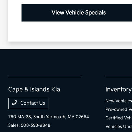
View Vehicle Specials
Cape & Islands Kia
Inventory
New Vehicles
Contact Us
Pre-owned Ve
760 MA-28,
South Yarmouth, MA 02664
Certified Veh
Sales:
508-593-9848
Vehicles Und