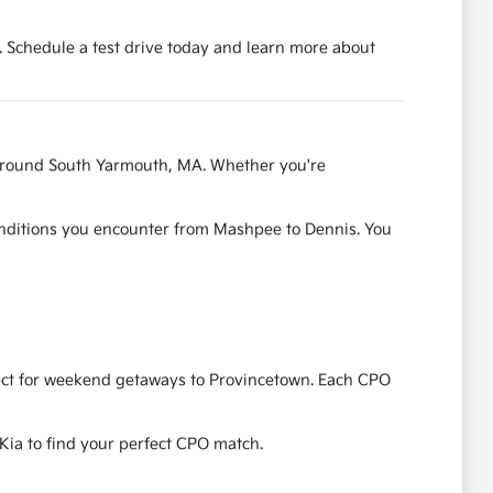
 Schedule a test drive today and learn more about
s around South Yarmouth, MA. Whether you're
conditions you encounter from Mashpee to Dennis. You
erfect for weekend getaways to Provincetown. Each CPO
 Kia to find your perfect CPO match.