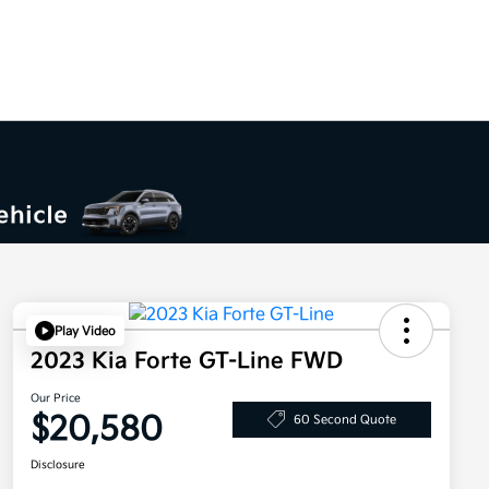
Play Video
2023 Kia Forte GT-Line FWD
Our Price
$20,580
60 Second Quote
Disclosure