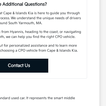
 Additional Questions?
 Cape & Islands Kia is here to guide you through
rocess. We understand the unique needs of drivers
ound South Yarmouth, MA.
from Hyannis, heading to the coast, or navigating
th, we can help you find the right CPO vehicle.
out for personalized assistance and to learn more
choosing a CPO vehicle from Cape & Islands Kia.
Contact Us
ndard used car. It represents the smart middle