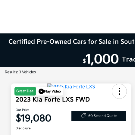
Certified Pre-Owned Cars for Sale in So
Results: 3 Vehicles
Great Deal
Play Video
2023 Kia Forte LXS FWD
Our Price
$19,080
60 Second Quote
Disclosure