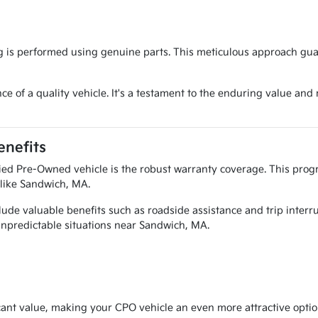
g is performed using genuine parts. This meticulous approach gua
e of a quality vehicle. It's a testament to the enduring value and 
nefits
ied Pre-Owned vehicle is the robust warranty coverage. This progr
 like Sandwich, MA.
ude valuable benefits such as roadside assistance and trip interr
 unpredictable situations near Sandwich, MA.
cant value, making your CPO vehicle an even more attractive option