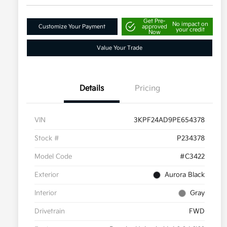
Get Pre-
No impact on
Customize Your Payment
approved
your credit
Now
Value Your Trade
Details
Pricing
VIN
3KPF24AD9PE654378
Stock #
P234378
Model Code
#C3422
Exterior
Aurora Black
Interior
Gray
Drivetrain
FWD