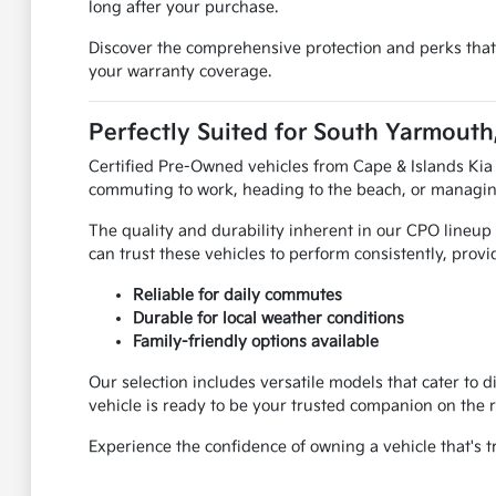
long after your purchase.
Discover the comprehensive protection and perks that
your warranty coverage.
Perfectly Suited for South Yarmouth
Certified Pre-Owned vehicles from Cape & Islands Kia
commuting to work, heading to the beach, or managing f
The quality and durability inherent in our CPO lineu
can trust these vehicles to perform consistently, provi
Reliable for daily commutes
Durable for local weather conditions
Family-friendly options available
Our selection includes versatile models that cater to 
vehicle is ready to be your trusted companion on the 
Experience the confidence of owning a vehicle that's tr