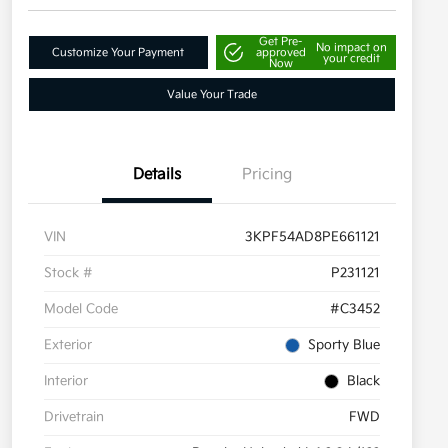
Get Pre-
No impact on
Customize Your Payment
approved
your credit
Now
Value Your Trade
Details
Pricing
VIN
3KPF54AD8PE661121
Stock #
P231121
Model Code
#C3452
Exterior
Sporty Blue
Interior
Black
Drivetrain
FWD