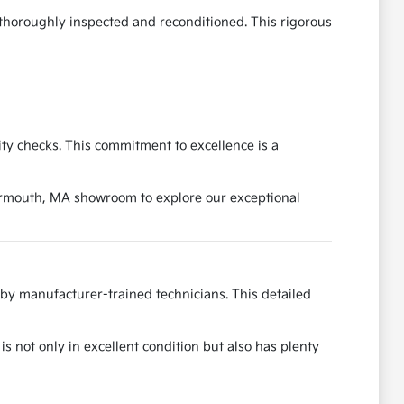
 thoroughly inspected and reconditioned. This rigorous
ity checks. This commitment to excellence is a
Yarmouth, MA showroom to explore our exceptional
by manufacturer-trained technicians. This detailed
is not only in excellent condition but also has plenty