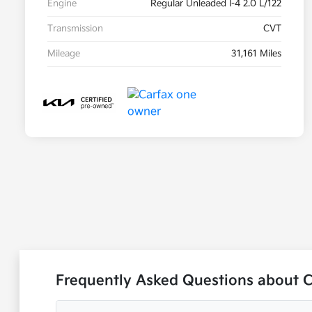
Engine
Regular Unleaded I-4 2.0 L/122
Transmission
CVT
Mileage
31,161 Miles
Frequently Asked Questions about C