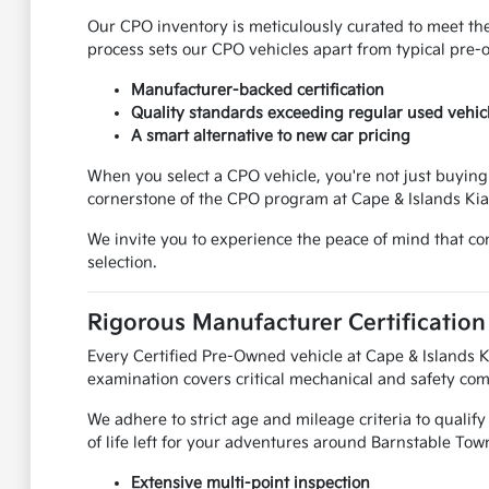
Our CPO inventory is meticulously curated to meet the
process sets our CPO vehicles apart from typical pre-
Manufacturer-backed certification
Quality standards exceeding regular used vehic
A smart alternative to new car pricing
When you select a CPO vehicle, you're not just buying 
cornerstone of the CPO program at Cape & Islands Kia
We invite you to experience the peace of mind that c
selection.
Rigorous Manufacturer Certification
Every Certified Pre-Owned vehicle at Cape & Islands 
examination covers critical mechanical and safety co
We adhere to strict age and mileage criteria to qualify 
of life left for your adventures around Barnstable Tow
Extensive multi-point inspection