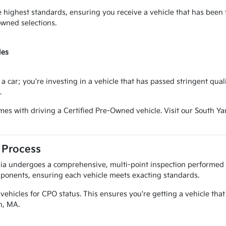
 highest standards, ensuring you receive a vehicle that has been
owned selections.
les
a car; you're investing in a vehicle that has passed stringent qual
.
omes with driving a Certified Pre-Owned vehicle. Visit our South 
 Process
Kia undergoes a comprehensive, multi-point inspection performed 
mponents, ensuring each vehicle meets exacting standards.
vehicles for CPO status. This ensures you're getting a vehicle that 
n, MA.