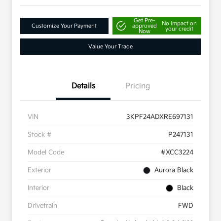
Get Pre-
No impact on
Customize Your Payment
approved
your credit
Now
Value Your Trade
Details
Pricing
VIN
3KPF24ADXRE697131
Stock #
P247131
Model Code
#XCC3224
Exterior
Aurora Black
Interior
Black
Drivetrain
FWD