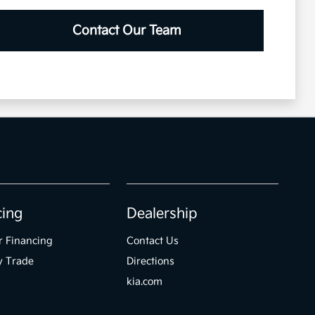
Contact Our Team
cing
Dealership
r Financing
Contact Us
y Trade
Directions
kia.com