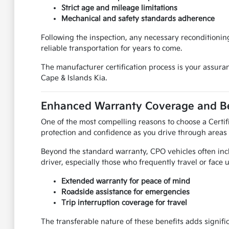
Strict age and mileage limitations
Mechanical and safety standards adherence
Following the inspection, any necessary reconditionin
reliable transportation for years to come.
The manufacturer certification process is your assuranc
Cape & Islands Kia.
Enhanced Warranty Coverage and Be
One of the most compelling reasons to choose a Certif
protection and confidence as you drive through areas
Beyond the standard warranty, CPO vehicles often incl
driver, especially those who frequently travel or face
Extended warranty for peace of mind
Roadside assistance for emergencies
Trip interruption coverage for travel
The transferable nature of these benefits adds signifi