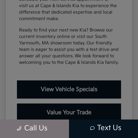
visit us at Cape & Islands Kia to experience the
difference that dedicated expertise and local
commitment make.
Ready to find your next new Kia? Browse our
current inventory online or visit our South
Yarmouth, MA showroom today. Our friendly
team is eager to assist you with a test drive and
answer all your questions. We look forward to
welcoming you to the Cape & Islands Kia family.
View Vehicle Specials
Value Your Trade
Text Us
Call Us
Contact Our Team