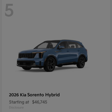
5
Sorento Hybrid
2026 Kia
Starting at
$46,745
Disclosure