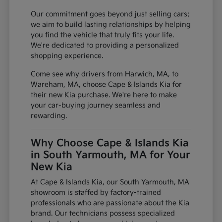
Our commitment goes beyond just selling cars;
we aim to build lasting relationships by helping
you find the vehicle that truly fits your life.
We're dedicated to providing a personalized
shopping experience.
Come see why drivers from Harwich, MA, to
Wareham, MA, choose Cape & Islands Kia for
their new Kia purchase. We're here to make
your car-buying journey seamless and
rewarding.
Why Choose Cape & Islands Kia
in South Yarmouth, MA for Your
New Kia
At Cape & Islands Kia, our South Yarmouth, MA
showroom is staffed by factory-trained
professionals who are passionate about the Kia
brand. Our technicians possess specialized