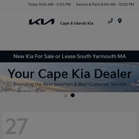
Today 9:00 AM - 5:00 PM
Service & Parts 8:00 AM - 12:00 PM
Menu
New Kia For Sale or Lease South Yarmouth MA
27