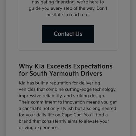
navigating financing, we're here to
guide you every step of the way. Don't
hesitate to reach out.
Contact Us
Why Kia Exceeds Expectations
for South Yarmouth Drivers
Kia has built a reputation for delivering
vehicles that combine cutting-edge technology,
impressive reliability, and striking design.
Their commitment to innovation means you get
a car that's not only stylish but also engineered
for your daily life on Cape Cod. You'll find a
brand that consistently aims to elevate your
driving experience.