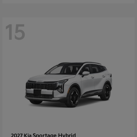
15
Sportage Hybrid
2027 Kia