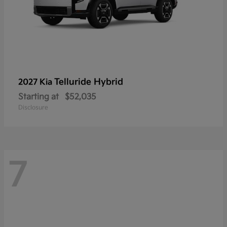
Telluride Hybrid
2027 Kia
Starting at
$52,035
Disclosure
7