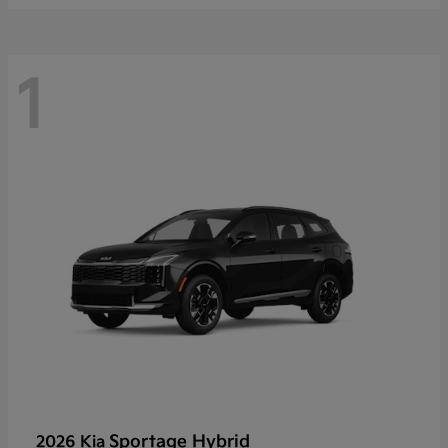
1
Sportage Hybrid
2026 Kia