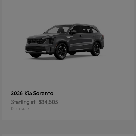
Sorento
2026 Kia
Starting at
$34,605
Disclosure