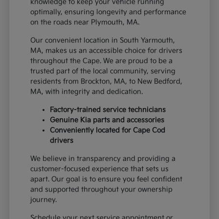
knowledge to keep your vehicle running
optimally, ensuring longevity and performance
on the roads near Plymouth, MA.
Our convenient location in South Yarmouth,
MA, makes us an accessible choice for drivers
throughout the Cape. We are proud to be a
trusted part of the local community, serving
residents from Brockton, MA, to New Bedford,
MA, with integrity and dedication.
Factory-trained service technicians
Genuine Kia parts and accessories
Conveniently located for Cape Cod
drivers
We believe in transparency and providing a
customer-focused experience that sets us
apart. Our goal is to ensure you feel confident
and supported throughout your ownership
journey.
Schedule your next service appointment or