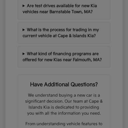
Are test drives available for new Kia
vehicles near Barnstable Town, MA?
What is the process for trading in my
current vehicle at Cape & Islands Kia?
What kind of financing programs are
offered for new Kias near Falmouth, MA?
Have Additional Questions?
We understand buying a new car is a
significant decision. Our team at Cape &
Islands Kia is dedicated to providing
you with all the information you need.
From understanding vehicle features to