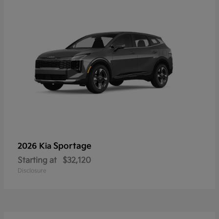
Sportage
2026 Kia
Starting at
$32,120
Disclosure