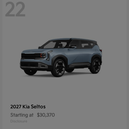
22
Seltos
2027 Kia
Starting at
$30,370
Disclosure