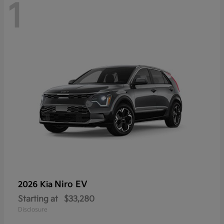
1
Niro EV
2026 Kia
Starting at
$33,280
Disclosure