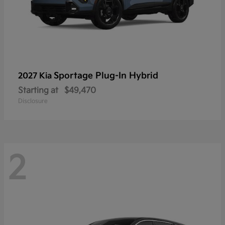
Sportage Plug-In Hybrid
2027 Kia
Starting at
$49,470
Disclosure
2