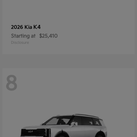
K4
2026 Kia
Starting at
$25,410
Disclosure
8