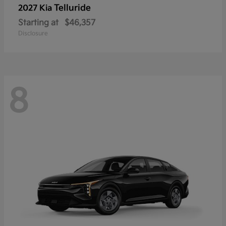
Telluride
2027 Kia
Starting at
$46,357
Disclosure
8