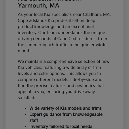
Yarmouth, MA
As your local Kia specialists near Chatham, MA,
Cape & Islands Kia prides itself on deep
product knowledge and an exceptional
inventory. Our team understands the unique
driving demands of Cape Cod residents, from
the summer beach traffic to the quieter winter
months.
We maintain a comprehensive selection of new
Kia vehicles, featuring a wide array of trim
levels and color options. This allows you to
compare different models side-by-side and
find the precise features and aesthetics that
appeal to you, ensuring you drive away
satisfied.
Wide variety of Kia models and trims
Expert guidance from knowledgeable
staff
Inventory tailored to local needs