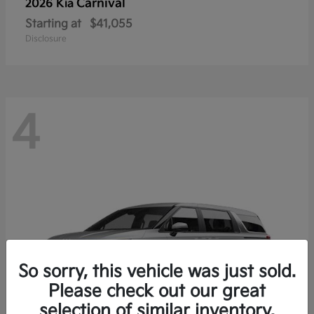
Carnival
2026 Kia
Starting at
$41,055
Disclosure
4
So sorry, this vehicle was just sold.
Please check out our great
selection of similar inventory.