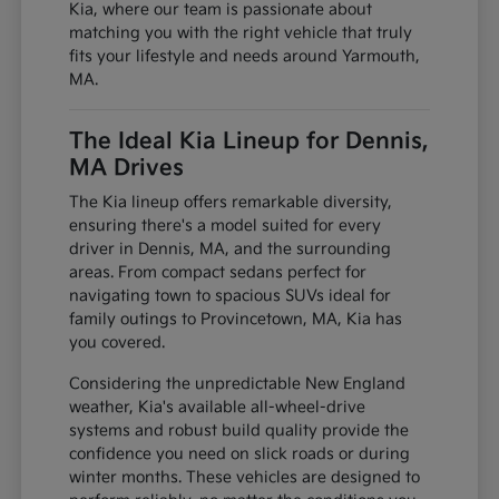
Kia, where our team is passionate about
matching you with the right vehicle that truly
fits your lifestyle and needs around Yarmouth,
MA.
The Ideal Kia Lineup for Dennis,
MA Drives
The Kia lineup offers remarkable diversity,
ensuring there's a model suited for every
driver in Dennis, MA, and the surrounding
areas. From compact sedans perfect for
navigating town to spacious SUVs ideal for
family outings to Provincetown, MA, Kia has
you covered.
Considering the unpredictable New England
weather, Kia's available all-wheel-drive
systems and robust build quality provide the
confidence you need on slick roads or during
winter months. These vehicles are designed to