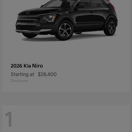
Niro
2026 Kia
Starting at
$28,400
Disclosure
1