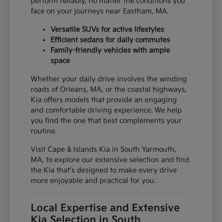
perform reliably, no matter the conditions you
face on your journeys near Eastham, MA.
Versatile SUVs for active lifestyles
Efficient sedans for daily commutes
Family-friendly vehicles with ample
space
Whether your daily drive involves the winding
roads of Orleans, MA, or the coastal highways,
Kia offers models that provide an engaging
and comfortable driving experience. We help
you find the one that best complements your
routine.
Visit Cape & Islands Kia in South Yarmouth,
MA, to explore our extensive selection and find
the Kia that's designed to make every drive
more enjoyable and practical for you.
Local Expertise and Extensive
Kia Selection in South