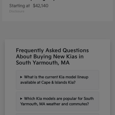
Starting at
$42,140
Disclosure
Frequently Asked Questions
About Buying New Kias in
South Yarmouth, MA
What is the current Kia model lineup
available at Cape & Islands Kia?
Which Kia models are popular for South
Yarmouth, MA weather and commutes?