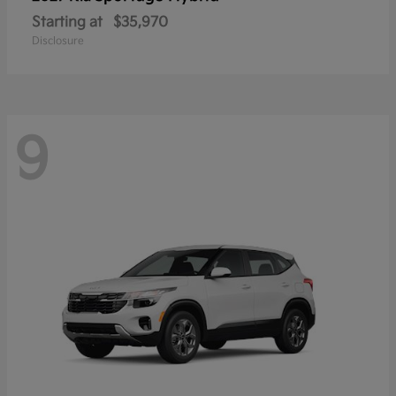
Starting at
$35,970
Disclosure
9