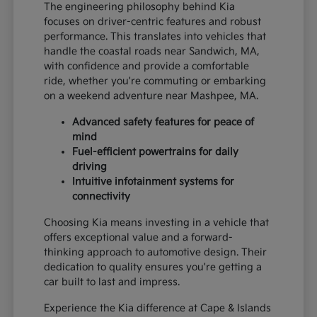
The engineering philosophy behind Kia
focuses on driver-centric features and robust
performance. This translates into vehicles that
handle the coastal roads near Sandwich, MA,
with confidence and provide a comfortable
ride, whether you're commuting or embarking
on a weekend adventure near Mashpee, MA.
Advanced safety features for peace of
mind
Fuel-efficient powertrains for daily
driving
Intuitive infotainment systems for
connectivity
Choosing Kia means investing in a vehicle that
offers exceptional value and a forward-
thinking approach to automotive design. Their
dedication to quality ensures you're getting a
car built to last and impress.
Experience the Kia difference at Cape & Islands