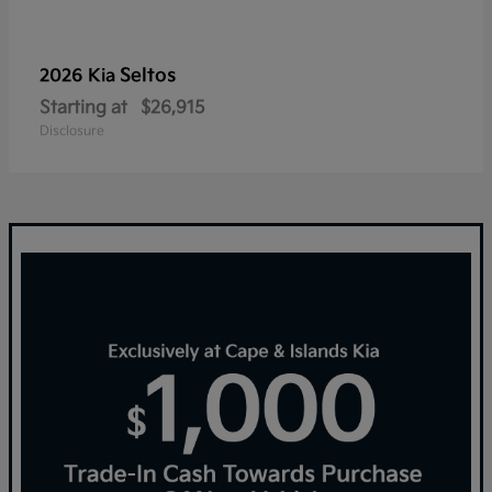
Seltos
2026 Kia
Starting at
$26,915
Disclosure