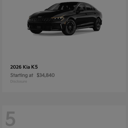
K5
2026 Kia
Starting at
$34,840
Disclosure
5