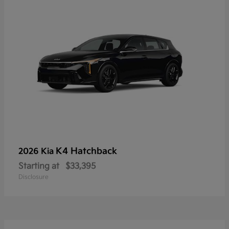
K4 Hatchback
2026 Kia
Starting at
$33,395
Disclosure