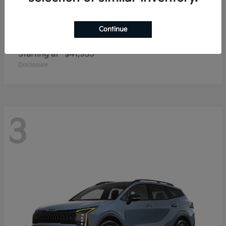
Continue
Carnival
2027 Kia
Starting at
$41,935
Disclosure
3