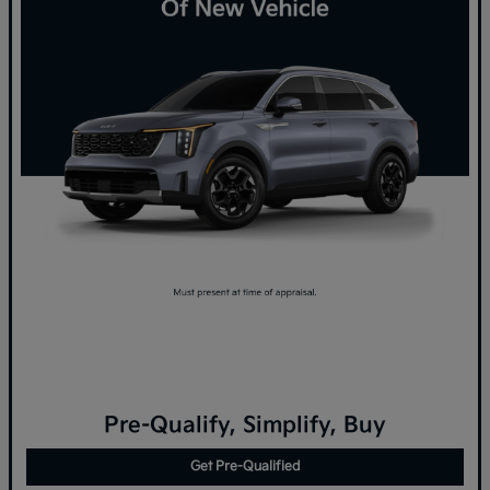
Pre-Qualify, Simplify, Buy
Get Pre-Qualified