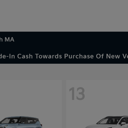
th MA
13