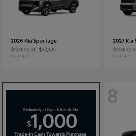
Sportage
2026 Kia
2027 Kia
Starting at
$32,120
Starting a
Disclosure
Disclosure
8