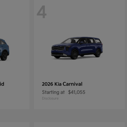
4
id
Carnival
2026 Kia
Starting at
$41,055
Disclosure