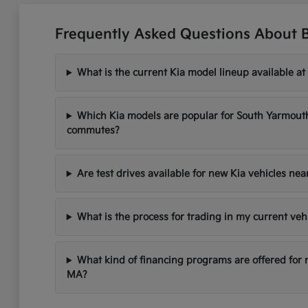
Frequently Asked Questions About 
What is the current Kia model lineup available at
Which Kia models are popular for South Yarmou
commutes?
Are test drives available for new Kia vehicles ne
What is the process for trading in my current veh
What kind of financing programs are offered for
MA?