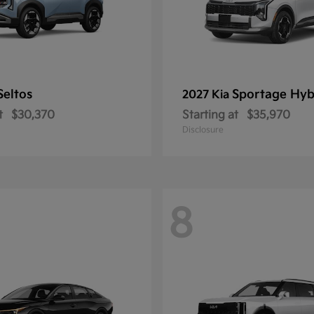
Seltos
Sportage Hyb
2027 Kia
t
$30,370
Starting at
$35,970
Disclosure
8