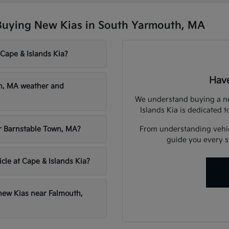
Buying New Kias in South Yarmouth, MA
 Cape & Islands Kia?
Have
th, MA weather and
We understand buying a new
Islands Kia is dedicated t
From understanding vehicl
ar Barnstable Town, MA?
guide you every st
icle at Cape & Islands Kia?
 new Kias near Falmouth,