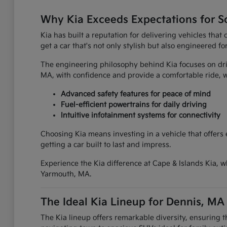
Why Kia Exceeds Expectations for S
Kia has built a reputation for delivering vehicles tha
get a car that's not only stylish but also engineered fo
The engineering philosophy behind Kia focuses on driv
MA, with confidence and provide a comfortable ride
Advanced safety features for peace of mind
Fuel-efficient powertrains for daily driving
Intuitive infotainment systems for connectivity
Choosing Kia means investing in a vehicle that offers
getting a car built to last and impress.
Experience the Kia difference at Cape & Islands Kia, w
Yarmouth, MA.
The Ideal Kia Lineup for Dennis, MA
The Kia lineup offers remarkable diversity, ensuring 