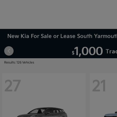
New Kia For Sale or Lease South Yarmou
Results: 126 Vehicles
27
21