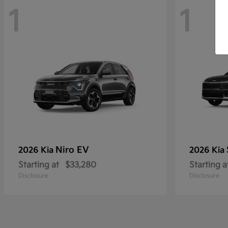
1
1
Niro EV
2026 Kia
2026 Kia
Starting at
$33,280
Starting a
Disclosure
Disclosure