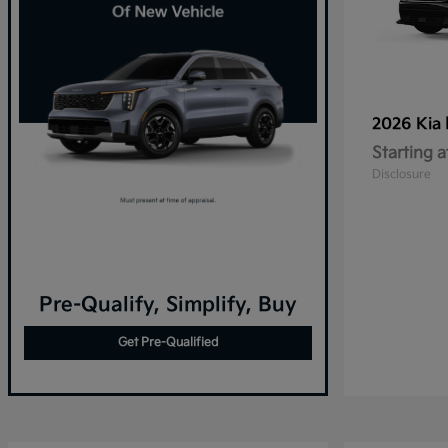
2026 Kia
Starting a
Disclosure
Pre-Qualify, Simplify, Buy
Get Pre-Qualified