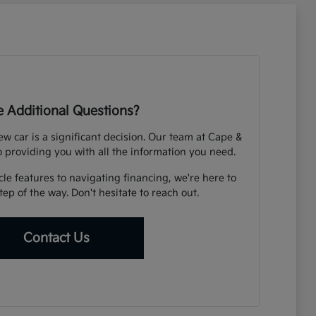
 Additional Questions?
 car is a significant decision. Our team at Cape &
o providing you with all the information you need.
e features to navigating financing, we're here to
ep of the way. Don't hesitate to reach out.
Contact Us