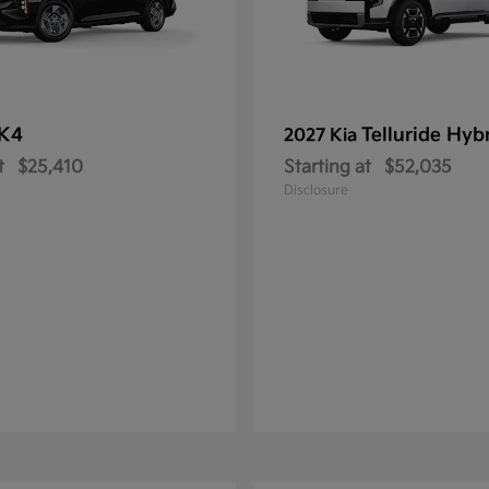
K4
Telluride Hyb
2027 Kia
t
$25,410
Starting at
$52,035
Disclosure