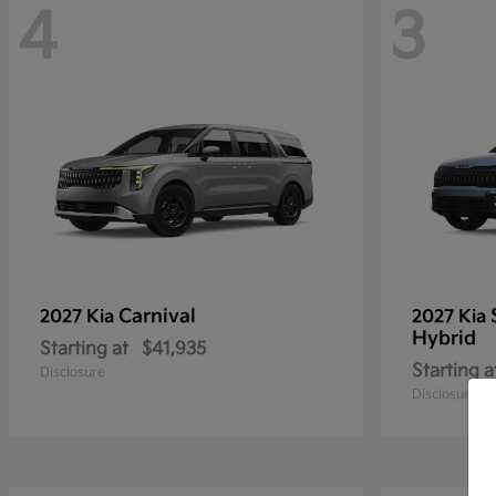
4
3
Carnival
2027 Kia
2027 Kia
Hybrid
Starting at
$41,935
Starting a
Disclosure
Disclosure