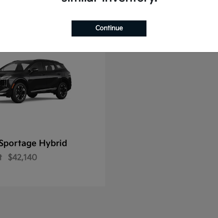
Continue
Sportage Hybrid
t
$42,140