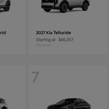
rid
Telluride
2027 Kia
Starting at
$46,357
Disclosure
7