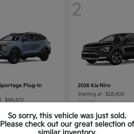
2
Sportage Plug-In
Niro
2026 Kia
Starting at
$28,400
t
$49,470
Disclosure
So sorry, this vehicle was just sold.
Please check out our great selection o
similar inventory.