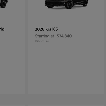
rid
K5
2026 Kia
Starting at
$34,840
Disclosure