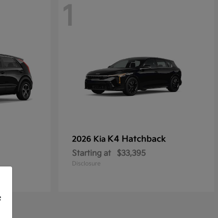
1
K4 Hatchback
2026 Kia
Starting at
$33,395
Disclosure
f