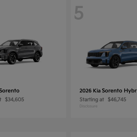
5
Sorento
Sorento Hybr
2026 Kia
t
$34,605
Starting at
$46,745
Disclosure