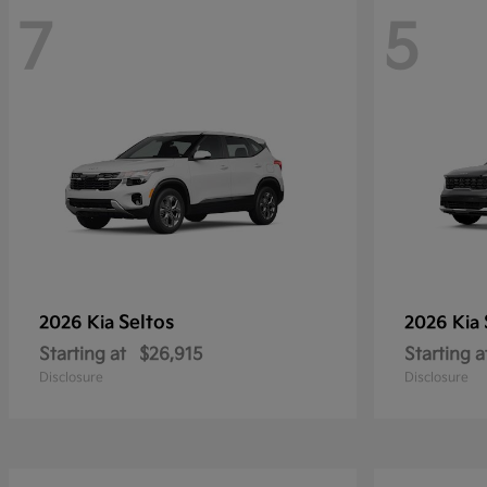
7
5
Seltos
2026 Kia
2026 Kia
Starting at
$26,915
Starting a
Disclosure
Disclosure