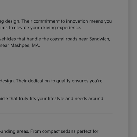
iking design. Their commitment to innovation means you
 aims to elevate your driving experience.
vehicles that handle the coastal roads near Sandwich,
 near Mashpee, MA.
esign. Their dedication to quality ensures you're
cle that truly fits your lifestyle and needs around
rounding areas. From compact sedans perfect for