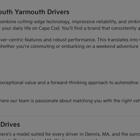
outh Yarmouth Drivers
t combine cutting-edge technology, impressive reliability, and str
r your daily life on Cape Cod. You'll find a brand that consistently
er-centric features and robust performance. This translates into 
, whether you're commuting or embarking on a weekend adventure
 exceptional value and a forward-thinking approach to automotive d
here our team is passionate about matching you with the right vehi
 Drives
there's a model suited for every driver in Dennis, MA, and the sur