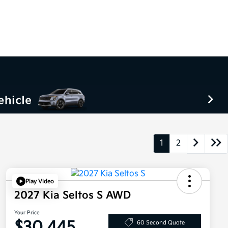
1
2
Play Video
2027 Kia Seltos S AWD
Your Price
$30,445
60 Second Quote