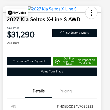
Play Video
2027 Kia Seltos X-Line S AWD
Your Price
$31,290
60 Second Quote
Disclosure
Get Pre-
No impact on
Customize Your Payment
approved
your credit
Now
Value Your Trade
Details
Pricing
VIN
KNDEDCD34V7035333