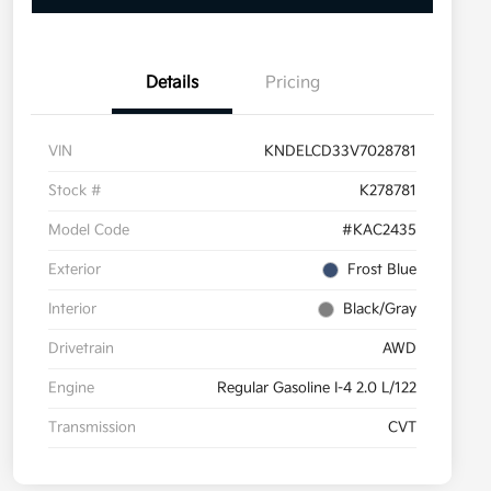
Details
Pricing
VIN
KNDELCD33V7028781
Stock #
K278781
Model Code
#KAC2435
Exterior
Frost Blue
Interior
Black/Gray
Drivetrain
AWD
Engine
Regular Gasoline I-4 2.0 L/122
Transmission
CVT