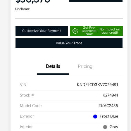
Disclosure
Get Pre-
No impact on
Customize Your Payment
approved
your credit
Now
Value Your Trade
Details
Pricing
VIN
KNDELCD3XV7029491
Stock #
K274941
Model Code
#KAC2435
Exterior
Frost Blue
Interior
Gray