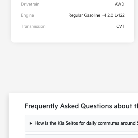
Drivetrain
AWD
Engine
Regular Gasoline I-4 2.0 L/122
Transmission
CVT
Frequently Asked Questions about t
How is the Kia Seltos for daily commutes around