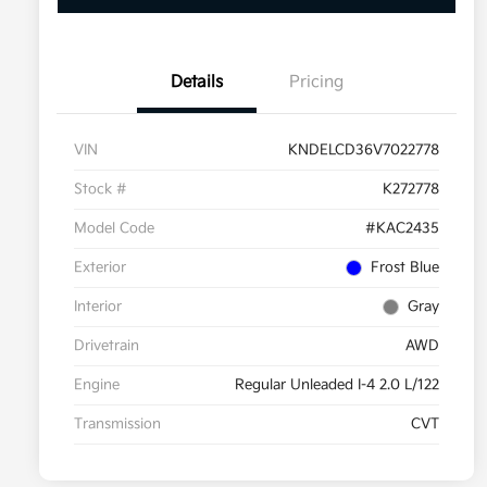
Details
Pricing
VIN
KNDELCD36V7022778
Stock #
K272778
Model Code
#KAC2435
Exterior
Frost Blue
Interior
Gray
Drivetrain
AWD
Engine
Regular Unleaded I-4 2.0 L/122
Transmission
CVT