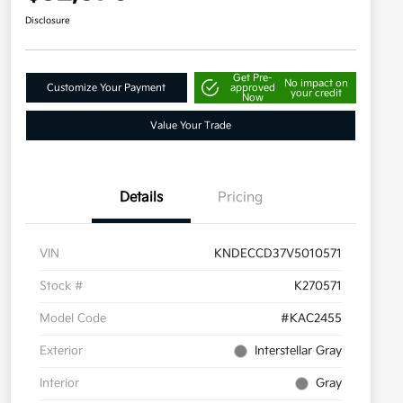
Disclosure
Get Pre-
No impact on
Customize Your Payment
approved
your credit
Now
Value Your Trade
Details
Pricing
VIN
KNDECCD37V5010571
Stock #
K270571
Model Code
#KAC2455
Exterior
Interstellar Gray
Interior
Gray