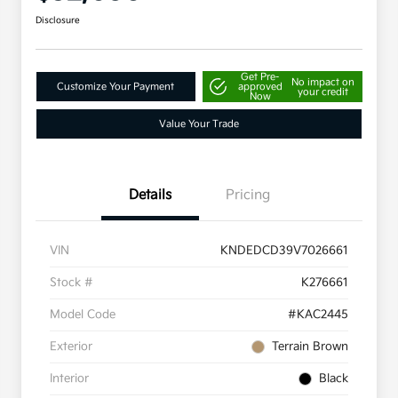
Disclosure
Get Pre-
No impact on
Customize Your Payment
approved
your credit
Now
Value Your Trade
Details
Pricing
VIN
KNDEDCD39V7026661
Stock #
K276661
Model Code
#KAC2445
Exterior
Terrain Brown
Interior
Black