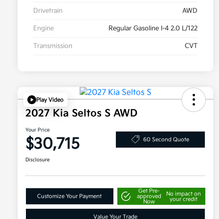
Drivetrain
AWD
Engine
Regular Gasoline I-4 2.0 L/122
Transmission
CVT
Play Video
2027 Kia Seltos S AWD
Your Price
$30,715
60 Second Quote
Disclosure
Get Pre-
No impact on
Customize Your Payment
approved
your credit
Now
Value Your Trade