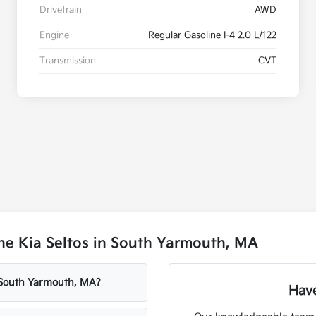
Drivetrain
AWD
Engine
Regular Gasoline I-4 2.0 L/122
Transmission
CVT
he Kia Seltos in South Yarmouth, MA
 South Yarmouth, MA?
Have