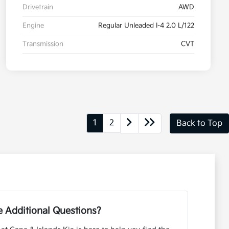
Drivetrain
AWD
Engine
Regular Unleaded I-4 2.0 L/122
Transmission
CVT
1
2
Back to Top
 Additional Questions?