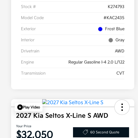
Stock #
K274793
Model Code
#KAC2435
Exterior
Frost Blue
Interior
Gray
Drivetrain
AWD
Engine
Regular Gasoline I-4 2.0 L/122
Transmission
CVT
Play Video
2027 Kia Seltos X-Line S AWD
Your Price
$32,050
60 Second Quote