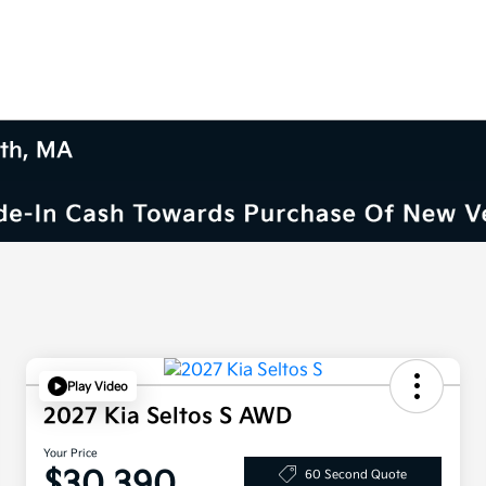
uth, MA
Play Video
2027 Kia Seltos S AWD
Your Price
$30,390
60 Second Quote