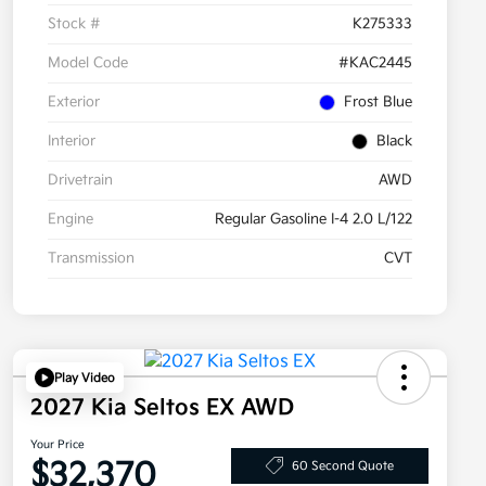
Stock #
K275333
Model Code
#KAC2445
Exterior
Frost Blue
Interior
Black
Drivetrain
AWD
Engine
Regular Gasoline I-4 2.0 L/122
Transmission
CVT
Play Video
2027 Kia Seltos EX AWD
Your Price
$32,370
60 Second Quote