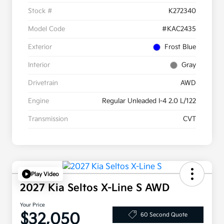
Stock #
K272340
Model Code
#KAC2435
Exterior
Frost Blue
Interior
Gray
Drivetrain
AWD
Engine
Regular Unleaded I-4 2.0 L/122
Transmission
CVT
Play Video
2027 Kia Seltos X-Line S AWD
Your Price
$32,050
60 Second Quote