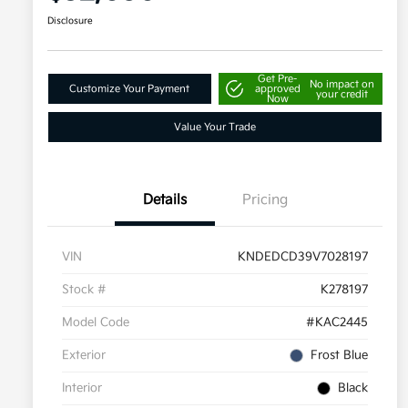
Disclosure
Get Pre-
No impact on
Customize Your Payment
approved
your credit
Now
Value Your Trade
Details
Pricing
VIN
KNDEDCD39V7028197
Stock #
K278197
Model Code
#KAC2445
Exterior
Frost Blue
Interior
Black