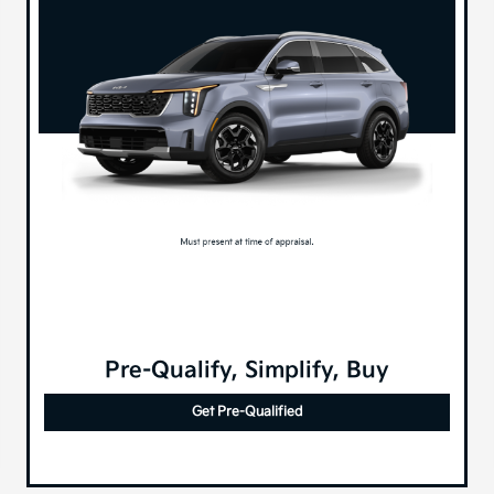
Pre-Qualify, Simplify, Buy
Get Pre-Qualified