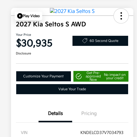
Play Video
2027 Kia Seltos S AWD
Your Price
$30,935
60 Second Quote
Disclosure
Get Pre-
No impact on
Customize Your Payment
approved
your credit
Now
Value Your Trade
Details
Pricing
VIN
KNDELCD37V7034793