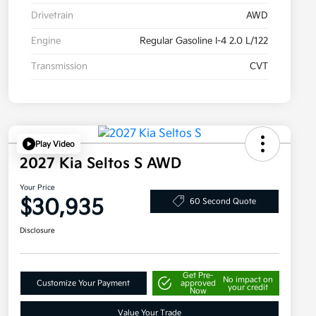
Drivetrain
AWD
Engine
Regular Gasoline I-4 2.0 L/122
Transmission
CVT
Play Video
2027 Kia Seltos S AWD
Your Price
$30,935
60 Second Quote
Disclosure
Get Pre-
No impact on
Customize Your Payment
approved
your credit
Now
Value Your Trade