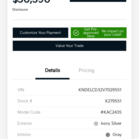
Disclosure
Get Pre-
No impact on
Customize Your Payment
approved
your credit
Now
Value Your Trade
Details
Pricing
VIN
KNDELCD32V7029551
Stock #
K279551
Model Code
#KAC2435
Exterior
Ivory Silver
Interior
Gray