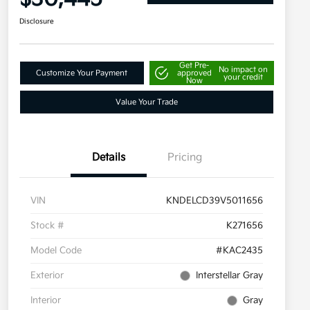
Disclosure
Get Pre-
No impact on
Customize Your Payment
approved
your credit
Now
Value Your Trade
Details
Pricing
VIN
KNDELCD39V5011656
Stock #
K271656
Model Code
#KAC2435
Exterior
Interstellar Gray
Interior
Gray