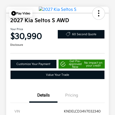
Play Video
2027 Kia Seltos S AWD
Your Price
$30,990
60 Second Quote
Disclosure
Get Pre-
No impact on
Customize Your Payment
approved
your credit
Now
Value Your Trade
Details
Pricing
VIN
KNDELCD34V7032340