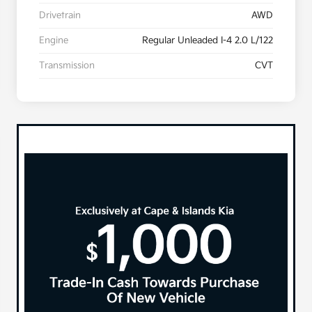
Drivetrain
AWD
Engine
Regular Unleaded I-4 2.0 L/122
Transmission
CVT