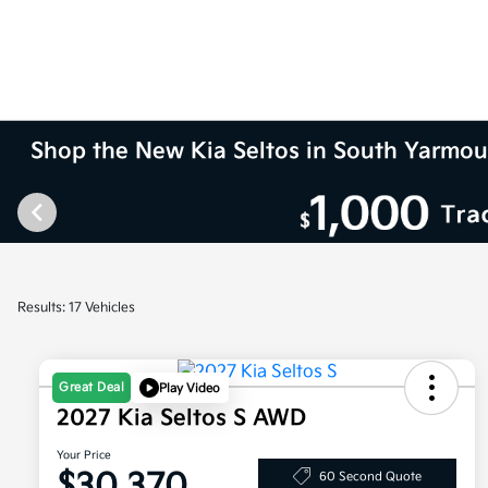
Shop the New Kia Seltos in South Yarmo
Results: 17 Vehicles
Great Deal
Play Video
2027 Kia Seltos S AWD
Your Price
$30,370
60 Second Quote